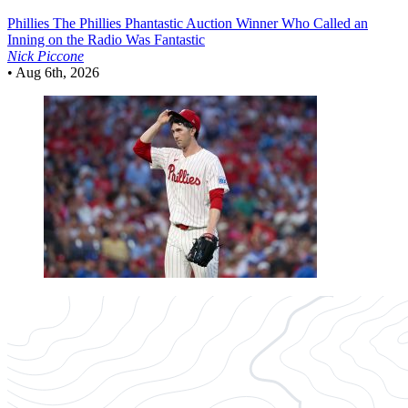
Phillies
The Phillies Phantastic Auction Winner Who Called an
Inning on the Radio Was Fantastic
Nick Piccone
•
Aug 6th, 2026