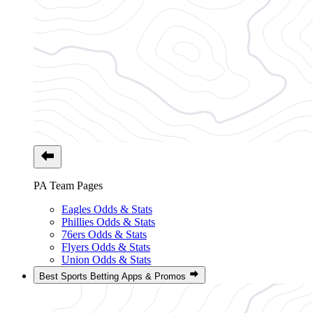
PA Team Pages
Eagles Odds & Stats
Phillies Odds & Stats
76ers Odds & Stats
Flyers Odds & Stats
Union Odds & Stats
Best Sports Betting Apps & Promos