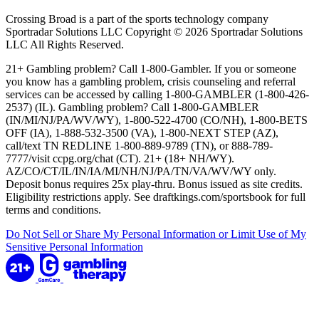
Crossing Broad is a part of the sports technology company
Sportradar Solutions LLC Copyright © 2026 Sportradar Solutions
LLC All Rights Reserved.
21+ Gambling problem? Call 1-800-Gambler. If you or someone
you know has a gambling problem, crisis counseling and referral
services can be accessed by calling 1-800-GAMBLER (1-800-426-
2537) (IL). Gambling problem? Call 1-800-GAMBLER
(IN/MI/NJ/PA/WV/WY), 1-800-522-4700 (CO/NH), 1-800-BETS
OFF (IA), 1-888-532-3500 (VA), 1-800-NEXT STEP (AZ),
call/text TN REDLINE 1-800-889-9789 (TN), or 888-789-
7777/visit ccpg.org/chat (CT). 21+ (18+ NH/WY).
AZ/CO/CT/IL/IN/IA/MI/NH/NJ/PA/TN/VA/WV/WY only.
Deposit bonus requires 25x play-thru. Bonus issued as site credits.
Eligibility restrictions apply. See draftkings.com/sportsbook for full
terms and conditions.
Do Not Sell or Share My Personal Information or Limit Use of My
Sensitive Personal Information