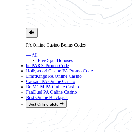
PA Online Casino Bonus Codes
— All
Free Spin Bonuses
betPARX Promo Code
Hollywood Casino PA Promo Code
DraftKings PA Online Casino
Caesars PA Online Casino
BetMGM PA Online Casino
FanDuel PA Online Casino
Best Online Blackjack
Best Online Slots