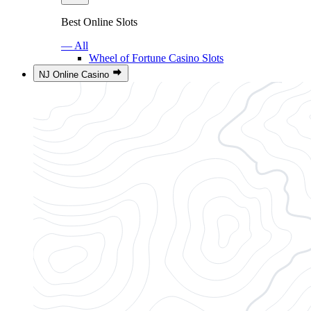
Best Online Slots
— All
Wheel of Fortune Casino Slots
NJ Online Casino