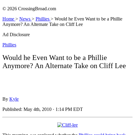
© 2026 CrossingBroad.com
Home
>
News
>
Phillies
>
Would he Even Want to be a Phillie
Anymore? An Alternate Take on Cliff Lee
Ad Disclosure
Phillies
Would he Even Want to be a Phillie
Anymore? An Alternate Take on Cliff Lee
By
Kyle
Published:
May 4th, 2010 · 1:14 PM EDT