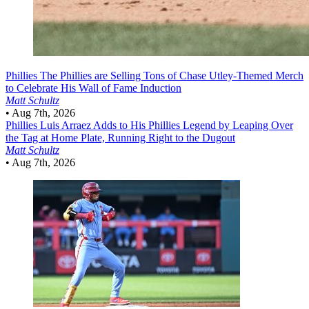
Phillies
The Phillies are Selling Tons of Chase Utley-Themed Merch
to Celebrate His Wall of Fame Induction
Matt Schultz
•
Aug 7th, 2026
Phillies
Luis Arraez Adds to His Phillies Legend by Leaping Over
the Tag at Home Plate, Running Right to the Dugout
Matt Schultz
•
Aug 7th, 2026