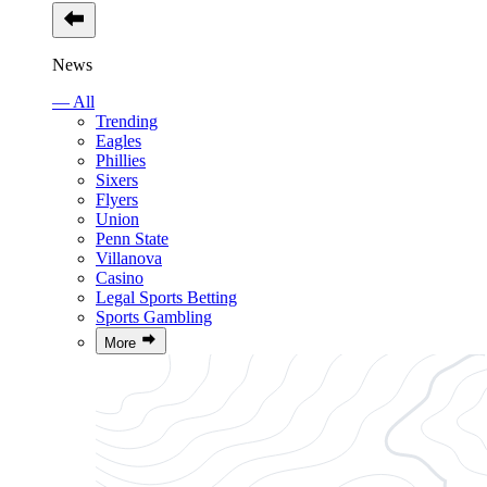
News
— All
Trending
Eagles
Phillies
Sixers
Flyers
Union
Penn State
Villanova
Casino
Legal Sports Betting
Sports Gambling
More