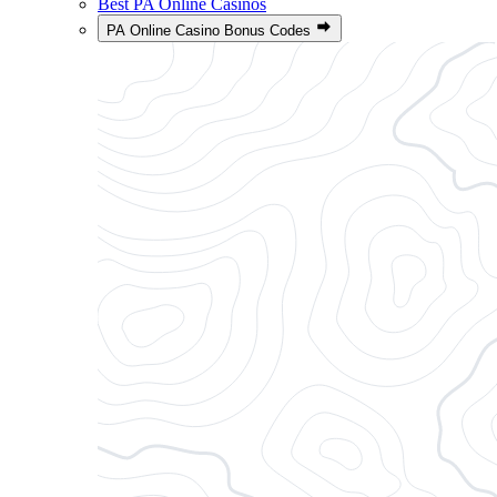
Best PA Online Casinos
PA Online Casino Bonus Codes