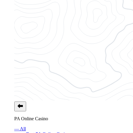
PA Online Casino
— All