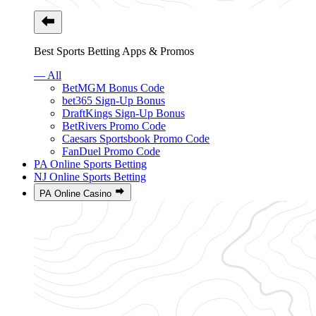
Best Sports Betting Apps & Promos
— All
BetMGM Bonus Code
bet365 Sign-Up Bonus
DraftKings Sign-Up Bonus
BetRivers Promo Code
Caesars Sportsbook Promo Code
FanDuel Promo Code
PA Online Sports Betting
NJ Online Sports Betting
PA Online Casino