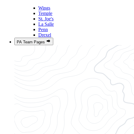
Wings
Temple
St. Joe's
La Salle
Penn
Drexel
PA Team Pages