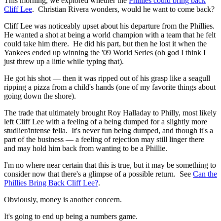
This morning, we explored whether the
Phillies could bring back
Cliff Lee
. Christian Rivera wonders, would he want to come back?
Cliff Lee was noticeably upset about his departure from the Phillies.
He wanted a shot at being a world champion with a team that he felt
could take him there. He did his part, but then he lost it when the
Yankees ended up winning the '09 World Series (oh god I think I
just threw up a little while typing that).
He got his shot — then it was ripped out of his grasp like a seagull
ripping a pizza from a child's hands (one of my favorite things about
going down the shore).
The trade that ultimately brought Roy Halladay to Philly, most likely
left Cliff Lee with a feeling of a being dumped for a slightly more
studlier/intense fella. It's never fun being dumped, and though it's a
part of the business — a feeling of rejection may still linger there
and may hold him back from wanting to be a Phillie.
I'm no where near certain that this is true, but it may be something to
consider now that there's a glimpse of a possible return. See
Can the
Phillies Bring Back Cliff Lee?
.
Obviously, money is another concern.
It's going to end up being a numbers game.