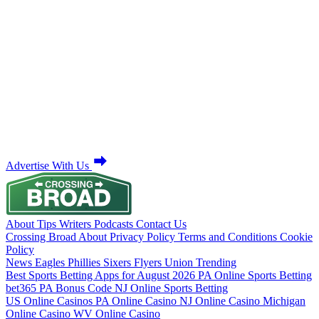
Advertise With Us
About
Tips
Writers
Podcasts
Contact Us
Crossing Broad
About
Privacy Policy
Terms and Conditions
Cookie
Policy
News
Eagles
Phillies
Sixers
Flyers
Union
Trending
Best Sports Betting Apps for August 2026
PA Online Sports Betting
bet365 PA Bonus Code
NJ Online Sports Betting
US Online Casinos
PA Online Casino
NJ Online Casino
Michigan
Online Casino
WV Online Casino