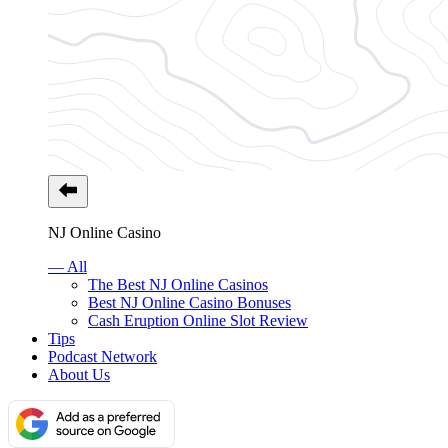
NJ Online Casino
— All
The Best NJ Online Casinos
Best NJ Online Casino Bonuses
Cash Eruption Online Slot Review
Tips
Podcast Network
About Us