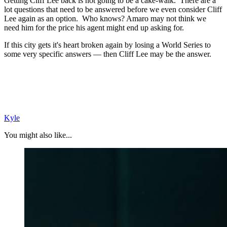
Getting Cliff Lee back is not going to be a cake-walk. There are a
lot questions that need to be answered before we even consider Cliff
Lee again as an option. Who knows? Amaro may not think we
need him for the price his agent might end up asking for.
If this city gets it's heart broken again by losing a World Series to
some very specific answers — then Cliff Lee may be the answer.
Kyle
You might also like...