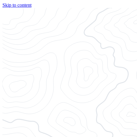
Skip to content