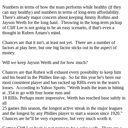
Numbers in terms of how the team performs while healthy (if they
can stay healthy) and numbers in terms of long-term affordability.
There's already major concern about keeping Jimmy Rollins and
Jayson Werth for the long haul. Throwing in the long-term pickup
of Cliff Lee is not going to be an easy scenario, if that's even a
thought in Ruben Amaro's mind.
Chances are that it isn't, at least not yet. There are a number of
factors at play here, but one big factor sticks out in the aspect of
money.
Will we keep Jayson Werth and for how much?
Chances are that Ruben will exhaust every possibility to keep him
and his beard in the Phillies line-up. So far this year he's been our
most consistent player and has racked up RBIs even in the team's
losses. According to Yahoo Sports: "Werth leads the team in hitting
at .354 to go with four home runs and
18 RBIs. Perhaps more impressive, Werth has reached base safely in
all
25 games this season, the longest active streak in the major leagues
and the longest by any Phillies player to start a season since 1920."
Chances are he''ll be very expensive, but very much worth it.