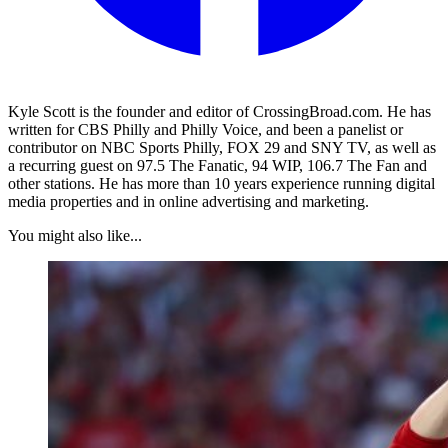
Kyle Scott is the founder and editor of CrossingBroad.com. He has
written for CBS Philly and Philly Voice, and been a panelist or
contributor on NBC Sports Philly, FOX 29 and SNY TV, as well as
a recurring guest on 97.5 The Fanatic, 94 WIP, 106.7 The Fan and
other stations. He has more than 10 years experience running digital
media properties and in online advertising and marketing.
You might also like...