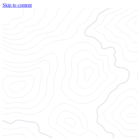
Skip to content