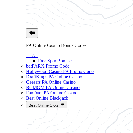
PA Online Casino Bonus Codes
— All
Free Spin Bonuses
betPARX Promo Code
Hollywood Casino PA Promo Code
DraftKings PA Online Casino
Caesars PA Online Casino
BetMGM PA Online Casino
FanDuel PA Online Casino
Best Online Blackjack
Best Online Slots