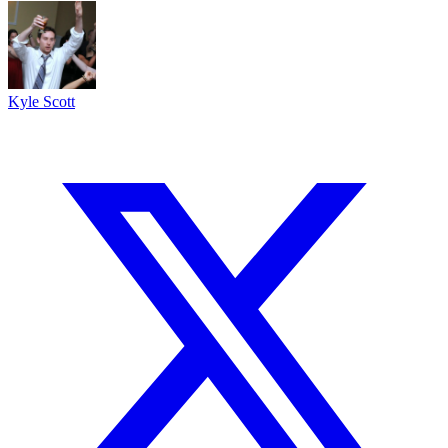
Kyle Scott