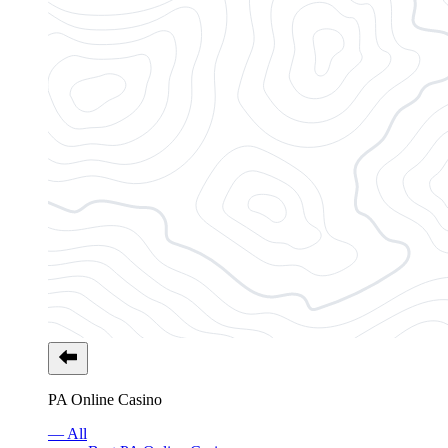
PA Online Casino
— All