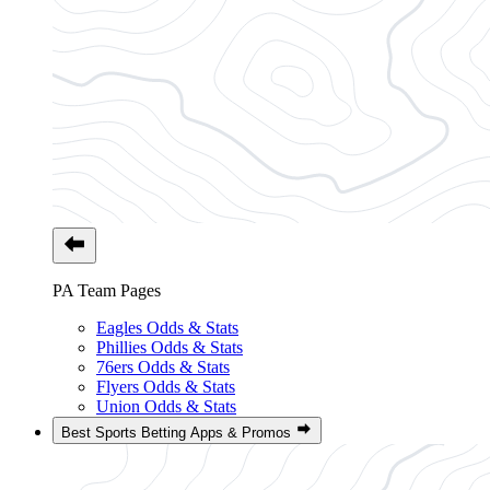
PA Team Pages
Eagles Odds & Stats
Phillies Odds & Stats
76ers Odds & Stats
Flyers Odds & Stats
Union Odds & Stats
Best Sports Betting Apps & Promos