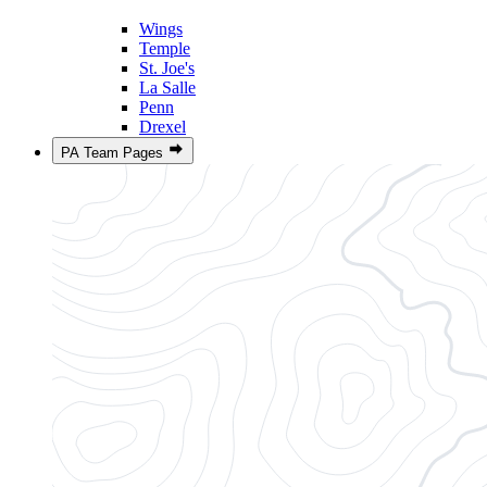
Wings
Temple
St. Joe's
La Salle
Penn
Drexel
PA Team Pages