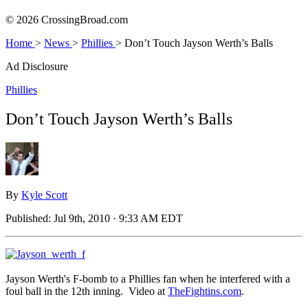
© 2026 CrossingBroad.com
Home
>
News
>
Phillies
>
Don’t Touch Jayson Werth’s Balls
Ad Disclosure
Phillies
Don’t Touch Jayson Werth’s Balls
By
Kyle Scott
Published:
Jul 9th, 2010 · 9:33 AM EDT
Jayson Werth's F-bomb to a Phillies fan when he interfered with a
foul ball in the 12th inning. Video at
TheFightins.com
.