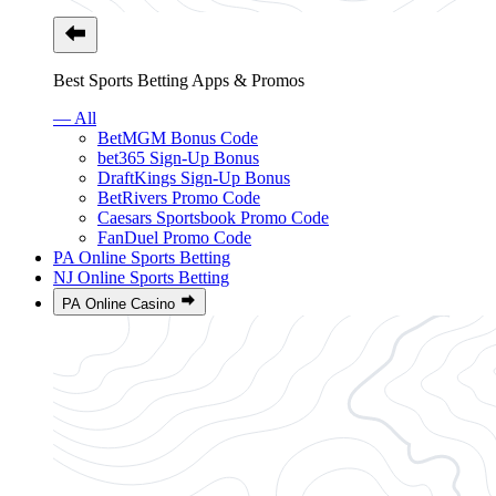
Best Sports Betting Apps & Promos
— All
BetMGM Bonus Code
bet365 Sign-Up Bonus
DraftKings Sign-Up Bonus
BetRivers Promo Code
Caesars Sportsbook Promo Code
FanDuel Promo Code
PA Online Sports Betting
NJ Online Sports Betting
PA Online Casino