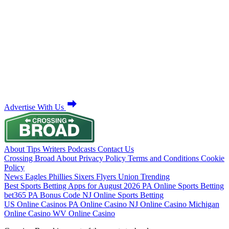
Advertise With Us
About
Tips
Writers
Podcasts
Contact Us
Crossing Broad
About
Privacy Policy
Terms and Conditions
Cookie
Policy
News
Eagles
Phillies
Sixers
Flyers
Union
Trending
Best Sports Betting Apps for August 2026
PA Online Sports Betting
bet365 PA Bonus Code
NJ Online Sports Betting
US Online Casinos
PA Online Casino
NJ Online Casino
Michigan
Online Casino
WV Online Casino