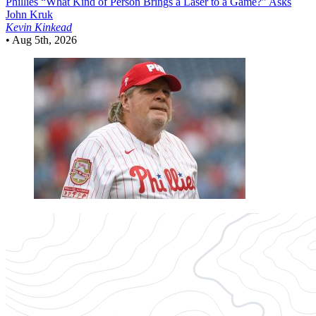
Phillies
“What Kind of Person Brings a Laser to a Game?” Asks
John Kruk
Kevin Kinkead
•
Aug 5th, 2026