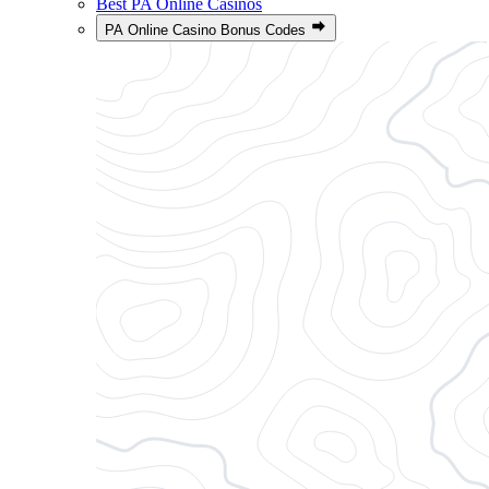
Best PA Online Casinos
PA Online Casino Bonus Codes