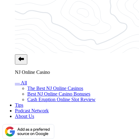
NJ Online Casino
— All
The Best NJ Online Casinos
Best NJ Online Casino Bonuses
Cash Eruption Online Slot Review
Tips
Podcast Network
About Us