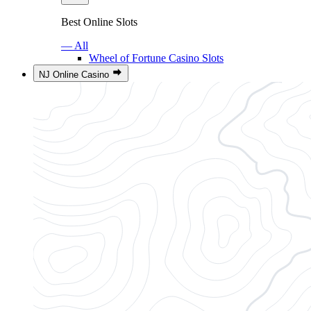
Best Online Slots
— All
Wheel of Fortune Casino Slots
NJ Online Casino