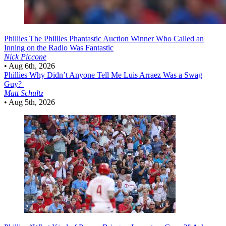
Phillies
The Phillies Phantastic Auction Winner Who Called an
Inning on the Radio Was Fantastic
Nick Piccone
•
Aug 6th, 2026
Phillies
Why Didn’t Anyone Tell Me Luis Arraez Was a Swag
Guy?
Matt Schultz
•
Aug 5th, 2026