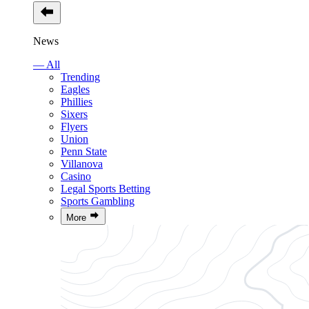
News
— All
Trending
Eagles
Phillies
Sixers
Flyers
Union
Penn State
Villanova
Casino
Legal Sports Betting
Sports Gambling
More