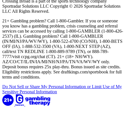
Crossing Broad is a part of the sports technology company
Sportradar Solutions LLC Copyright © 2026 Sportradar Solutions
LLC All Rights Reserved.
21+ Gambling problem? Call 1-800-Gambler. If you or someone
you know has a gambling problem, crisis counseling and referral
services can be accessed by calling 1-800-GAMBLER (1-800-426-
2537) (IL). Gambling problem? Call 1-800-GAMBLER
(IN/MI/NJ/PA/WV/WY), 1-800-522-4700 (CO/NH), 1-800-BETS
OFF (IA), 1-888-532-3500 (VA), 1-800-NEXT STEP (AZ),
call/text TN REDLINE 1-800-889-9789 (TN), or 888-789-
7777/visit ccpg.org/chat (CT). 21+ (18+ NH/WY).
AZ/CO/CT/IL/IN/IA/MI/NH/NJ/PA/TN/VA/WV/WY only.
Deposit bonus requires 25x play-thru. Bonus issued as site credits.
Eligibility restrictions apply. See draftkings.com/sportsbook for full
terms and conditions.
Do Not Sell or Share My Personal Information or Limit Use of My
Sensitive Personal Information