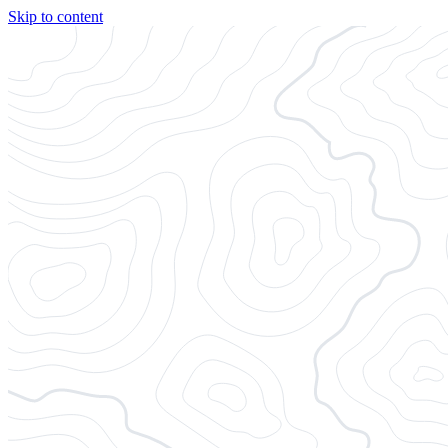
Skip to content