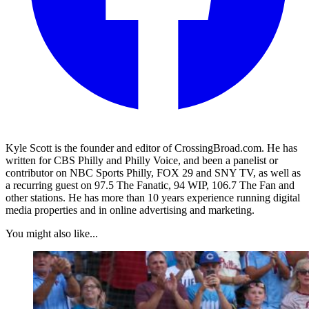
Kyle Scott is the founder and editor of CrossingBroad.com. He has
written for CBS Philly and Philly Voice, and been a panelist or
contributor on NBC Sports Philly, FOX 29 and SNY TV, as well as
a recurring guest on 97.5 The Fanatic, 94 WIP, 106.7 The Fan and
other stations. He has more than 10 years experience running digital
media properties and in online advertising and marketing.
You might also like...