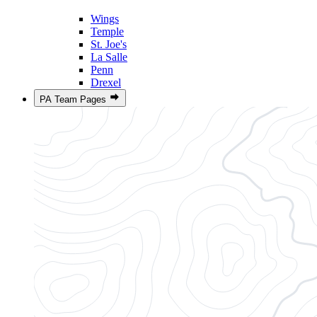
Wings
Temple
St. Joe's
La Salle
Penn
Drexel
PA Team Pages