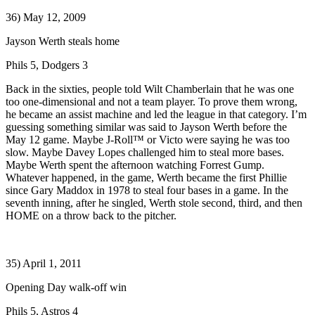
36) May 12, 2009
Jayson Werth steals home
Phils 5, Dodgers 3
Back in the sixties, people told Wilt Chamberlain that he was one
too one-dimensional and not a team player. To prove them wrong,
he became an assist machine and led the league in that category. I’m
guessing something similar was said to Jayson Werth before the
May 12 game. Maybe J-Roll™ or Victo were saying he was too
slow. Maybe Davey Lopes challenged him to steal more bases.
Maybe Werth spent the afternoon watching Forrest Gump.
Whatever happened, in the game, Werth became the first Phillie
since Gary Maddox in 1978 to steal four bases in a game. In the
seventh inning, after he singled, Werth stole second, third, and then
HOME on a throw back to the pitcher.
35) April 1, 2011
Opening Day walk-off win
Phils 5, Astros 4