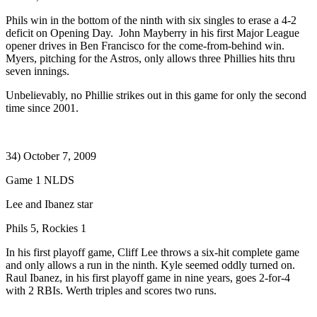
Phils win in the bottom of the ninth with six singles to erase a 4-2
deficit on Opening Day. John Mayberry in his first Major League
opener drives in Ben Francisco for the come-from-behind win.
Myers, pitching for the Astros, only allows three Phillies hits thru
seven innings.
Unbelievably, no Phillie strikes out in this game for only the second
time since 2001.
34) October 7, 2009
Game 1 NLDS
Lee and Ibanez star
Phils 5, Rockies 1
In his first playoff game, Cliff Lee throws a six-hit complete game
and only allows a run in the ninth. Kyle seemed oddly turned on.
Raul Ibanez, in his first playoff game in nine years, goes 2-for-4
with 2 RBIs. Werth triples and scores two runs.