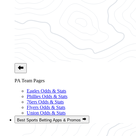
PA Team Pages
Eagles Odds & Stats
Phillies Odds & Stats
76ers Odds & Stats
Flyers Odds & Stats
Union Odds & Stats
Best Sports Betting Apps & Promos