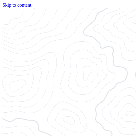
Skip to content