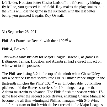
left fielder. Houston batter Castro leads off the fifteenth by hitting a
fly ball to, you guessed it, left field. Roy makes the play, smiles, but
the Phils will lose the game in the sixteenth with the last batter
being, you guessed it again, Roy Oswalt.
31) September 28, 2011
nd
Phils Set Franchise Record with their 102
win
Phils 4, Braves 3
This was a fantastic day for Major League Baseball, as games in
Baltimore, Tampa, Houston, and Atlanta all had a direct impact on
who went to the postseason.
The Phils are losing 3-2 in the top of the ninth when Chase Utley
hits a Sacrifice Fly that scores Pete Orr. A Hunter Pence single in the
nd
thirteenth clinches the Phils’ 102
win. Unbelievable, but Phillies
pitchers hold the Braves scoreless for 10 innings in a game that
Atlanta must-win to advance. The Phils finish the season with a 13-
game lead over the second place Braves, enabling Charlie Manuel to
become the all-time winningest Phillies manager, with 646 Wins,
and for his team to finish with the best record in the Major Leagues