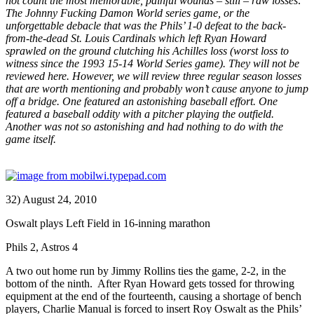
not count the most memorable, painful wounds – still – raw losses:
The Johnny Fucking Damon World series game, or the
unforgettable debacle that was the Phils’ 1-0 defeat to the back-
from-the-dead St. Louis Cardinals which left Ryan Howard
sprawled on the ground clutching his Achilles loss
(worst loss to
witness since the 1993 15-14 World Series game)
. They will not be
reviewed here. However, we will review three regular season losses
that are worth mentioning and probably won’t cause anyone to jump
off a bridge. One featured an astonishing baseball effort. One
featured a baseball oddity with a pitcher playing the outfield.
Another was not so astonishing and had nothing to do with the
game itself.
32) August 24, 2010
Oswalt plays Left Field in 16-inning marathon
Phils 2, Astros 4
A two out home run by Jimmy Rollins ties the game, 2-2, in the
bottom of the ninth. After Ryan Howard gets tossed for throwing
equipment at the end of the fourteenth, causing a shortage of bench
players, Charlie Manual is forced to insert Roy Oswalt as the Phils’