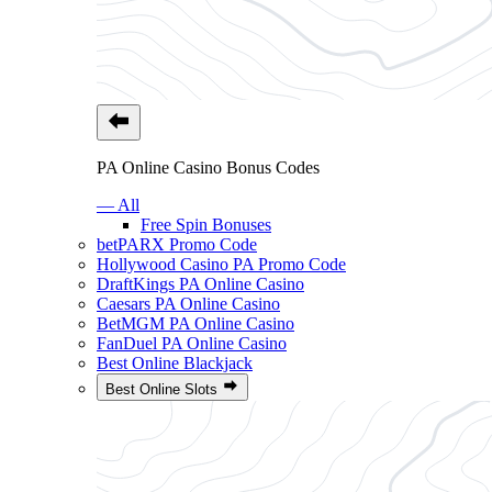
PA Online Casino Bonus Codes
— All
Free Spin Bonuses
betPARX Promo Code
Hollywood Casino PA Promo Code
DraftKings PA Online Casino
Caesars PA Online Casino
BetMGM PA Online Casino
FanDuel PA Online Casino
Best Online Blackjack
Best Online Slots