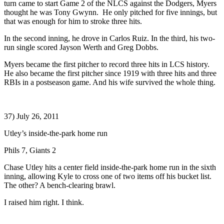
turn came to start Game 2 of the NLCS against the Dodgers, Myers
thought he was Tony Gwynn. He only pitched for five innings, but
that was enough for him to stroke three hits.
In the second inning, he drove in Carlos Ruiz. In the third, his two-
run single scored Jayson Werth and Greg Dobbs.
Myers became the first pitcher to record three hits in LCS history.
He also became the first pitcher since 1919 with three hits and three
RBIs in a postseason game. And his wife survived the whole thing.
37) July 26, 2011
Utley’s inside-the-park home run
Phils 7, Giants 2
Chase Utley hits a center field inside-the-park home run in the sixth
inning, allowing Kyle to cross one of two items off his bucket list.
The other? A bench-clearing brawl.
I raised him right. I think.