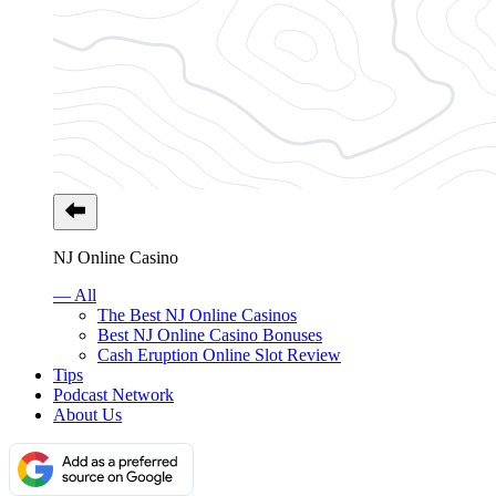
NJ Online Casino
— All
The Best NJ Online Casinos
Best NJ Online Casino Bonuses
Cash Eruption Online Slot Review
Tips
Podcast Network
About Us