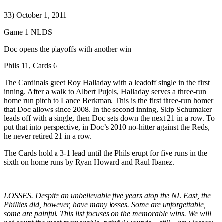
33) October 1, 2011
Game 1 NLDS
Doc opens the playoffs with another win
Phils 11, Cards 6
The Cardinals greet Roy Halladay with a leadoff single in the first
inning. After a walk to Albert Pujols, Halladay serves a three-run
home run pitch to Lance Berkman. This is the first three-run homer
that Doc allows since 2008. In the second inning, Skip Schumaker
leads off with a single, then Doc sets down the next
21 in a row.
To
put that into perspective, in Doc’s 2010 no-hitter against the Reds,
he never retired 21 in a row.
The Cards hold a 3-1 lead until the Phils erupt for five runs in the
sixth on home runs by Ryan Howard and Raul Ibanez.
LOSSES. Despite an unbelievable five years atop the NL East, the
Phillies did, however, have many losses. Some are unforgettable,
some are painful. This list focuses on the memorable wins. We will