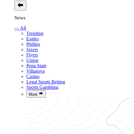
News
— All
Trending
Eagles
Phillies
Sixers
Flyers
Union
Penn State
Villanova
Casino
Legal Sports Betting
Sports Gambling
More