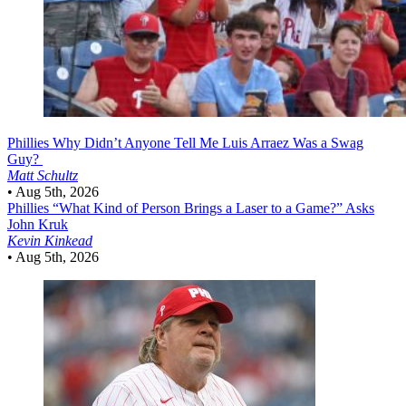
Phillies
Why Didn’t Anyone Tell Me Luis Arraez Was a Swag
Guy?
Matt Schultz
•
Aug 5th, 2026
Phillies
“What Kind of Person Brings a Laser to a Game?” Asks
John Kruk
Kevin Kinkead
•
Aug 5th, 2026