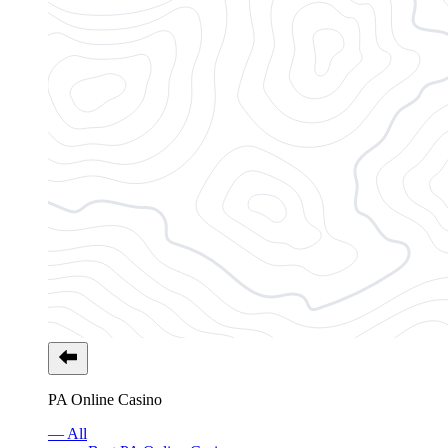
PA Online Casino
— All