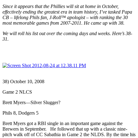
Since it appears that the Phillies will sit at home in October,
effectively ending the greatest era in team history, I’ve tasked Papa
CB – lifelong Phils fan, J-Roll™ apologist – with ranking the 30
most memorable games from 2007-2011. He came up with 38.
We will roll his list out over the coming days and weeks. Here’s 38-
31.
38) October 10, 2008
Game 2 NLCS
Brett Myers—Silver Slugger?
Phils 8, Dodgers 5
Brett Myers got a RBI single in an important game against the
Brewers in September. He followed that up with a classic nine-
pitch walk off of CC Sabathia in Game 2 the NLDS. By the time his