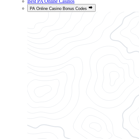
Best PA Online Casinos
PA Online Casino Bonus Codes