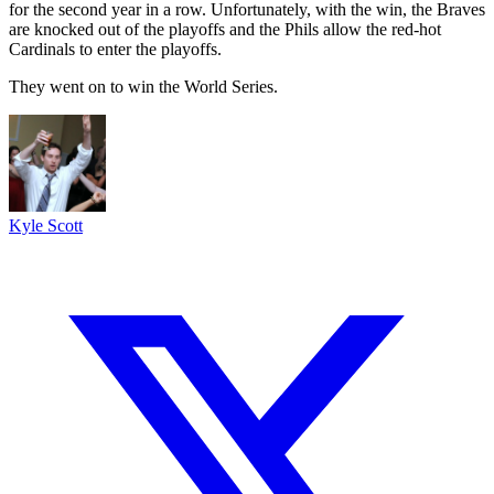
for the second year in a row. Unfortunately, with the win, the Braves
are knocked out of the playoffs and the Phils allow the red-hot
Cardinals to enter the playoffs.
They went on to win the World Series.
Kyle Scott