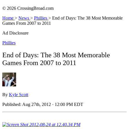
© 2026 CrossingBroad.com
Home
>
News
>
Phillies
>
End of Days: The 38 Most Memorable
Games From 2007 to 2011
Ad Disclosure
Phillies
End of Days: The 38 Most Memorable
Games From 2007 to 2011
By
Kyle Scott
Published:
Aug 27th, 2012 · 12:00 PM EDT