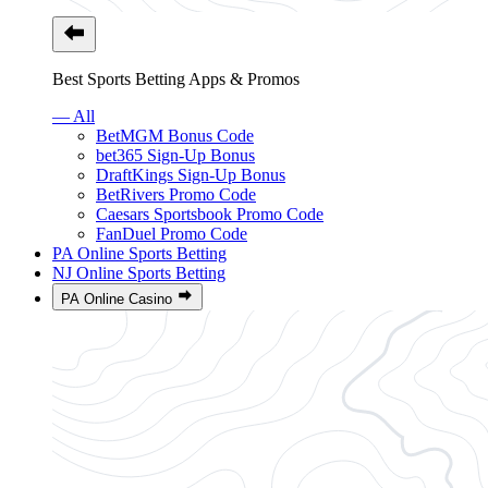
Best Sports Betting Apps & Promos
— All
BetMGM Bonus Code
bet365 Sign-Up Bonus
DraftKings Sign-Up Bonus
BetRivers Promo Code
Caesars Sportsbook Promo Code
FanDuel Promo Code
PA Online Sports Betting
NJ Online Sports Betting
PA Online Casino