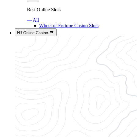
Best Online Slots
— All
Wheel of Fortune Casino Slots
NJ Online Casino