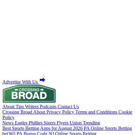
Advertise With Us
About
Tips
Writers
Podcasts
Contact Us
Crossing Broad
About
Privacy Policy
Terms and Conditions
Cookie
Policy
News
Eagles
Phillies
Sixers
Flyers
Union
Trending
Best Sports Betting Apps for August 2026
PA Online Sports Betting
bet365 PA Bonus Code
NJ Online Sports Betting