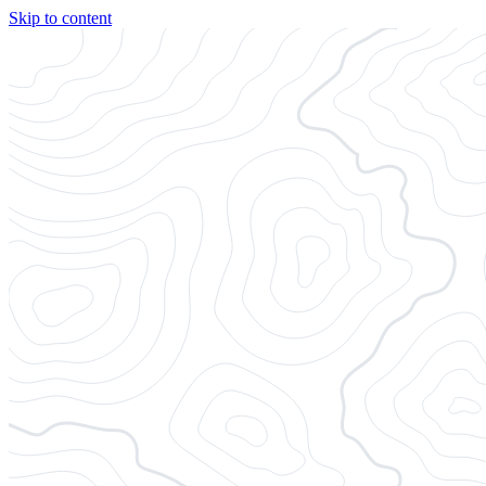
Skip to content