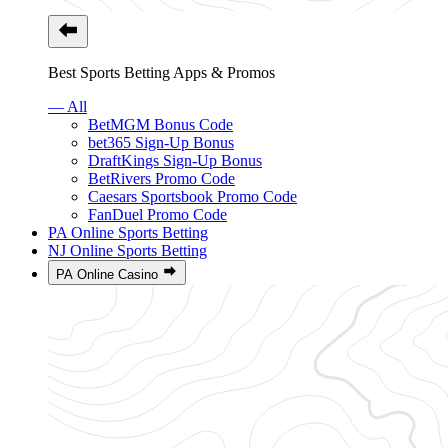
Best Sports Betting Apps & Promos
— All
BetMGM Bonus Code
bet365 Sign-Up Bonus
DraftKings Sign-Up Bonus
BetRivers Promo Code
Caesars Sportsbook Promo Code
FanDuel Promo Code
PA Online Sports Betting
NJ Online Sports Betting
PA Online Casino