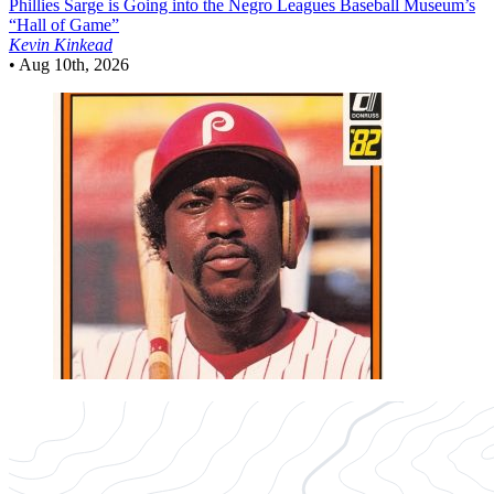
Phillies
Sarge is Going into the Negro Leagues Baseball Museum’s
“Hall of Game”
Kevin Kinkead
•
Aug 10th, 2026