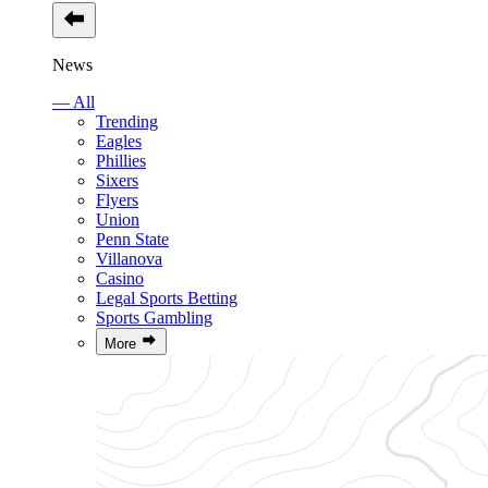
News
— All
Trending
Eagles
Phillies
Sixers
Flyers
Union
Penn State
Villanova
Casino
Legal Sports Betting
Sports Gambling
More