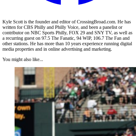
Kyle Scott is the founder and editor of CrossingBroad.com. He has
written for CBS Philly and Philly Voice, and been a panelist or
contributor on NBC Sports Philly, FOX 29 and SNY TV, as well as
a recurring guest on 97.5 The Fanatic, 94 WIP, 106.7 The Fan and
other stations. He has more than 10 years experience running digital
media properties and in online advertising and marketing.
You might also like...