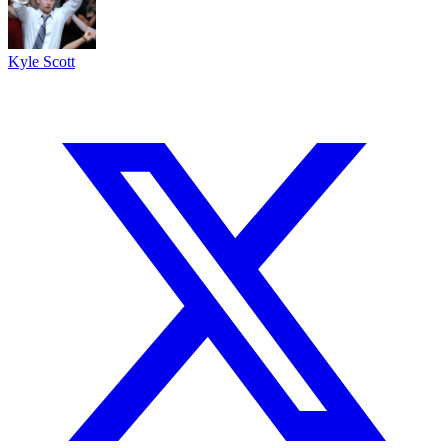
Kyle Scott