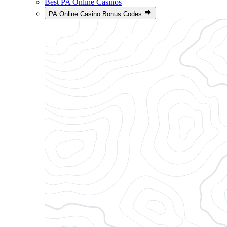
Best PA Online Casinos
PA Online Casino Bonus Codes