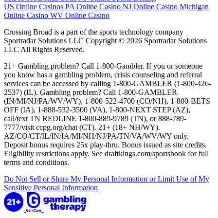
US Online Casinos
PA Online Casino
NJ Online Casino
Michigan
Online Casino
WV Online Casino
Crossing Broad is a part of the sports technology company
Sportradar Solutions LLC Copyright © 2026 Sportradar Solutions
LLC All Rights Reserved.
21+ Gambling problem? Call 1-800-Gambler. If you or someone
you know has a gambling problem, crisis counseling and referral
services can be accessed by calling 1-800-GAMBLER (1-800-426-
2537) (IL). Gambling problem? Call 1-800-GAMBLER
(IN/MI/NJ/PA/WV/WY), 1-800-522-4700 (CO/NH), 1-800-BETS
OFF (IA), 1-888-532-3500 (VA), 1-800-NEXT STEP (AZ),
call/text TN REDLINE 1-800-889-9789 (TN), or 888-789-
7777/visit ccpg.org/chat (CT). 21+ (18+ NH/WY).
AZ/CO/CT/IL/IN/IA/MI/NH/NJ/PA/TN/VA/WV/WY only.
Deposit bonus requires 25x play-thru. Bonus issued as site credits.
Eligibility restrictions apply. See draftkings.com/sportsbook for full
terms and conditions.
Do Not Sell or Share My Personal Information or Limit Use of My
Sensitive Personal Information