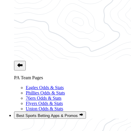
PA Team Pages
Eagles Odds & Stats
Phillies Odds & Stats
76ers Odds & Stats
Flyers Odds & Stats
Union Odds & Stats
Best Sports Betting Apps & Promos