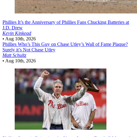
Phillies
It’s the Anniversary of Phillies Fans Chucking Batteries at
J.D. Drew
Kevin Kinkead
•
Aug 10th, 2026
Phillies
Who’s This Guy on Chase Utley’s Wall of Fame Plaque?
Surely it’s Not Chase Utley
Matt Schultz
•
Aug 10th, 2026