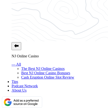
NJ Online Casino
— All
The Best NJ Online Casinos
Best NJ Online Casino Bonuses
Cash Eruption Online Slot Review
Tips
Podcast Network
About Us