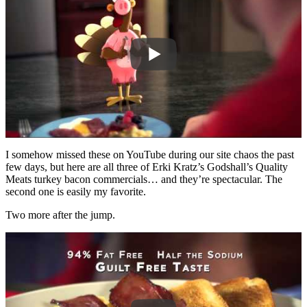
I somehow missed these on YouTube during our site chaos the past
few days, but here are all three of Erki Kratz’s Godshall’s Quality
Meats turkey bacon commercials… and they’re spectacular. The
second one is easily my favorite.
Two more after the jump
.