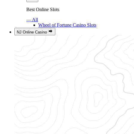
Best Online Slots
— All
Wheel of Fortune Casino Slots
NJ Online Casino