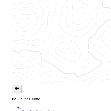
PA Online Casino
— All