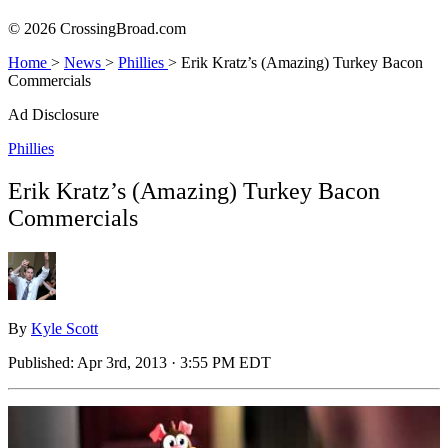
© 2026 CrossingBroad.com
Home
>
News
>
Phillies
>
Erik Kratz’s (Amazing) Turkey Bacon
Commercials
Ad Disclosure
Phillies
Erik Kratz’s (Amazing) Turkey Bacon
Commercials
By
Kyle Scott
Published:
Apr 3rd, 2013 · 3:55 PM EDT