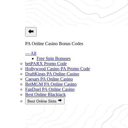
PA Online Casino Bonus Codes
— All
Free Spin Bonuses
betPARX Promo Code
Hollywood Casino PA Promo Code
DraftKings PA Online Casino
Caesars PA Online Casino
BetMGM PA Online Casino
FanDuel PA Online Casino
Best Online Blackjack
Best Online Slots