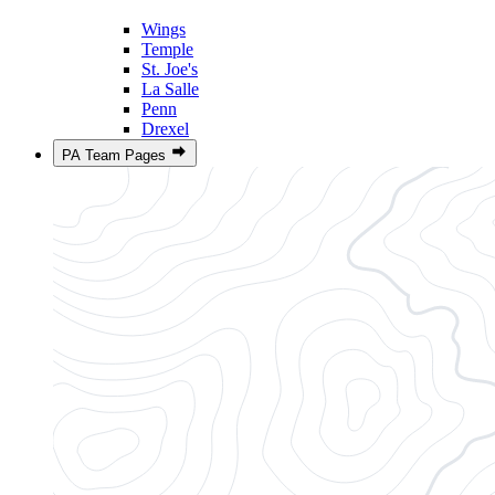
Wings
Temple
St. Joe's
La Salle
Penn
Drexel
PA Team Pages