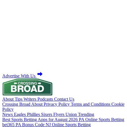
Advertise With Us
About
Tips
Writers
Podcasts
Contact Us
Crossing Broad
About
Privacy Policy
Terms and Conditions
Cookie
Policy
News
Eagles
Phillies
Sixers
Flyers
Union
Trending
Best Sports Betting Apps for August 2026
PA Online Sports Betting
bet365 PA Bonus Code
NJ Online Sports Betting