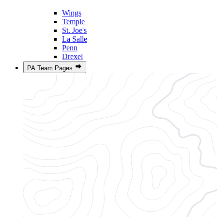
Wings
Temple
St. Joe's
La Salle
Penn
Drexel
PA Team Pages