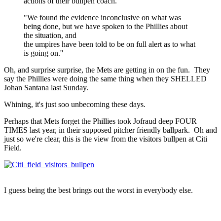
actions of their bullpen coach."
"We found the evidence inconclusive on what was
being done, but we have spoken to the Phillies about
the situation, and
the umpires have been told to be on full alert as to what
is going on.''
Oh, and surprise surprise, the Mets are getting in on the fun. They
say the Phillies were doing the same thing when they SHELLED
Johan Santana last Sunday.
Whining, it's just soo unbecoming these days.
Perhaps that Mets forget the Phillies took Jofraud deep FOUR
TIMES last year, in their supposed pitcher friendly ballpark. Oh and
just so we're clear, this is the view from the visitors bullpen at Citi
Field.
I guess being the best brings out the worst in everybody else.