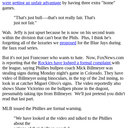
were getting an unfair advantage
by having three extra "home"
games.
"That's just bull—-that's not really fair. That's
just not fair."
Wah. Jeffy is just upset because he is now on his second team
within the division that can't beat the Phils. Plus, I think he's
forgetting all of the luxuries we
proposed
for the Blue Jays during
the faux road series.
But it's not just Francouer who wants to hate. Now, FoxNews.com
is reporting that the
Rockies have lodged a formal complaint
with
the league, saying Phillies bullpen coach Mick Billmeyer was
stealing signs during Monday night's game in Colorado. They have
video of Billmeyer using binoculars, in the top of the 2nd inning, to
look in at catcher Miguel Olivo's signs. The video reportedly also
shows Shane Victorino on the bullpen phone in the dugout,
presumably taking tips from Billmeyer. We'll just pretend you didn't
read that last part.
MLB issued the Phillies are formal warning.
"We have looked at the video and talked to the Phillies
about the