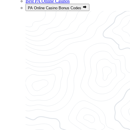
Best PA Online Casinos
PA Online Casino Bonus Codes