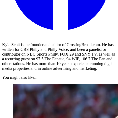
Kyle Scott is the founder and editor of CrossingBroad.com. He has
written for CBS Philly and Philly Voice, and been a panelist or
contributor on NBC Sports Philly, FOX 29 and SNY TV, as well as
a recurring guest on 97.5 The Fanatic, 94 WIP, 106.7 The Fan and
other stations. He has more than 10 years experience running digital
media properties and in online advertising and marketing.
You might also like...