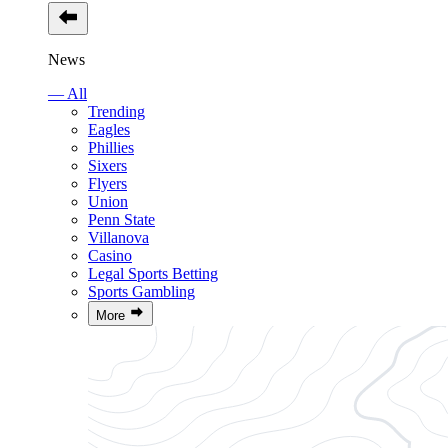
News
— All
Trending
Eagles
Phillies
Sixers
Flyers
Union
Penn State
Villanova
Casino
Legal Sports Betting
Sports Gambling
More