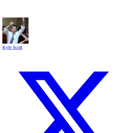
Kyle Scott