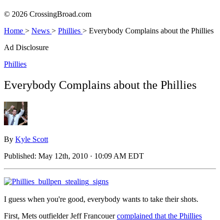
© 2026 CrossingBroad.com
Home
>
News
>
Phillies
>
Everybody Complains about the Phillies
Ad Disclosure
Phillies
Everybody Complains about the Phillies
By
Kyle Scott
Published:
May 12th, 2010 · 10:09 AM EDT
I guess when you're good, everybody wants to take their shots.
First, Mets outfielder Jeff Francouer
complained that the Phillies