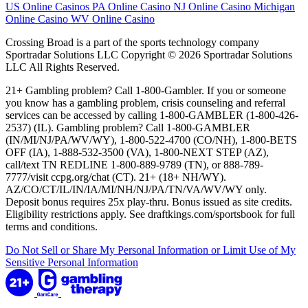
US Online Casinos
PA Online Casino
NJ Online Casino
Michigan
Online Casino
WV Online Casino
Crossing Broad is a part of the sports technology company
Sportradar Solutions LLC Copyright © 2026 Sportradar Solutions
LLC All Rights Reserved.
21+ Gambling problem? Call 1-800-Gambler. If you or someone
you know has a gambling problem, crisis counseling and referral
services can be accessed by calling 1-800-GAMBLER (1-800-426-
2537) (IL). Gambling problem? Call 1-800-GAMBLER
(IN/MI/NJ/PA/WV/WY), 1-800-522-4700 (CO/NH), 1-800-BETS
OFF (IA), 1-888-532-3500 (VA), 1-800-NEXT STEP (AZ),
call/text TN REDLINE 1-800-889-9789 (TN), or 888-789-
7777/visit ccpg.org/chat (CT). 21+ (18+ NH/WY).
AZ/CO/CT/IL/IN/IA/MI/NH/NJ/PA/TN/VA/WV/WY only.
Deposit bonus requires 25x play-thru. Bonus issued as site credits.
Eligibility restrictions apply. See draftkings.com/sportsbook for full
terms and conditions.
Do Not Sell or Share My Personal Information or Limit Use of My
Sensitive Personal Information