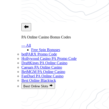
PA Online Casino Bonus Codes
— All
Free Spin Bonuses
betPARX Promo Code
Hollywood Casino PA Promo Code
DraftKings PA Online Casino
Caesars PA Online Casino
BetMGM PA Online Casino
FanDuel PA Online Casino
Best Online Blackjack
Best Online Slots