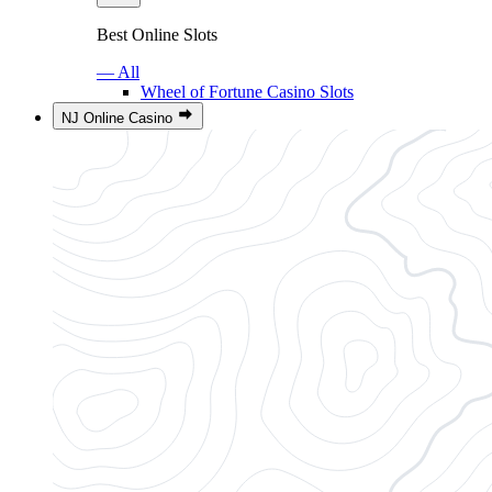
Best Online Slots
— All
Wheel of Fortune Casino Slots
NJ Online Casino