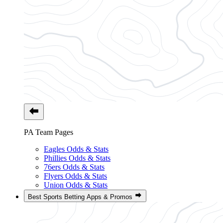
PA Team Pages
Eagles Odds & Stats
Phillies Odds & Stats
76ers Odds & Stats
Flyers Odds & Stats
Union Odds & Stats
Best Sports Betting Apps & Promos