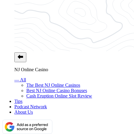
NJ Online Casino
— All
The Best NJ Online Casinos
Best NJ Online Casino Bonuses
Cash Eruption Online Slot Review
Tips
Podcast Network
About Us