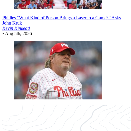
Phillies
“What Kind of Person Brings a Laser to a Game?” Asks
John Kruk
Kevin Kinkead
•
Aug 5th, 2026