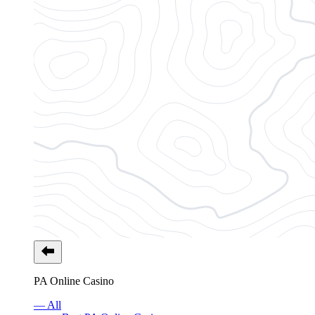
PA Online Casino
— All