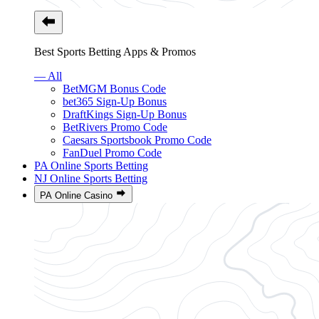
Best Sports Betting Apps & Promos
— All
BetMGM Bonus Code
bet365 Sign-Up Bonus
DraftKings Sign-Up Bonus
BetRivers Promo Code
Caesars Sportsbook Promo Code
FanDuel Promo Code
PA Online Sports Betting
NJ Online Sports Betting
PA Online Casino