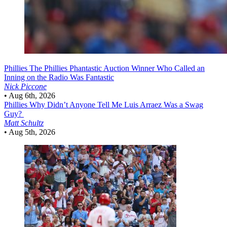
Phillies
The Phillies Phantastic Auction Winner Who Called an
Inning on the Radio Was Fantastic
Nick Piccone
•
Aug 6th, 2026
Phillies
Why Didn’t Anyone Tell Me Luis Arraez Was a Swag
Guy?
Matt Schultz
•
Aug 5th, 2026