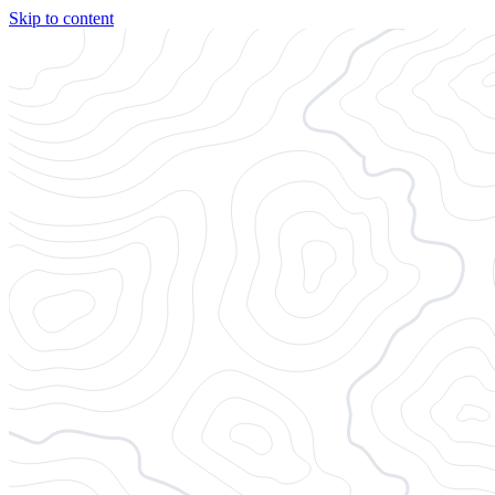
Skip to content