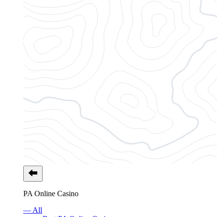
PA Online Casino
— All