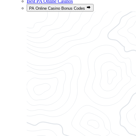
Best PA Online Casinos
PA Online Casino Bonus Codes