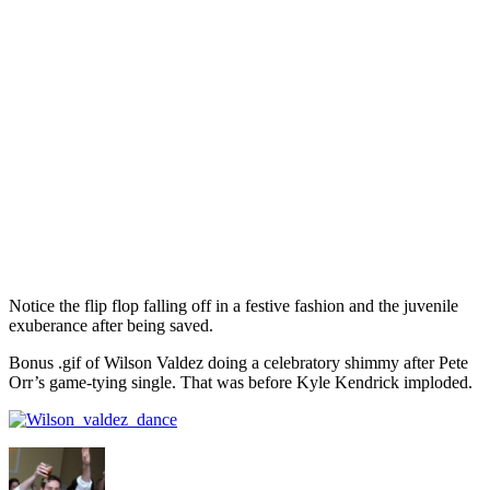
Notice the flip flop falling off in a festive fashion and the juvenile
exuberance after being saved.
Bonus .gif of Wilson Valdez doing a celebratory shimmy after Pete
Orr’s game-tying single. That was before Kyle Kendrick imploded.