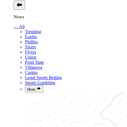
News
— All
Trending
Eagles
Phillies
Sixers
Flyers
Union
Penn State
Villanova
Casino
Legal Sports Betting
Sports Gambling
More