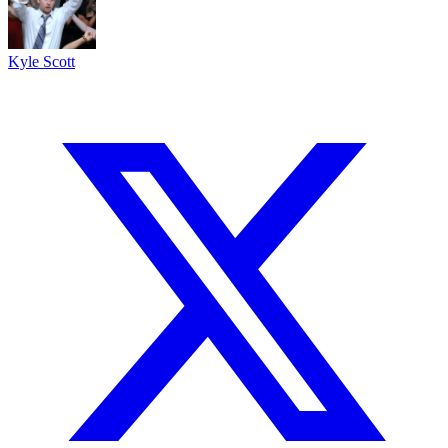
Kyle Scott