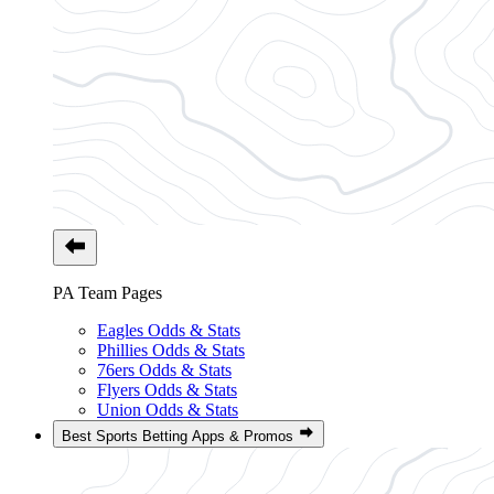
PA Team Pages
Eagles Odds & Stats
Phillies Odds & Stats
76ers Odds & Stats
Flyers Odds & Stats
Union Odds & Stats
Best Sports Betting Apps & Promos