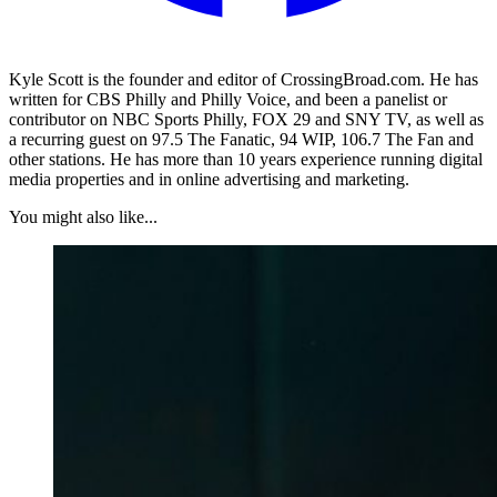
Kyle Scott is the founder and editor of CrossingBroad.com. He has
written for CBS Philly and Philly Voice, and been a panelist or
contributor on NBC Sports Philly, FOX 29 and SNY TV, as well as
a recurring guest on 97.5 The Fanatic, 94 WIP, 106.7 The Fan and
other stations. He has more than 10 years experience running digital
media properties and in online advertising and marketing.
You might also like...