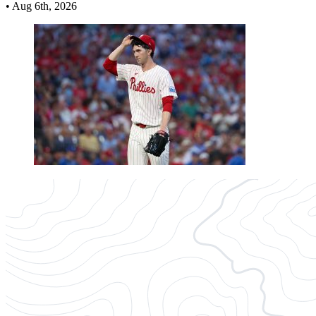
•
Aug 6th, 2026