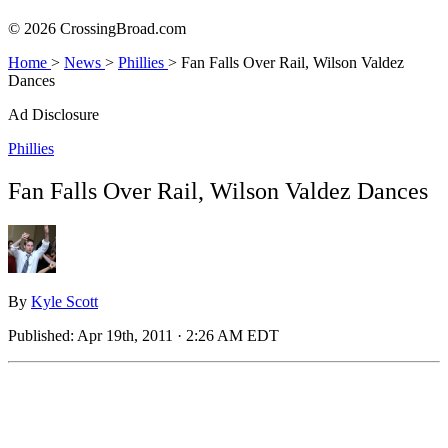
© 2026 CrossingBroad.com
Home
>
News
>
Phillies
>
Fan Falls Over Rail, Wilson Valdez
Dances
Ad Disclosure
Phillies
Fan Falls Over Rail, Wilson Valdez Dances
By
Kyle Scott
Published:
Apr 19th, 2011 · 2:26 AM EDT