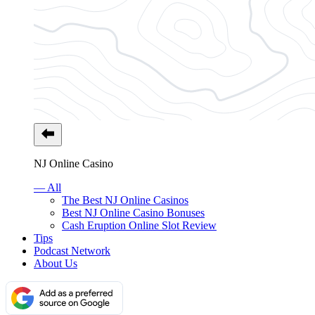
NJ Online Casino
— All
The Best NJ Online Casinos
Best NJ Online Casino Bonuses
Cash Eruption Online Slot Review
Tips
Podcast Network
About Us