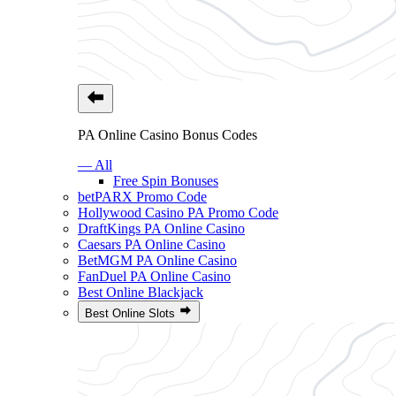
PA Online Casino Bonus Codes
— All
Free Spin Bonuses
betPARX Promo Code
Hollywood Casino PA Promo Code
DraftKings PA Online Casino
Caesars PA Online Casino
BetMGM PA Online Casino
FanDuel PA Online Casino
Best Online Blackjack
Best Online Slots