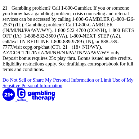
21+ Gambling problem? Call 1-800-Gambler. If you or someone
you know has a gambling problem, crisis counseling and referral
services can be accessed by calling 1-800-GAMBLER (1-800-426-
2537) (IL). Gambling problem? Call 1-800-GAMBLER
(IN/MI/NJ/PA/WV/WY), 1-800-522-4700 (CO/NH), 1-800-BETS
OFF (IA), 1-888-532-3500 (VA), 1-800-NEXT STEP (AZ),
call/text TN REDLINE 1-800-889-9789 (TN), or 888-789-
7777/visit ccpg.org/chat (CT). 21+ (18+ NH/WY).
AZ/CO/CT/IL/IN/IA/MI/NH/NJ/PA/TN/VA/WV/WY only.
Deposit bonus requires 25x play-thru. Bonus issued as site credits.
Eligibility restrictions apply. See draftkings.com/sportsbook for full
terms and conditions.
Do Not Sell or Share My Personal Information or Limit Use of My
Sensitive Personal Information