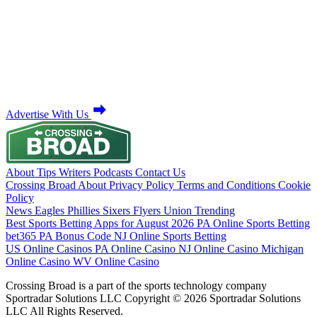
Advertise With Us
About
Tips
Writers
Podcasts
Contact Us
Crossing Broad
About
Privacy Policy
Terms and Conditions
Cookie
Policy
News
Eagles
Phillies
Sixers
Flyers
Union
Trending
Best Sports Betting Apps for August 2026
PA Online Sports Betting
bet365 PA Bonus Code
NJ Online Sports Betting
US Online Casinos
PA Online Casino
NJ Online Casino
Michigan
Online Casino
WV Online Casino
Crossing Broad is a part of the sports technology company
Sportradar Solutions LLC Copyright © 2026 Sportradar Solutions
LLC All Rights Reserved.