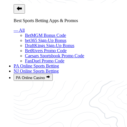
Best Sports Betting Apps & Promos
— All
BetMGM Bonus Code
bet365 Sign-Up Bonus
DraftKings Sign-Up Bonus
BetRivers Promo Code
Caesars Sportsbook Promo Code
FanDuel Promo Code
PA Online Sports Betting
NJ Online Sports Betting
PA Online Casino