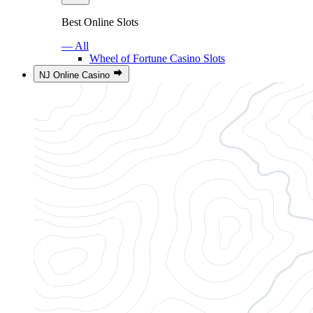
Best Online Slots
— All
Wheel of Fortune Casino Slots
NJ Online Casino