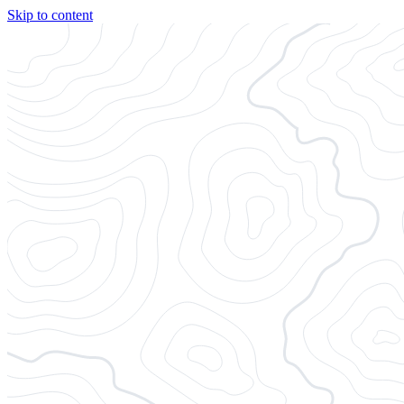
Skip to content