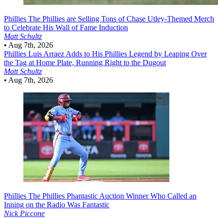
Phillies
The Phillies are Selling Tons of Chase Utley-Themed Merch
to Celebrate His Wall of Fame Induction
Matt Schultz
•
Aug 7th, 2026
Phillies
Luis Arraez Adds to His Phillies Legend by Leaping Over
the Tag at Home Plate, Running Right to the Dugout
Matt Schultz
•
Aug 7th, 2026
Phillies
The Phillies Phantastic Auction Winner Who Called an
Inning on the Radio Was Fantastic
Nick Piccone