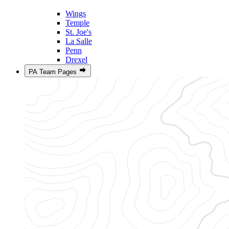
Wings
Temple
St. Joe's
La Salle
Penn
Drexel
PA Team Pages