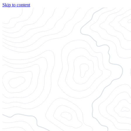
Skip to content