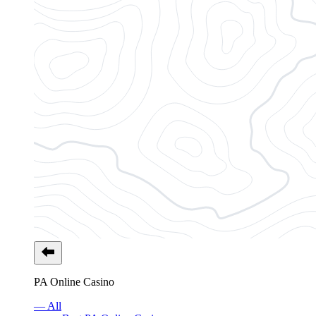
PA Online Casino
— All