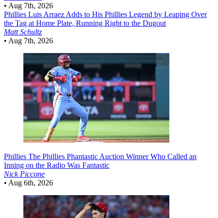
•
Aug 7th, 2026
Phillies
Luis Arraez Adds to His Phillies Legend by Leaping Over
the Tag at Home Plate, Running Right to the Dugout
Matt Schultz
•
Aug 7th, 2026
Phillies
The Phillies Phantastic Auction Winner Who Called an
Inning on the Radio Was Fantastic
Nick Piccone
•
Aug 6th, 2026