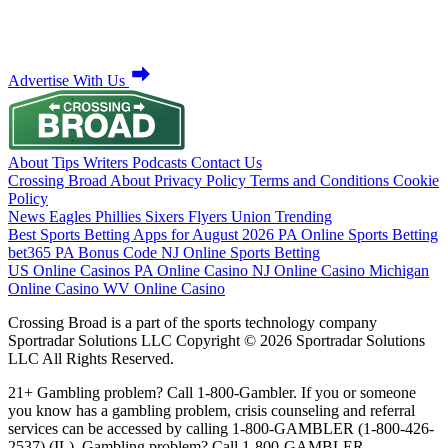
Advertise With Us
About
Tips
Writers
Podcasts
Contact Us
Crossing Broad
About
Privacy Policy
Terms and Conditions
Cookie
Policy
News
Eagles
Phillies
Sixers
Flyers
Union
Trending
Best Sports Betting Apps for August 2026
PA Online Sports Betting
bet365 PA Bonus Code
NJ Online Sports Betting
US Online Casinos
PA Online Casino
NJ Online Casino
Michigan
Online Casino
WV Online Casino
Crossing Broad is a part of the sports technology company
Sportradar Solutions LLC Copyright © 2026 Sportradar Solutions
LLC All Rights Reserved.
21+ Gambling problem? Call 1-800-Gambler. If you or someone
you know has a gambling problem, crisis counseling and referral
services can be accessed by calling 1-800-GAMBLER (1-800-426-
2537) (IL). Gambling problem? Call 1-800-GAMBLER