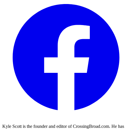
Kyle Scott is the founder and editor of CrossingBroad.com. He has