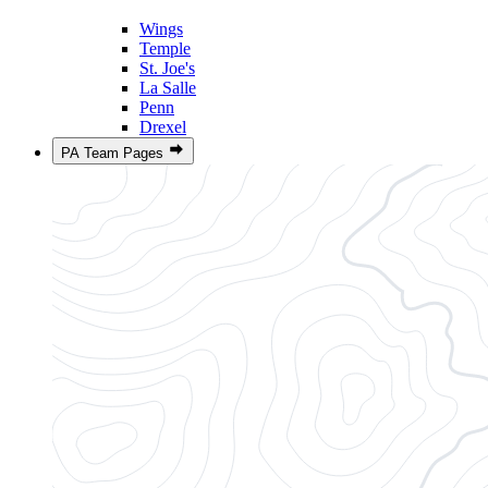
Wings
Temple
St. Joe's
La Salle
Penn
Drexel
PA Team Pages