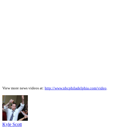
View more news videos at:
http://www.nbcphiladelphia.com/video
.
Kyle Scott