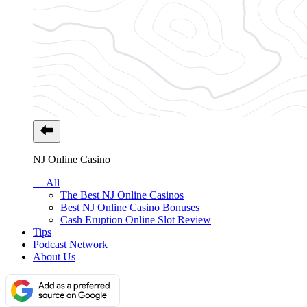
NJ Online Casino
— All
The Best NJ Online Casinos
Best NJ Online Casino Bonuses
Cash Eruption Online Slot Review
Tips
Podcast Network
About Us