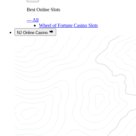
Best Online Slots
— All
Wheel of Fortune Casino Slots
NJ Online Casino