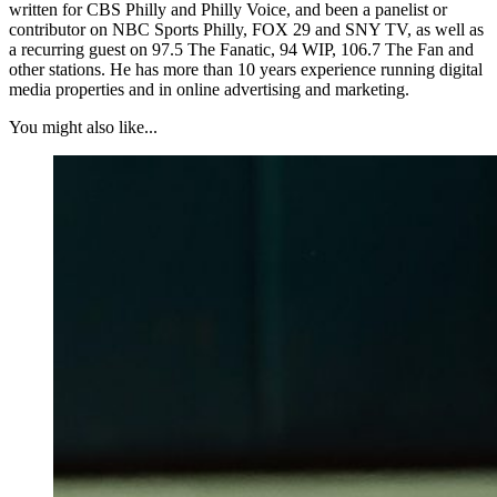
written for CBS Philly and Philly Voice, and been a panelist or
contributor on NBC Sports Philly, FOX 29 and SNY TV, as well as
a recurring guest on 97.5 The Fanatic, 94 WIP, 106.7 The Fan and
other stations. He has more than 10 years experience running digital
media properties and in online advertising and marketing.
You might also like...