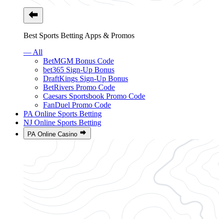
Best Sports Betting Apps & Promos
— All
BetMGM Bonus Code
bet365 Sign-Up Bonus
DraftKings Sign-Up Bonus
BetRivers Promo Code
Caesars Sportsbook Promo Code
FanDuel Promo Code
PA Online Sports Betting
NJ Online Sports Betting
PA Online Casino