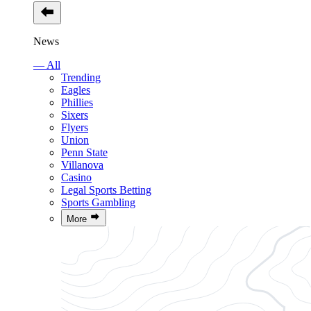
News
— All
Trending
Eagles
Phillies
Sixers
Flyers
Union
Penn State
Villanova
Casino
Legal Sports Betting
Sports Gambling
More