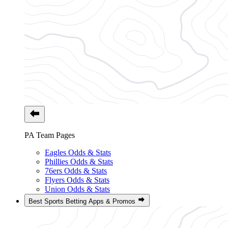
PA Team Pages
Eagles Odds & Stats
Phillies Odds & Stats
76ers Odds & Stats
Flyers Odds & Stats
Union Odds & Stats
Best Sports Betting Apps & Promos