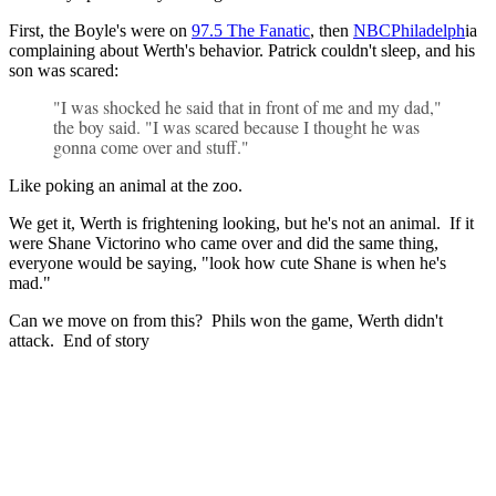
First, the Boyle's were on
97.5 The Fanatic
, then
NBCPhiladelph
ia
complaining about Werth's behavior. Patrick couldn't sleep, and his
son was scared:
"I was shocked he said that in front of me and my dad,"
the boy said. "I was scared because I thought he was
gonna come over and stuff."
Like poking an animal at the zoo.
We get it, Werth is frightening looking, but he's not an animal. If it
were Shane Victorino who came over and did the same thing,
everyone would be saying, "look how cute Shane is when he's
mad."
Can we move on from this? Phils won the game, Werth didn't
attack. End of story