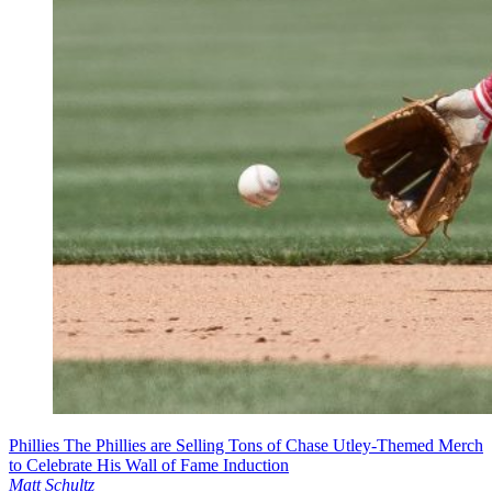
Phillies
The Phillies are Selling Tons of Chase Utley-Themed Merch
to Celebrate His Wall of Fame Induction
Matt Schultz