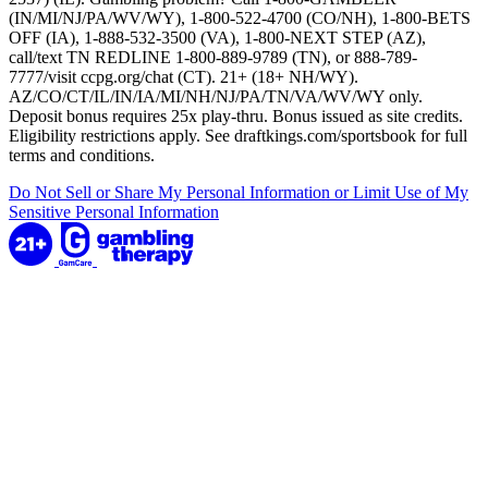
(IN/MI/NJ/PA/WV/WY), 1-800-522-4700 (CO/NH), 1-800-BETS
OFF (IA), 1-888-532-3500 (VA), 1-800-NEXT STEP (AZ),
call/text TN REDLINE 1-800-889-9789 (TN), or 888-789-
7777/visit ccpg.org/chat (CT). 21+ (18+ NH/WY).
AZ/CO/CT/IL/IN/IA/MI/NH/NJ/PA/TN/VA/WV/WY only.
Deposit bonus requires 25x play-thru. Bonus issued as site credits.
Eligibility restrictions apply. See draftkings.com/sportsbook for full
terms and conditions.
Do Not Sell or Share My Personal Information or Limit Use of My
Sensitive Personal Information