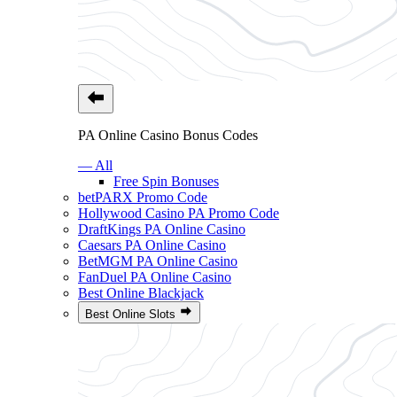
PA Online Casino Bonus Codes
— All
Free Spin Bonuses
betPARX Promo Code
Hollywood Casino PA Promo Code
DraftKings PA Online Casino
Caesars PA Online Casino
BetMGM PA Online Casino
FanDuel PA Online Casino
Best Online Blackjack
Best Online Slots