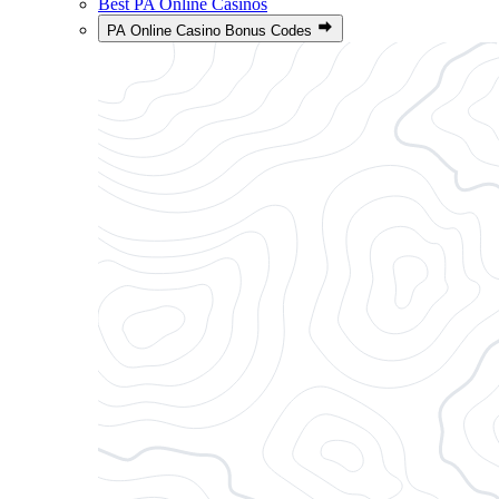
Best PA Online Casinos
PA Online Casino Bonus Codes