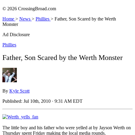
© 2026 CrossingBroad.com
Home
>
News
>
Phillies
>
Father, Son Scared by the Werth
Monster
Ad Disclosure
Phillies
Father, Son Scared by the Werth Monster
By
Kyle Scott
Published:
Jul 10th, 2010 · 9:31 AM EDT
The little boy and his father who were yelled at by Jayson Werth on
Thursday spent Friday making the local media rounds.