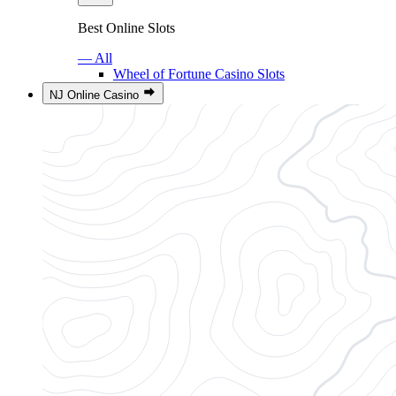
Best Online Slots
— All
Wheel of Fortune Casino Slots
NJ Online Casino