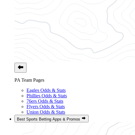
PA Team Pages
Eagles Odds & Stats
Phillies Odds & Stats
76ers Odds & Stats
Flyers Odds & Stats
Union Odds & Stats
Best Sports Betting Apps & Promos