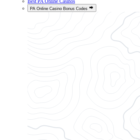
Best PA Online Casinos
PA Online Casino Bonus Codes