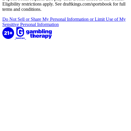
Eligibility restrictions apply. See draftkings.com/sportsbook for full
terms and conditions.
Do Not Sell or Share My Personal Information or Limit Use of My
Sensitive Personal Information