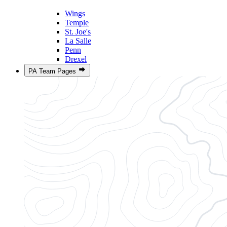
Wings
Temple
St. Joe's
La Salle
Penn
Drexel
PA Team Pages