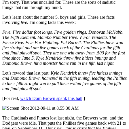
I’m sorry. That was uncalled for. These are the sorts of sadistic
things that run through my mind.
Let’s learn about the number 5, boys and girls. These are facts
involving
five
. I'm doing facts this week:
Five. Five dollar foot longs. Five golden rings. Donovan McNabb.
The Fifth Element. Mambo Number Five. V For Vendetta. The
Fierce Five. Five For Fighting. Pat Burrell. The Phillies have won
five straight and are five games back of the Cardinals for the fifth
and final playoff spot. They are one win away from .500 for the first
time since June 5. Kyle Kendrick threw five hitless innings and
Domonic Brown hit a monster home run in the fifth last night.
Let’s reword that last part:
Kyle Kendrick threw five hitless innings
and Domonic Brown homered in the fifth inning, leading the Phillies
to their fifth straight win to pull them within five games of the fifth
and final playoff spot.
[For real,
watch Dom Brown spank this ball
.]
The Cardinals and Pirates lost last night, the Brewers won, and the
Dodgers were idle. That puts the Phillies five games back with 21 to
play, on September 11. Think
hey, this is crazy that the Phillies