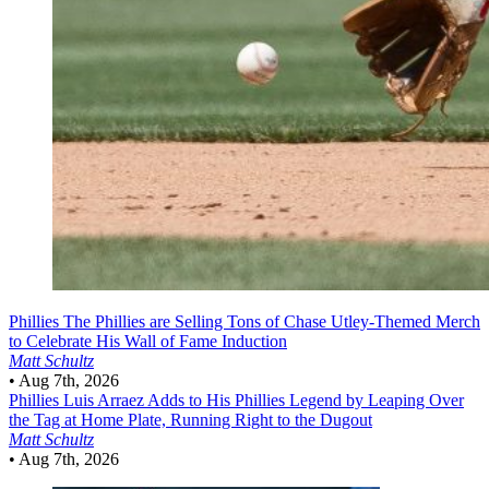
Phillies
The Phillies are Selling Tons of Chase Utley-Themed Merch
to Celebrate His Wall of Fame Induction
Matt Schultz
•
Aug 7th, 2026
Phillies
Luis Arraez Adds to His Phillies Legend by Leaping Over
the Tag at Home Plate, Running Right to the Dugout
Matt Schultz
•
Aug 7th, 2026