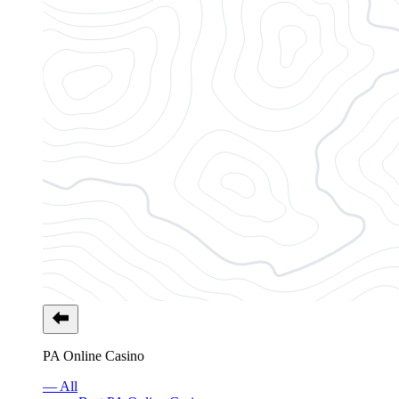
PA Online Casino
— All