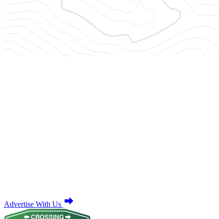
Advertise With Us