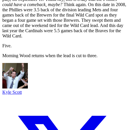
could have a comeback, maybe?
Think again. On this date in 2008,
the Phillies were 3.5 back of the division leading Mets and four
games back of the Brewers for the final Wild Card spot as they
began a four game set with those Brewers. They swept them and
came out of the weekend tied for the Wild Card lead. And this day
last year the Cardinals were 5.5 games back of the Braves for the
Wild Card.
Five.
Morning Wood returns when the lead is cut to three.
Kyle Scott