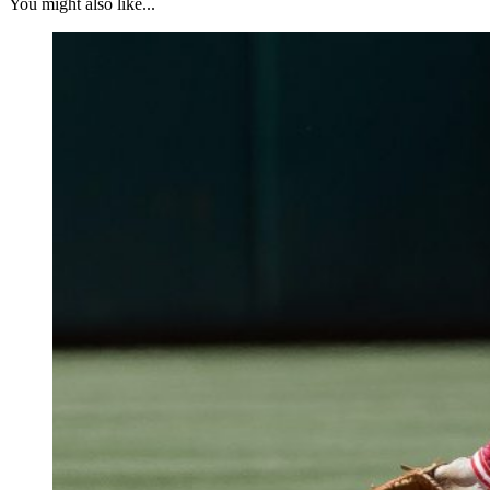
You might also like...