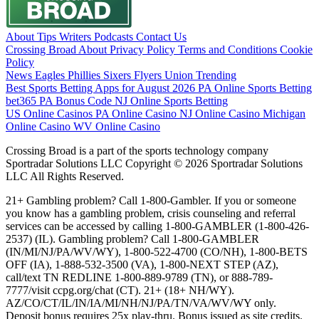
About
Tips
Writers
Podcasts
Contact Us
Crossing Broad
About
Privacy Policy
Terms and Conditions
Cookie
Policy
News
Eagles
Phillies
Sixers
Flyers
Union
Trending
Best Sports Betting Apps for August 2026
PA Online Sports Betting
bet365 PA Bonus Code
NJ Online Sports Betting
US Online Casinos
PA Online Casino
NJ Online Casino
Michigan
Online Casino
WV Online Casino
Crossing Broad is a part of the sports technology company
Sportradar Solutions LLC Copyright © 2026 Sportradar Solutions
LLC All Rights Reserved.
21+ Gambling problem? Call 1-800-Gambler. If you or someone
you know has a gambling problem, crisis counseling and referral
services can be accessed by calling 1-800-GAMBLER (1-800-426-
2537) (IL). Gambling problem? Call 1-800-GAMBLER
(IN/MI/NJ/PA/WV/WY), 1-800-522-4700 (CO/NH), 1-800-BETS
OFF (IA), 1-888-532-3500 (VA), 1-800-NEXT STEP (AZ),
call/text TN REDLINE 1-800-889-9789 (TN), or 888-789-
7777/visit ccpg.org/chat (CT). 21+ (18+ NH/WY).
AZ/CO/CT/IL/IN/IA/MI/NH/NJ/PA/TN/VA/WV/WY only.
Deposit bonus requires 25x play-thru. Bonus issued as site credits.