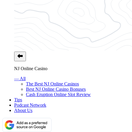
NJ Online Casino
— All
The Best NJ Online Casinos
Best NJ Online Casino Bonuses
Cash Eruption Online Slot Review
Tips
Podcast Network
About Us