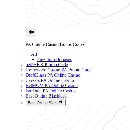
PA Online Casino Bonus Codes
— All
Free Spin Bonuses
betPARX Promo Code
Hollywood Casino PA Promo Code
DraftKings PA Online Casino
Caesars PA Online Casino
BetMGM PA Online Casino
FanDuel PA Online Casino
Best Online Blackjack
Best Online Slots