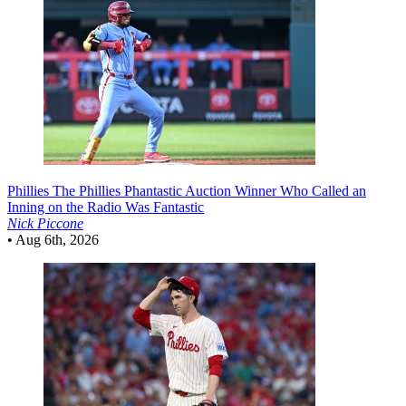
Phillies
The Phillies Phantastic Auction Winner Who Called an
Inning on the Radio Was Fantastic
Nick Piccone
•
Aug 6th, 2026