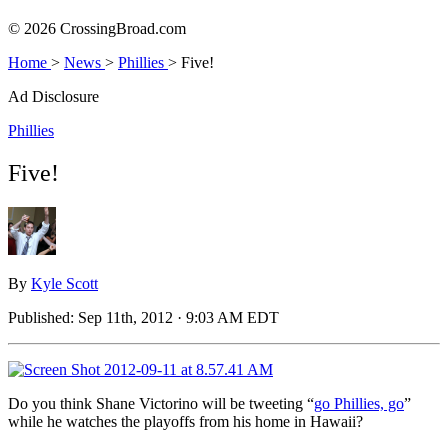
© 2026 CrossingBroad.com
Home
>
News
>
Phillies
>
Five!
Ad Disclosure
Phillies
Five!
By
Kyle Scott
Published:
Sep 11th, 2012 · 9:03 AM EDT
Do you think Shane Victorino will be tweeting “
go Phillies, go
”
while he watches the playoffs from his home in Hawaii?