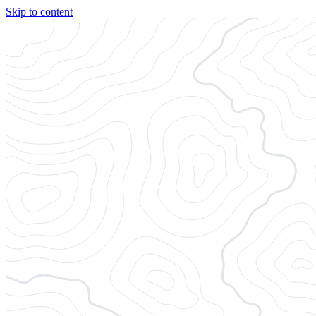
Skip to content