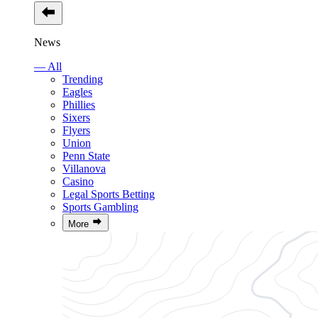
News
— All
Trending
Eagles
Phillies
Sixers
Flyers
Union
Penn State
Villanova
Casino
Legal Sports Betting
Sports Gambling
More