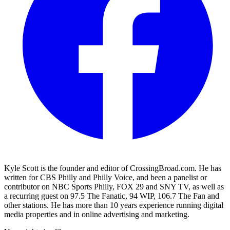
Kyle Scott is the founder and editor of CrossingBroad.com. He has
written for CBS Philly and Philly Voice, and been a panelist or
contributor on NBC Sports Philly, FOX 29 and SNY TV, as well as
a recurring guest on 97.5 The Fanatic, 94 WIP, 106.7 The Fan and
other stations. He has more than 10 years experience running digital
media properties and in online advertising and marketing.