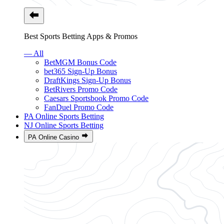
Best Sports Betting Apps & Promos
— All
BetMGM Bonus Code
bet365 Sign-Up Bonus
DraftKings Sign-Up Bonus
BetRivers Promo Code
Caesars Sportsbook Promo Code
FanDuel Promo Code
PA Online Sports Betting
NJ Online Sports Betting
PA Online Casino