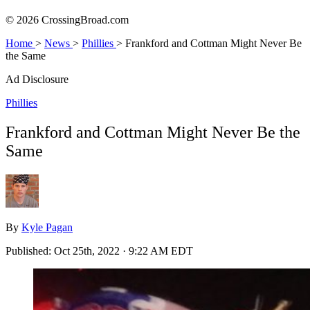
© 2026 CrossingBroad.com
Home
>
News
>
Phillies
>
Frankford and Cottman Might Never Be
the Same
Ad Disclosure
Phillies
Frankford and Cottman Might Never Be the
Same
By
Kyle Pagan
Published:
Oct 25th, 2022 · 9:22 AM EDT