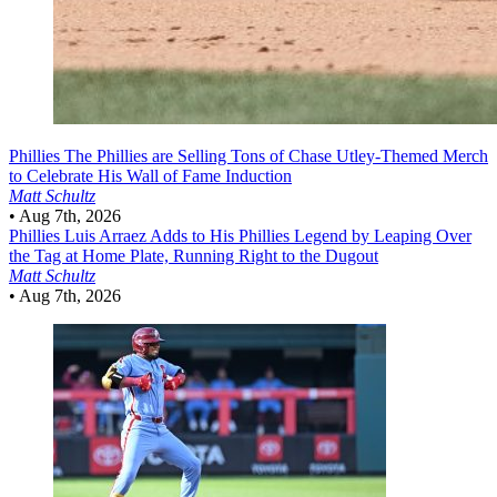
Phillies
The Phillies are Selling Tons of Chase Utley-Themed Merch
to Celebrate His Wall of Fame Induction
Matt Schultz
•
Aug 7th, 2026
Phillies
Luis Arraez Adds to His Phillies Legend by Leaping Over
the Tag at Home Plate, Running Right to the Dugout
Matt Schultz
•
Aug 7th, 2026