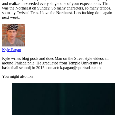
and realize it exceeded every single one of your expectations. That
was the Northeast on Sunday. So many characters, so many tattoos,
so many Twisted Teas. I love the Northeast. Lets fucking do it again
next week.
Kyle Pagan
Kyle writes blog posts and does Man on the Street-style videos all
around Philadelphia. He graduated from Temple University (a
basketball school) in 2015. contact: k.pagan@sportradar.com
You might also like...