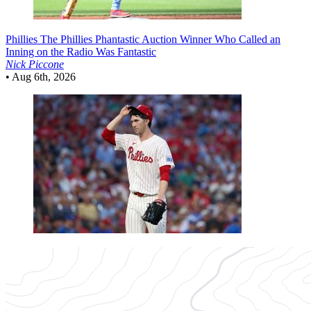
Phillies
The Phillies Phantastic Auction Winner Who Called an
Inning on the Radio Was Fantastic
Nick Piccone
•
Aug 6th, 2026