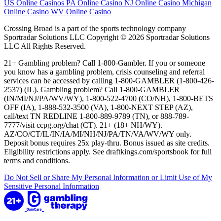
US Online Casinos
PA Online Casino
NJ Online Casino
Michigan
Online Casino
WV Online Casino
Crossing Broad is a part of the sports technology company
Sportradar Solutions LLC Copyright © 2026 Sportradar Solutions
LLC All Rights Reserved.
21+ Gambling problem? Call 1-800-Gambler. If you or someone
you know has a gambling problem, crisis counseling and referral
services can be accessed by calling 1-800-GAMBLER (1-800-426-
2537) (IL). Gambling problem? Call 1-800-GAMBLER
(IN/MI/NJ/PA/WV/WY), 1-800-522-4700 (CO/NH), 1-800-BETS
OFF (IA), 1-888-532-3500 (VA), 1-800-NEXT STEP (AZ),
call/text TN REDLINE 1-800-889-9789 (TN), or 888-789-
7777/visit ccpg.org/chat (CT). 21+ (18+ NH/WY).
AZ/CO/CT/IL/IN/IA/MI/NH/NJ/PA/TN/VA/WV/WY only.
Deposit bonus requires 25x play-thru. Bonus issued as site credits.
Eligibility restrictions apply. See draftkings.com/sportsbook for full
terms and conditions.
Do Not Sell or Share My Personal Information or Limit Use of My
Sensitive Personal Information