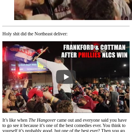
Holy shit did the Northeast deliver:
It’s like when
The Hangover
came out and everyone said you have
to go see it because it’s one of the best comedies ever. You think to
yourself it’s probably good, but one of the best ever? Then you go