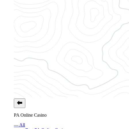
PA Online Casino
— All