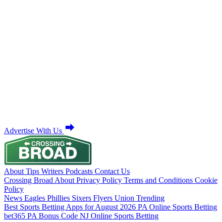
Advertise With Us
About
Tips
Writers
Podcasts
Contact Us
Crossing Broad
About
Privacy Policy
Terms and Conditions
Cookie
Policy
News
Eagles
Phillies
Sixers
Flyers
Union
Trending
Best Sports Betting Apps for August 2026
PA Online Sports Betting
bet365 PA Bonus Code
NJ Online Sports Betting