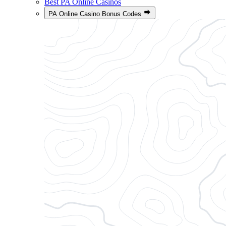
Best PA Online Casinos
PA Online Casino Bonus Codes