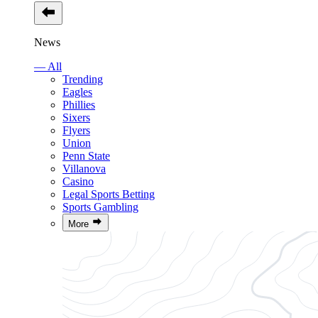
News
— All
Trending
Eagles
Phillies
Sixers
Flyers
Union
Penn State
Villanova
Casino
Legal Sports Betting
Sports Gambling
More