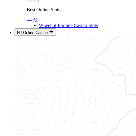
Best Online Slots
— All
Wheel of Fortune Casino Slots
NJ Online Casino