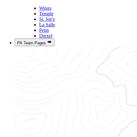
Wings
Temple
St. Joe's
La Salle
Penn
Drexel
PA Team Pages