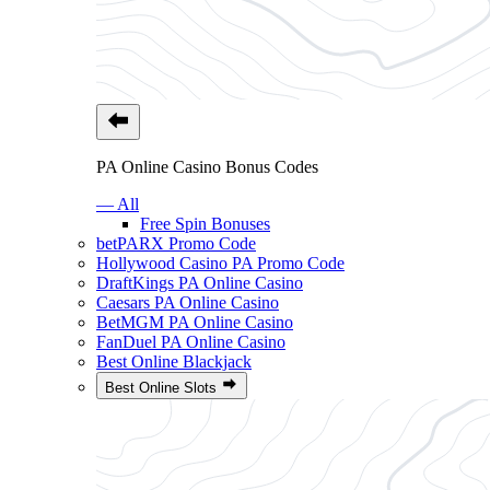
PA Online Casino Bonus Codes
— All
Free Spin Bonuses
betPARX Promo Code
Hollywood Casino PA Promo Code
DraftKings PA Online Casino
Caesars PA Online Casino
BetMGM PA Online Casino
FanDuel PA Online Casino
Best Online Blackjack
Best Online Slots