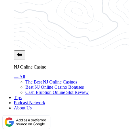
NJ Online Casino
— All
The Best NJ Online Casinos
Best NJ Online Casino Bonuses
Cash Eruption Online Slot Review
Tips
Podcast Network
About Us