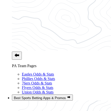
PA Team Pages
Eagles Odds & Stats
Phillies Odds & Stats
76ers Odds & Stats
Flyers Odds & Stats
Union Odds & Stats
Best Sports Betting Apps & Promos