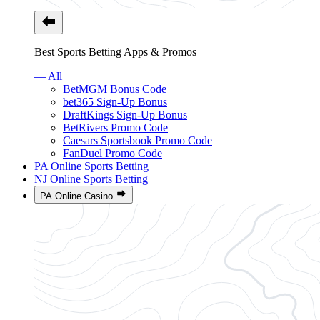
Best Sports Betting Apps & Promos
— All
BetMGM Bonus Code
bet365 Sign-Up Bonus
DraftKings Sign-Up Bonus
BetRivers Promo Code
Caesars Sportsbook Promo Code
FanDuel Promo Code
PA Online Sports Betting
NJ Online Sports Betting
PA Online Casino