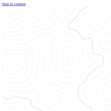
Skip to content