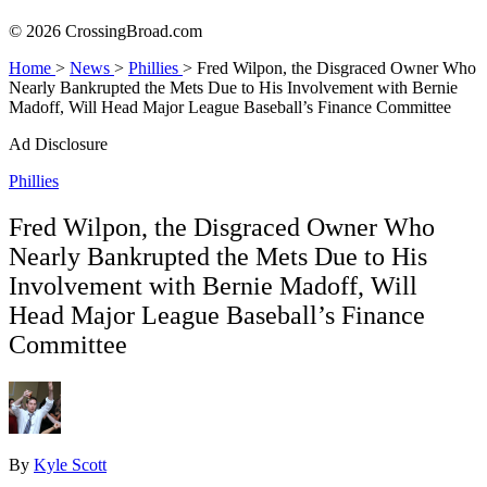
© 2026 CrossingBroad.com
Home
>
News
>
Phillies
>
Fred Wilpon, the Disgraced Owner Who
Nearly Bankrupted the Mets Due to His Involvement with Bernie
Madoff, Will Head Major League Baseball’s Finance Committee
Ad Disclosure
Phillies
Fred Wilpon, the Disgraced Owner Who
Nearly Bankrupted the Mets Due to His
Involvement with Bernie Madoff, Will
Head Major League Baseball’s Finance
Committee
By
Kyle Scott