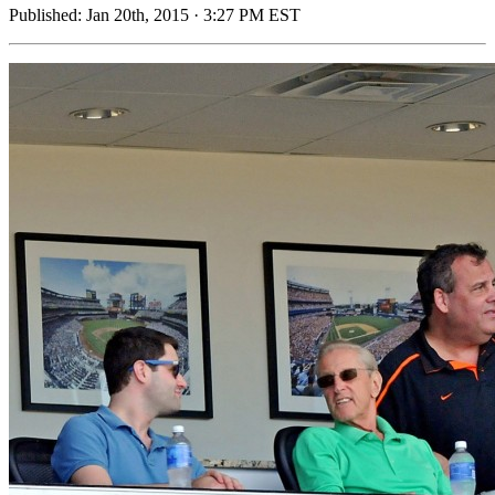
Published:
Jan 20th, 2015 · 3:27 PM EST