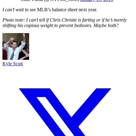
I can’t wait
to see MLB’s balance sheet next year.
Photo note: I can’t tell if Chris Christie is farting or if he’s merely
shifting his copious weight to prevent bedsores. Maybe both?
Kyle Scott