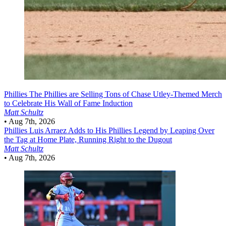
Phillies
The Phillies are Selling Tons of Chase Utley-Themed Merch
to Celebrate His Wall of Fame Induction
Matt Schultz
•
Aug 7th, 2026
Phillies
Luis Arraez Adds to His Phillies Legend by Leaping Over
the Tag at Home Plate, Running Right to the Dugout
Matt Schultz
•
Aug 7th, 2026