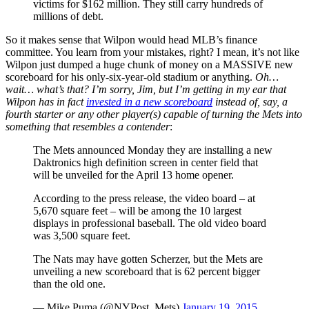
victims for $162 million. They still carry hundreds of
millions of debt.
So it makes sense that Wilpon would head MLB’s finance
committee. You learn from your mistakes, right? I mean, it’s not like
Wilpon just dumped a huge chunk of money on a MASSIVE new
scoreboard for his only-six-year-old stadium or anything.
Oh…
wait… what’s that? I’m sorry, Jim, but I’m getting in my ear that
Wilpon has in fact
invested in a new scoreboard
instead of, say, a
fourth starter or any other player(s) capable of turning the Mets into
something that resembles a contender
:
The Mets announced Monday they are installing a new
Daktronics high definition screen in center field that
will be unveiled for the April 13 home opener.
According to the press release, the video board – at
5,670 square feet – will be among the 10 largest
displays in professional baseball. The old video board
was 3,500 square feet.
The Nats may have gotten Scherzer, but the Mets are
unveiling a new scoreboard that is 62 percent bigger
than the old one.
— Mike Puma (@NYPost_Mets)
January 19, 2015