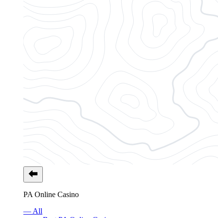
PA Online Casino
— All