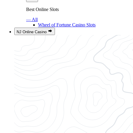
Best Online Slots
— All
Wheel of Fortune Casino Slots
NJ Online Casino