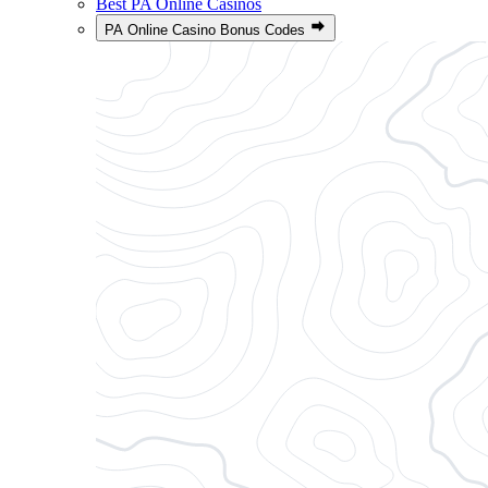
Best PA Online Casinos
PA Online Casino Bonus Codes