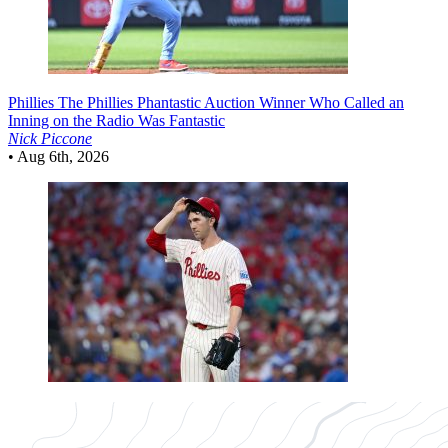
Phillies
The Phillies Phantastic Auction Winner Who Called an
Inning on the Radio Was Fantastic
Nick Piccone
•
Aug 6th, 2026