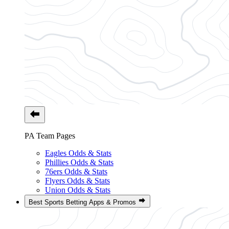
PA Team Pages
Eagles Odds & Stats
Phillies Odds & Stats
76ers Odds & Stats
Flyers Odds & Stats
Union Odds & Stats
Best Sports Betting Apps & Promos