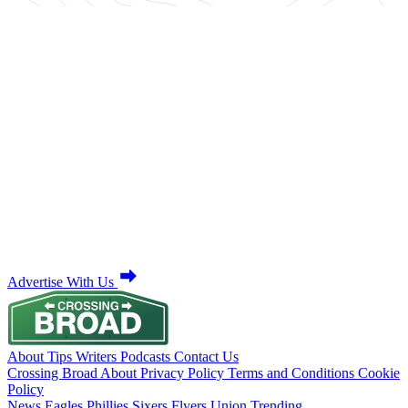
Advertise With Us
About
Tips
Writers
Podcasts
Contact Us
Crossing Broad
About
Privacy Policy
Terms and Conditions
Cookie
Policy
News
Eagles
Phillies
Sixers
Flyers
Union
Trending