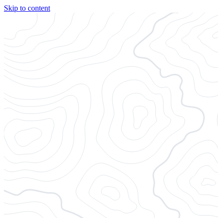
Skip to content