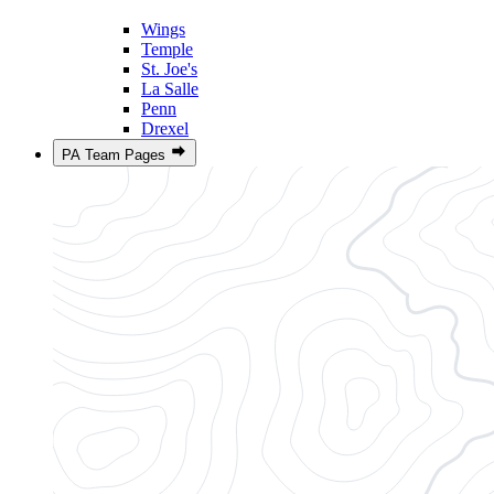
Wings
Temple
St. Joe's
La Salle
Penn
Drexel
PA Team Pages