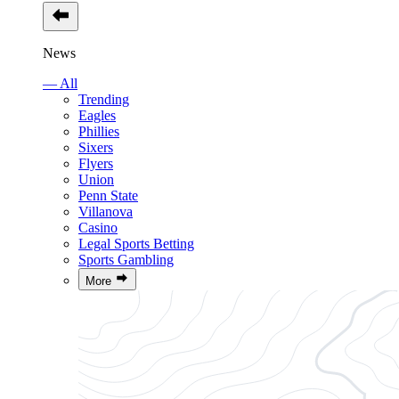
News
— All
Trending
Eagles
Phillies
Sixers
Flyers
Union
Penn State
Villanova
Casino
Legal Sports Betting
Sports Gambling
More