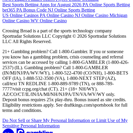
Best Sports Betting Apps for August 2026
PA Online Sports Betting
bet365 PA Bonus Code
NJ Online Sports Betting
US Online Casinos
PA Online Casino
NJ Online Casino
Michigan
Online Casino
WV Online Casino
Crossing Broad is a part of the sports technology company
Sportradar Solutions LLC Copyright © 2026 Sportradar Solutions
LLC All Rights Reserved.
21+ Gambling problem? Call 1-800-Gambler. If you or someone
you know has a gambling problem, crisis counseling and referral
services can be accessed by calling 1-800-GAMBLER (1-800-426-
2537) (IL). Gambling problem? Call 1-800-GAMBLER
(IN/MI/NJ/PA/WV/WY), 1-800-522-4700 (CO/NH), 1-800-BETS
OFF (IA), 1-888-532-3500 (VA), 1-800-NEXT STEP (AZ),
call/text TN REDLINE 1-800-889-9789 (TN), or 888-789-
7777/visit ccpg.org/chat (CT). 21+ (18+ NH/WY).
AZ/CO/CT/IL/IN/IA/MI/NH/NJ/PA/TN/VA/WV/WY only.
Deposit bonus requires 25x play-thru. Bonus issued as site credits.
Eligibility restrictions apply. See draftkings.com/sportsbook for full
terms and conditions.
Do Not Sell or Share My Personal Information or Limit Use of My
Sensitive Personal Information