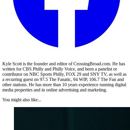
Kyle Scott is the founder and editor of CrossingBroad.com. He has
written for CBS Philly and Philly Voice, and been a panelist or
contributor on NBC Sports Philly, FOX 29 and SNY TV, as well as
a recurring guest on 97.5 The Fanatic, 94 WIP, 106.7 The Fan and
other stations. He has more than 10 years experience running digital
media properties and in online advertising and marketing.
You might also like...