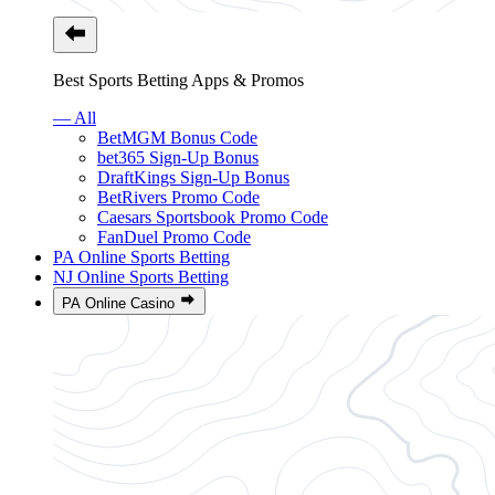
Best Sports Betting Apps & Promos
— All
BetMGM Bonus Code
bet365 Sign-Up Bonus
DraftKings Sign-Up Bonus
BetRivers Promo Code
Caesars Sportsbook Promo Code
FanDuel Promo Code
PA Online Sports Betting
NJ Online Sports Betting
PA Online Casino