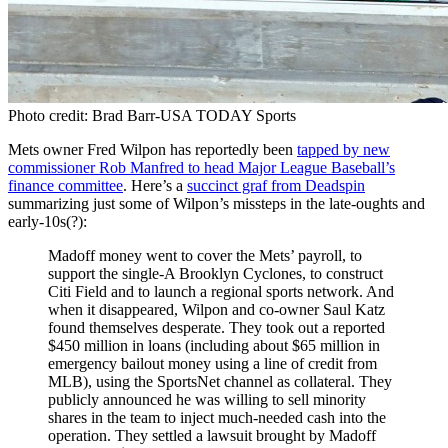
Photo credit: Brad Barr-USA TODAY Sports
Mets owner Fred Wilpon has reportedly been
tapped by new
commissioner Rob Manfred to head Major League Baseball’s
finance committee
. Here’s a
succinct graf from Deadspin
summarizing just some of Wilpon’s missteps in the late-oughts and
early-10s(?):
Madoff money went to cover the Mets’ payroll, to
support the single-A Brooklyn Cyclones, to construct
Citi Field and to launch a regional sports network. And
when it disappeared, Wilpon and co-owner Saul Katz
found themselves desperate. They took out a reported
$450 million in loans (including about $65 million in
emergency bailout money using a line of credit from
MLB), using the SportsNet channel as collateral. They
publicly announced he was willing to sell minority
shares in the team to inject much-needed cash into the
operation. They settled a lawsuit brought by Madoff