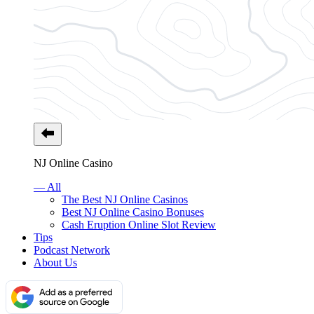
NJ Online Casino
— All
The Best NJ Online Casinos
Best NJ Online Casino Bonuses
Cash Eruption Online Slot Review
Tips
Podcast Network
About Us