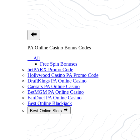
PA Online Casino Bonus Codes
— All
Free Spin Bonuses
betPARX Promo Code
Hollywood Casino PA Promo Code
DraftKings PA Online Casino
Caesars PA Online Casino
BetMGM PA Online Casino
FanDuel PA Online Casino
Best Online Blackjack
Best Online Slots