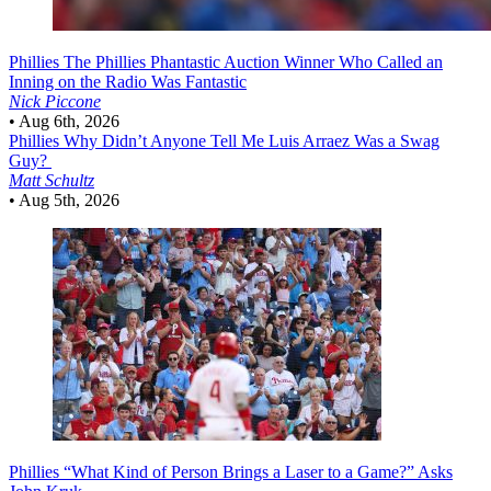
Phillies
The Phillies Phantastic Auction Winner Who Called an
Inning on the Radio Was Fantastic
Nick Piccone
•
Aug 6th, 2026
Phillies
Why Didn’t Anyone Tell Me Luis Arraez Was a Swag
Guy?
Matt Schultz
•
Aug 5th, 2026
Phillies
“What Kind of Person Brings a Laser to a Game?” Asks