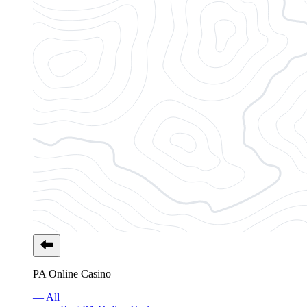
PA Online Casino
— All