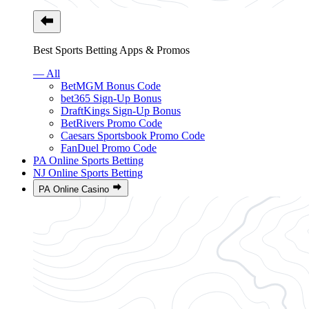
Best Sports Betting Apps & Promos
— All
BetMGM Bonus Code
bet365 Sign-Up Bonus
DraftKings Sign-Up Bonus
BetRivers Promo Code
Caesars Sportsbook Promo Code
FanDuel Promo Code
PA Online Sports Betting
NJ Online Sports Betting
PA Online Casino