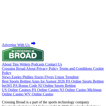
Advertise With Us
About
Tips
Writers
Podcasts
Contact Us
Crossing Broad
About
Privacy Policy
Terms and Conditions
Cookie
Policy
News
Eagles
Phillies
Sixers
Flyers
Union
Trending
Best Sports Betting Apps for August 2026
PA Online Sports Betting
bet365 PA Bonus Code
NJ Online Sports Betting
US Online Casinos
PA Online Casino
NJ Online Casino
Michigan
Online Casino
WV Online Casino
Crossing Broad is a part of the sports technology company