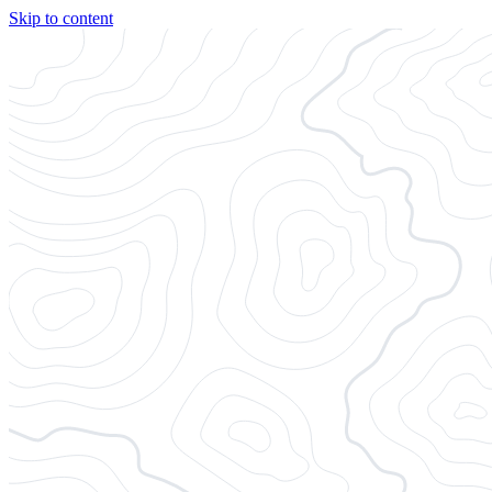
Skip to content