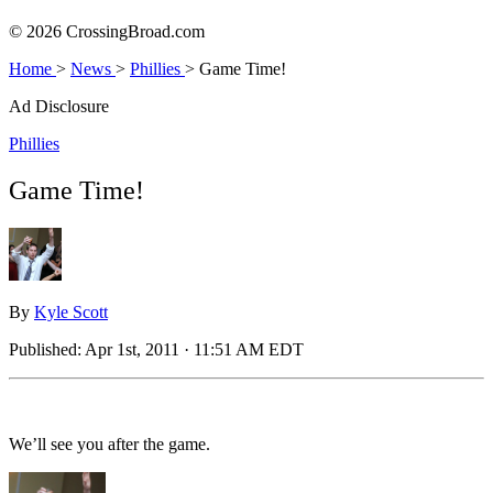
© 2026 CrossingBroad.com
Home
>
News
>
Phillies
>
Game Time!
Ad Disclosure
Phillies
Game Time!
By
Kyle Scott
Published:
Apr 1st, 2011 · 11:51 AM EDT
We’ll see you after the game.