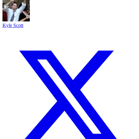
Kyle Scott