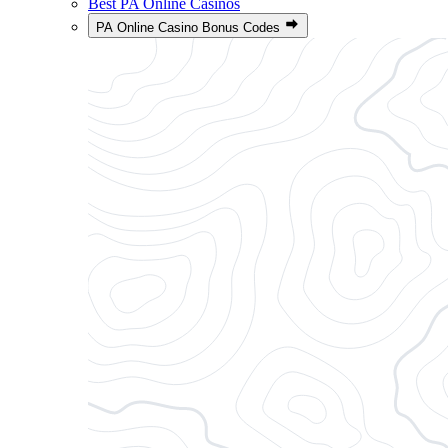
Best PA Online Casinos
PA Online Casino Bonus Codes