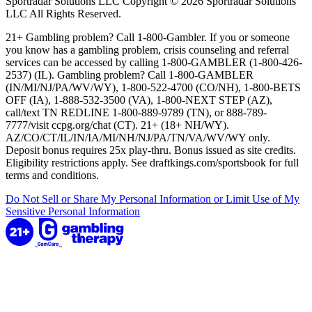
Sportradar Solutions LLC Copyright © 2026 Sportradar Solutions
LLC All Rights Reserved.
21+ Gambling problem? Call 1-800-Gambler. If you or someone
you know has a gambling problem, crisis counseling and referral
services can be accessed by calling 1-800-GAMBLER (1-800-426-
2537) (IL). Gambling problem? Call 1-800-GAMBLER
(IN/MI/NJ/PA/WV/WY), 1-800-522-4700 (CO/NH), 1-800-BETS
OFF (IA), 1-888-532-3500 (VA), 1-800-NEXT STEP (AZ),
call/text TN REDLINE 1-800-889-9789 (TN), or 888-789-
7777/visit ccpg.org/chat (CT). 21+ (18+ NH/WY).
AZ/CO/CT/IL/IN/IA/MI/NH/NJ/PA/TN/VA/WV/WY only.
Deposit bonus requires 25x play-thru. Bonus issued as site credits.
Eligibility restrictions apply. See draftkings.com/sportsbook for full
terms and conditions.
Do Not Sell or Share My Personal Information or Limit Use of My
Sensitive Personal Information