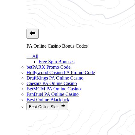
PA Online Casino Bonus Codes
— All
Free Spin Bonuses
betPARX Promo Code
Hollywood Casino PA Promo Code
DraftKings PA Online Casino
Caesars PA Online Casino
BetMGM PA Online Casino
FanDuel PA Online Casino
Best Online Blackjack
Best Online Slots