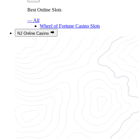
Best Online Slots
— All
Wheel of Fortune Casino Slots
NJ Online Casino