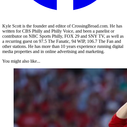
Kyle Scott is the founder and editor of CrossingBroad.com. He has
written for CBS Philly and Philly Voice, and been a panelist or
contributor on NBC Sports Philly, FOX 29 and SNY TV, as well as
a recurring guest on 97.5 The Fanatic, 94 WIP, 106.7 The Fan and
other stations. He has more than 10 years experience running digital
media properties and in online advertising and marketing.
You might also like...