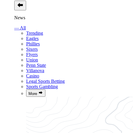
News
— All
Trending
Eagles
Phillies
Sixers
Flyers
Union
Penn State
Villanova
Casino
Legal Sports Betting
Sports Gambling
More