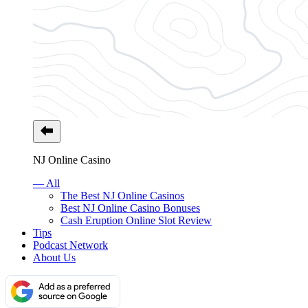
NJ Online Casino
— All
The Best NJ Online Casinos
Best NJ Online Casino Bonuses
Cash Eruption Online Slot Review
Tips
Podcast Network
About Us