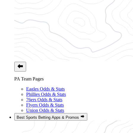
PA Team Pages
Eagles Odds & Stats
Phillies Odds & Stats
76ers Odds & Stats
Flyers Odds & Stats
Union Odds & Stats
Best Sports Betting Apps & Promos