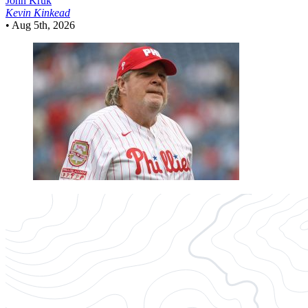
John Kruk
Kevin Kinkead
•
Aug 5th, 2026