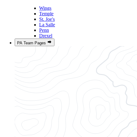
Wings
Temple
St. Joe's
La Salle
Penn
Drexel
PA Team Pages