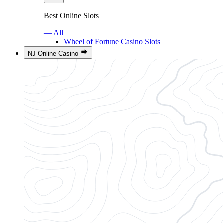
Best Online Slots
— All
Wheel of Fortune Casino Slots
NJ Online Casino