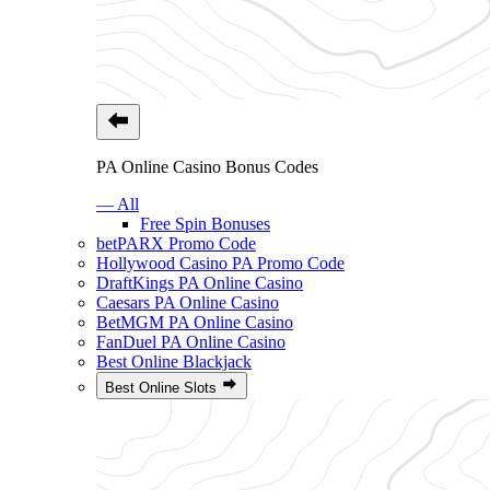
PA Online Casino Bonus Codes
— All
Free Spin Bonuses
betPARX Promo Code
Hollywood Casino PA Promo Code
DraftKings PA Online Casino
Caesars PA Online Casino
BetMGM PA Online Casino
FanDuel PA Online Casino
Best Online Blackjack
Best Online Slots