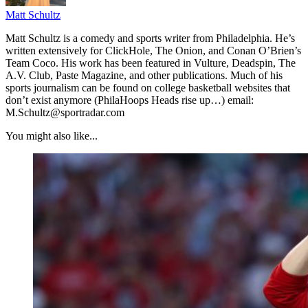
Matt Schultz
Matt Schultz is a comedy and sports writer from Philadelphia. He’s
written extensively for ClickHole, The Onion, and Conan O’Brien’s
Team Coco. His work has been featured in Vulture, Deadspin, The
A.V. Club, Paste Magazine, and other publications. Much of his
sports journalism can be found on college basketball websites that
don’t exist anymore (PhilaHoops Heads rise up…) email:
M.Schultz@sportradar.com
You might also like...