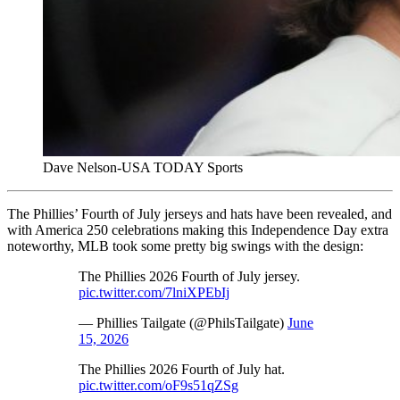
Dave Nelson-USA TODAY Sports
The Phillies’ Fourth of July jerseys and hats have been revealed, and
with America 250 celebrations making this Independence Day extra
noteworthy, MLB took some pretty big swings with the design:
The Phillies 2026 Fourth of July jersey.
pic.twitter.com/7lniXPEbIj
— Phillies Tailgate (@PhilsTailgate)
June
15, 2026
The Phillies 2026 Fourth of July hat.
pic.twitter.com/oF9s51qZSg