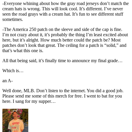
-Everyone whining about how the gray road jerseys don’t match the
cream hats is wrong. This will look cool. It’s different. I’ve never
seen the road grays with a cream hat. It’s fun to see different stuff
sometimes.
-The America 250 patch on the sleeve and side of the cap is fine.
I’m not crazy about it, it’s probably the thing I’m least excited about
here, but it’s alright. How much better could the patch be? Most
patches don’t look that great. The ceiling for a patch is “solid,” and
that’s what this one is.
All that being said, it’s finally time to announce my final grade…
Which is…
an A-
Well done, MLB. Don’t listen to the internet. You did a good job.
Please send me some of this merch for free. I went to bat for you
here. I sang for my supper…