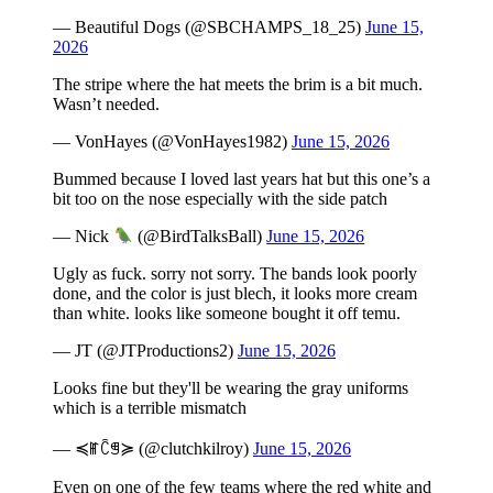
— Beautiful Dogs (@SBCHAMPS_18_25)
June 15,
2026
The stripe where the hat meets the brim is a bit much.
Wasn’t needed.
— VonHayes (@VonHayes1982)
June 15, 2026
Bummed because I loved last years hat but this one’s a
bit too on the nose especially with the side patch
— Nick
(@BirdTalksBall)
June 15, 2026
Ugly as fuck. sorry not sorry. The bands look poorly
done, and the color is just blech, it looks more cream
than white. looks like someone bought it off temu.
— JT (@JTProductions2)
June 15, 2026
Looks fine but they'll be wearing the gray uniforms
which is a terrible mismatch
— ≼ꂵꉓꁅ≽ (@clutchkilroy)
June 15, 2026
Even on one of the few teams where the red white and