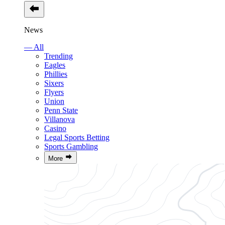
News
— All
Trending
Eagles
Phillies
Sixers
Flyers
Union
Penn State
Villanova
Casino
Legal Sports Betting
Sports Gambling
More