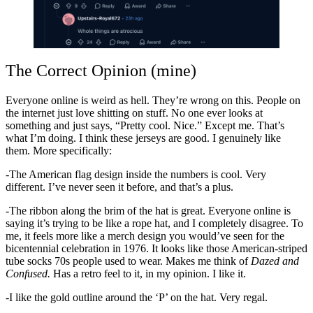
The Correct Opinion (mine)
Everyone online is weird as hell. They’re wrong on this. People on
the internet just love shitting on stuff. No one ever looks at
something and just says, “Pretty cool. Nice.” Except me. That’s
what I’m doing. I think these jerseys are good. I genuinely like
them. More specifically:
-The American flag design inside the numbers is cool. Very
different. I’ve never seen it before, and that’s a plus.
-The ribbon along the brim of the hat is great. Everyone online is
saying it’s trying to be like a rope hat, and I completely disagree. To
me, it feels more like a merch design you would’ve seen for the
bicentennial celebration in 1976. It looks like those American-striped
tube socks 70s people used to wear. Makes me think of
Dazed and
Confused.
Has a retro feel to it, in my opinion. I like it.
-I like the gold outline around the ‘P’ on the hat. Very regal.