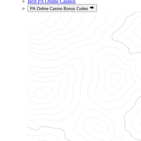
Best PA Online Casinos
PA Online Casino Bonus Codes