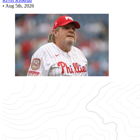
Kevin Kinkead
•
Aug 5th, 2026