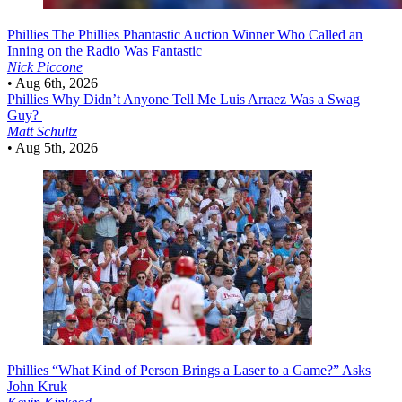
Phillies
The Phillies Phantastic Auction Winner Who Called an
Inning on the Radio Was Fantastic
Nick Piccone
•
Aug 6th, 2026
Phillies
Why Didn’t Anyone Tell Me Luis Arraez Was a Swag
Guy?
Matt Schultz
•
Aug 5th, 2026
Phillies
“What Kind of Person Brings a Laser to a Game?” Asks
John Kruk