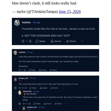
blue doesn’t clash, it still looks really bad.
— taylor (@TJenkinsTampa)
June 15, 2026