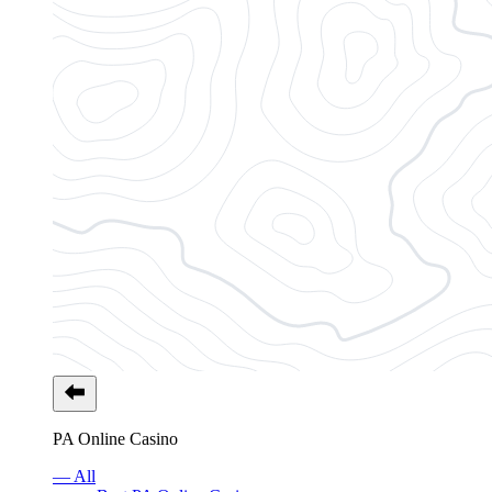
PA Online Casino
— All