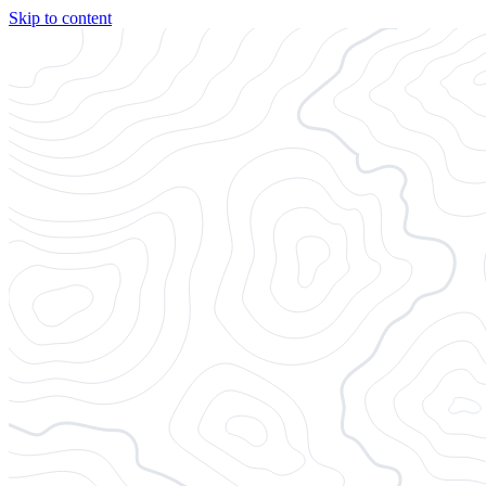
Skip to content