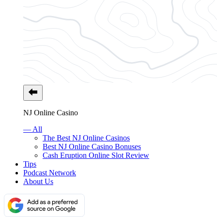
NJ Online Casino
— All
The Best NJ Online Casinos
Best NJ Online Casino Bonuses
Cash Eruption Online Slot Review
Tips
Podcast Network
About Us