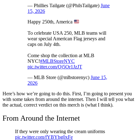
— Phillies Tailgate (@PhilsTailgate)
June
15, 2026
Happy 250th, America
To celebrate USA 250, MLB teams will
wear special American Flag jerseys and
caps on July 4th.
Come shop the collection at MLB
NYC!
#MLBStoreNYC
pic.twitter.com/Oj5Or1JzJT
— MLB Store (@mlbstorenyc)
June 15,
2026
Here’s how we’re going to do this. First, I’m going to present you
with some takes from around the internet. Then I will tell you what
the actual, correct verdict on this merch is (what I think).
From Around the Internet
If they were only wearing the cream uniforms
pic.twitter.com/fYBYbg0xFe