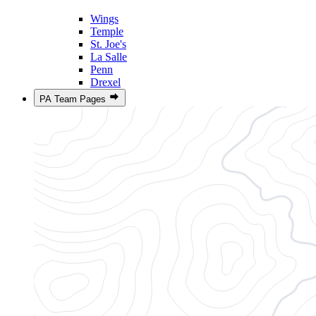
Wings
Temple
St. Joe's
La Salle
Penn
Drexel
PA Team Pages