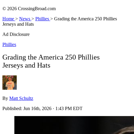
© 2026 CrossingBroad.com
Home
>
News
>
Phillies
>
Grading the America 250 Phillies
Jerseys and Hats
Ad Disclosure
Phillies
Grading the America 250 Phillies
Jerseys and Hats
By
Matt Schultz
Published:
Jun 16th, 2026 · 1:43 PM EDT