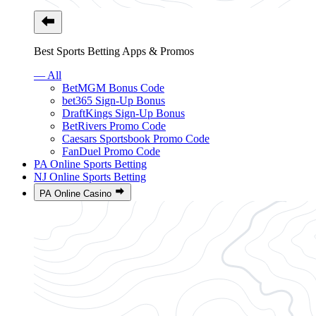
Best Sports Betting Apps & Promos
— All
BetMGM Bonus Code
bet365 Sign-Up Bonus
DraftKings Sign-Up Bonus
BetRivers Promo Code
Caesars Sportsbook Promo Code
FanDuel Promo Code
PA Online Sports Betting
NJ Online Sports Betting
PA Online Casino