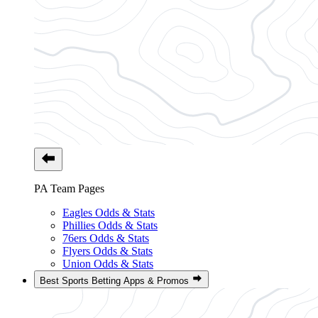
PA Team Pages
Eagles Odds & Stats
Phillies Odds & Stats
76ers Odds & Stats
Flyers Odds & Stats
Union Odds & Stats
Best Sports Betting Apps & Promos