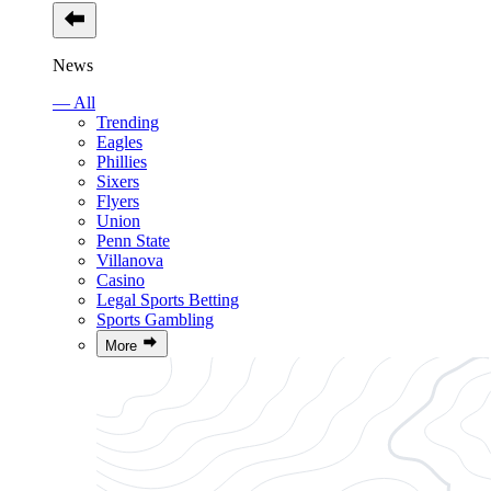
News
— All
Trending
Eagles
Phillies
Sixers
Flyers
Union
Penn State
Villanova
Casino
Legal Sports Betting
Sports Gambling
More