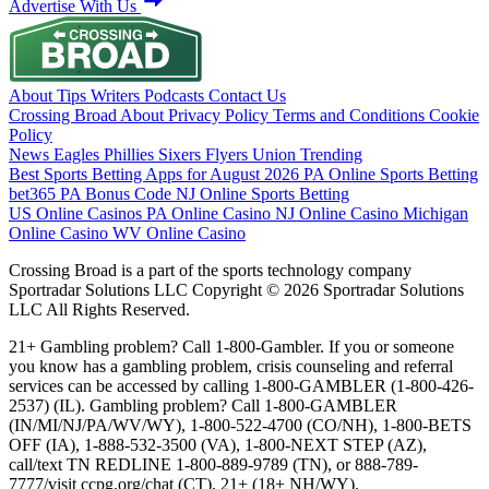
Advertise With Us
About
Tips
Writers
Podcasts
Contact Us
Crossing Broad
About
Privacy Policy
Terms and Conditions
Cookie
Policy
News
Eagles
Phillies
Sixers
Flyers
Union
Trending
Best Sports Betting Apps for August 2026
PA Online Sports Betting
bet365 PA Bonus Code
NJ Online Sports Betting
US Online Casinos
PA Online Casino
NJ Online Casino
Michigan
Online Casino
WV Online Casino
Crossing Broad is a part of the sports technology company
Sportradar Solutions LLC Copyright © 2026 Sportradar Solutions
LLC All Rights Reserved.
21+ Gambling problem? Call 1-800-Gambler. If you or someone
you know has a gambling problem, crisis counseling and referral
services can be accessed by calling 1-800-GAMBLER (1-800-426-
2537) (IL). Gambling problem? Call 1-800-GAMBLER
(IN/MI/NJ/PA/WV/WY), 1-800-522-4700 (CO/NH), 1-800-BETS
OFF (IA), 1-888-532-3500 (VA), 1-800-NEXT STEP (AZ),
call/text TN REDLINE 1-800-889-9789 (TN), or 888-789-
7777/visit ccpg.org/chat (CT). 21+ (18+ NH/WY).