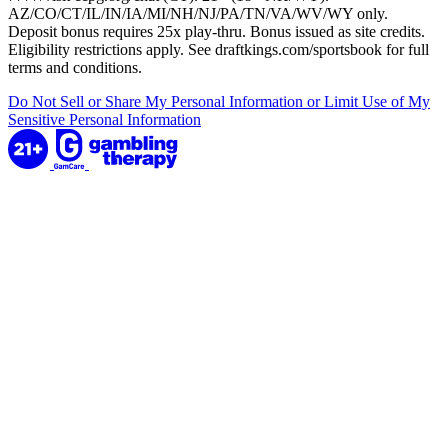
AZ/CO/CT/IL/IN/IA/MI/NH/NJ/PA/TN/VA/WV/WY only.
Deposit bonus requires 25x play-thru. Bonus issued as site credits.
Eligibility restrictions apply. See draftkings.com/sportsbook for full
terms and conditions.
Do Not Sell or Share My Personal Information or Limit Use of My
Sensitive Personal Information