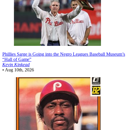
Phillies
Sarge is Going into the Negro Leagues Baseball Museum’s
“Hall of Game”
Kevin Kinkead
•
Aug 10th, 2026