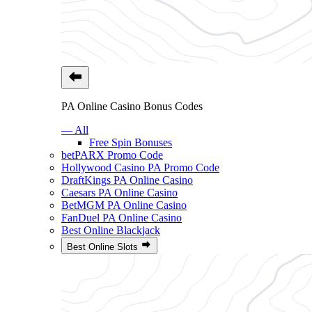
PA Online Casino Bonus Codes
— All
Free Spin Bonuses
betPARX Promo Code
Hollywood Casino PA Promo Code
DraftKings PA Online Casino
Caesars PA Online Casino
BetMGM PA Online Casino
FanDuel PA Online Casino
Best Online Blackjack
Best Online Slots