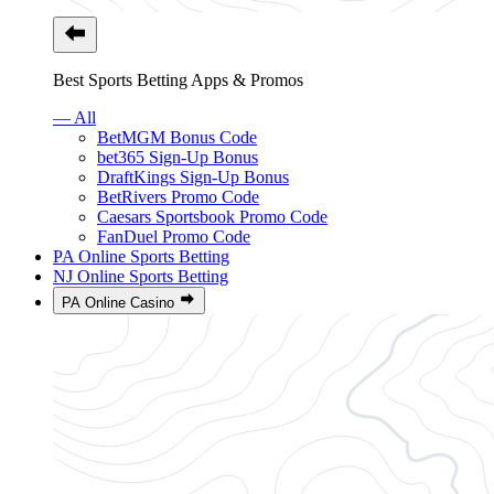
Best Sports Betting Apps & Promos
— All
BetMGM Bonus Code
bet365 Sign-Up Bonus
DraftKings Sign-Up Bonus
BetRivers Promo Code
Caesars Sportsbook Promo Code
FanDuel Promo Code
PA Online Sports Betting
NJ Online Sports Betting
PA Online Casino