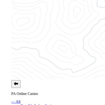
PA Online Casino
— All