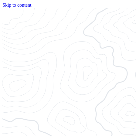
Skip to content