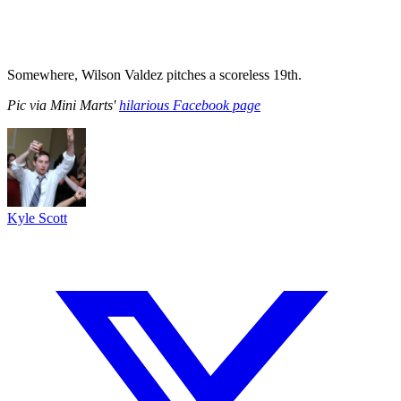
Somewhere, Wilson Valdez pitches a scoreless 19th.
Pic via Mini Marts'
hilarious Facebook page
Kyle Scott