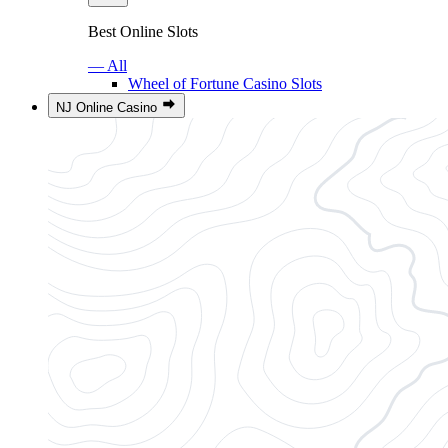
Best Online Slots
— All
Wheel of Fortune Casino Slots
NJ Online Casino