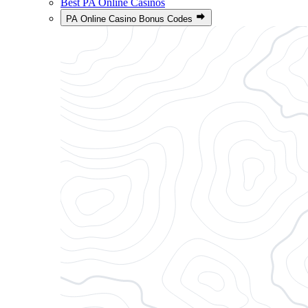
Best PA Online Casinos
PA Online Casino Bonus Codes