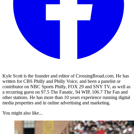
Kyle Scott is the founder and editor of CrossingBroad.com. He has
written for CBS Philly and Philly Voice, and been a panelist or
contributor on NBC Sports Philly, FOX 29 and SNY TV, as well as
a recurring guest on 97.5 The Fanatic, 94 WIP, 106.7 The Fan and
other stations. He has more than 10 years experience running digital
media properties and in online advertising and marketing.
You might also like...