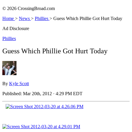
© 2026 CrossingBroad.com
Home
>
News
>
Phillies
>
Guess Which Phillie Got Hurt Today
Ad Disclosure
Phillies
Guess Which Phillie Got Hurt Today
By
Kyle Scott
Published:
Mar 20th, 2012 · 4:29 PM EDT