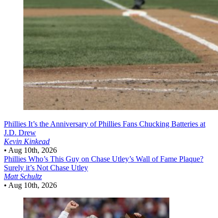
Phillies
It’s the Anniversary of Phillies Fans Chucking Batteries at
J.D. Drew
Kevin Kinkead
•
Aug 10th, 2026
Phillies
Who’s This Guy on Chase Utley’s Wall of Fame Plaque?
Surely it’s Not Chase Utley
Matt Schultz
•
Aug 10th, 2026