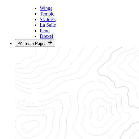
Wings
Temple
St. Joe's
La Salle
Penn
Drexel
PA Team Pages