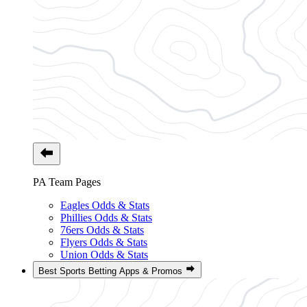
PA Team Pages
Eagles Odds & Stats
Phillies Odds & Stats
76ers Odds & Stats
Flyers Odds & Stats
Union Odds & Stats
Best Sports Betting Apps & Promos