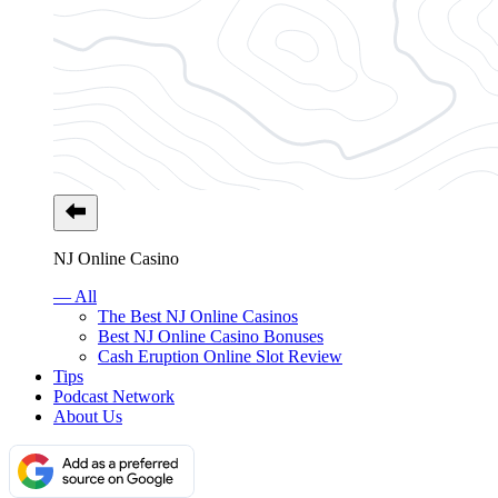
NJ Online Casino
— All
The Best NJ Online Casinos
Best NJ Online Casino Bonuses
Cash Eruption Online Slot Review
Tips
Podcast Network
About Us