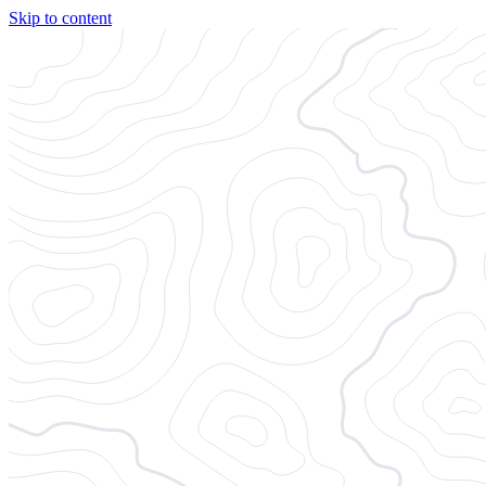
Skip to content