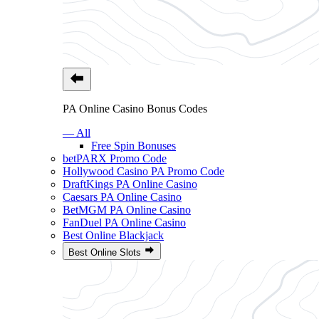
PA Online Casino Bonus Codes
— All
Free Spin Bonuses
betPARX Promo Code
Hollywood Casino PA Promo Code
DraftKings PA Online Casino
Caesars PA Online Casino
BetMGM PA Online Casino
FanDuel PA Online Casino
Best Online Blackjack
Best Online Slots