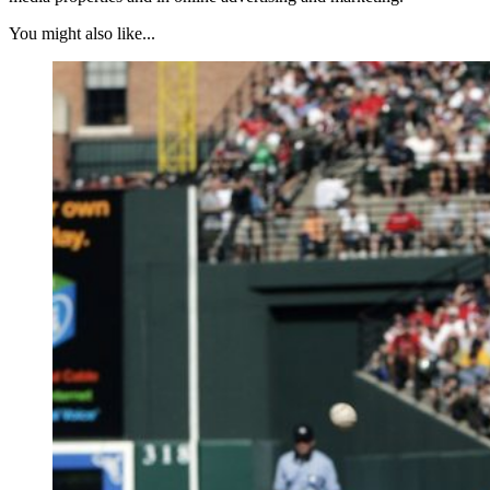
You might also like...