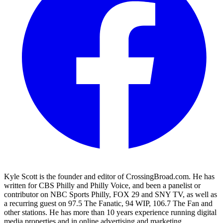
Kyle Scott is the founder and editor of CrossingBroad.com. He has
written for CBS Philly and Philly Voice, and been a panelist or
contributor on NBC Sports Philly, FOX 29 and SNY TV, as well as
a recurring guest on 97.5 The Fanatic, 94 WIP, 106.7 The Fan and
other stations. He has more than 10 years experience running digital
media properties and in online advertising and marketing.