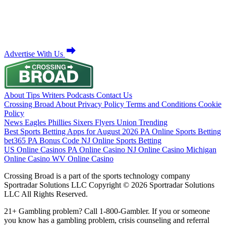
Advertise With Us
About
Tips
Writers
Podcasts
Contact Us
Crossing Broad
About
Privacy Policy
Terms and Conditions
Cookie
Policy
News
Eagles
Phillies
Sixers
Flyers
Union
Trending
Best Sports Betting Apps for August 2026
PA Online Sports Betting
bet365 PA Bonus Code
NJ Online Sports Betting
US Online Casinos
PA Online Casino
NJ Online Casino
Michigan
Online Casino
WV Online Casino
Crossing Broad is a part of the sports technology company
Sportradar Solutions LLC Copyright © 2026 Sportradar Solutions
LLC All Rights Reserved.
21+ Gambling problem? Call 1-800-Gambler. If you or someone
you know has a gambling problem, crisis counseling and referral