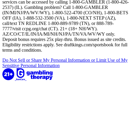
services can be accessed by calling 1-800-GAMBLER (1-800-426-
2537) (IL). Gambling problem? Call 1-800-GAMBLER
(IN/MI/NJ/PA/WV/WY), 1-800-522-4700 (CO/NH), 1-800-BETS
OFF (IA), 1-888-532-3500 (VA), 1-800-NEXT STEP (AZ),
call/text TN REDLINE 1-800-889-9789 (TN), or 888-789-
7777/visit ccpg.org/chat (CT). 21+ (18+ NH/WY).
AZ/CO/CT/IL/IN/IA/MI/NH/NJ/PA/TN/VA/WV/WY only.
Deposit bonus requires 25x play-thru. Bonus issued as site credits.
Eligibility restrictions apply. See draftkings.com/sportsbook for full
terms and conditions.
Do Not Sell or Share My Personal Information or Limit Use of My
Sensitive Personal Information