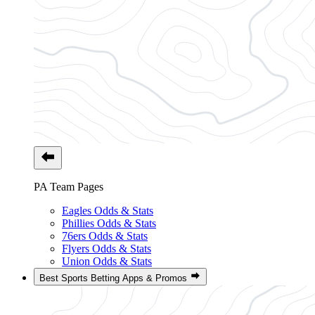
PA Team Pages
Eagles Odds & Stats
Phillies Odds & Stats
76ers Odds & Stats
Flyers Odds & Stats
Union Odds & Stats
Best Sports Betting Apps & Promos