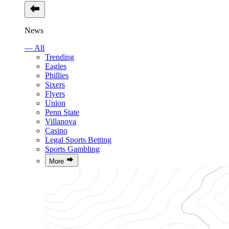
News
— All
Trending
Eagles
Phillies
Sixers
Flyers
Union
Penn State
Villanova
Casino
Legal Sports Betting
Sports Gambling
More