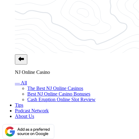
NJ Online Casino
— All
The Best NJ Online Casinos
Best NJ Online Casino Bonuses
Cash Eruption Online Slot Review
Tips
Podcast Network
About Us