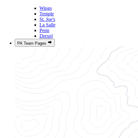
Wings
Temple
St. Joe's
La Salle
Penn
Drexel
PA Team Pages