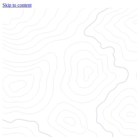
Skip to content