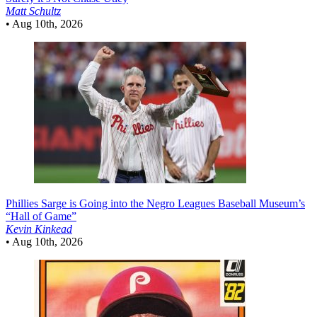
Matt Schultz
•
Aug 10th, 2026
Phillies
Sarge is Going into the Negro Leagues Baseball Museum’s
“Hall of Game”
Kevin Kinkead
•
Aug 10th, 2026