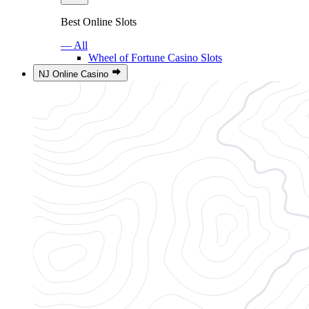
Best Online Slots
— All
Wheel of Fortune Casino Slots
NJ Online Casino