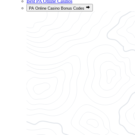
Best PA Online Casinos
PA Online Casino Bonus Codes