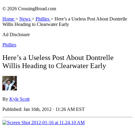
© 2026 CrossingBroad.com
Home
>
News
>
Phillies
>
Here’s a Useless Post About Dontrelle
Willis Heading to Clearwater Early
Ad Disclosure
Phillies
Here’s a Useless Post About Dontrelle
Willis Heading to Clearwater Early
By
Kyle Scott
Published:
Jan 16th, 2012 · 11:26 AM EST