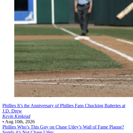
Phillies
It’s the Anniversary of Phillies Fans Chucking Batteries at
J.D. Drew
Kevin Kinkead
•
Aug 10th, 2026
Phillies
Who’s This Guy on Chase Utley’s Wall of Fame Plaque?
Surely it’s Not Chase Utley