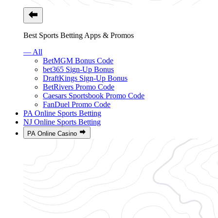
Best Sports Betting Apps & Promos
— All
BetMGM Bonus Code
bet365 Sign-Up Bonus
DraftKings Sign-Up Bonus
BetRivers Promo Code
Caesars Sportsbook Promo Code
FanDuel Promo Code
PA Online Sports Betting
NJ Online Sports Betting
PA Online Casino