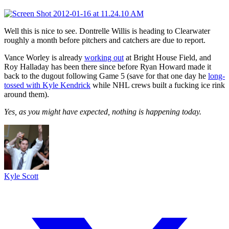
Well this is nice to see. Dontrelle Willis is heading to Clearwater
roughly a month before pitchers and catchers are due to report.
Vance Worley is already
working out
at Bright House Field, and
Roy Halladay has been there since before Ryan Howard made it
back to the dugout following Game 5 (save for that one day he
long-
tossed with Kyle Kendrick
while NHL crews built a fucking ice rink
around them).
Yes, as you might have expected, nothing is happening today.
Kyle Scott