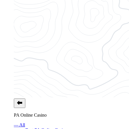
PA Online Casino
— All