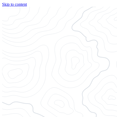
Skip to content