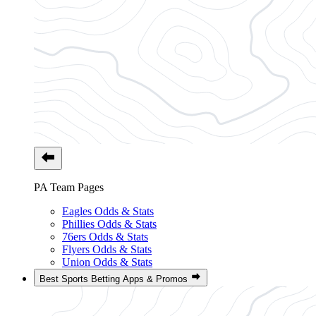
PA Team Pages
Eagles Odds & Stats
Phillies Odds & Stats
76ers Odds & Stats
Flyers Odds & Stats
Union Odds & Stats
Best Sports Betting Apps & Promos