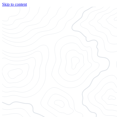
Skip to content