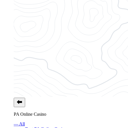
PA Online Casino
— All