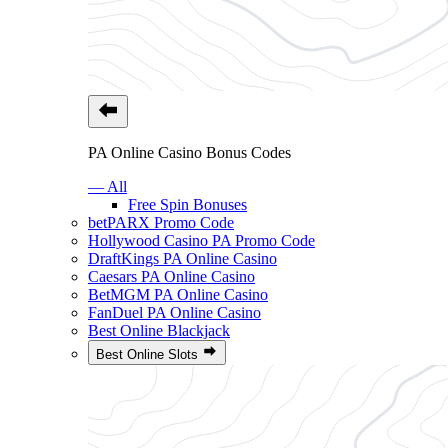
PA Online Casino Bonus Codes
— All
Free Spin Bonuses
betPARX Promo Code
Hollywood Casino PA Promo Code
DraftKings PA Online Casino
Caesars PA Online Casino
BetMGM PA Online Casino
FanDuel PA Online Casino
Best Online Blackjack
Best Online Slots