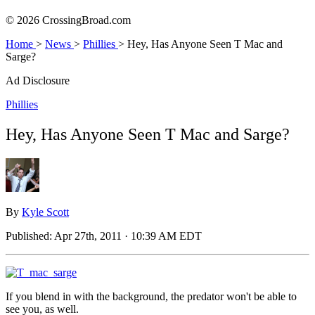
© 2026 CrossingBroad.com
Home
>
News
>
Phillies
>
Hey, Has Anyone Seen T Mac and
Sarge?
Ad Disclosure
Phillies
Hey, Has Anyone Seen T Mac and Sarge?
By
Kyle Scott
Published:
Apr 27th, 2011 · 10:39 AM EDT
If you blend in with the background, the predator won't be able to
see you, as well.