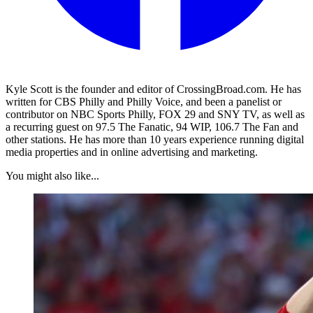
Kyle Scott is the founder and editor of CrossingBroad.com. He has
written for CBS Philly and Philly Voice, and been a panelist or
contributor on NBC Sports Philly, FOX 29 and SNY TV, as well as
a recurring guest on 97.5 The Fanatic, 94 WIP, 106.7 The Fan and
other stations. He has more than 10 years experience running digital
media properties and in online advertising and marketing.
You might also like...