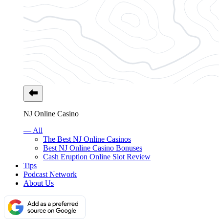
NJ Online Casino
— All
The Best NJ Online Casinos
Best NJ Online Casino Bonuses
Cash Eruption Online Slot Review
Tips
Podcast Network
About Us