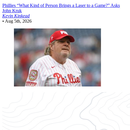
Phillies
“What Kind of Person Brings a Laser to a Game?” Asks
John Kruk
Kevin Kinkead
•
Aug 5th, 2026