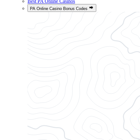
Best PA Online Casinos
PA Online Casino Bonus Codes