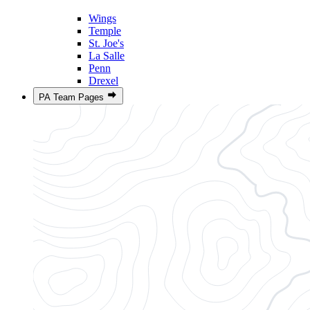
Wings
Temple
St. Joe's
La Salle
Penn
Drexel
PA Team Pages