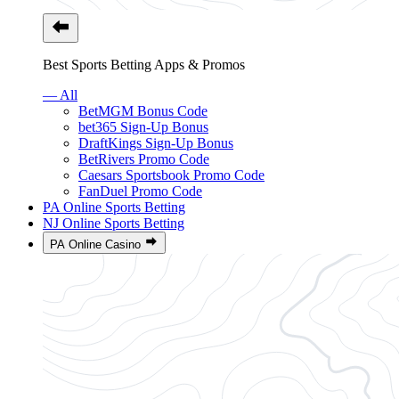
Best Sports Betting Apps & Promos
— All
BetMGM Bonus Code
bet365 Sign-Up Bonus
DraftKings Sign-Up Bonus
BetRivers Promo Code
Caesars Sportsbook Promo Code
FanDuel Promo Code
PA Online Sports Betting
NJ Online Sports Betting
PA Online Casino