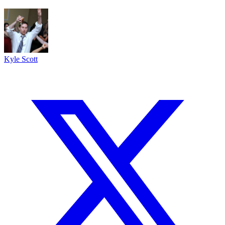
Kyle Scott