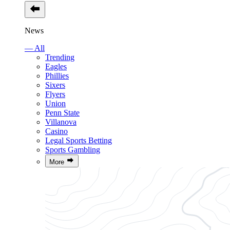
News
— All
Trending
Eagles
Phillies
Sixers
Flyers
Union
Penn State
Villanova
Casino
Legal Sports Betting
Sports Gambling
More