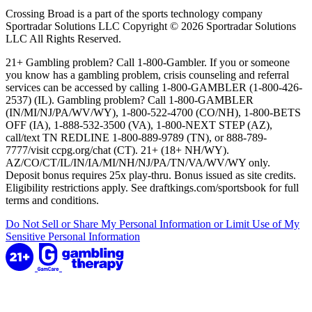
Crossing Broad is a part of the sports technology company
Sportradar Solutions LLC Copyright © 2026 Sportradar Solutions
LLC All Rights Reserved.
21+ Gambling problem? Call 1-800-Gambler. If you or someone
you know has a gambling problem, crisis counseling and referral
services can be accessed by calling 1-800-GAMBLER (1-800-426-
2537) (IL). Gambling problem? Call 1-800-GAMBLER
(IN/MI/NJ/PA/WV/WY), 1-800-522-4700 (CO/NH), 1-800-BETS
OFF (IA), 1-888-532-3500 (VA), 1-800-NEXT STEP (AZ),
call/text TN REDLINE 1-800-889-9789 (TN), or 888-789-
7777/visit ccpg.org/chat (CT). 21+ (18+ NH/WY).
AZ/CO/CT/IL/IN/IA/MI/NH/NJ/PA/TN/VA/WV/WY only.
Deposit bonus requires 25x play-thru. Bonus issued as site credits.
Eligibility restrictions apply. See draftkings.com/sportsbook for full
terms and conditions.
Do Not Sell or Share My Personal Information or Limit Use of My
Sensitive Personal Information