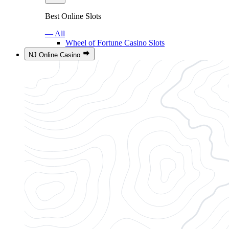
Best Online Slots
— All
Wheel of Fortune Casino Slots
NJ Online Casino