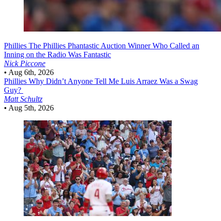
Phillies
The Phillies Phantastic Auction Winner Who Called an
Inning on the Radio Was Fantastic
Nick Piccone
•
Aug 6th, 2026
Phillies
Why Didn’t Anyone Tell Me Luis Arraez Was a Swag
Guy?
Matt Schultz
•
Aug 5th, 2026