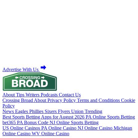
Advertise With Us
About
Tips
Writers
Podcasts
Contact Us
Crossing Broad
About
Privacy Policy
Terms and Conditions
Cookie
Policy
News
Eagles
Phillies
Sixers
Flyers
Union
Trending
Best Sports Betting Apps for August 2026
PA Online Sports Betting
bet365 PA Bonus Code
NJ Online Sports Betting
US Online Casinos
PA Online Casino
NJ Online Casino
Michigan
Online Casino
WV Online Casino