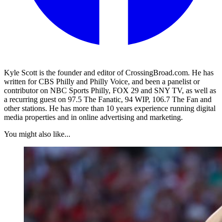
Kyle Scott is the founder and editor of CrossingBroad.com. He has
written for CBS Philly and Philly Voice, and been a panelist or
contributor on NBC Sports Philly, FOX 29 and SNY TV, as well as
a recurring guest on 97.5 The Fanatic, 94 WIP, 106.7 The Fan and
other stations. He has more than 10 years experience running digital
media properties and in online advertising and marketing.
You might also like...