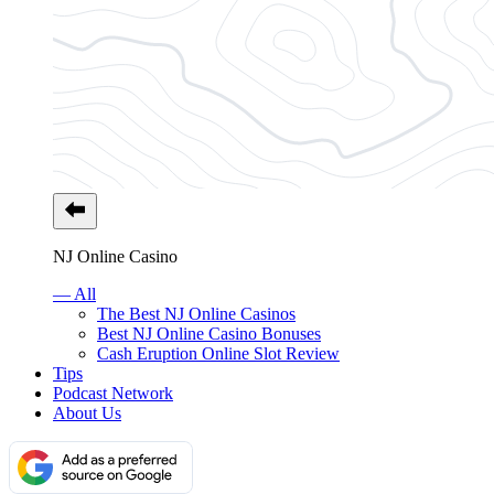
NJ Online Casino
— All
The Best NJ Online Casinos
Best NJ Online Casino Bonuses
Cash Eruption Online Slot Review
Tips
Podcast Network
About Us