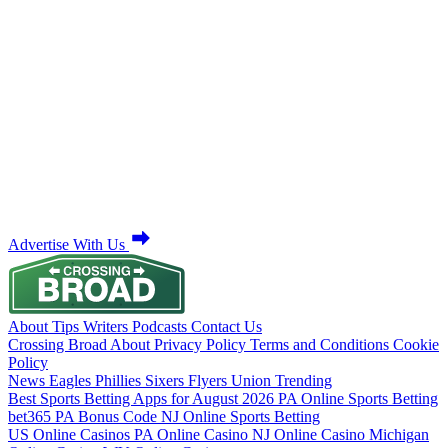
Advertise With Us
About
Tips
Writers
Podcasts
Contact Us
Crossing Broad
About
Privacy Policy
Terms and Conditions
Cookie
Policy
News
Eagles
Phillies
Sixers
Flyers
Union
Trending
Best Sports Betting Apps for August 2026
PA Online Sports Betting
bet365 PA Bonus Code
NJ Online Sports Betting
US Online Casinos
PA Online Casino
NJ Online Casino
Michigan