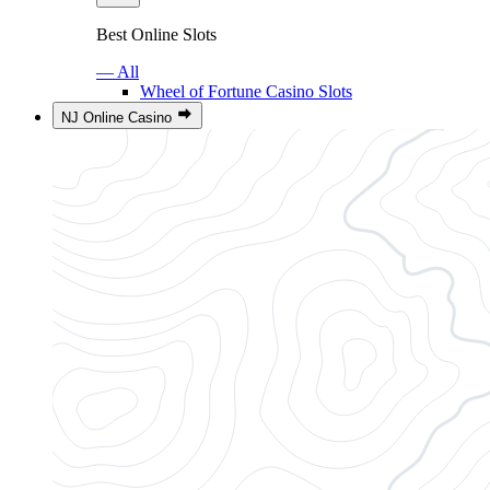
Best Online Slots
— All
Wheel of Fortune Casino Slots
NJ Online Casino