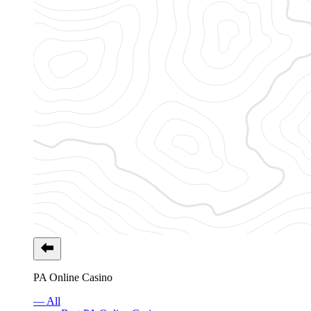
PA Online Casino
— All