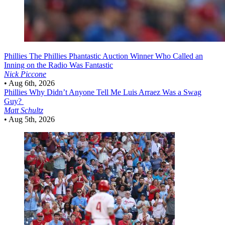
Phillies
The Phillies Phantastic Auction Winner Who Called an
Inning on the Radio Was Fantastic
Nick Piccone
•
Aug 6th, 2026
Phillies
Why Didn’t Anyone Tell Me Luis Arraez Was a Swag
Guy?
Matt Schultz
•
Aug 5th, 2026