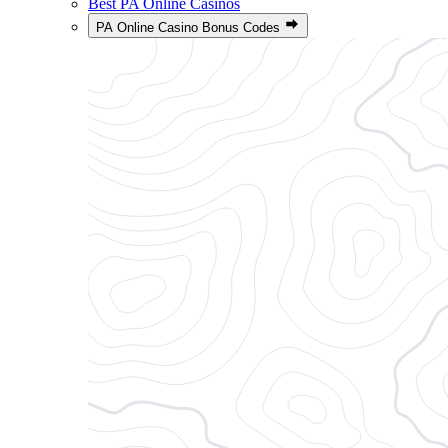
Best PA Online Casinos
PA Online Casino Bonus Codes