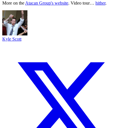
More on the
Atacan Group's website
. Video tour…
hither
.
Kyle Scott