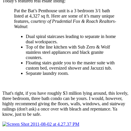
Today's featured real estate listing:
Pat the Bat’s Penthouse
unit is a 3 bedroom 3/1 bath
listed at 4,327 sq ft. Here are some of it’s many unique
features, c
ourtesy of Prudential Fox & Roach Realtors-
Walnut
:
Dual spiral staircases leading to separate in home
dual workspaces.
Top of the line kitchen with Sub Zero & Wolf
stainless steel appliances and black granite
counters.
Floating stairs guide you to the master suite with
custom bed, oversized shower and Jacuzzi tub.
Separate laundry room.
That's right, if you have roughly $3 million lying around, this lovely,
three bedroom, three bath condo can be yours. I would, however,
highly recommend giving the floors, walls, windows, and stairway
railings (don't ask) a once over with bleach and repentance. Ya
know, just to be safe.