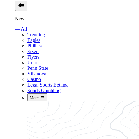
News
— All
Trending
Eagles
Phillies
Sixers
Flyers
Union
Penn State
Villanova
Casino
Legal Sports Betting
Sports Gambling
More