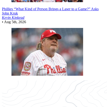
Phillies
“What Kind of Person Brings a Laser to a Game?” Asks
John Kruk
Kevin Kinkead
•
Aug 5th, 2026