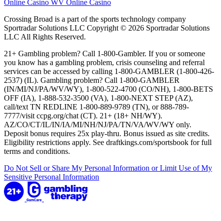
Online Casino
WV Online Casino
Crossing Broad is a part of the sports technology company
Sportradar Solutions LLC Copyright © 2026 Sportradar Solutions
LLC All Rights Reserved.
21+ Gambling problem? Call 1-800-Gambler. If you or someone
you know has a gambling problem, crisis counseling and referral
services can be accessed by calling 1-800-GAMBLER (1-800-426-
2537) (IL). Gambling problem? Call 1-800-GAMBLER
(IN/MI/NJ/PA/WV/WY), 1-800-522-4700 (CO/NH), 1-800-BETS
OFF (IA), 1-888-532-3500 (VA), 1-800-NEXT STEP (AZ),
call/text TN REDLINE 1-800-889-9789 (TN), or 888-789-
7777/visit ccpg.org/chat (CT). 21+ (18+ NH/WY).
AZ/CO/CT/IL/IN/IA/MI/NH/NJ/PA/TN/VA/WV/WY only.
Deposit bonus requires 25x play-thru. Bonus issued as site credits.
Eligibility restrictions apply. See draftkings.com/sportsbook for full
terms and conditions.
Do Not Sell or Share My Personal Information or Limit Use of My
Sensitive Personal Information