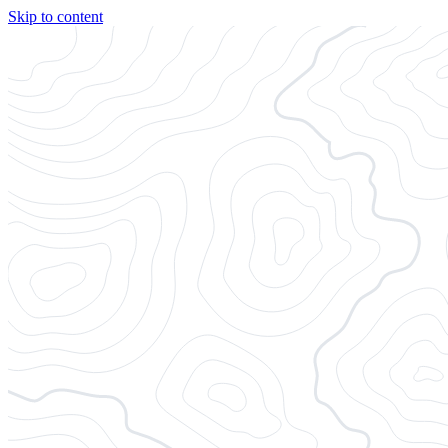
Skip to content