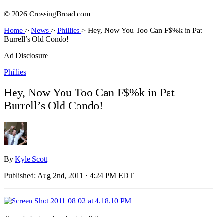
© 2026 CrossingBroad.com
Home
>
News
>
Phillies
>
Hey, Now You Too Can F$%k in Pat
Burrell’s Old Condo!
Ad Disclosure
Phillies
Hey, Now You Too Can F$%k in Pat
Burrell’s Old Condo!
By
Kyle Scott
Published:
Aug 2nd, 2011 · 4:24 PM EDT