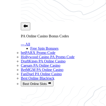
PA Online Casino Bonus Codes
— All
Free Spin Bonuses
betPARX Promo Code
Hollywood Casino PA Promo Code
DraftKings PA Online Casino
Caesars PA Online Casino
BetMGM PA Online Casino
FanDuel PA Online Casino
Best Online Blackjack
Best Online Slots