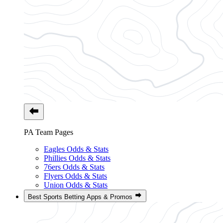
PA Team Pages
Eagles Odds & Stats
Phillies Odds & Stats
76ers Odds & Stats
Flyers Odds & Stats
Union Odds & Stats
Best Sports Betting Apps & Promos