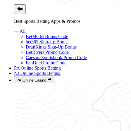
Best Sports Betting Apps & Promos
— All
BetMGM Bonus Code
bet365 Sign-Up Bonus
DraftKings Sign-Up Bonus
BetRivers Promo Code
Caesars Sportsbook Promo Code
FanDuel Promo Code
PA Online Sports Betting
NJ Online Sports Betting
PA Online Casino