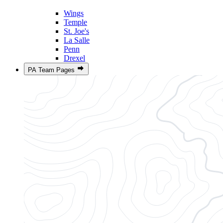
Wings
Temple
St. Joe's
La Salle
Penn
Drexel
PA Team Pages