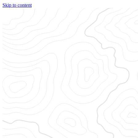
Skip to content