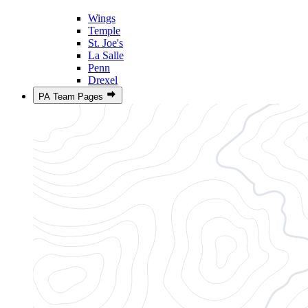
Wings
Temple
St. Joe's
La Salle
Penn
Drexel
PA Team Pages