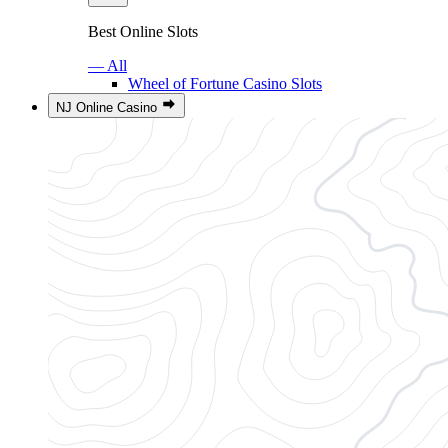
Best Online Slots
— All
Wheel of Fortune Casino Slots
NJ Online Casino