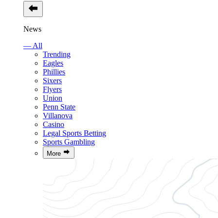
News
— All
Trending
Eagles
Phillies
Sixers
Flyers
Union
Penn State
Villanova
Casino
Legal Sports Betting
Sports Gambling
More