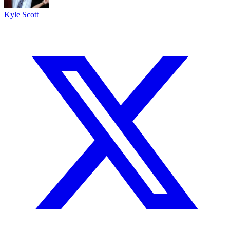
Kyle Scott