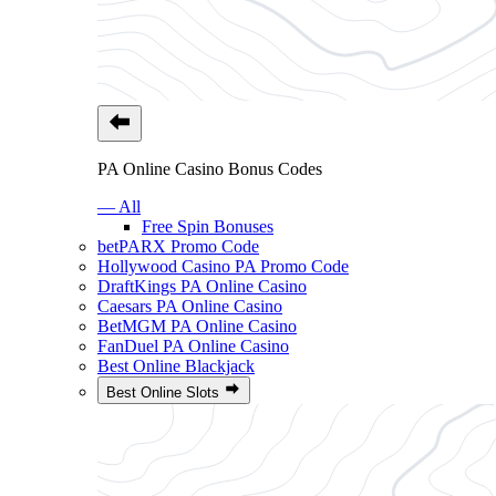
PA Online Casino Bonus Codes
— All
Free Spin Bonuses
betPARX Promo Code
Hollywood Casino PA Promo Code
DraftKings PA Online Casino
Caesars PA Online Casino
BetMGM PA Online Casino
FanDuel PA Online Casino
Best Online Blackjack
Best Online Slots