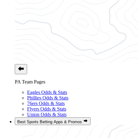
PA Team Pages
Eagles Odds & Stats
Phillies Odds & Stats
76ers Odds & Stats
Flyers Odds & Stats
Union Odds & Stats
Best Sports Betting Apps & Promos