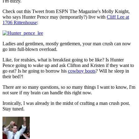
I'm dizzy.
Check out this Tweet from ESPN The Magazine's Molly Knight,
who says Hunter Pence may (temporarily?) live with
Cliff Lee at
1706 Rittenhouse
:
Ladies and gentlmen, mostly gentlemen, your man crush can now
go into full-blown overload.
Like, for realsies, what is breakfast going to be like? Is Hunter
Pence going to wake up and ask Clifton and Kristen if they want to
go eat? Is he going to borrow his
cowboy boots
? Will he sleep in
their bed?!
There are so many questions, so
so
many things I want to know, I'm
not sure if my brain can handle this right now.
Ironically, I was already in the midst of crafting a man crush post.
Stay tuned.