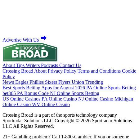
Advertise With Us
About
Tips
Writers
Podcasts
Contact Us
Crossing Broad
About
Privacy Policy
Terms and Conditions
Cookie
Policy
News
Eagles
Phillies
Sixers
Flyers
Union
Trending
Best Sports Betting Apps for August 2026
PA Online Sports Betting
bet365 PA Bonus Code
NJ Online Sports Betting
US Online Casinos
PA Online Casino
NJ Online Casino
Michigan
Online Casino
WV Online Casino
Crossing Broad is a part of the sports technology company
Sportradar Solutions LLC Copyright © 2026 Sportradar Solutions
LLC All Rights Reserved.
21+ Gambling problem? Call 1-800-Gambler. If you or someone