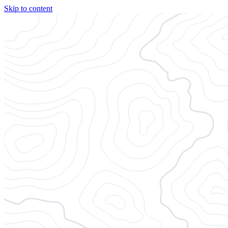
Skip to content