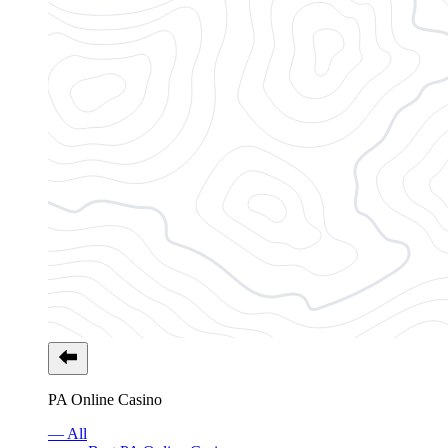
PA Online Casino
— All