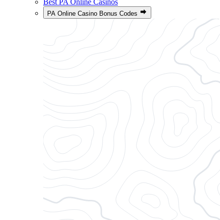
Best PA Online Casinos
PA Online Casino Bonus Codes