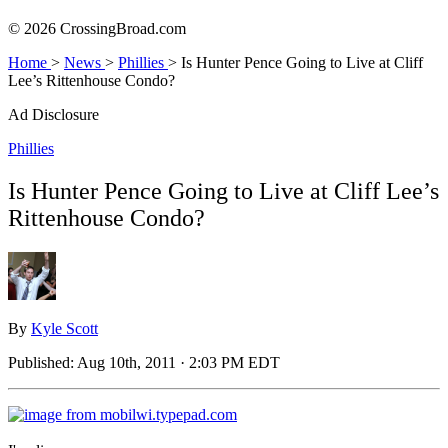
© 2026 CrossingBroad.com
Home
>
News
>
Phillies
>
Is Hunter Pence Going to Live at Cliff
Lee’s Rittenhouse Condo?
Ad Disclosure
Phillies
Is Hunter Pence Going to Live at Cliff Lee’s
Rittenhouse Condo?
By
Kyle Scott
Published:
Aug 10th, 2011 · 2:03 PM EDT