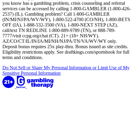
you know has a gambling problem, crisis counseling and referral
services can be accessed by calling 1-800-GAMBLER (1-800-426-
2537) (IL). Gambling problem? Call 1-800-GAMBLER
(IN/MI/NJ/PA/WV/WY), 1-800-522-4700 (CO/NH), 1-800-BETS
OFF (IA), 1-888-532-3500 (VA), 1-800-NEXT STEP (AZ),
call/text TN REDLINE 1-800-889-9789 (TN), or 888-789-
7777/visit ccpg.org/chat (CT). 21+ (18+ NH/WY).
AZ/CO/CT/IL/IN/IA/MI/NH/NJ/PA/TN/VA/WV/WY only.
Deposit bonus requires 25x play-thru. Bonus issued as site credits.
Eligibility restrictions apply. See draftkings.com/sportsbook for full
terms and conditions.
Do Not Sell or Share My Personal Information or Limit Use of My
Sensitive Personal Information