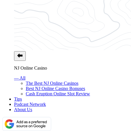
NJ Online Casino
— All
The Best NJ Online Casinos
Best NJ Online Casino Bonuses
Cash Eruption Online Slot Review
Tips
Podcast Network
About Us