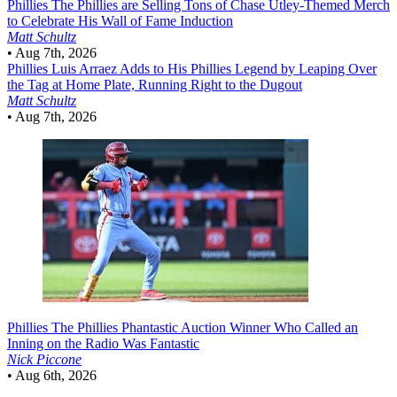
Phillies
The Phillies are Selling Tons of Chase Utley-Themed Merch
to Celebrate His Wall of Fame Induction
Matt Schultz
•
Aug 7th, 2026
Phillies
Luis Arraez Adds to His Phillies Legend by Leaping Over
the Tag at Home Plate, Running Right to the Dugout
Matt Schultz
•
Aug 7th, 2026
Phillies
The Phillies Phantastic Auction Winner Who Called an
Inning on the Radio Was Fantastic
Nick Piccone
•
Aug 6th, 2026