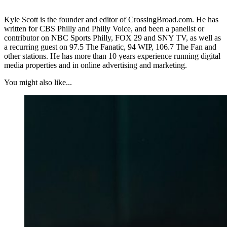
Kyle Scott is the founder and editor of CrossingBroad.com. He has
written for CBS Philly and Philly Voice, and been a panelist or
contributor on NBC Sports Philly, FOX 29 and SNY TV, as well as
a recurring guest on 97.5 The Fanatic, 94 WIP, 106.7 The Fan and
other stations. He has more than 10 years experience running digital
media properties and in online advertising and marketing.
You might also like...