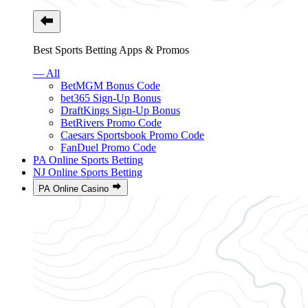
Best Sports Betting Apps & Promos
— All
BetMGM Bonus Code
bet365 Sign-Up Bonus
DraftKings Sign-Up Bonus
BetRivers Promo Code
Caesars Sportsbook Promo Code
FanDuel Promo Code
PA Online Sports Betting
NJ Online Sports Betting
PA Online Casino