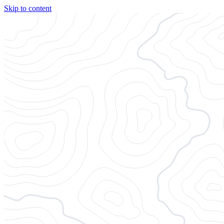
Skip to content