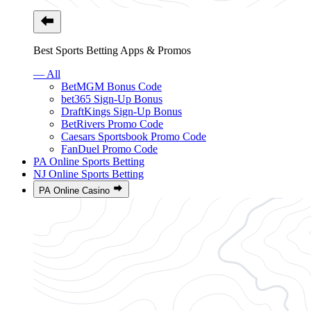
Best Sports Betting Apps & Promos
— All
BetMGM Bonus Code
bet365 Sign-Up Bonus
DraftKings Sign-Up Bonus
BetRivers Promo Code
Caesars Sportsbook Promo Code
FanDuel Promo Code
PA Online Sports Betting
NJ Online Sports Betting
PA Online Casino