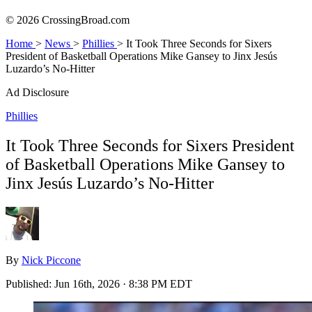
© 2026 CrossingBroad.com
Home
>
News
>
Phillies
>
It Took Three Seconds for Sixers
President of Basketball Operations Mike Gansey to Jinx Jesús
Luzardo’s No-Hitter
Ad Disclosure
Phillies
It Took Three Seconds for Sixers President
of Basketball Operations Mike Gansey to
Jinx Jesús Luzardo’s No-Hitter
By
Nick Piccone
Published:
Jun 16th, 2026 · 8:38 PM EDT