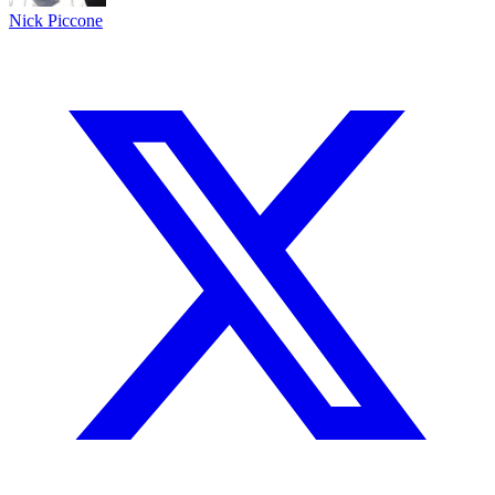
Nick Piccone