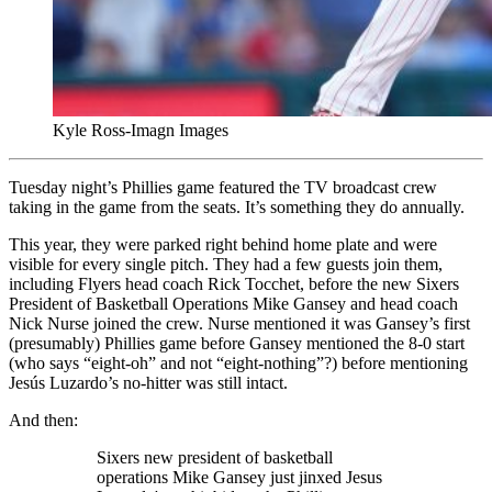
Kyle Ross-Imagn Images
Tuesday night’s Phillies game featured the TV broadcast crew
taking in the game from the seats. It’s something they do annually.
This year, they were parked right behind home plate and were
visible for every single pitch. They had a few guests join them,
including Flyers head coach Rick Tocchet, before the new Sixers
President of Basketball Operations Mike Gansey and head coach
Nick Nurse joined the crew. Nurse mentioned it was Gansey’s first
(presumably) Phillies game before Gansey mentioned the 8-0 start
(who says “eight-oh” and not “eight-nothing”?) before mentioning
Jesús Luzardo’s no-hitter was still intact.
And then:
Sixers new president of basketball
operations Mike Gansey just jinxed Jesus