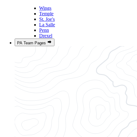
Wings
Temple
St. Joe's
La Salle
Penn
Drexel
PA Team Pages