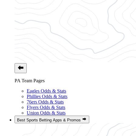
PA Team Pages
Eagles Odds & Stats
Phillies Odds & Stats
76ers Odds & Stats
Flyers Odds & Stats
Union Odds & Stats
Best Sports Betting Apps & Promos