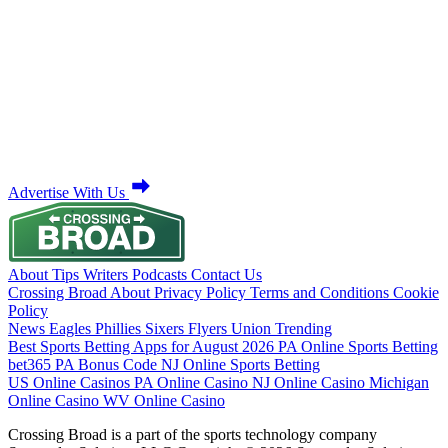
Advertise With Us
About
Tips
Writers
Podcasts
Contact Us
Crossing Broad
About
Privacy Policy
Terms and Conditions
Cookie
Policy
News
Eagles
Phillies
Sixers
Flyers
Union
Trending
Best Sports Betting Apps for August 2026
PA Online Sports Betting
bet365 PA Bonus Code
NJ Online Sports Betting
US Online Casinos
PA Online Casino
NJ Online Casino
Michigan
Online Casino
WV Online Casino
Crossing Broad is a part of the sports technology company