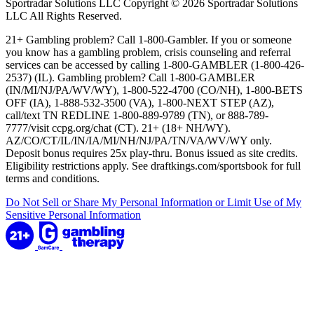
Sportradar Solutions LLC Copyright © 2026 Sportradar Solutions
LLC All Rights Reserved.
21+ Gambling problem? Call 1-800-Gambler. If you or someone
you know has a gambling problem, crisis counseling and referral
services can be accessed by calling 1-800-GAMBLER (1-800-426-
2537) (IL). Gambling problem? Call 1-800-GAMBLER
(IN/MI/NJ/PA/WV/WY), 1-800-522-4700 (CO/NH), 1-800-BETS
OFF (IA), 1-888-532-3500 (VA), 1-800-NEXT STEP (AZ),
call/text TN REDLINE 1-800-889-9789 (TN), or 888-789-
7777/visit ccpg.org/chat (CT). 21+ (18+ NH/WY).
AZ/CO/CT/IL/IN/IA/MI/NH/NJ/PA/TN/VA/WV/WY only.
Deposit bonus requires 25x play-thru. Bonus issued as site credits.
Eligibility restrictions apply. See draftkings.com/sportsbook for full
terms and conditions.
Do Not Sell or Share My Personal Information or Limit Use of My
Sensitive Personal Information