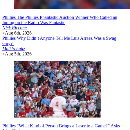
Phillies
The Phillies Phantastic Auction Winner Who Called an
Inning on the Radio Was Fantastic
Nick Piccone
•
Aug 6th, 2026
Phillies
Why Didn’t Anyone Tell Me Luis Arraez Was a Swag
Guy?
Matt Schultz
•
Aug 5th, 2026
Phillies
“What Kind of Person Brings a Laser to a Game?” Asks