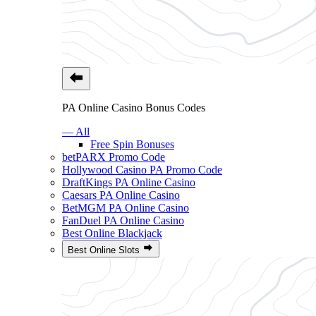
PA Online Casino Bonus Codes
— All
Free Spin Bonuses
betPARX Promo Code
Hollywood Casino PA Promo Code
DraftKings PA Online Casino
Caesars PA Online Casino
BetMGM PA Online Casino
FanDuel PA Online Casino
Best Online Blackjack
Best Online Slots