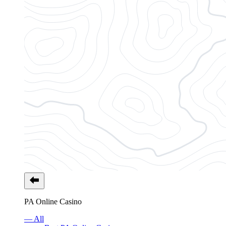
PA Online Casino
— All