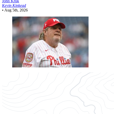
John Kruk
Kevin Kinkead
•
Aug 5th, 2026