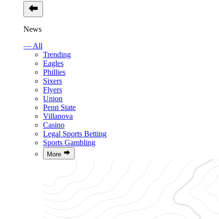
News
— All
Trending
Eagles
Phillies
Sixers
Flyers
Union
Penn State
Villanova
Casino
Legal Sports Betting
Sports Gambling
More