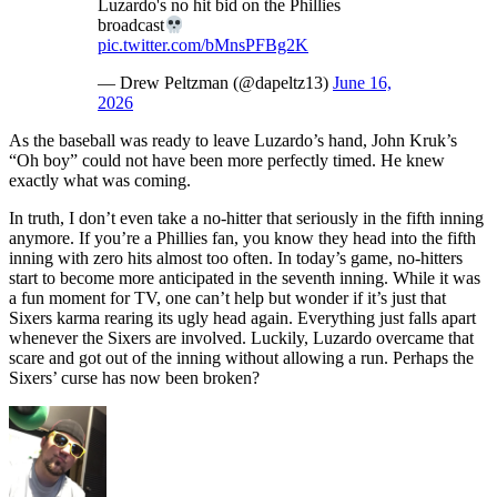
Luzardo's no hit bid on the Phillies
broadcast
pic.twitter.com/bMnsPFBg2K
— Drew Peltzman (@dapeltz13)
June 16,
2026
As the baseball was ready to leave Luzardo’s hand, John Kruk’s
“Oh boy” could not have been more perfectly timed. He knew
exactly what was coming.
In truth, I don’t even take a no-hitter that seriously in the fifth inning
anymore. If you’re a Phillies fan, you know they head into the fifth
inning with zero hits almost too often. In today’s game, no-hitters
start to become more anticipated in the seventh inning. While it was
a fun moment for TV, one can’t help but wonder if it’s just that
Sixers karma rearing its ugly head again. Everything just falls apart
whenever the Sixers are involved. Luckily, Luzardo overcame that
scare and got out of the inning without allowing a run. Perhaps the
Sixers’ curse has now been broken?