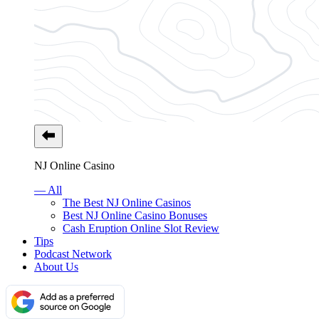
NJ Online Casino
— All
The Best NJ Online Casinos
Best NJ Online Casino Bonuses
Cash Eruption Online Slot Review
Tips
Podcast Network
About Us