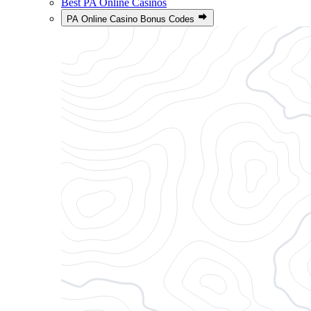
Best PA Online Casinos
PA Online Casino Bonus Codes