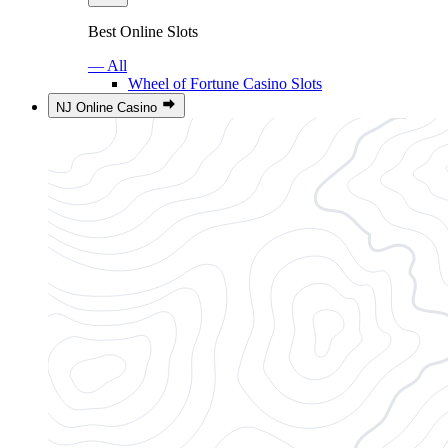
Best Online Slots
— All
Wheel of Fortune Casino Slots
NJ Online Casino