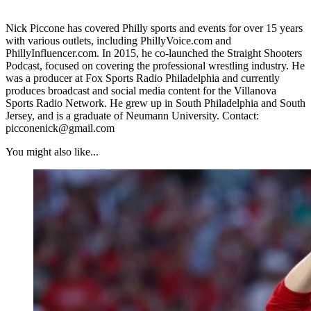
Nick Piccone has covered Philly sports and events for over 15 years
with various outlets, including PhillyVoice.com and
PhillyInfluencer.com. In 2015, he co-launched the Straight Shooters
Podcast, focused on covering the professional wrestling industry. He
was a producer at Fox Sports Radio Philadelphia and currently
produces broadcast and social media content for the Villanova
Sports Radio Network. He grew up in South Philadelphia and South
Jersey, and is a graduate of Neumann University. Contact:
picconenick@gmail.com
You might also like...