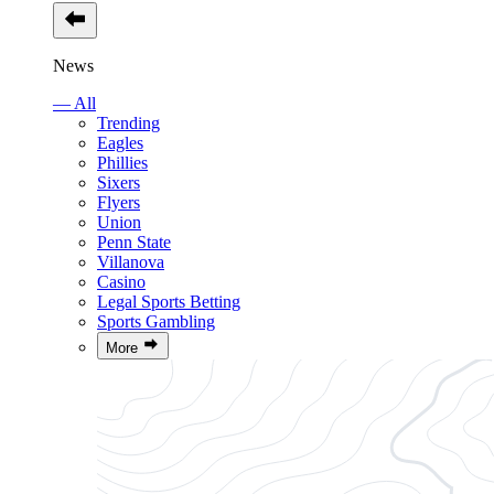
News
— All
Trending
Eagles
Phillies
Sixers
Flyers
Union
Penn State
Villanova
Casino
Legal Sports Betting
Sports Gambling
More