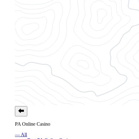
PA Online Casino
— All