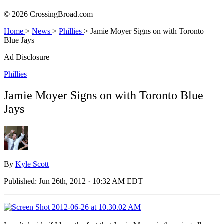
© 2026 CrossingBroad.com
Home
>
News
>
Phillies
>
Jamie Moyer Signs on with Toronto
Blue Jays
Ad Disclosure
Phillies
Jamie Moyer Signs on with Toronto Blue
Jays
By
Kyle Scott
Published:
Jun 26th, 2012 · 10:32 AM EDT