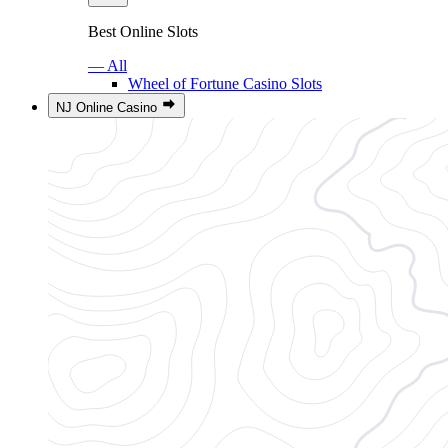
Best Online Slots
— All
Wheel of Fortune Casino Slots
NJ Online Casino