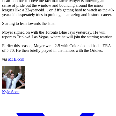
I can’t decide if I love the fact that Jamie Moyer is throwing all
sense of pride out the window and bouncing around the minor
leagues like a 22-year-old… or if it’s getting hard to watch as the 49-
year-old desperately tries to prolong an amazing and historic career.
Starting to lean towards the latter.
Moyer signed on with the Toronto Blue Jays yesterday. He will
report to Triple-A Las Vegas, where he will join the starting rotation.
Earlier this season, Moyer went 2-5 with Colorado and had a ERA
of 5.70. He then briefly played in the minors with the Orioles.
via
MLB.com
Kyle Scott