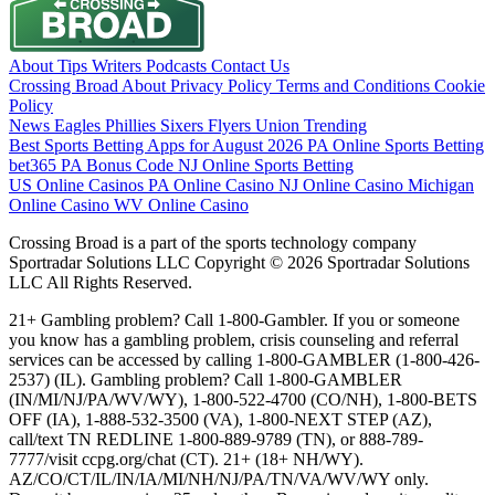
About
Tips
Writers
Podcasts
Contact Us
Crossing Broad
About
Privacy Policy
Terms and Conditions
Cookie
Policy
News
Eagles
Phillies
Sixers
Flyers
Union
Trending
Best Sports Betting Apps for August 2026
PA Online Sports Betting
bet365 PA Bonus Code
NJ Online Sports Betting
US Online Casinos
PA Online Casino
NJ Online Casino
Michigan
Online Casino
WV Online Casino
Crossing Broad is a part of the sports technology company
Sportradar Solutions LLC Copyright © 2026 Sportradar Solutions
LLC All Rights Reserved.
21+ Gambling problem? Call 1-800-Gambler. If you or someone
you know has a gambling problem, crisis counseling and referral
services can be accessed by calling 1-800-GAMBLER (1-800-426-
2537) (IL). Gambling problem? Call 1-800-GAMBLER
(IN/MI/NJ/PA/WV/WY), 1-800-522-4700 (CO/NH), 1-800-BETS
OFF (IA), 1-888-532-3500 (VA), 1-800-NEXT STEP (AZ),
call/text TN REDLINE 1-800-889-9789 (TN), or 888-789-
7777/visit ccpg.org/chat (CT). 21+ (18+ NH/WY).
AZ/CO/CT/IL/IN/IA/MI/NH/NJ/PA/TN/VA/WV/WY only.