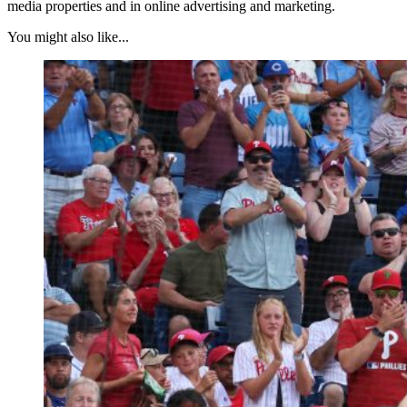
media properties and in online advertising and marketing.
You might also like...