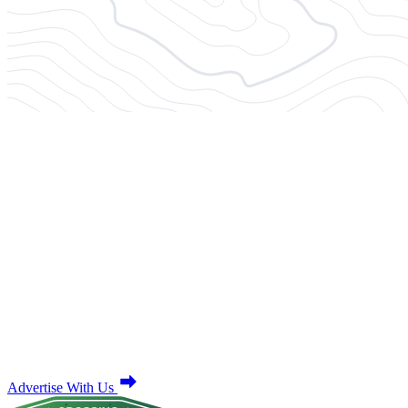
Advertise With Us