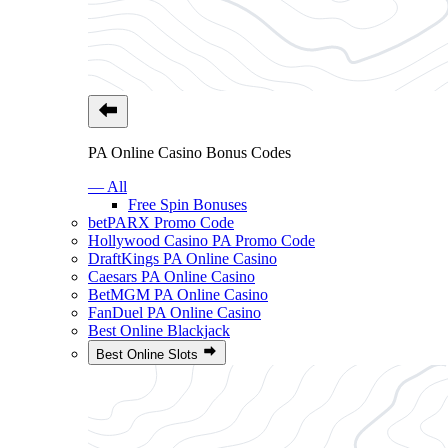
PA Online Casino Bonus Codes
— All
Free Spin Bonuses
betPARX Promo Code
Hollywood Casino PA Promo Code
DraftKings PA Online Casino
Caesars PA Online Casino
BetMGM PA Online Casino
FanDuel PA Online Casino
Best Online Blackjack
Best Online Slots