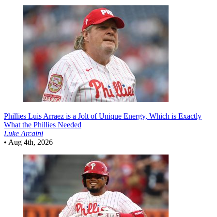
Phillies
Luis Arraez is a Jolt of Unique Energy, Which is Exactly
What the Phillies Needed
Luke Arcaini
•
Aug 4th, 2026