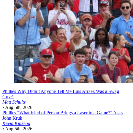
Phillies
Why Didn’t Anyone Tell Me Luis Arraez Was a Swag
Guy?
Matt Schultz
•
Aug 5th, 2026
Phillies
“What Kind of Person Brings a Laser to a Game?” Asks
John Kruk
Kevin Kinkead
•
Aug 5th, 2026