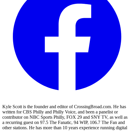
Kyle Scott is the founder and editor of CrossingBroad.com. He has
written for CBS Philly and Philly Voice, and been a panelist or
contributor on NBC Sports Philly, FOX 29 and SNY TV, as well as
a recurring guest on 97.5 The Fanatic, 94 WIP, 106.7 The Fan and
other stations. He has more than 10 years experience running digital