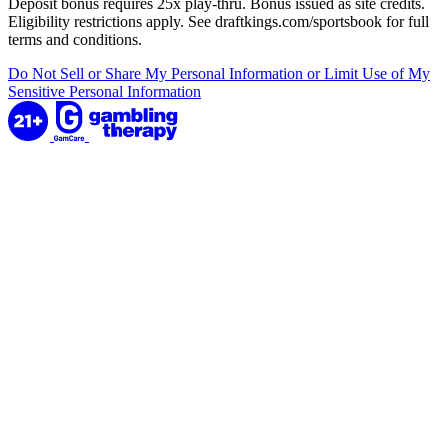
Deposit bonus requires 25x play-thru. Bonus issued as site credits.
Eligibility restrictions apply. See draftkings.com/sportsbook for full
terms and conditions.
Do Not Sell or Share My Personal Information or Limit Use of My
Sensitive Personal Information