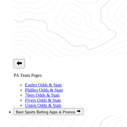
PA Team Pages
Eagles Odds & Stats
Phillies Odds & Stats
76ers Odds & Stats
Flyers Odds & Stats
Union Odds & Stats
Best Sports Betting Apps & Promos