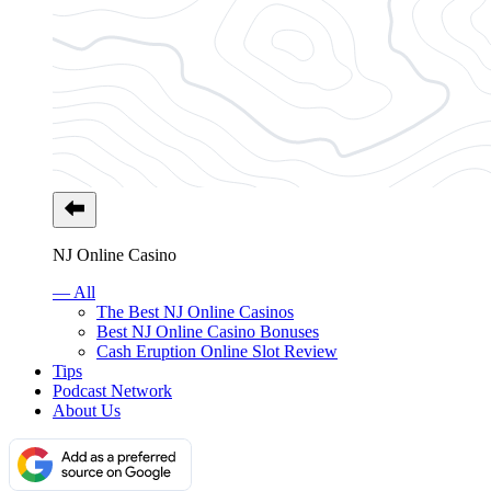
NJ Online Casino
— All
The Best NJ Online Casinos
Best NJ Online Casino Bonuses
Cash Eruption Online Slot Review
Tips
Podcast Network
About Us