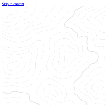
Skip to content