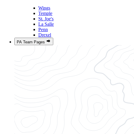
Wings
Temple
St. Joe's
La Salle
Penn
Drexel
PA Team Pages