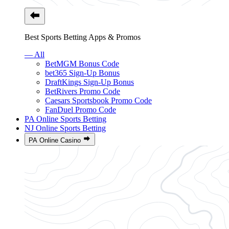
Best Sports Betting Apps & Promos
— All
BetMGM Bonus Code
bet365 Sign-Up Bonus
DraftKings Sign-Up Bonus
BetRivers Promo Code
Caesars Sportsbook Promo Code
FanDuel Promo Code
PA Online Sports Betting
NJ Online Sports Betting
PA Online Casino