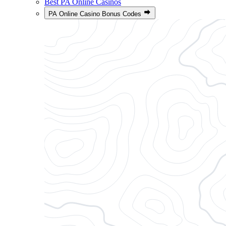
Best PA Online Casinos
PA Online Casino Bonus Codes