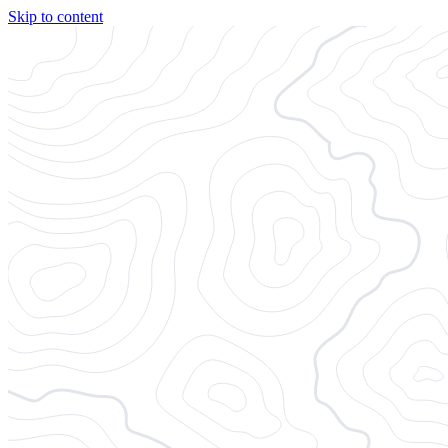
Skip to content