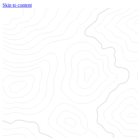
Skip to content