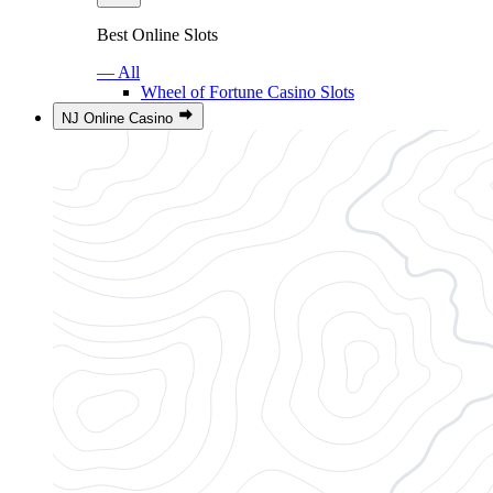
Best Online Slots
— All
Wheel of Fortune Casino Slots
NJ Online Casino