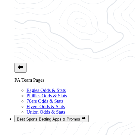
PA Team Pages
Eagles Odds & Stats
Phillies Odds & Stats
76ers Odds & Stats
Flyers Odds & Stats
Union Odds & Stats
Best Sports Betting Apps & Promos