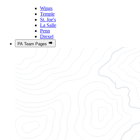
Wings
Temple
St. Joe's
La Salle
Penn
Drexel
PA Team Pages