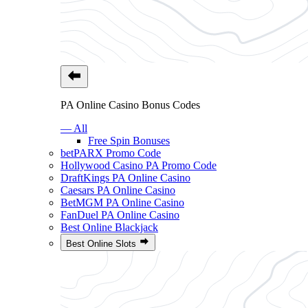
PA Online Casino Bonus Codes
— All
Free Spin Bonuses
betPARX Promo Code
Hollywood Casino PA Promo Code
DraftKings PA Online Casino
Caesars PA Online Casino
BetMGM PA Online Casino
FanDuel PA Online Casino
Best Online Blackjack
Best Online Slots