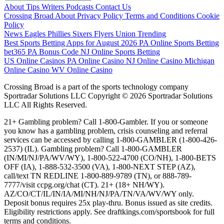
About
Tips
Writers
Podcasts
Contact Us
Crossing Broad
About
Privacy Policy
Terms and Conditions
Cookie
Policy
News
Eagles
Phillies
Sixers
Flyers
Union
Trending
Best Sports Betting Apps for August 2026
PA Online Sports Betting
bet365 PA Bonus Code
NJ Online Sports Betting
US Online Casinos
PA Online Casino
NJ Online Casino
Michigan
Online Casino
WV Online Casino
Crossing Broad is a part of the sports technology company
Sportradar Solutions LLC Copyright © 2026 Sportradar Solutions
LLC All Rights Reserved.
21+ Gambling problem? Call 1-800-Gambler. If you or someone
you know has a gambling problem, crisis counseling and referral
services can be accessed by calling 1-800-GAMBLER (1-800-426-
2537) (IL). Gambling problem? Call 1-800-GAMBLER
(IN/MI/NJ/PA/WV/WY), 1-800-522-4700 (CO/NH), 1-800-BETS
OFF (IA), 1-888-532-3500 (VA), 1-800-NEXT STEP (AZ),
call/text TN REDLINE 1-800-889-9789 (TN), or 888-789-
7777/visit ccpg.org/chat (CT). 21+ (18+ NH/WY).
AZ/CO/CT/IL/IN/IA/MI/NH/NJ/PA/TN/VA/WV/WY only.
Deposit bonus requires 25x play-thru. Bonus issued as site credits.
Eligibility restrictions apply. See draftkings.com/sportsbook for full
terms and conditions.