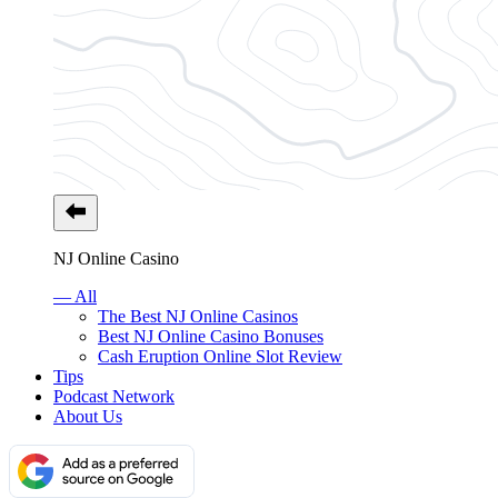
NJ Online Casino
— All
The Best NJ Online Casinos
Best NJ Online Casino Bonuses
Cash Eruption Online Slot Review
Tips
Podcast Network
About Us