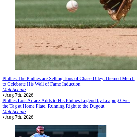
Phillies
The Phillies are Selling Tons of Chase Utley-Themed Merch
to Celebrate His Wall of Fame Induction
Matt Schultz
•
Aug 7th, 2026
Phillies
Luis Arraez Adds to His Phillies Legend by Leaping Over
the Tag at Home Plate, Running Right to the Dugout
Matt Schultz
•
Aug 7th, 2026