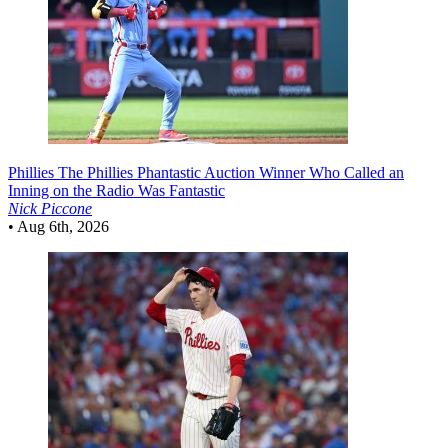
Phillies
The Phillies Phantastic Auction Winner Who Called an
Inning on the Radio Was Fantastic
Nick Piccone
•
Aug 6th, 2026