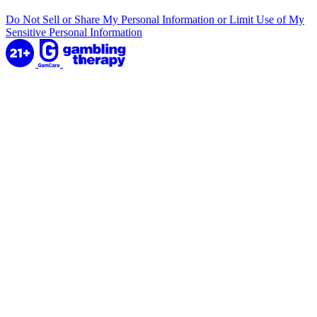
Do Not Sell or Share My Personal Information or Limit Use of My
Sensitive Personal Information