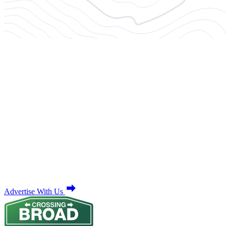
Advertise With Us