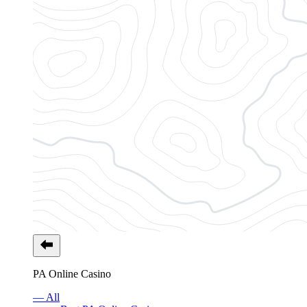
PA Online Casino
— All