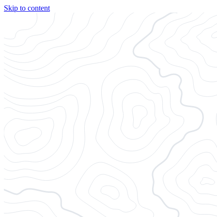
Skip to content