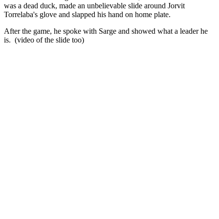
was a dead duck, made an unbelievable slide around Jorvit
Torrelaba's glove and slapped his hand on home plate.
After the game, he spoke with Sarge and showed what a leader he
is. (video of the slide too)