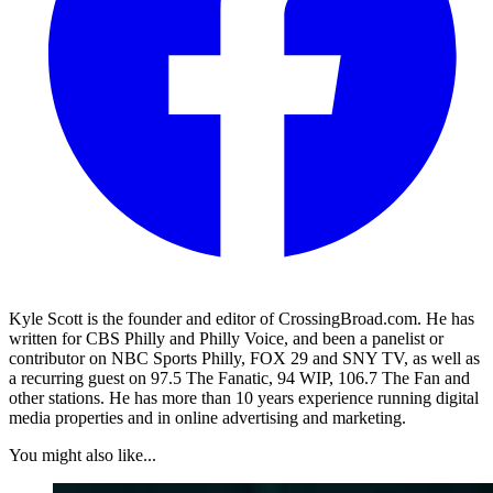
Kyle Scott is the founder and editor of CrossingBroad.com. He has
written for CBS Philly and Philly Voice, and been a panelist or
contributor on NBC Sports Philly, FOX 29 and SNY TV, as well as
a recurring guest on 97.5 The Fanatic, 94 WIP, 106.7 The Fan and
other stations. He has more than 10 years experience running digital
media properties and in online advertising and marketing.
You might also like...