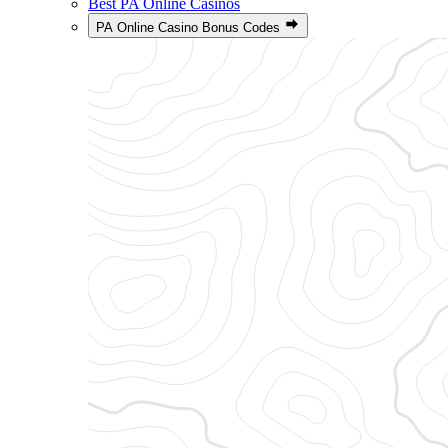
Best PA Online Casinos
PA Online Casino Bonus Codes