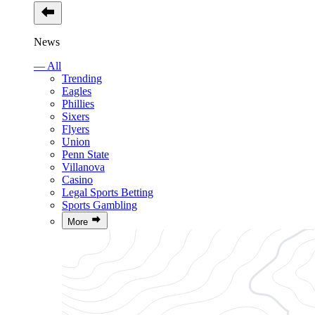
News
— All
Trending
Eagles
Phillies
Sixers
Flyers
Union
Penn State
Villanova
Casino
Legal Sports Betting
Sports Gambling
More