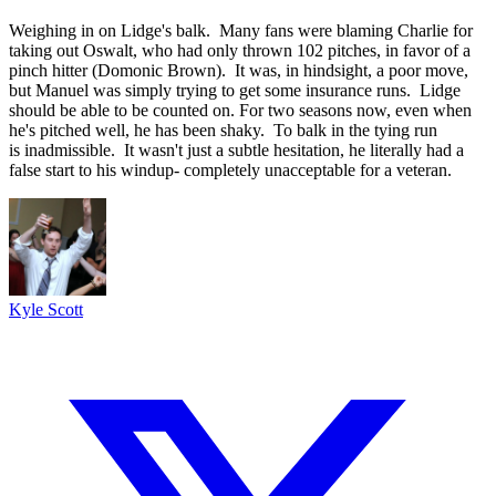
Weighing in on Lidge's balk. Many fans were blaming Charlie for
taking out Oswalt, who had only thrown 102 pitches, in favor of a
pinch hitter (Domonic Brown). It was, in hindsight, a poor move,
but Manuel was simply trying to get some insurance runs. Lidge
should be able to be counted on. For two seasons now, even when
he's pitched well, he has been shaky. To balk in the tying run
is inadmissible. It wasn't just a subtle hesitation, he literally had a
false start to his windup- completely unacceptable for a veteran.
Kyle Scott