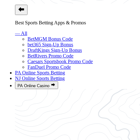
Best Sports Betting Apps & Promos
— All
BetMGM Bonus Code
bet365 Sign-Up Bonus
DraftKings Sign-Up Bonus
BetRivers Promo Code
Caesars Sportsbook Promo Code
FanDuel Promo Code
PA Online Sports Betting
NJ Online Sports Betting
PA Online Casino