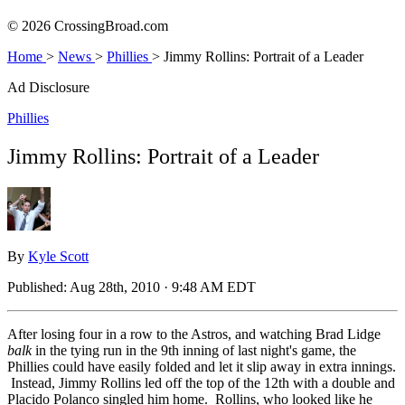
© 2026 CrossingBroad.com
Home
>
News
>
Phillies
>
Jimmy Rollins: Portrait of a Leader
Ad Disclosure
Phillies
Jimmy Rollins: Portrait of a Leader
By
Kyle Scott
Published:
Aug 28th, 2010 · 9:48 AM EDT
After losing four in a row to the Astros, and watching Brad Lidge
balk
in the tying run in the 9th inning of last night's game, the
Phillies could have easily folded and let it slip away in extra innings.
Instead, Jimmy Rollins led off the top of the 12th with a double and
Placido Polanco singled him home. Rollins, who looked like he