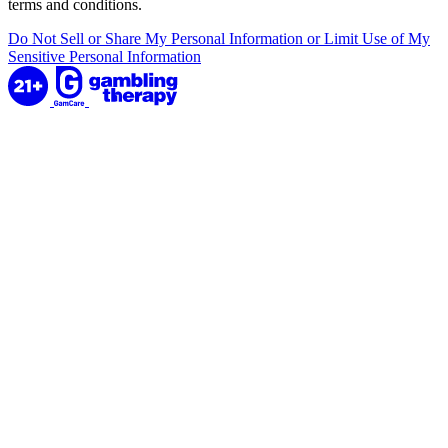
terms and conditions.
Do Not Sell or Share My Personal Information or Limit Use of My
Sensitive Personal Information