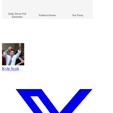
Daily Show Full
Political Humor
Tea Party
Episodes
Kyle Scott