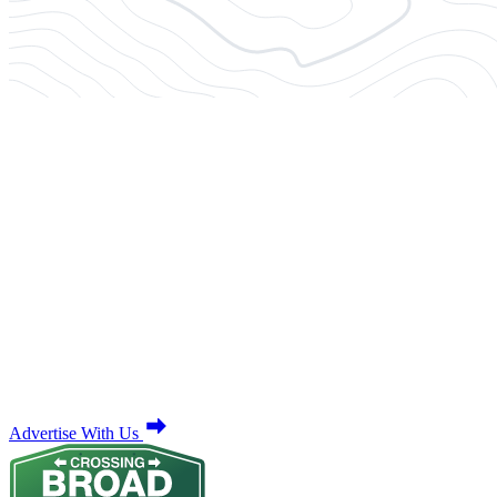
Advertise With Us