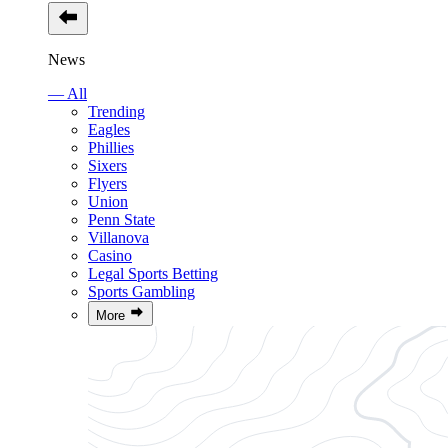
News
— All
Trending
Eagles
Phillies
Sixers
Flyers
Union
Penn State
Villanova
Casino
Legal Sports Betting
Sports Gambling
More