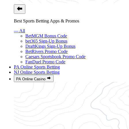
Best Sports Betting Apps & Promos
— All
BetMGM Bonus Code
bet365 Sign-Up Bonus
DraftKings Sign-Up Bonus
BetRivers Promo Code
Caesars Sportsbook Promo Code
FanDuel Promo Code
PA Online Sports Betting
NJ Online Sports Betting
PA Online Casino