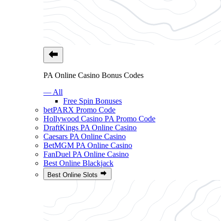
PA Online Casino Bonus Codes
— All
Free Spin Bonuses
betPARX Promo Code
Hollywood Casino PA Promo Code
DraftKings PA Online Casino
Caesars PA Online Casino
BetMGM PA Online Casino
FanDuel PA Online Casino
Best Online Blackjack
Best Online Slots