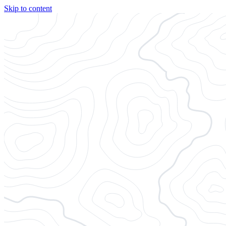
Skip to content