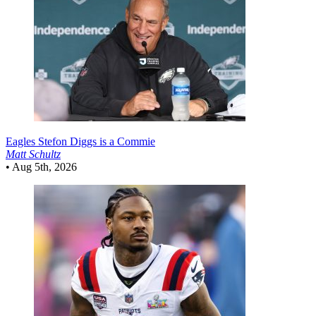
Eagles
Stefon Diggs is a Commie
Matt Schultz
•
Aug 5th, 2026