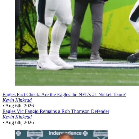
Eagles
Fact Check: Are the Eagles the NFL’s #1 Nickel Team?
Kevin Kinkead
•
Aug 6th, 2026
Eagles
Vic Fangio Remains a Rob Thomson Defender
Kevin Kinkead
•
Aug 6th, 2026