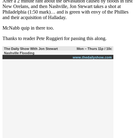
After a 2 minute rant about the devastation caused by floods in first
New Orelans, and then Nashville, Jon Stewart takes a shot at
Philadelphia (1:50 mark)… and is green with envy of the Phillies
and their acquisition of Halladay.
McNabb quip in there too.
Thanks to reader Pete Ruggieri for passing this along.
The Daily Show With Jon Stewart
Mon – Thurs 11p / 10c
Nashville Flooding
www.thedailyshow.com