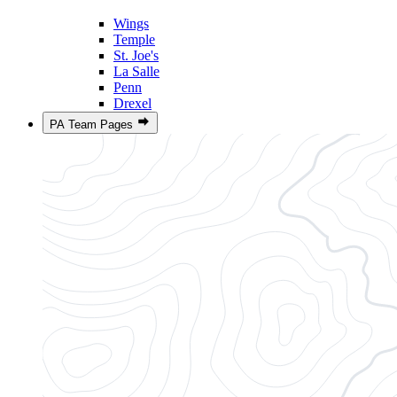
Wings
Temple
St. Joe's
La Salle
Penn
Drexel
PA Team Pages