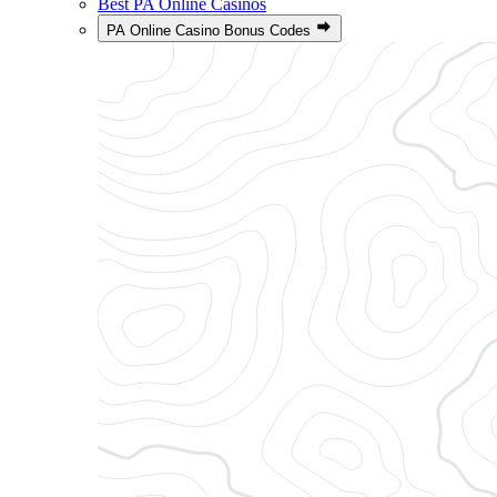
Best PA Online Casinos
PA Online Casino Bonus Codes