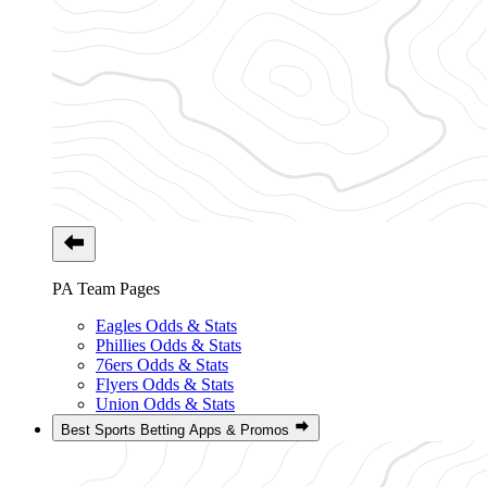
PA Team Pages
Eagles Odds & Stats
Phillies Odds & Stats
76ers Odds & Stats
Flyers Odds & Stats
Union Odds & Stats
Best Sports Betting Apps & Promos