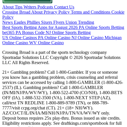
About
Tips
Writers
Podcasts
Contact Us
Crossing Broad
About
Privacy Policy
Terms and Conditions
Cookie
Policy
News
Eagles
Phillies
Sixers
Flyers
Union
Trending
Best Sports Betting Apps for August 2026
PA Online Sports Betting
bet365 PA Bonus Code
NJ Online Sports Betting
US Online Casinos
PA Online Casino
NJ Online Casino
Michigan
Online Casino
WV Online Casino
Crossing Broad is a part of the sports technology company
Sportradar Solutions LLC Copyright © 2026 Sportradar Solutions
LLC All Rights Reserved.
21+ Gambling problem? Call 1-800-Gambler. If you or someone
you know has a gambling problem, crisis counseling and referral
services can be accessed by calling 1-800-GAMBLER (1-800-426-
2537) (IL). Gambling problem? Call 1-800-GAMBLER
(IN/MI/NJ/PA/WV/WY), 1-800-522-4700 (CO/NH), 1-800-BETS
OFF (IA), 1-888-532-3500 (VA), 1-800-NEXT STEP (AZ),
call/text TN REDLINE 1-800-889-9789 (TN), or 888-789-
7777/visit ccpg.org/chat (CT). 21+ (18+ NH/WY).
AZ/CO/CT/IL/IN/IA/MI/NH/NJ/PA/TN/VA/WV/WY only.
Deposit bonus requires 25x play-thru. Bonus issued as site credits.
Eligibility restrictions apply. See draftkings.com/sportsbook for full