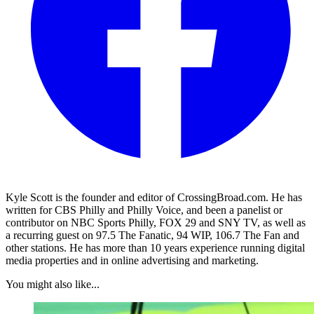
Kyle Scott is the founder and editor of CrossingBroad.com. He has
written for CBS Philly and Philly Voice, and been a panelist or
contributor on NBC Sports Philly, FOX 29 and SNY TV, as well as
a recurring guest on 97.5 The Fanatic, 94 WIP, 106.7 The Fan and
other stations. He has more than 10 years experience running digital
media properties and in online advertising and marketing.
You might also like...