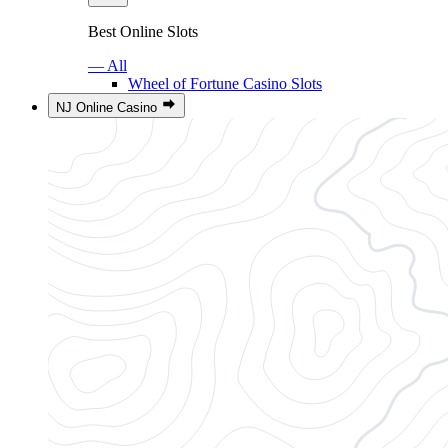
Best Online Slots
— All
Wheel of Fortune Casino Slots
NJ Online Casino