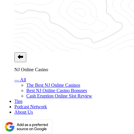
NJ Online Casino
— All
The Best NJ Online Casinos
Best NJ Online Casino Bonuses
Cash Eruption Online Slot Review
Tips
Podcast Network
About Us