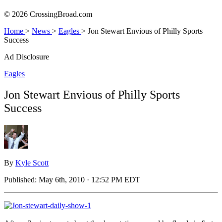
© 2026 CrossingBroad.com
Home
>
News
>
Eagles
>
Jon Stewart Envious of Philly Sports
Success
Ad Disclosure
Eagles
Jon Stewart Envious of Philly Sports
Success
By
Kyle Scott
Published:
May 6th, 2010 · 12:52 PM EDT