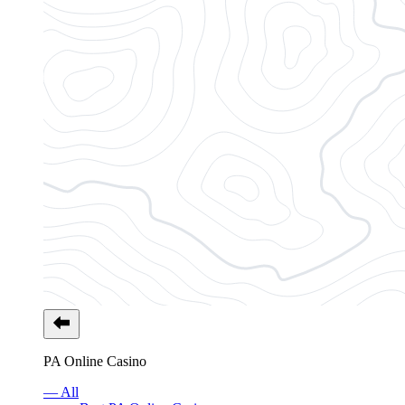
PA Online Casino
— All