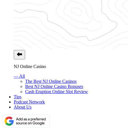
NJ Online Casino
— All
The Best NJ Online Casinos
Best NJ Online Casino Bonuses
Cash Eruption Online Slot Review
Tips
Podcast Network
About Us