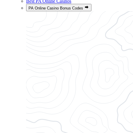
Best PA Online Casinos
PA Online Casino Bonus Codes