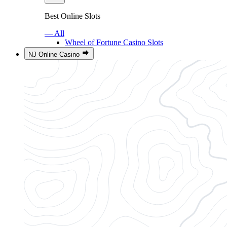
Best Online Slots
— All
Wheel of Fortune Casino Slots
NJ Online Casino