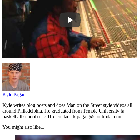
Kyle Pagan
Kyle writes blog posts and does Man on the Street-style videos all
around Philadelphia. He graduated from Temple University (a
basketball school) in 2015. contact: k.pagan@sportradar.com
You might also like...