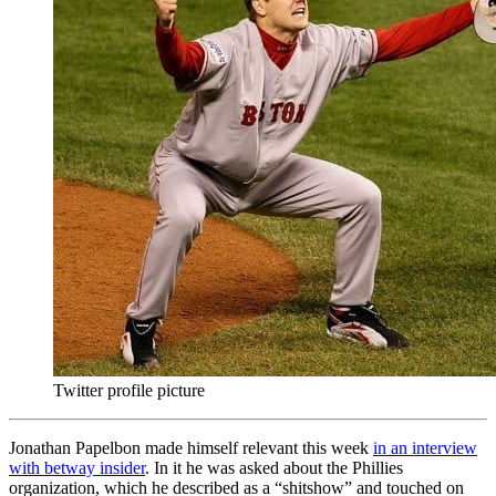
Twitter profile picture
Jonathan Papelbon made himself relevant this week
in an interview
with betway insider
. In it he was asked about the Phillies
organization, which he described as a “shitshow” and touched on