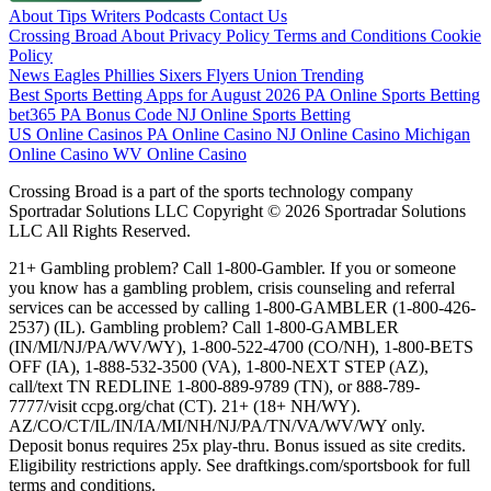
About
Tips
Writers
Podcasts
Contact Us
Crossing Broad
About
Privacy Policy
Terms and Conditions
Cookie
Policy
News
Eagles
Phillies
Sixers
Flyers
Union
Trending
Best Sports Betting Apps for August 2026
PA Online Sports Betting
bet365 PA Bonus Code
NJ Online Sports Betting
US Online Casinos
PA Online Casino
NJ Online Casino
Michigan
Online Casino
WV Online Casino
Crossing Broad is a part of the sports technology company
Sportradar Solutions LLC Copyright © 2026 Sportradar Solutions
LLC All Rights Reserved.
21+ Gambling problem? Call 1-800-Gambler. If you or someone
you know has a gambling problem, crisis counseling and referral
services can be accessed by calling 1-800-GAMBLER (1-800-426-
2537) (IL). Gambling problem? Call 1-800-GAMBLER
(IN/MI/NJ/PA/WV/WY), 1-800-522-4700 (CO/NH), 1-800-BETS
OFF (IA), 1-888-532-3500 (VA), 1-800-NEXT STEP (AZ),
call/text TN REDLINE 1-800-889-9789 (TN), or 888-789-
7777/visit ccpg.org/chat (CT). 21+ (18+ NH/WY).
AZ/CO/CT/IL/IN/IA/MI/NH/NJ/PA/TN/VA/WV/WY only.
Deposit bonus requires 25x play-thru. Bonus issued as site credits.
Eligibility restrictions apply. See draftkings.com/sportsbook for full
terms and conditions.