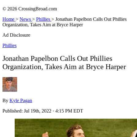
© 2026 CrossingBroad.com
Home
>
News
>
Phillies
>
Jonathan Papelbon Calls Out Phillies
Organization, Takes Aim at Bryce Harper
Ad Disclosure
Phillies
Jonathan Papelbon Calls Out Phillies
Organization, Takes Aim at Bryce Harper
By
Kyle Pagan
Published:
Jul 19th, 2022 · 4:15 PM EDT