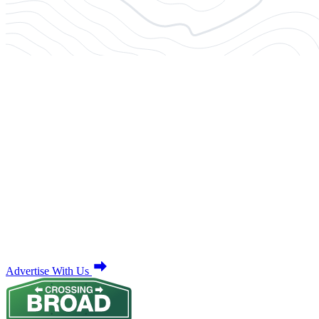
Advertise With Us