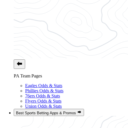
PA Team Pages
Eagles Odds & Stats
Phillies Odds & Stats
76ers Odds & Stats
Flyers Odds & Stats
Union Odds & Stats
Best Sports Betting Apps & Promos