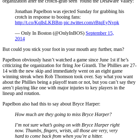
organization after the crotch-grab seen ’round the Delaware Valley:
Jonathan Papelbon was ejected Sunday for grabbing his
crotch in response to booing fans:
http://t.co/KqllsLKBBm
pic.twitter.com/rBtqEyNvpk
— Only In Boston (@OnlyInBOS)
September 15,
2014
But could you stick your foot in your mouth any further, man?
Papelbon obviously hasn’t watched a game since June 1st if he’s
criticizing the organization for firing Joe Girardi. The Phillies are 27-
14 with the new skip and immediately went on an eight game
winning streak when Rob Thomson took over. Say what you want
about the Phillies being a playoff team or not, but you can’t say they
aren’t playing like one with major injuries to key players in the
lineup and rotation.
Papelbon also had this to say about Bryce Harper:
How much are they going to miss Bryce Harper?
I’m not sure what’s going on with Bryce Harper right
now. Thumbs, fingers, wrists, all those are very, very
hard to come back from when you’re a hitter.