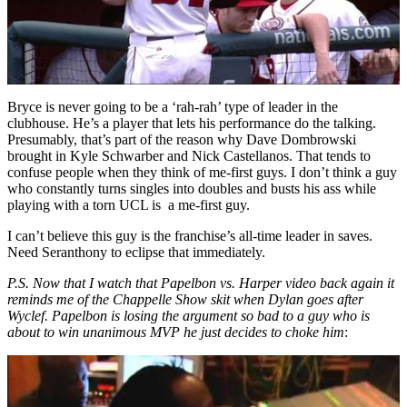
Bryce is never going to be a ‘rah-rah’ type of leader in the
clubhouse. He’s a player that lets his performance do the talking.
Presumably, that’s part of the reason why Dave Dombrowski
brought in Kyle Schwarber and Nick Castellanos. That tends to
confuse people when they think of me-first guys. I don’t think a guy
who constantly turns singles into doubles and busts his ass while
playing with a torn UCL is a me-first guy.
I can’t believe this guy is the franchise’s all-time leader in saves.
Need Seranthony to eclipse that immediately.
P.S. Now that I watch that Papelbon vs. Harper video back again it
reminds me of the Chappelle Show skit when Dylan goes after
Wyclef. Papelbon is losing the argument so bad to a guy who is
about to win unanimous MVP he just decides to choke him
: