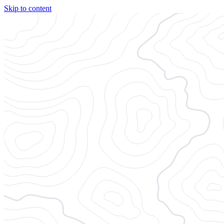
Skip to content