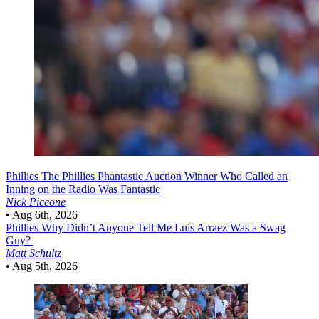
Phillies
The Phillies Phantastic Auction Winner Who Called an
Inning on the Radio Was Fantastic
Nick Piccone
•
Aug 6th, 2026
Phillies
Why Didn’t Anyone Tell Me Luis Arraez Was a Swag
Guy?
Matt Schultz
•
Aug 5th, 2026