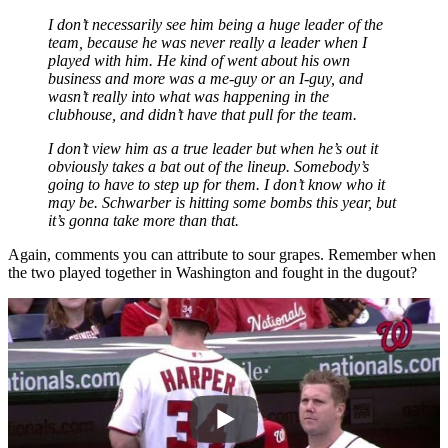
I don’t necessarily see him being a huge leader of the
team, because he was never really a leader when I
played with him. He kind of went about his own
business and more was a me-guy or an I-guy, and
wasn’t really into what was happening in the
clubhouse, and didn’t have that pull for the team.
I don’t view him as a true leader but when he’s out it
obviously takes a bat out of the lineup. Somebody’s
going to have to step up for them. I don’t know who it
may be. Schwarber is hitting some bombs this year, but
it’s gonna take more than that.
Again, comments you can attribute to sour grapes. Remember when
the two played together in Washington and fought in the dugout?