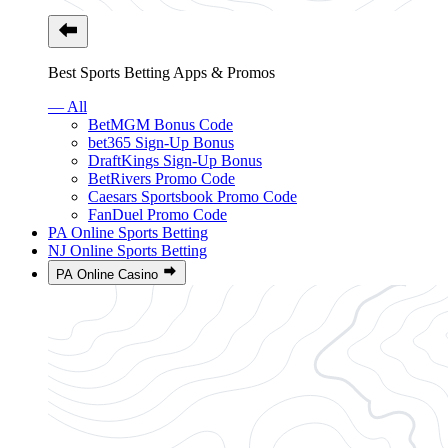
Best Sports Betting Apps & Promos
— All
BetMGM Bonus Code
bet365 Sign-Up Bonus
DraftKings Sign-Up Bonus
BetRivers Promo Code
Caesars Sportsbook Promo Code
FanDuel Promo Code
PA Online Sports Betting
NJ Online Sports Betting
PA Online Casino