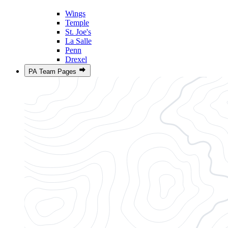
Wings
Temple
St. Joe's
La Salle
Penn
Drexel
PA Team Pages