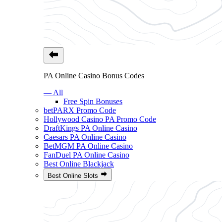
PA Online Casino Bonus Codes
— All
Free Spin Bonuses
betPARX Promo Code
Hollywood Casino PA Promo Code
DraftKings PA Online Casino
Caesars PA Online Casino
BetMGM PA Online Casino
FanDuel PA Online Casino
Best Online Blackjack
Best Online Slots