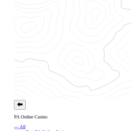
PA Online Casino
— All