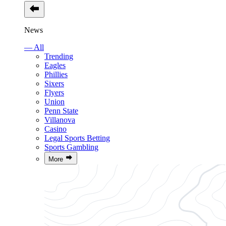
News
— All
Trending
Eagles
Phillies
Sixers
Flyers
Union
Penn State
Villanova
Casino
Legal Sports Betting
Sports Gambling
More