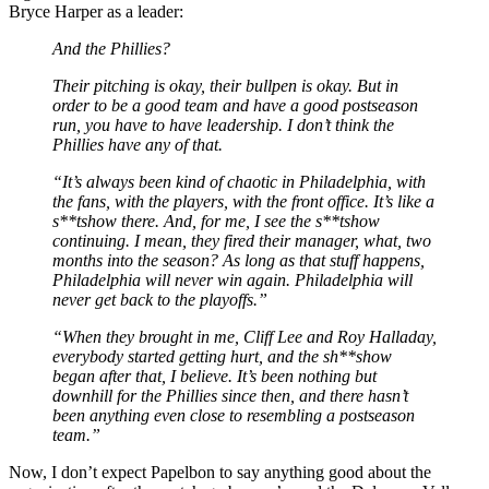
Bryce Harper as a leader:
And the Phillies?
Their pitching is okay, their bullpen is okay. But in
order to be a good team and have a good postseason
run, you have to have leadership. I don’t think the
Phillies have any of that.
“It’s always been kind of chaotic in Philadelphia, with
the fans, with the players, with the front office. It’s like a
s**tshow there. And, for me, I see the s**tshow
continuing. I mean, they fired their manager, what, two
months into the season? As long as that stuff happens,
Philadelphia will never win again. Philadelphia will
never get back to the playoffs.”
“When they brought in me, Cliff Lee and Roy Halladay,
everybody started getting hurt, and the sh**show
began after that, I believe. It’s been nothing but
downhill for the Phillies since then, and there hasn’t
been anything even close to resembling a postseason
team.”
Now, I don’t expect Papelbon to say anything good about the