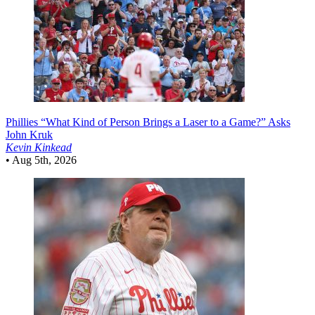
Phillies
“What Kind of Person Brings a Laser to a Game?” Asks
John Kruk
Kevin Kinkead
•
Aug 5th, 2026