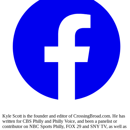
Kyle Scott is the founder and editor of CrossingBroad.com. He has
written for CBS Philly and Philly Voice, and been a panelist or
contributor on NBC Sports Philly, FOX 29 and SNY TV, as well as