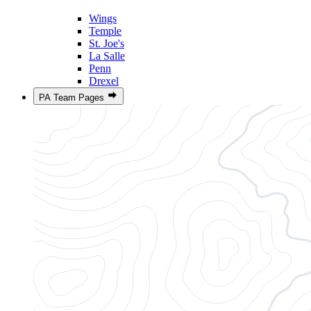
Wings
Temple
St. Joe's
La Salle
Penn
Drexel
PA Team Pages