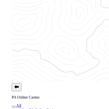
PA Online Casino
— All