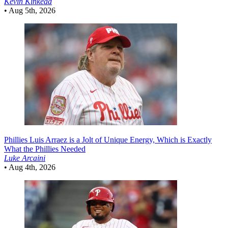
Kevin Kinkead
•
Aug 5th, 2026
Phillies
Luis Arraez is a Jolt of Unique Energy, Which is Exactly
What the Phillies Needed
Luke Arcaini
•
Aug 4th, 2026