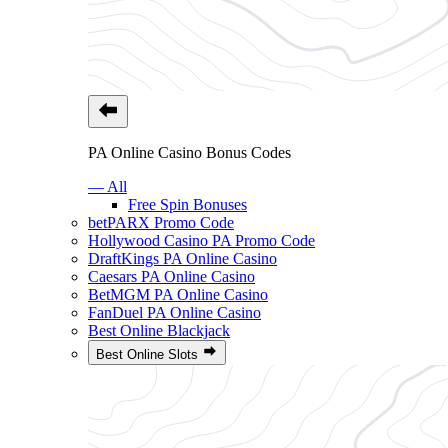
PA Online Casino Bonus Codes
— All
Free Spin Bonuses
betPARX Promo Code
Hollywood Casino PA Promo Code
DraftKings PA Online Casino
Caesars PA Online Casino
BetMGM PA Online Casino
FanDuel PA Online Casino
Best Online Blackjack
Best Online Slots