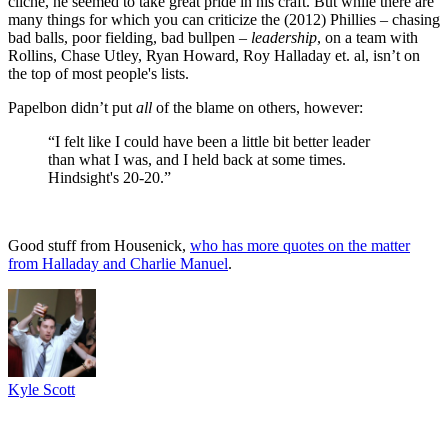
cliché, he seemed to take great pride in his craft. But while there are
many things for which you can criticize the (2012) Phillies – chasing
bad balls, poor fielding, bad bullpen –
leadership
, on a team with
Rollins, Chase Utley, Ryan Howard, Roy Halladay et. al, isn’t on
the top of most people's lists.
Papelbon didn’t put
all
of the blame on others, however:
“I felt like I could have been a little bit better leader
than what I was, and I held back at some times.
Hindsight's 20-20.”
Good stuff from Housenick,
who has more quotes on the matter
from Halladay and Charlie Manuel
.
Kyle Scott