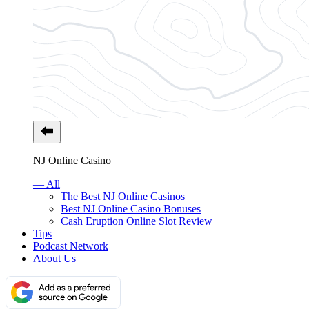
NJ Online Casino
— All
The Best NJ Online Casinos
Best NJ Online Casino Bonuses
Cash Eruption Online Slot Review
Tips
Podcast Network
About Us