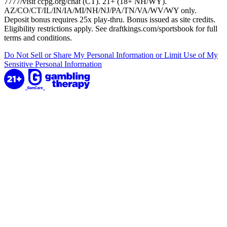
7777/visit ccpg.org/chat (CT). 21+ (18+ NH/WY).
AZ/CO/CT/IL/IN/IA/MI/NH/NJ/PA/TN/VA/WV/WY only.
Deposit bonus requires 25x play-thru. Bonus issued as site credits.
Eligibility restrictions apply. See draftkings.com/sportsbook for full
terms and conditions.
Do Not Sell or Share My Personal Information or Limit Use of My
Sensitive Personal Information