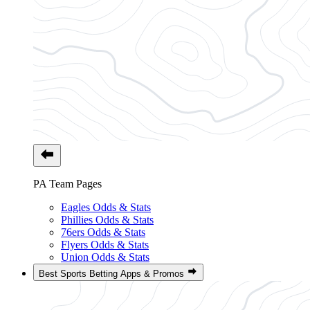
PA Team Pages
Eagles Odds & Stats
Phillies Odds & Stats
76ers Odds & Stats
Flyers Odds & Stats
Union Odds & Stats
Best Sports Betting Apps & Promos