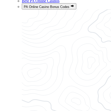
Best PA Online Casinos
PA Online Casino Bonus Codes