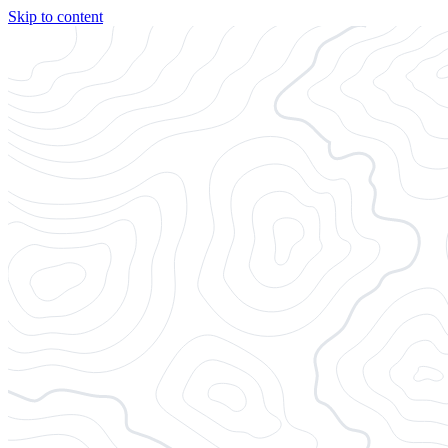
Skip to content