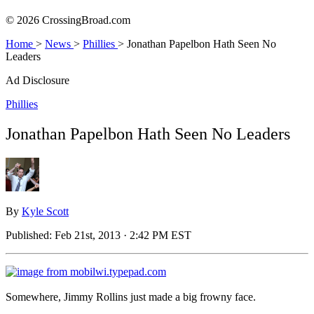
© 2026 CrossingBroad.com
Home
>
News
>
Phillies
>
Jonathan Papelbon Hath Seen No
Leaders
Ad Disclosure
Phillies
Jonathan Papelbon Hath Seen No Leaders
By
Kyle Scott
Published:
Feb 21st, 2013 · 2:42 PM EST
Somewhere, Jimmy Rollins just made a big frowny face.