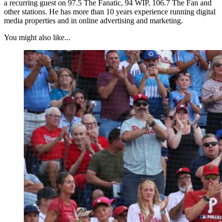
a recurring guest on 97.5 The Fanatic, 94 WIP, 106.7 The Fan and
other stations. He has more than 10 years experience running digital
media properties and in online advertising and marketing.
You might also like...