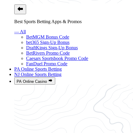
Best Sports Betting Apps & Promos
— All
BetMGM Bonus Code
bet365 Sign-Up Bonus
DraftKings Sign-Up Bonus
BetRivers Promo Code
Caesars Sportsbook Promo Code
FanDuel Promo Code
PA Online Sports Betting
NJ Online Sports Betting
PA Online Casino