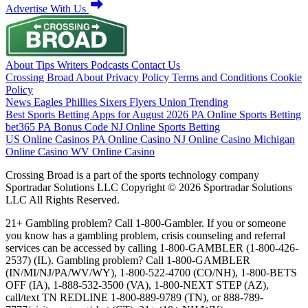
Advertise With Us
About
Tips
Writers
Podcasts
Contact Us
Crossing Broad
About
Privacy Policy
Terms and Conditions
Cookie
Policy
News
Eagles
Phillies
Sixers
Flyers
Union
Trending
Best Sports Betting Apps for August 2026
PA Online Sports Betting
bet365 PA Bonus Code
NJ Online Sports Betting
US Online Casinos
PA Online Casino
NJ Online Casino
Michigan
Online Casino
WV Online Casino
Crossing Broad is a part of the sports technology company
Sportradar Solutions LLC Copyright © 2026 Sportradar Solutions
LLC All Rights Reserved.
21+ Gambling problem? Call 1-800-Gambler. If you or someone
you know has a gambling problem, crisis counseling and referral
services can be accessed by calling 1-800-GAMBLER (1-800-426-
2537) (IL). Gambling problem? Call 1-800-GAMBLER
(IN/MI/NJ/PA/WV/WY), 1-800-522-4700 (CO/NH), 1-800-BETS
OFF (IA), 1-888-532-3500 (VA), 1-800-NEXT STEP (AZ),
call/text TN REDLINE 1-800-889-9789 (TN), or 888-789-