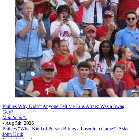
Phillies
Why Didn’t Anyone Tell Me Luis Arraez Was a Swag
Guy?
Matt Schultz
•
Aug 5th, 2026
Phillies
“What Kind of Person Brings a Laser to a Game?” Asks
John Kruk