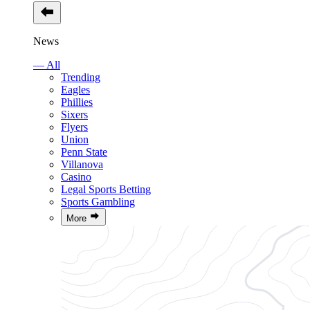
News
— All
Trending
Eagles
Phillies
Sixers
Flyers
Union
Penn State
Villanova
Casino
Legal Sports Betting
Sports Gambling
More