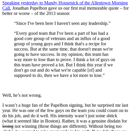
Speaking yesterday to Mandy Housenick of the Allentown Morning
Call
, Jonathan Papelbon gave us our first real memorable quote – for
better or worse – of the 2013 season:
“Since I've been here I haven't seen any leadership.”
“Every good team that I've been a part of has had a
good core group of veterans and an influx of a good
group of young guys and I think that's a recipe for
success. But at the same time, that doesn't mean we're
going to have success. In my opinion, this team has
way more to lose than to prove. I think a lot of guys on
this team have proved a lot. But I think this year if we
don't go out and do what we're capable [of] and
supposed to do, then we have a lot more to lose.”
Well, he’s not wrong.
I wasn’t a huge fan of the Papelbon signing, but he surprised me last
year. He was one of the few guys on the team you could count on to
do his job, and do it well. His intensity wasn’t just some shtick
(what it seemed like in Boston). Rather, it was a genuine disdain for
losing
not winning (those things are different). Without being too