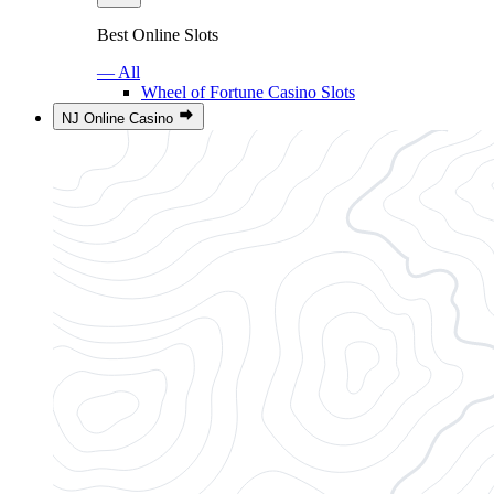
Best Online Slots
— All
Wheel of Fortune Casino Slots
NJ Online Casino