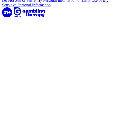
Do Not Sell or Share My Personal Information or Limit Use of My
Sensitive Personal Information