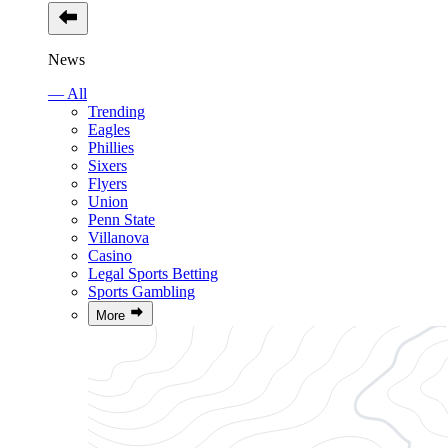
News
— All
Trending
Eagles
Phillies
Sixers
Flyers
Union
Penn State
Villanova
Casino
Legal Sports Betting
Sports Gambling
More