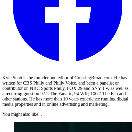
Kyle Scott is the founder and editor of CrossingBroad.com. He has
written for CBS Philly and Philly Voice, and been a panelist or
contributor on NBC Sports Philly, FOX 29 and SNY TV, as well as
a recurring guest on 97.5 The Fanatic, 94 WIP, 106.7 The Fan and
other stations. He has more than 10 years experience running digital
media properties and in online advertising and marketing.
You might also like...