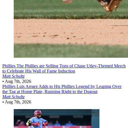
Phillies
The Phillies are Selling Tons of Chase Utley-Themed Merch
to Celebrate His Wall of Fame Induction
Matt Schultz
•
Aug 7th, 2026
Phillies
Luis Arraez Adds to His Phillies Legend by Leaping Over
the Tag at Home Plate, Running Right to the Dugout
Matt Schultz
•
Aug 7th, 2026