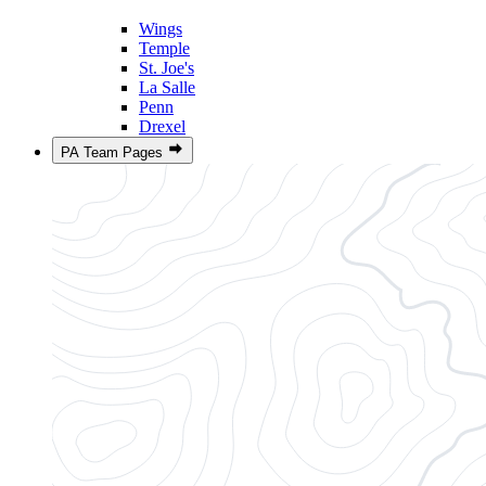
Wings
Temple
St. Joe's
La Salle
Penn
Drexel
PA Team Pages