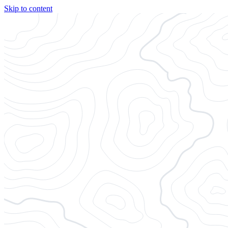
Skip to content