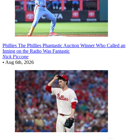
Phillies
The Phillies Phantastic Auction Winner Who Called an
Inning on the Radio Was Fantastic
Nick Piccone
•
Aug 6th, 2026