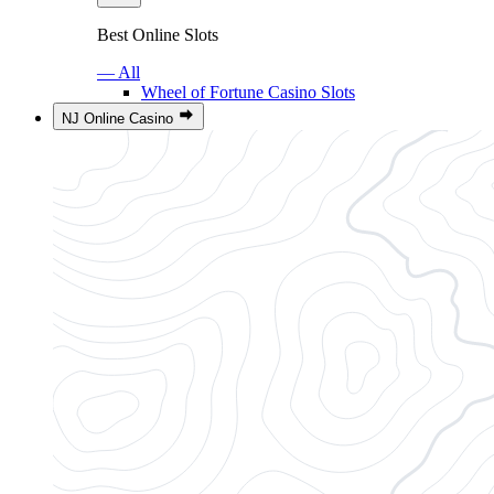
Best Online Slots
— All
Wheel of Fortune Casino Slots
NJ Online Casino