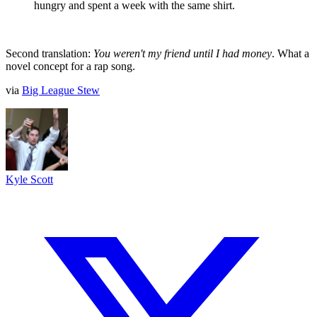
hungry and spent a week with the same shirt.
Second translation:
You weren't my friend until I had money
. What a
novel concept for a rap song.
via
Big League Stew
Kyle Scott