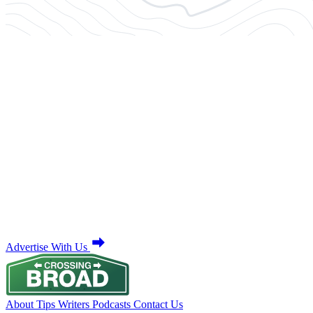
Advertise With Us
About
Tips
Writers
Podcasts
Contact Us