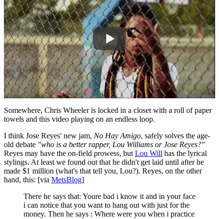
Somewhere, Chris Wheeler is locked in a closet with a roll of paper
towels and this video playing on an endless loop.
I think Jose Reyes' new jam,
No Hay Amigo
, safely solves the age-
old debate
"who is a better rapper, Lou Williams or Jose Reyes?"
Reyes may have the on-field prowess, but
Lou Will
has the lyrical
stylings. At least we found out that he didn't get laid until after he
made $1 million (what's that tell you, Lou?). Reyes, on the other
hand, this: [via
MetsBlog
]
There he says that: Youre bad i know it and in your face
i can notice that you want to hang out with just for the
money. Then he says : Where were you when i practice