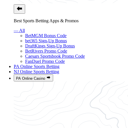
Best Sports Betting Apps & Promos
— All
BetMGM Bonus Code
bet365 Sign-Up Bonus
DraftKings Sign-Up Bonus
BetRivers Promo Code
Caesars Sportsbook Promo Code
FanDuel Promo Code
PA Online Sports Betting
NJ Online Sports Betting
PA Online Casino