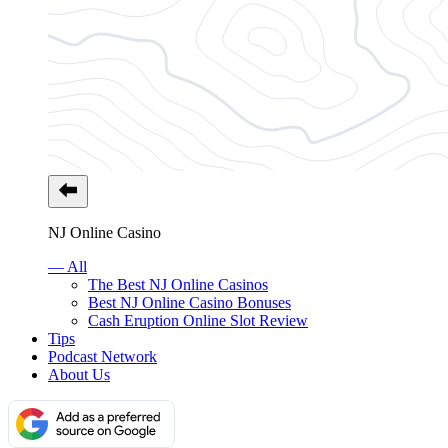
NJ Online Casino
— All
The Best NJ Online Casinos
Best NJ Online Casino Bonuses
Cash Eruption Online Slot Review
Tips
Podcast Network
About Us