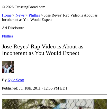
© 2026 CrossingBroad.com
Home
>
News
>
Phillies
>
Jose Reyes’ Rap Video is About as
Incoherent as You Would Expect
Ad Disclosure
Phillies
Jose Reyes’ Rap Video is About as
Incoherent as You Would Expect
By
Kyle Scott
Published:
Jul 18th, 2011 · 12:36 PM EDT