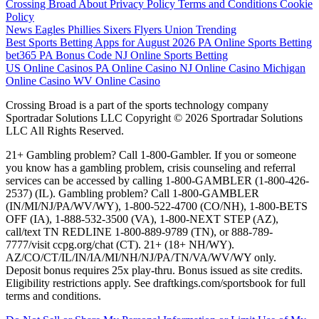
Crossing Broad
About
Privacy Policy
Terms and Conditions
Cookie
Policy
News
Eagles
Phillies
Sixers
Flyers
Union
Trending
Best Sports Betting Apps for August 2026
PA Online Sports Betting
bet365 PA Bonus Code
NJ Online Sports Betting
US Online Casinos
PA Online Casino
NJ Online Casino
Michigan
Online Casino
WV Online Casino
Crossing Broad is a part of the sports technology company
Sportradar Solutions LLC Copyright © 2026 Sportradar Solutions
LLC All Rights Reserved.
21+ Gambling problem? Call 1-800-Gambler. If you or someone
you know has a gambling problem, crisis counseling and referral
services can be accessed by calling 1-800-GAMBLER (1-800-426-
2537) (IL). Gambling problem? Call 1-800-GAMBLER
(IN/MI/NJ/PA/WV/WY), 1-800-522-4700 (CO/NH), 1-800-BETS
OFF (IA), 1-888-532-3500 (VA), 1-800-NEXT STEP (AZ),
call/text TN REDLINE 1-800-889-9789 (TN), or 888-789-
7777/visit ccpg.org/chat (CT). 21+ (18+ NH/WY).
AZ/CO/CT/IL/IN/IA/MI/NH/NJ/PA/TN/VA/WV/WY only.
Deposit bonus requires 25x play-thru. Bonus issued as site credits.
Eligibility restrictions apply. See draftkings.com/sportsbook for full
terms and conditions.