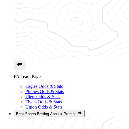
PA Team Pages
Eagles Odds & Stats
Phillies Odds & Stats
76ers Odds & Stats
Flyers Odds & Stats
Union Odds & Stats
Best Sports Betting Apps & Promos