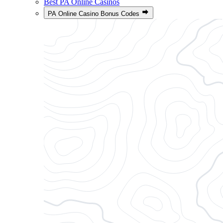
Best PA Online Casinos
PA Online Casino Bonus Codes