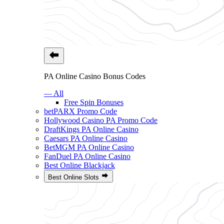
PA Online Casino Bonus Codes
— All
Free Spin Bonuses
betPARX Promo Code
Hollywood Casino PA Promo Code
DraftKings PA Online Casino
Caesars PA Online Casino
BetMGM PA Online Casino
FanDuel PA Online Casino
Best Online Blackjack
Best Online Slots