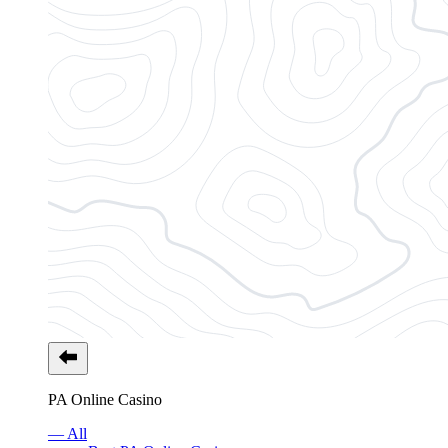
PA Online Casino
— All