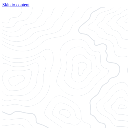
Skip to content