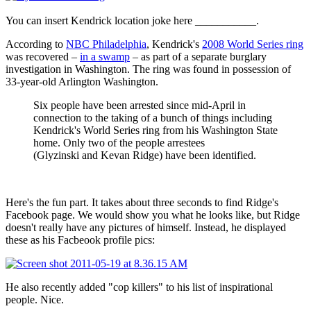
You can insert Kendrick location joke here ___________.
According to
NBC Philadelphia
, Kendrick's
2008 World Series ring
was recovered –
in a swamp
– as part of a separate burglary
investigation in Washington. The ring was found in possession of
33-year-old Arlington Washington.
Six people have been arrested since mid-April in
connection to the taking of a bunch of things including
Kendrick's World Series ring from his Washington State
home. Only two of the people arrestees
(Glyzinski and Kevan Ridge) have been identified.
Here's the fun part. It takes about three seconds to find Ridge's
Facebook page. We would show you what he looks like, but Ridge
doesn't really have any pictures of himself. Instead, he displayed
these as his Facbeook profile pics:
He also recently added "cop killers" to his list of inspirational
people. Nice.