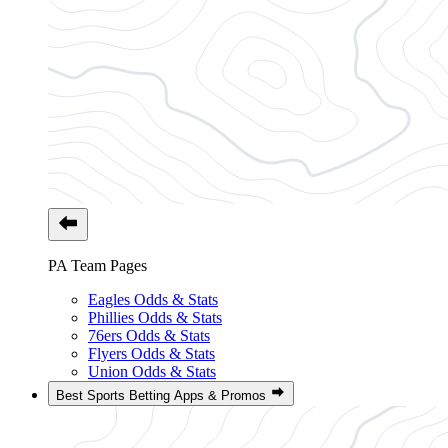
PA Team Pages
Eagles Odds & Stats
Phillies Odds & Stats
76ers Odds & Stats
Flyers Odds & Stats
Union Odds & Stats
Best Sports Betting Apps & Promos