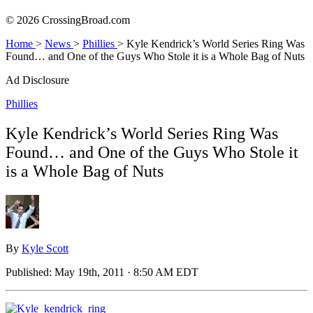
© 2026 CrossingBroad.com
Home
>
News
>
Phillies
>
Kyle Kendrick’s World Series Ring Was
Found… and One of the Guys Who Stole it is a Whole Bag of Nuts
Ad Disclosure
Phillies
Kyle Kendrick’s World Series Ring Was
Found… and One of the Guys Who Stole it
is a Whole Bag of Nuts
By
Kyle Scott
Published:
May 19th, 2011 · 8:50 AM EDT