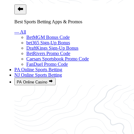
Best Sports Betting Apps & Promos
— All
BetMGM Bonus Code
bet365 Sign-Up Bonus
DraftKings Sign-Up Bonus
BetRivers Promo Code
Caesars Sportsbook Promo Code
FanDuel Promo Code
PA Online Sports Betting
NJ Online Sports Betting
PA Online Casino