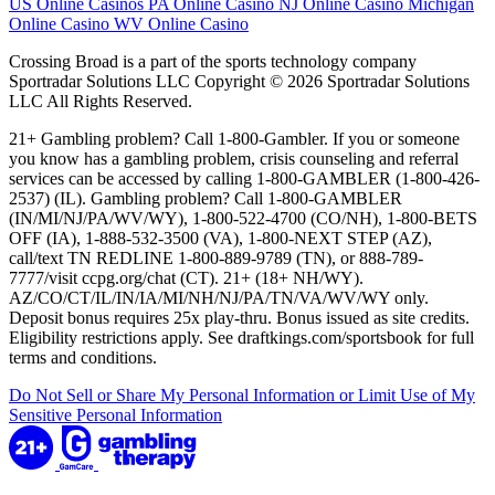
US Online Casinos
PA Online Casino
NJ Online Casino
Michigan
Online Casino
WV Online Casino
Crossing Broad is a part of the sports technology company
Sportradar Solutions LLC Copyright © 2026 Sportradar Solutions
LLC All Rights Reserved.
21+ Gambling problem? Call 1-800-Gambler. If you or someone
you know has a gambling problem, crisis counseling and referral
services can be accessed by calling 1-800-GAMBLER (1-800-426-
2537) (IL). Gambling problem? Call 1-800-GAMBLER
(IN/MI/NJ/PA/WV/WY), 1-800-522-4700 (CO/NH), 1-800-BETS
OFF (IA), 1-888-532-3500 (VA), 1-800-NEXT STEP (AZ),
call/text TN REDLINE 1-800-889-9789 (TN), or 888-789-
7777/visit ccpg.org/chat (CT). 21+ (18+ NH/WY).
AZ/CO/CT/IL/IN/IA/MI/NH/NJ/PA/TN/VA/WV/WY only.
Deposit bonus requires 25x play-thru. Bonus issued as site credits.
Eligibility restrictions apply. See draftkings.com/sportsbook for full
terms and conditions.
Do Not Sell or Share My Personal Information or Limit Use of My
Sensitive Personal Information