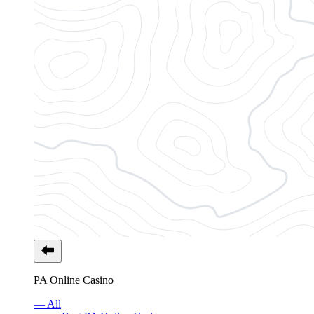
PA Online Casino
— All