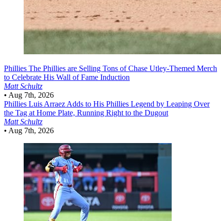
Phillies
The Phillies are Selling Tons of Chase Utley-Themed Merch
to Celebrate His Wall of Fame Induction
Matt Schultz
•
Aug 7th, 2026
Phillies
Luis Arraez Adds to His Phillies Legend by Leaping Over
the Tag at Home Plate, Running Right to the Dugout
Matt Schultz
•
Aug 7th, 2026