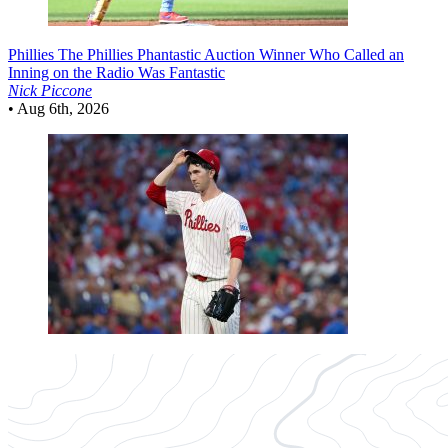
Phillies
The Phillies Phantastic Auction Winner Who Called an
Inning on the Radio Was Fantastic
Nick Piccone
•
Aug 6th, 2026