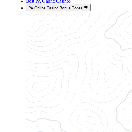
Best PA Online Casinos
PA Online Casino Bonus Codes