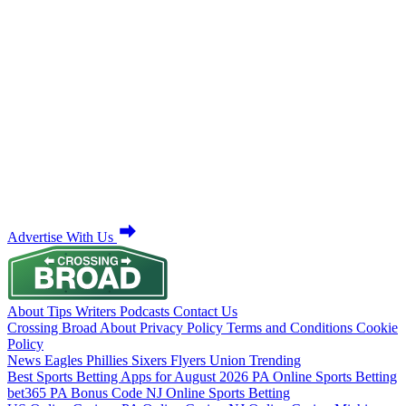
Advertise With Us
About
Tips
Writers
Podcasts
Contact Us
Crossing Broad
About
Privacy Policy
Terms and Conditions
Cookie
Policy
News
Eagles
Phillies
Sixers
Flyers
Union
Trending
Best Sports Betting Apps for August 2026
PA Online Sports Betting
bet365 PA Bonus Code
NJ Online Sports Betting