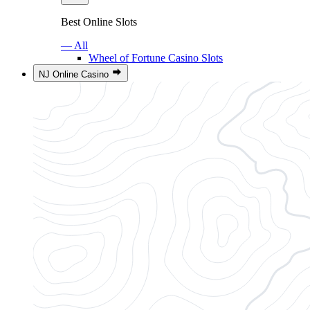
Best Online Slots
— All
Wheel of Fortune Casino Slots
NJ Online Casino