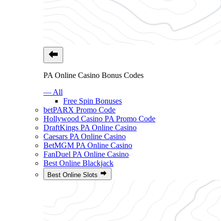
PA Online Casino Bonus Codes
— All
Free Spin Bonuses
betPARX Promo Code
Hollywood Casino PA Promo Code
DraftKings PA Online Casino
Caesars PA Online Casino
BetMGM PA Online Casino
FanDuel PA Online Casino
Best Online Blackjack
Best Online Slots