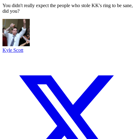
You didn't really expect the people who stole KK's ring to be sane,
did you?
Kyle Scott