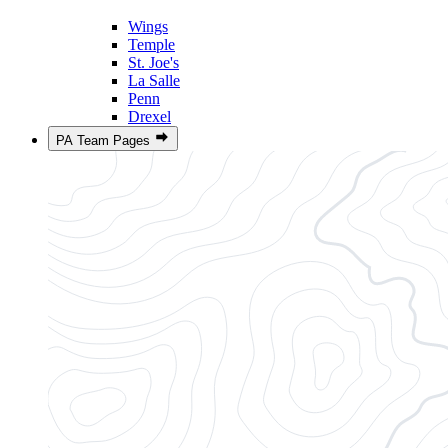
Wings
Temple
St. Joe's
La Salle
Penn
Drexel
PA Team Pages