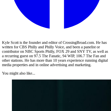
Kyle Scott is the founder and editor of CrossingBroad.com. He has
written for CBS Philly and Philly Voice, and been a panelist or
contributor on NBC Sports Philly, FOX 29 and SNY TV, as well as
a recurring guest on 97.5 The Fanatic, 94 WIP, 106.7 The Fan and
other stations. He has more than 10 years experience running digital
media properties and in online advertising and marketing.
You might also like...