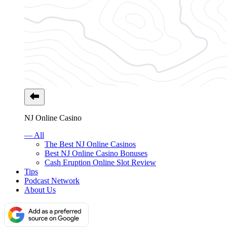
NJ Online Casino
— All
The Best NJ Online Casinos
Best NJ Online Casino Bonuses
Cash Eruption Online Slot Review
Tips
Podcast Network
About Us