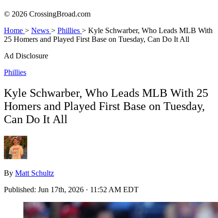
© 2026 CrossingBroad.com
Home
>
News
>
Phillies
>
Kyle Schwarber, Who Leads MLB With
25 Homers and Played First Base on Tuesday, Can Do It All
Ad Disclosure
Phillies
Kyle Schwarber, Who Leads MLB With 25
Homers and Played First Base on Tuesday,
Can Do It All
By
Matt Schultz
Published:
Jun 17th, 2026 · 11:52 AM EDT