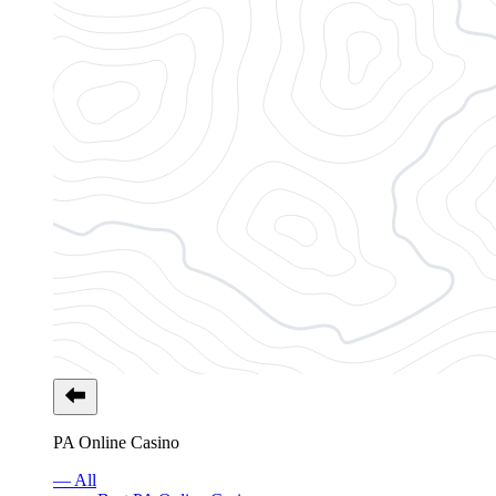
PA Online Casino
— All