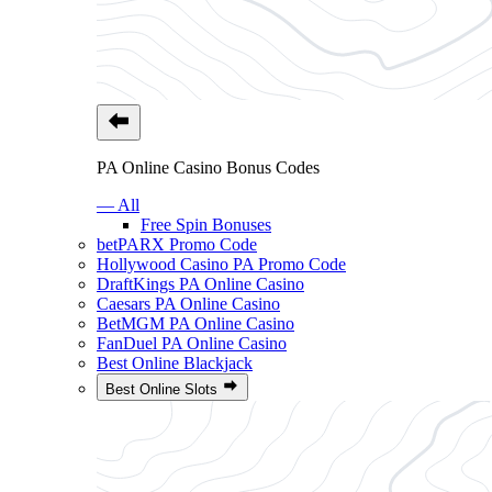
PA Online Casino Bonus Codes
— All
Free Spin Bonuses
betPARX Promo Code
Hollywood Casino PA Promo Code
DraftKings PA Online Casino
Caesars PA Online Casino
BetMGM PA Online Casino
FanDuel PA Online Casino
Best Online Blackjack
Best Online Slots