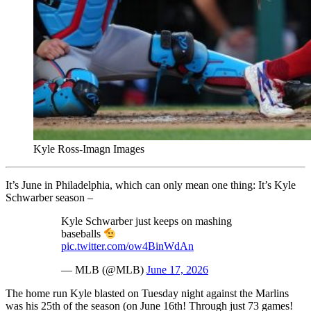
Kyle Ross-Imagn Images
It’s June in Philadelphia, which can only mean one thing: It’s Kyle
Schwarber season –
Kyle Schwarber just keeps on mashing
baseballs
pic.twitter.com/ow4BinWdAn
— MLB (@MLB)
June 17, 2026
The home run Kyle blasted on Tuesday night against the Marlins
was his 25th of the season (on June 16th! Through just 73 games!