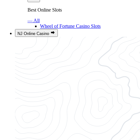
Best Online Slots
— All
Wheel of Fortune Casino Slots
NJ Online Casino