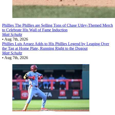
Phillies
The Phillies are Selling Tons of Chase Utley-Themed Merch
to Celebrate His Wall of Fame Induction
Matt Schultz
•
Aug 7th, 2026
Phillies
Luis Arraez Adds to His Phillies Legend by Leaping Over
the Tag at Home Plate, Running Right to the Dugout
Matt Schultz
•
Aug 7th, 2026