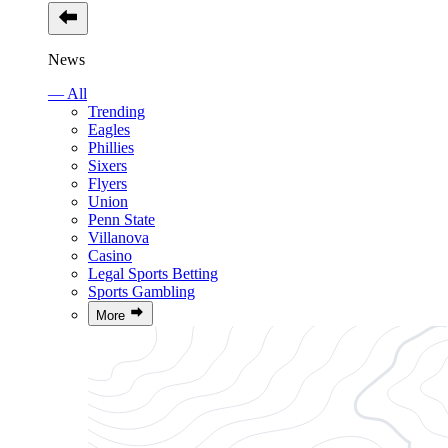
News
— All
Trending
Eagles
Phillies
Sixers
Flyers
Union
Penn State
Villanova
Casino
Legal Sports Betting
Sports Gambling
More