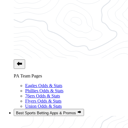
PA Team Pages
Eagles Odds & Stats
Phillies Odds & Stats
76ers Odds & Stats
Flyers Odds & Stats
Union Odds & Stats
Best Sports Betting Apps & Promos