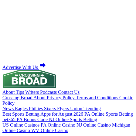
Advertise With Us
About
Tips
Writers
Podcasts
Contact Us
Crossing Broad
About
Privacy Policy
Terms and Conditions
Cookie
Policy
News
Eagles
Phillies
Sixers
Flyers
Union
Trending
Best Sports Betting Apps for August 2026
PA Online Sports Betting
bet365 PA Bonus Code
NJ Online Sports Betting
US Online Casinos
PA Online Casino
NJ Online Casino
Michigan
Online Casino
WV Online Casino