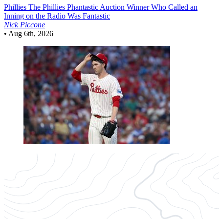
Phillies
The Phillies Phantastic Auction Winner Who Called an
Inning on the Radio Was Fantastic
Nick Piccone
•
Aug 6th, 2026