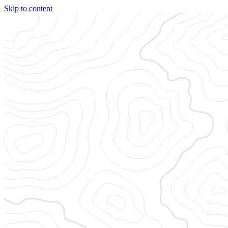
Skip to content