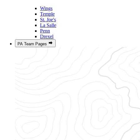
Wings
Temple
St. Joe's
La Salle
Penn
Drexel
PA Team Pages