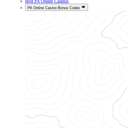
Best PA Online Casinos
PA Online Casino Bonus Codes