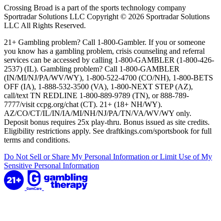
Crossing Broad is a part of the sports technology company
Sportradar Solutions LLC Copyright © 2026 Sportradar Solutions
LLC All Rights Reserved.
21+ Gambling problem? Call 1-800-Gambler. If you or someone
you know has a gambling problem, crisis counseling and referral
services can be accessed by calling 1-800-GAMBLER (1-800-426-
2537) (IL). Gambling problem? Call 1-800-GAMBLER
(IN/MI/NJ/PA/WV/WY), 1-800-522-4700 (CO/NH), 1-800-BETS
OFF (IA), 1-888-532-3500 (VA), 1-800-NEXT STEP (AZ),
call/text TN REDLINE 1-800-889-9789 (TN), or 888-789-
7777/visit ccpg.org/chat (CT). 21+ (18+ NH/WY).
AZ/CO/CT/IL/IN/IA/MI/NH/NJ/PA/TN/VA/WV/WY only.
Deposit bonus requires 25x play-thru. Bonus issued as site credits.
Eligibility restrictions apply. See draftkings.com/sportsbook for full
terms and conditions.
Do Not Sell or Share My Personal Information or Limit Use of My
Sensitive Personal Information