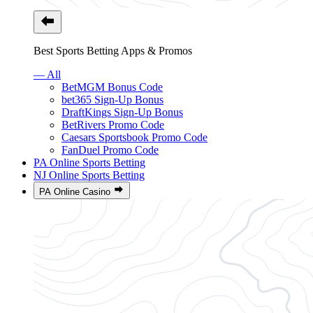
Best Sports Betting Apps & Promos
— All
BetMGM Bonus Code
bet365 Sign-Up Bonus
DraftKings Sign-Up Bonus
BetRivers Promo Code
Caesars Sportsbook Promo Code
FanDuel Promo Code
PA Online Sports Betting
NJ Online Sports Betting
PA Online Casino