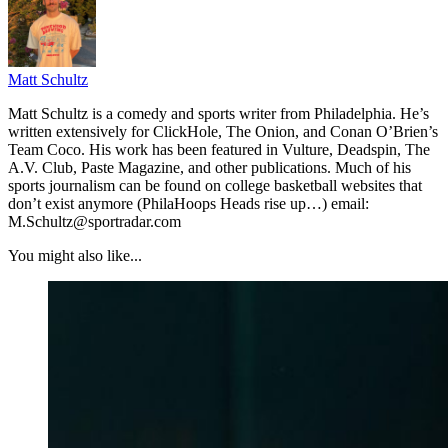
Matt Schultz
Matt Schultz is a comedy and sports writer from Philadelphia. He’s
written extensively for ClickHole, The Onion, and Conan O’Brien’s
Team Coco. His work has been featured in Vulture, Deadspin, The
A.V. Club, Paste Magazine, and other publications. Much of his
sports journalism can be found on college basketball websites that
don’t exist anymore (PhilaHoops Heads rise up…) email:
M.Schultz@sportradar.com
You might also like...