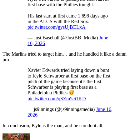
first base with the Phillies tonight.
His last start at first came 1,698 days ago
in the ALCS with the Red Sox.
pic.twitter.com/gysUjBELxA
— Just Baseball (@JustBB_Media)
June
16, 2026
The Marlins tried to target him… and he handled it like a damn
pro… –
Xavier Edwards tried laying down a bunt
to Kyle Schwarber at first base on the first
pitch of the game because it’s the first
Schwarber is playing first base as a
Philadelphia Phillies
pic.twitter.com/qSZm5ei1KD
— js9innings (@js9inningsmedia)
June 16,
2026
In conclusion, Kyle is the man, and he can do it all.