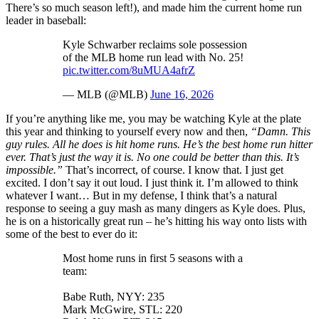
There’s so much season left!), and made him the current home run
leader in baseball:
Kyle Schwarber reclaims sole possession
of the MLB home run lead with No. 25!
pic.twitter.com/8uMUA4afrZ
— MLB (@MLB)
June 16, 2026
If you’re anything like me, you may be watching Kyle at the plate
this year and thinking to yourself every now and then,
“Damn. This
guy rules. All he does is hit home runs. He’s the best home run hitter
ever. That’s just the way it is. No one could be better than this. It’s
impossible.”
That’s incorrect, of course. I know that. I just get
excited. I don’t say it out loud. I just think it. I’m allowed to think
whatever I want… But in my defense, I think that’s a natural
response to seeing a guy mash as many dingers as Kyle does. Plus,
he is on a historically great run – he’s hitting his way onto lists with
some of the best to ever do it:
Most home runs in first 5 seasons with a
team:
Babe Ruth, NYY: 235
Mark McGwire, STL: 220