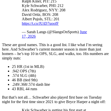
Ralph Kiner, PIT: 215
Kyle Schwarber, PHI: 212
Alex Rodriguez, NYY: 208
David Ortiz, BOS: 208
Albert Pujols, STL: 201
https://t.co/JUiD7uoofF
— Sarah Langs (@SlangsOnSports)
June
17, 2026
These are good names. This is a good list. I like what I’m seeing
here. And Schwarber’s current monster season is more than just
homers – he’s top 10 in OPS, SLG, and walks, too. His numbers are
simply nuts:
25 HR (1st in MLB)
.942 OPS (7th)
.574 SLG (4th)
46 BB (tied 9th)
.249/.368/.574 slash line
43 RBI, 44 runs
But that’s not all… Schwarber also played first base on Tuesday
night for the first time since 2021 to give Bryce Harper a night off:
Kyle Schwarber is getting his first start at