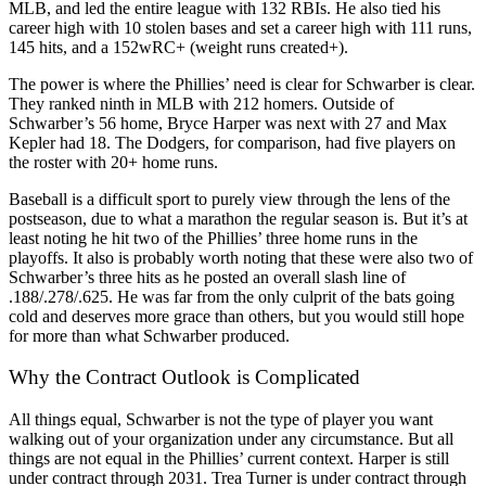
MLB, and led the entire league with 132 RBIs. He also tied his
career high with 10 stolen bases and set a career high with 111 runs,
145 hits, and a 152wRC+ (weight runs created+).
The power is where the Phillies’ need is clear for Schwarber is clear.
They ranked ninth in MLB with 212 homers. Outside of
Schwarber’s 56 home, Bryce Harper was next with 27 and Max
Kepler had 18. The Dodgers, for comparison, had five players on
the roster with 20+ home runs.
Baseball is a difficult sport to purely view through the lens of the
postseason, due to what a marathon the regular season is. But it’s at
least noting he hit two of the Phillies’ three home runs in the
playoffs. It also is probably worth noting that these were also two of
Schwarber’s three hits as he posted an overall slash line of
.188/.278/.625. He was far from the only culprit of the bats going
cold and deserves more grace than others, but you would still hope
for more than what Schwarber produced.
Why the Contract Outlook is Complicated
All things equal, Schwarber is not the type of player you want
walking out of your organization under any circumstance. But all
things are not equal in the Phillies’ current context. Harper is still
under contract through 2031. Trea Turner is under contract through