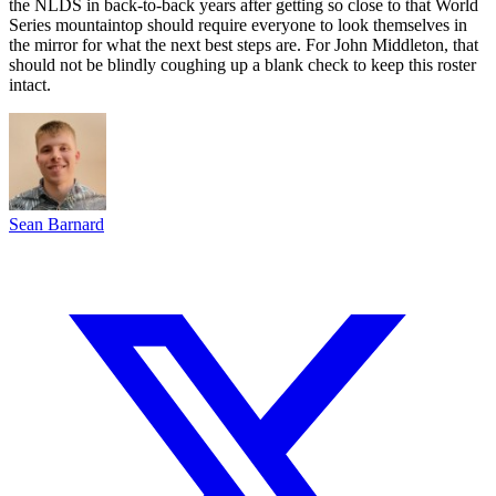
the NLDS in back-to-back years after getting so close to that World
Series mountaintop should require everyone to look themselves in
the mirror for what the next best steps are. For John Middleton, that
should not be blindly coughing up a blank check to keep this roster
intact.
Sean Barnard