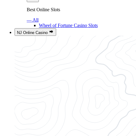
Best Online Slots
— All
Wheel of Fortune Casino Slots
NJ Online Casino