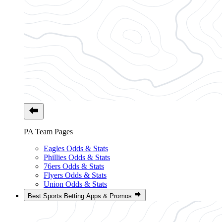
PA Team Pages
Eagles Odds & Stats
Phillies Odds & Stats
76ers Odds & Stats
Flyers Odds & Stats
Union Odds & Stats
Best Sports Betting Apps & Promos