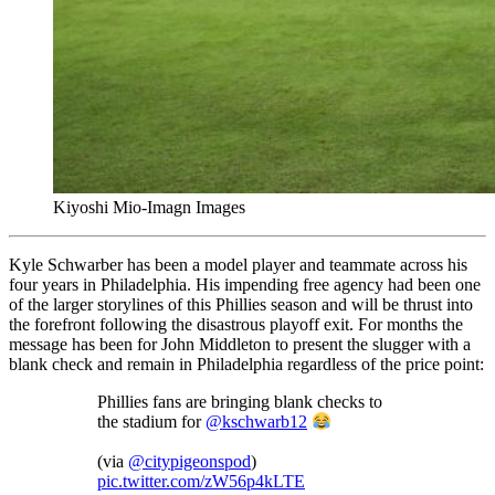
Kiyoshi Mio-Imagn Images
Kyle Schwarber has been a model player and teammate across his
four years in Philadelphia. His impending free agency had been one
of the larger storylines of this Phillies season and will be thrust into
the forefront following the disastrous playoff exit. For months the
message has been for John Middleton to present the slugger with a
blank check and remain in Philadelphia regardless of the price point:
Phillies fans are bringing blank checks to
the stadium for
@kschwarb12
(via
@citypigeonspod
)
pic.twitter.com/zW56p4kLTE