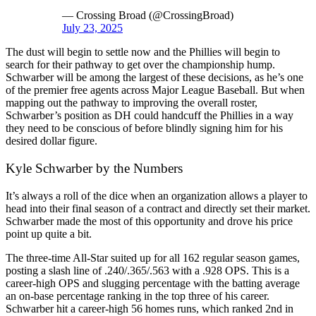
— Crossing Broad (@CrossingBroad)
July 23, 2025
The dust will begin to settle now and the Phillies will begin to
search for their pathway to get over the championship hump.
Schwarber will be among the largest of these decisions, as he’s one
of the premier free agents across Major League Baseball. But when
mapping out the pathway to improving the overall roster,
Schwarber’s position as DH could handcuff the Phillies in a way
they need to be conscious of before blindly signing him for his
desired dollar figure.
Kyle Schwarber by the Numbers
It’s always a roll of the dice when an organization allows a player to
head into their final season of a contract and directly set their market.
Schwarber made the most of this opportunity and drove his price
point up quite a bit.
The three-time All-Star suited up for all 162 regular season games,
posting a slash line of .240/.365/.563 with a .928 OPS. This is a
career-high OPS and slugging percentage with the batting average
an on-base percentage ranking in the top three of his career.
Schwarber hit a career-high 56 homes runs, which ranked 2nd in