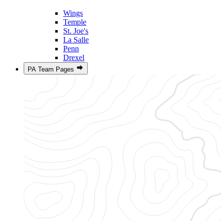
Wings
Temple
St. Joe's
La Salle
Penn
Drexel
PA Team Pages