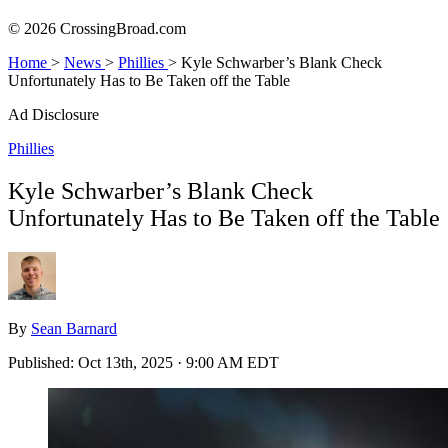
© 2026 CrossingBroad.com
Home
>
News
>
Phillies
>
Kyle Schwarber’s Blank Check
Unfortunately Has to Be Taken off the Table
Ad Disclosure
Phillies
Kyle Schwarber’s Blank Check
Unfortunately Has to Be Taken off the Table
By
Sean Barnard
Published:
Oct 13th, 2025 · 9:00 AM EDT