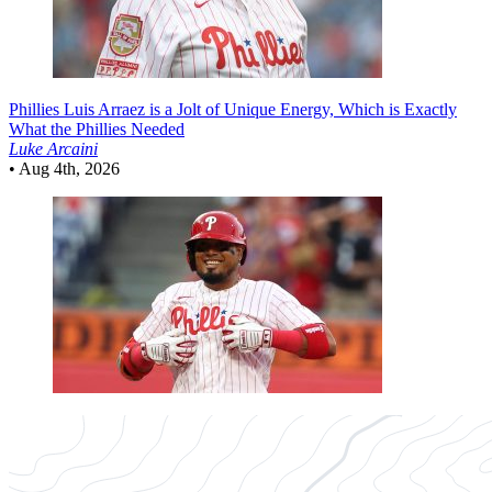
Phillies
Luis Arraez is a Jolt of Unique Energy, Which is Exactly
What the Phillies Needed
Luke Arcaini
•
Aug 4th, 2026