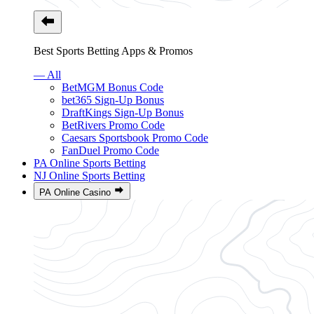
Best Sports Betting Apps & Promos
— All
BetMGM Bonus Code
bet365 Sign-Up Bonus
DraftKings Sign-Up Bonus
BetRivers Promo Code
Caesars Sportsbook Promo Code
FanDuel Promo Code
PA Online Sports Betting
NJ Online Sports Betting
PA Online Casino