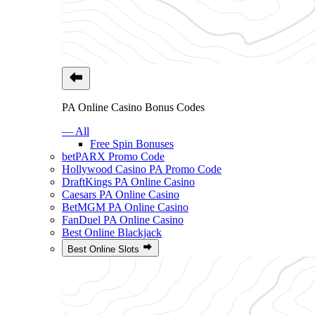
PA Online Casino Bonus Codes
— All
Free Spin Bonuses
betPARX Promo Code
Hollywood Casino PA Promo Code
DraftKings PA Online Casino
Caesars PA Online Casino
BetMGM PA Online Casino
FanDuel PA Online Casino
Best Online Blackjack
Best Online Slots