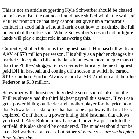
This is not an article suggesting Kyle Schwarber should be chased
out of town. But the outlook should have shifted within the walls of
Phillies’ front office that they cannot just give him a monstrous
contract in good faith without figuring out how to maximize the full
potential of the offseason. Where Schwarber’s desired dollar figure
lands will play a major role in answering this.
Currently, Shohei Ohtani is the highest paid DHin baseball with an
AAV of $70 million per season. His ability as a pitcher changes his
market value quite a bit and he falls in an even more unique market
than the Phillies’ slugger. Schwarber is technically the next highest
paid DH in baseball and coming off a season in which he earned
$19.75 million. Yordan Alvarez is next at $19.2 million and then Joc
Pederson at $18 million.
Schwarber will almost certainly desire some sort of raise and the
Phillies already had the third-highest payroll this season. If you can
get a power hitting outfielder and another player for the price point
that Schwarber is asking for that has to be a pathway that is at least
explored. Or, if there is a power hitting third baseman that allows
you to shift Alec Bohm to first base and move Harper back to the
outfield, this also should be considered. The mindset should not be
keep Schwarber at all costs, but rather
at what costs are we keeping
Kyle Schwarber
?