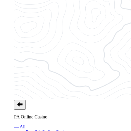
PA Online Casino
— All