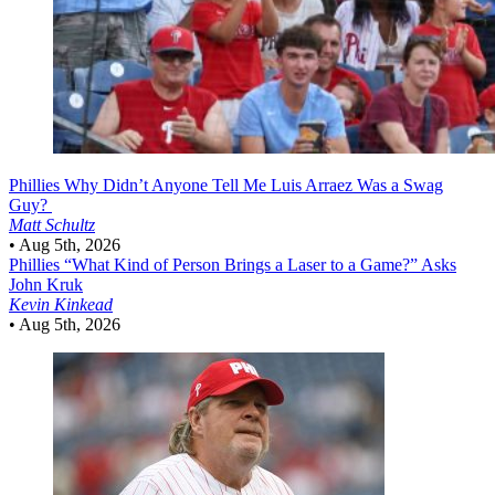
Phillies
Why Didn’t Anyone Tell Me Luis Arraez Was a Swag
Guy?
Matt Schultz
•
Aug 5th, 2026
Phillies
“What Kind of Person Brings a Laser to a Game?” Asks
John Kruk
Kevin Kinkead
•
Aug 5th, 2026