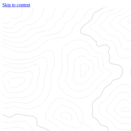
Skip to content