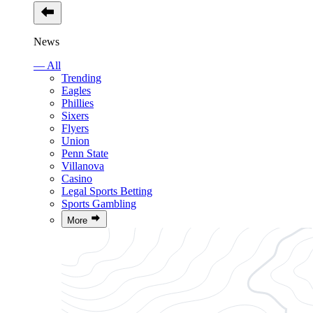
News
— All
Trending
Eagles
Phillies
Sixers
Flyers
Union
Penn State
Villanova
Casino
Legal Sports Betting
Sports Gambling
More