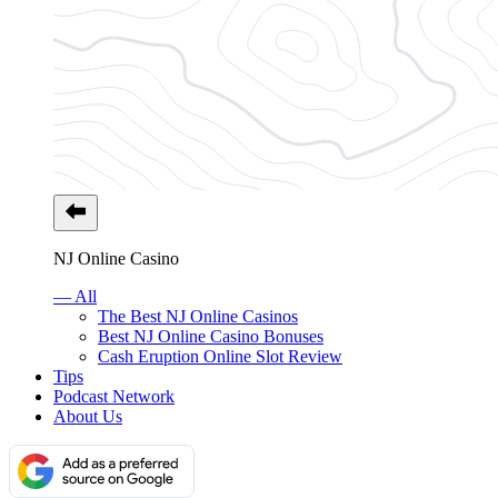
NJ Online Casino
— All
The Best NJ Online Casinos
Best NJ Online Casino Bonuses
Cash Eruption Online Slot Review
Tips
Podcast Network
About Us