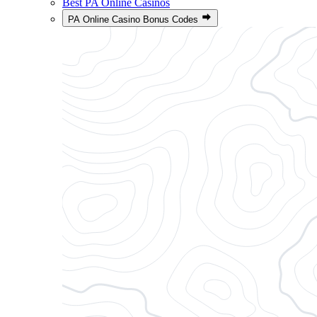
Best PA Online Casinos
PA Online Casino Bonus Codes