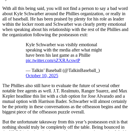
With all this being said, you will not find a person to say a bad word
about Kyle Schwarber around the Phillies organization, or really in
all of baseball. He has been praised by plenty for his role as leader
within the locker room and Schwarber was clearly pretty emotional
when speaking about his relationship with the rest of the Phillies and
the organization following the postseason exit:
Kyle Schwarber was visibly emotional
speaking with the media after what might
have been his last game as a Phillie
pic.twitter.com/sZXRAcswtP
— Talkin’ Baseball (@TalkinBaseball_)
October 10, 2025
The Phillies also still have to evaluate the future of several other
notable free agents as well. J.T. Realmuto, Ranger Suarez, and Max
Kepler headline this list with a club option for Jose Alvarado and a
mutual option with Harrison Bader. Schwarber will almost certainly
be the priority in these conversations as the offseason begins and the
biggest piece of the offseason puzzle overall.
But the unfortunate takeaway from this year’s postseason exit is that
nothing should truly be completely off the table. Being bounced in