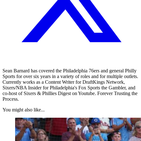
Sean Barnard has covered the Philadelphia 76ers and general Philly
Sports for over six years in a variety of roles and for multiple outlets.
Currently works as a Content Writer for DraftKings Network,
Sixers/NBA Insider for Philadelphia's Fox Sports the Gambler, and
co-host of Sixers & Phillies Digest on Youtube. Forever Trusting the
Process.
You might also like...