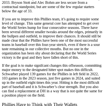
2033. Bryson Stott and Alec Bohm are less secure from a
contractual standpoint, but are some of the few regular starters
below the age of 33.
If you are to improve this Phillies team, it’s going to require some
level of change. This same general core has attempted to get over
the World Series hump for four consecutive seasons. There have
been several different smaller tweaks around the edges, primarily in
the bullpen and outfield, to improve their chances. It should still be
made clear that the Phillies have been one of the most successful
teams in baseball over this four-year stretch, even if there is a sour
taste remaining in our collective mouths. But no one in the
organization has been shy about declaring that the World Series
victory is the goal and they have fallen short of this.
If the goal is to make signifcant changes this offseason, committing
major money to the designated hitter spot makes this difficult.
Schwarber played 139 games for the Phillies in left field in 2022,
103 games in the 2023 season, just five games in 2024, and suited
up in the outfield eight times this year. Hitting is the most difficult
part of baseball and it is Schwarber’s clear strength. But you also
can find a replacement at DH in a way that is not quite the same for
a position player on the field.
Phillies Have to Think with Their Wallets