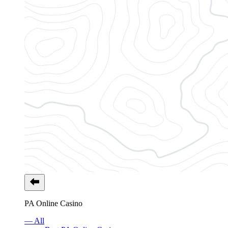
PA Online Casino
— All