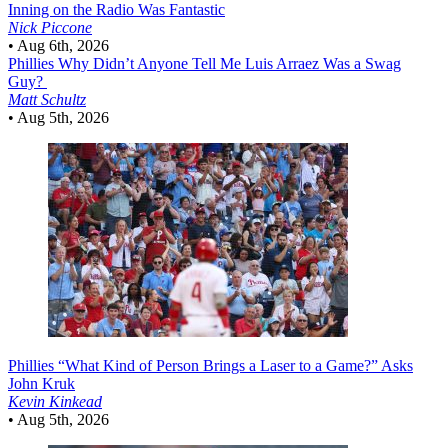
Inning on the Radio Was Fantastic
Nick Piccone
•
Aug 6th, 2026
Phillies
Why Didn’t Anyone Tell Me Luis Arraez Was a Swag
Guy?
Matt Schultz
•
Aug 5th, 2026
Phillies
“What Kind of Person Brings a Laser to a Game?” Asks
John Kruk
Kevin Kinkead
•
Aug 5th, 2026