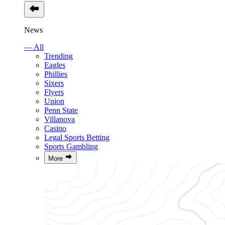
News
— All
Trending
Eagles
Phillies
Sixers
Flyers
Union
Penn State
Villanova
Casino
Legal Sports Betting
Sports Gambling
More