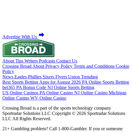
Advertise With Us
About
Tips
Writers
Podcasts
Contact Us
Crossing Broad
About
Privacy Policy
Terms and Conditions
Cookie
Policy
News
Eagles
Phillies
Sixers
Flyers
Union
Trending
Best Sports Betting Apps for August 2026
PA Online Sports Betting
bet365 PA Bonus Code
NJ Online Sports Betting
US Online Casinos
PA Online Casino
NJ Online Casino
Michigan
Online Casino
WV Online Casino
Crossing Broad is a part of the sports technology company
Sportradar Solutions LLC Copyright © 2026 Sportradar Solutions
LLC All Rights Reserved.
21+ Gambling problem? Call 1-800-Gambler. If you or someone