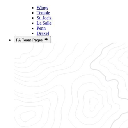
Wings
Temple
St. Joe's
La Salle
Penn
Drexel
PA Team Pages