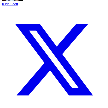
Kyle Scott