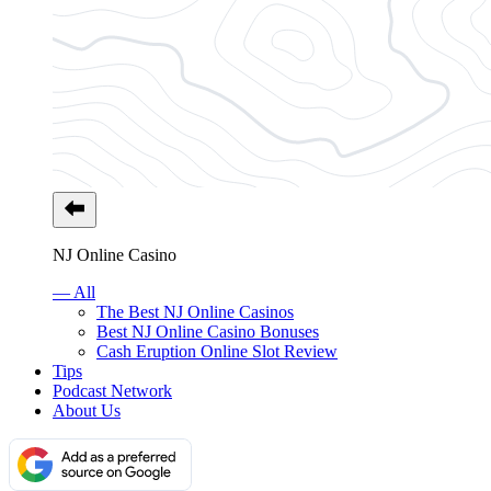
NJ Online Casino
— All
The Best NJ Online Casinos
Best NJ Online Casino Bonuses
Cash Eruption Online Slot Review
Tips
Podcast Network
About Us