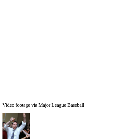
Video footage via Major League Baseball