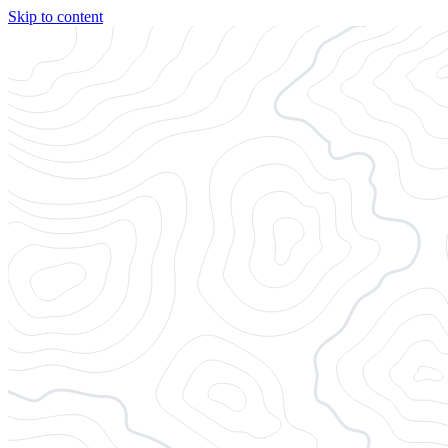
Skip to content