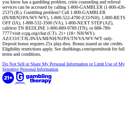
you know has a gambling problem, crisis counseling and referral
services can be accessed by calling 1-800-GAMBLER (1-800-426-
2537) (IL). Gambling problem? Call 1-800-GAMBLER
(IN/MI/NJ/PA/WV/WY), 1-800-522-4700 (CO/NH), 1-800-BETS
OFF (IA), 1-888-532-3500 (VA), 1-800-NEXT STEP (AZ),
call/text TN REDLINE 1-800-889-9789 (TN), or 888-789-
7777/visit ccpg.org/chat (CT). 21+ (18+ NH/WY).
AZ/CO/CT/IL/IN/IA/MI/NH/NJ/PA/TN/VA/WV/WY only.
Deposit bonus requires 25x play-thru. Bonus issued as site credits.
Eligibility restrictions apply. See draftkings.com/sportsbook for full
terms and conditions.
Do Not Sell or Share My Personal Information or Limit Use of My
Sensitive Personal Information