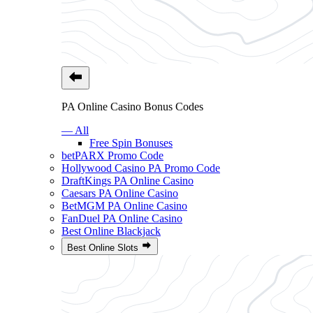
PA Online Casino Bonus Codes
— All
Free Spin Bonuses
betPARX Promo Code
Hollywood Casino PA Promo Code
DraftKings PA Online Casino
Caesars PA Online Casino
BetMGM PA Online Casino
FanDuel PA Online Casino
Best Online Blackjack
Best Online Slots