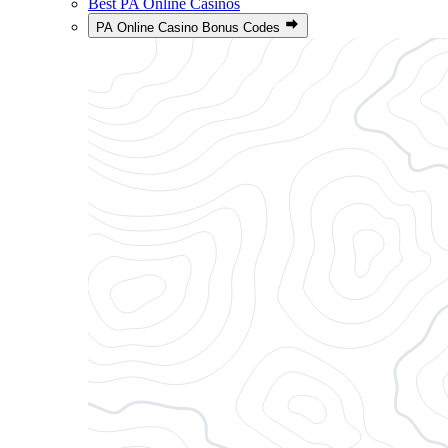
Best PA Online Casinos
PA Online Casino Bonus Codes