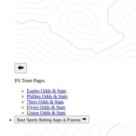
PA Team Pages
Eagles Odds & Stats
Phillies Odds & Stats
76ers Odds & Stats
Flyers Odds & Stats
Union Odds & Stats
Best Sports Betting Apps & Promos