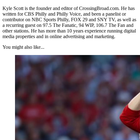
Kyle Scott is the founder and editor of CrossingBroad.com. He has
written for CBS Philly and Philly Voice, and been a panelist or
contributor on NBC Sports Philly, FOX 29 and SNY TV, as well as
a recurring guest on 97.5 The Fanatic, 94 WIP, 106.7 The Fan and
other stations. He has more than 10 years experience running digital
media properties and in online advertising and marketing.
You might also like...