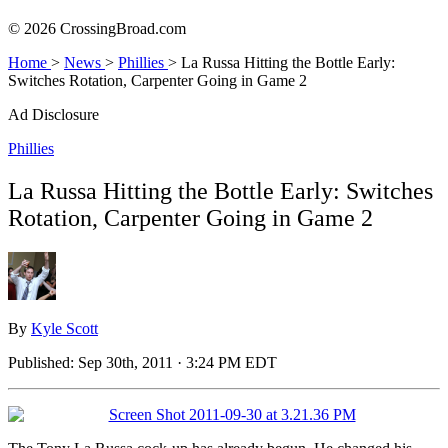
© 2026 CrossingBroad.com
Home
>
News
>
Phillies
>
La Russa Hitting the Bottle Early:
Switches Rotation, Carpenter Going in Game 2
Ad Disclosure
Phillies
La Russa Hitting the Bottle Early: Switches
Rotation, Carpenter Going in Game 2
By
Kyle Scott
Published:
Sep 30th, 2011 · 3:24 PM EDT