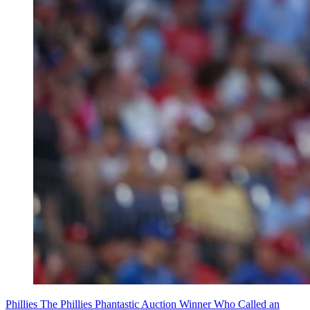
Phillies
The Phillies Phantastic Auction Winner Who Called an