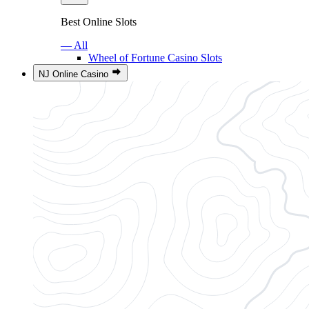
Best Online Slots
— All
Wheel of Fortune Casino Slots
NJ Online Casino