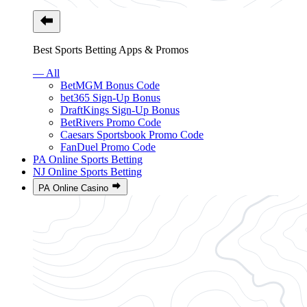
Best Sports Betting Apps & Promos
— All
BetMGM Bonus Code
bet365 Sign-Up Bonus
DraftKings Sign-Up Bonus
BetRivers Promo Code
Caesars Sportsbook Promo Code
FanDuel Promo Code
PA Online Sports Betting
NJ Online Sports Betting
PA Online Casino