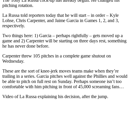
The Tony La Russa cock-up has already begun. He changed his
pitching rotation.
La Russa told reporters today that he will start – in order – Kyle
Lohse, Chris Carpenter, and Jaime Garcia in Games 1, 2, and 3,
respectively.
Two things here: 1) Garcia – perhaps rightfully – gets moved up a
game and 2)
Carpenter will be starting on three days rest
, something
he has never done before.
Carpenter threw 105 pitches in a complete game shutout on
Wednesday.
These are the sort of knee-jerk moves teams make when they’re
trailing in a series. Garcia pitches well against the Phillies and would
be able to pitch on full rest on Sunday. Perhaps someone isn’t too
comfortable with him pitching in front of 45,000 screaming fans…
Video of La Russa explaining his decision, after the jump.