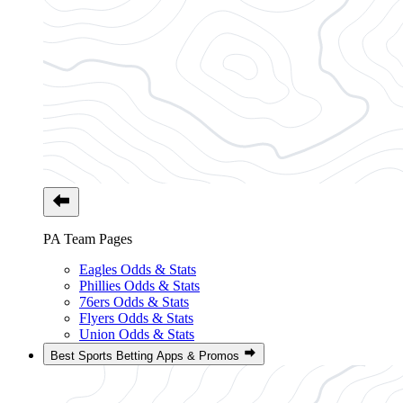
PA Team Pages
Eagles Odds & Stats
Phillies Odds & Stats
76ers Odds & Stats
Flyers Odds & Stats
Union Odds & Stats
Best Sports Betting Apps & Promos