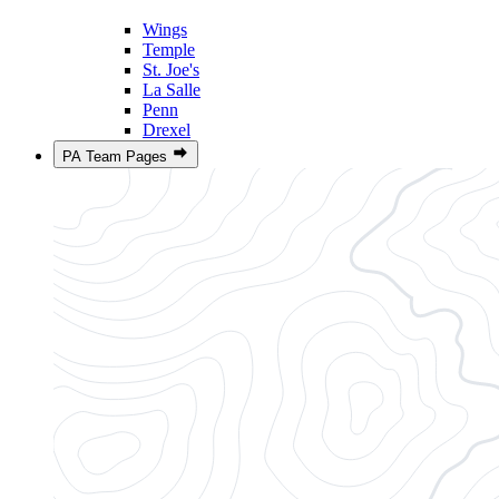
Wings
Temple
St. Joe's
La Salle
Penn
Drexel
PA Team Pages