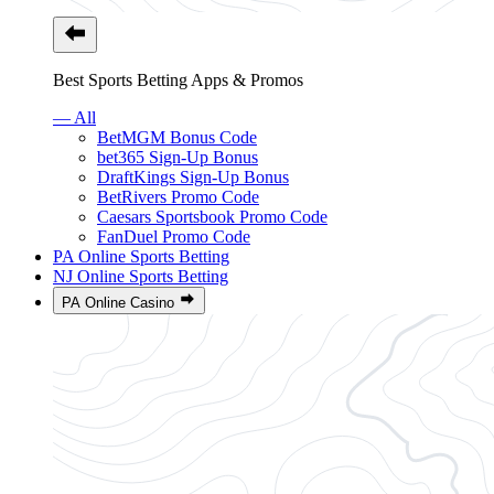
Best Sports Betting Apps & Promos
— All
BetMGM Bonus Code
bet365 Sign-Up Bonus
DraftKings Sign-Up Bonus
BetRivers Promo Code
Caesars Sportsbook Promo Code
FanDuel Promo Code
PA Online Sports Betting
NJ Online Sports Betting
PA Online Casino