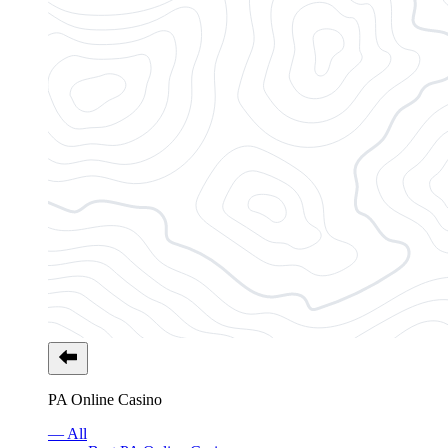
PA Online Casino
— All