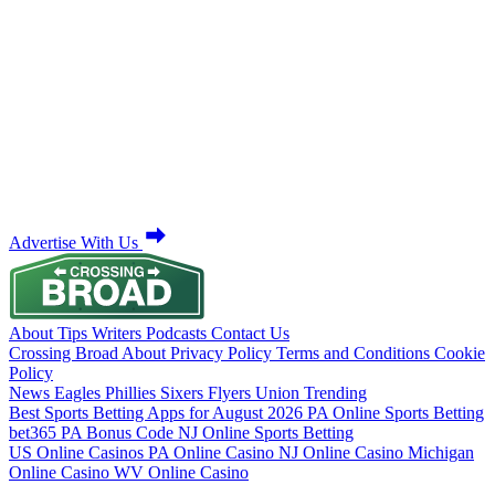
Advertise With Us
About
Tips
Writers
Podcasts
Contact Us
Crossing Broad
About
Privacy Policy
Terms and Conditions
Cookie
Policy
News
Eagles
Phillies
Sixers
Flyers
Union
Trending
Best Sports Betting Apps for August 2026
PA Online Sports Betting
bet365 PA Bonus Code
NJ Online Sports Betting
US Online Casinos
PA Online Casino
NJ Online Casino
Michigan
Online Casino
WV Online Casino