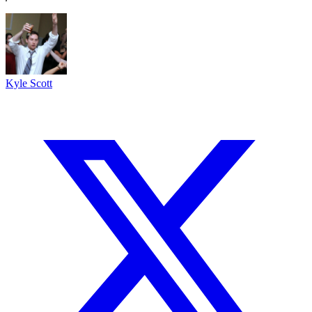
Kyle Scott