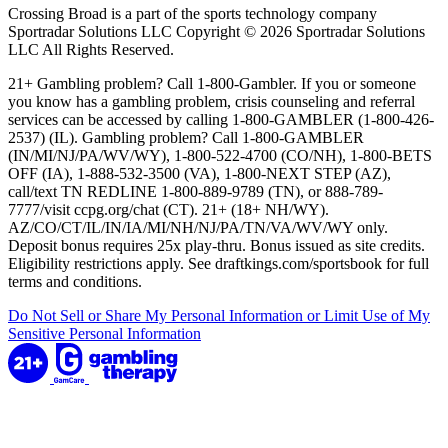
Crossing Broad is a part of the sports technology company
Sportradar Solutions LLC Copyright © 2026 Sportradar Solutions
LLC All Rights Reserved.
21+ Gambling problem? Call 1-800-Gambler. If you or someone
you know has a gambling problem, crisis counseling and referral
services can be accessed by calling 1-800-GAMBLER (1-800-426-
2537) (IL). Gambling problem? Call 1-800-GAMBLER
(IN/MI/NJ/PA/WV/WY), 1-800-522-4700 (CO/NH), 1-800-BETS
OFF (IA), 1-888-532-3500 (VA), 1-800-NEXT STEP (AZ),
call/text TN REDLINE 1-800-889-9789 (TN), or 888-789-
7777/visit ccpg.org/chat (CT). 21+ (18+ NH/WY).
AZ/CO/CT/IL/IN/IA/MI/NH/NJ/PA/TN/VA/WV/WY only.
Deposit bonus requires 25x play-thru. Bonus issued as site credits.
Eligibility restrictions apply. See draftkings.com/sportsbook for full
terms and conditions.
Do Not Sell or Share My Personal Information or Limit Use of My
Sensitive Personal Information