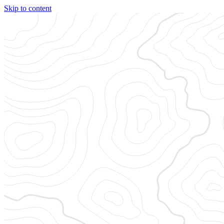
Skip to content