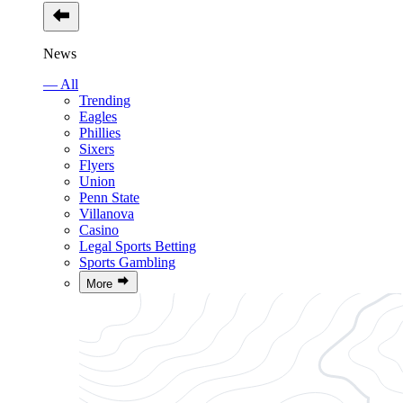
News
— All
Trending
Eagles
Phillies
Sixers
Flyers
Union
Penn State
Villanova
Casino
Legal Sports Betting
Sports Gambling
More