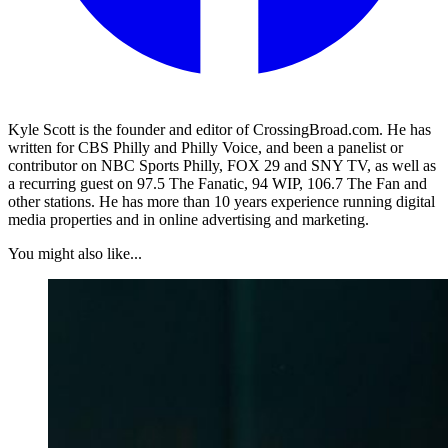
Kyle Scott is the founder and editor of CrossingBroad.com. He has
written for CBS Philly and Philly Voice, and been a panelist or
contributor on NBC Sports Philly, FOX 29 and SNY TV, as well as
a recurring guest on 97.5 The Fanatic, 94 WIP, 106.7 The Fan and
other stations. He has more than 10 years experience running digital
media properties and in online advertising and marketing.
You might also like...