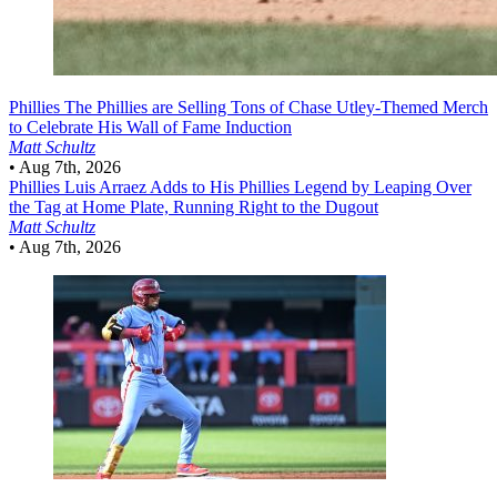
Phillies
The Phillies are Selling Tons of Chase Utley-Themed Merch
to Celebrate His Wall of Fame Induction
Matt Schultz
•
Aug 7th, 2026
Phillies
Luis Arraez Adds to His Phillies Legend by Leaping Over
the Tag at Home Plate, Running Right to the Dugout
Matt Schultz
•
Aug 7th, 2026