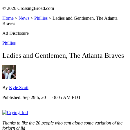
© 2026 CrossingBroad.com
Home
>
News
>
Phillies
>
Ladies and Gentlemen, The Atlanta
Braves
Ad Disclosure
Phillies
Ladies and Gentlemen, The Atlanta Braves
By
Kyle Scott
Published:
Sep 29th, 2011 · 8:05 AM EDT
Thanks to like the 20 people who sent along some variation of the
forlorn child