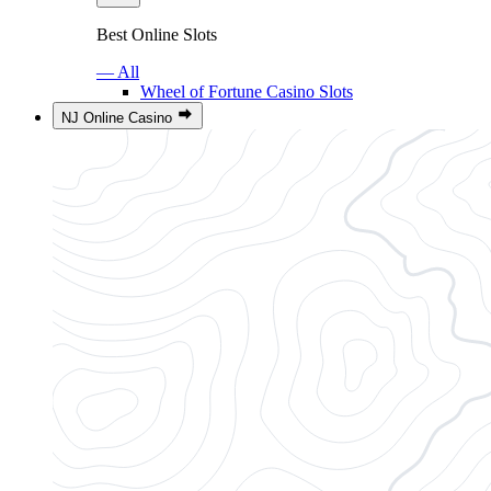
Best Online Slots
— All
Wheel of Fortune Casino Slots
NJ Online Casino