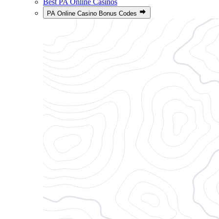
Best PA Online Casinos
PA Online Casino Bonus Codes