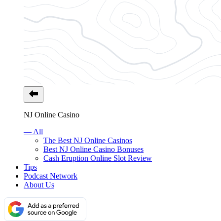
NJ Online Casino
— All
The Best NJ Online Casinos
Best NJ Online Casino Bonuses
Cash Eruption Online Slot Review
Tips
Podcast Network
About Us