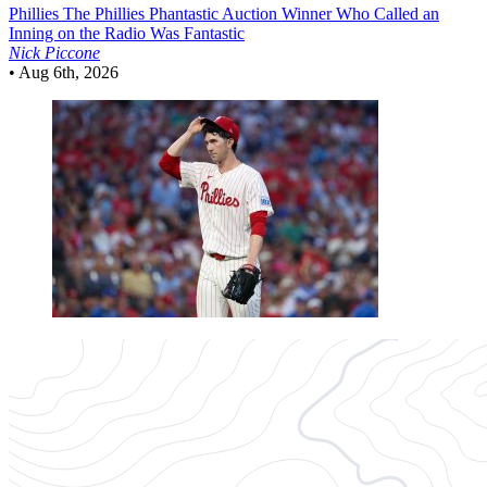
Phillies
The Phillies Phantastic Auction Winner Who Called an
Inning on the Radio Was Fantastic
Nick Piccone
•
Aug 6th, 2026