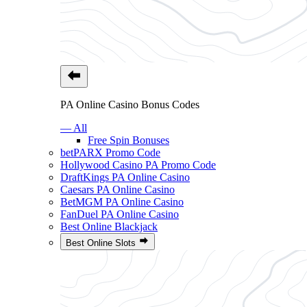
PA Online Casino Bonus Codes
— All
Free Spin Bonuses
betPARX Promo Code
Hollywood Casino PA Promo Code
DraftKings PA Online Casino
Caesars PA Online Casino
BetMGM PA Online Casino
FanDuel PA Online Casino
Best Online Blackjack
Best Online Slots