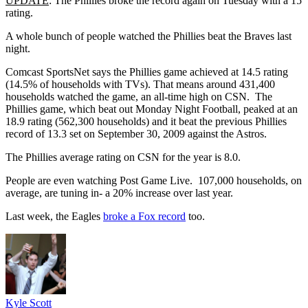
UPDATE
: The Phillies broke the record again on Tuesday with a 15
rating.
A whole bunch of people watched the Phillies beat the Braves last
night.
Comcast SportsNet says the Phillies game achieved at 14.5 rating
(14.5% of households with TVs). That means around 431,400
households watched the game, an all-time high on CSN. The
Phillies game, which beat out Monday Night Football, peaked at an
18.9 rating (562,300 households) and it beat the previous Phillies
record of 13.3 set on September 30, 2009 against the Astros.
The Phillies average rating on CSN for the year is 8.0.
People are even watching Post Game Live. 107,000 households, on
average, are tuning in- a 20% increase over last year.
Last week, the Eagles
broke a Fox record
too.
Kyle Scott