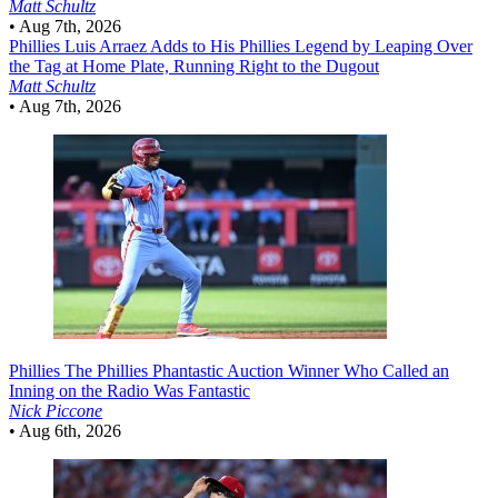
Matt Schultz
•
Aug 7th, 2026
Phillies
Luis Arraez Adds to His Phillies Legend by Leaping Over
the Tag at Home Plate, Running Right to the Dugout
Matt Schultz
•
Aug 7th, 2026
Phillies
The Phillies Phantastic Auction Winner Who Called an
Inning on the Radio Was Fantastic
Nick Piccone
•
Aug 6th, 2026