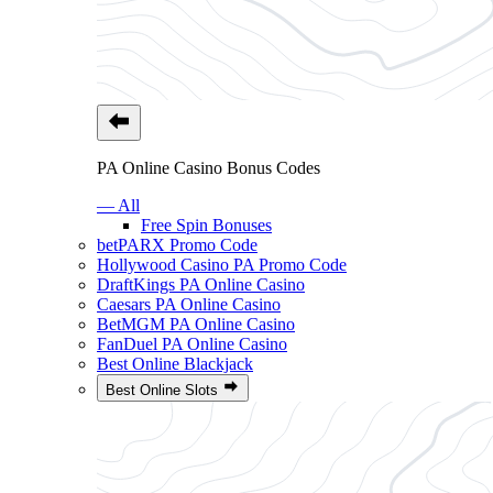
PA Online Casino Bonus Codes
— All
Free Spin Bonuses
betPARX Promo Code
Hollywood Casino PA Promo Code
DraftKings PA Online Casino
Caesars PA Online Casino
BetMGM PA Online Casino
FanDuel PA Online Casino
Best Online Blackjack
Best Online Slots