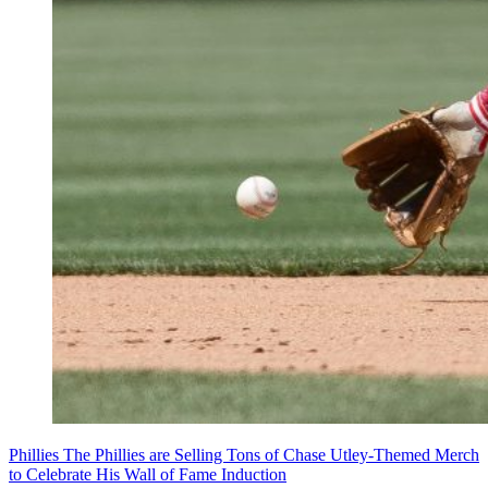
Phillies
The Phillies are Selling Tons of Chase Utley-Themed Merch
to Celebrate His Wall of Fame Induction