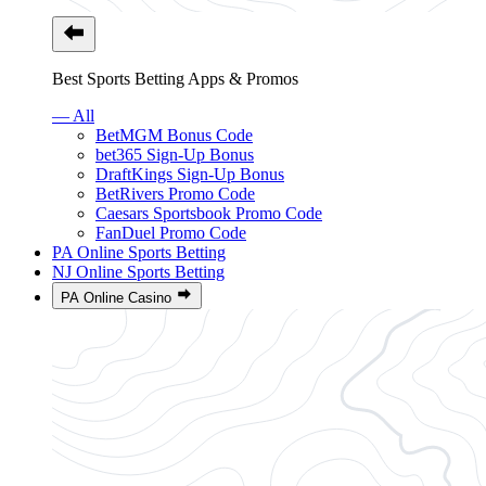
Best Sports Betting Apps & Promos
— All
BetMGM Bonus Code
bet365 Sign-Up Bonus
DraftKings Sign-Up Bonus
BetRivers Promo Code
Caesars Sportsbook Promo Code
FanDuel Promo Code
PA Online Sports Betting
NJ Online Sports Betting
PA Online Casino