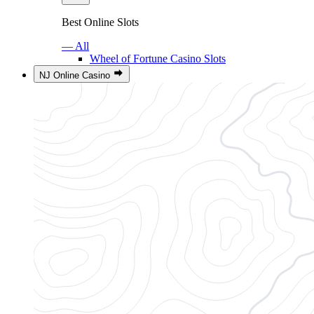
Best Online Slots
— All
Wheel of Fortune Casino Slots
NJ Online Casino