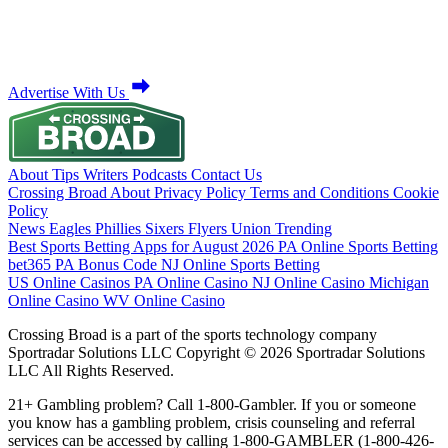
Advertise With Us
About
Tips
Writers
Podcasts
Contact Us
Crossing Broad
About
Privacy Policy
Terms and Conditions
Cookie
Policy
News
Eagles
Phillies
Sixers
Flyers
Union
Trending
Best Sports Betting Apps for August 2026
PA Online Sports Betting
bet365 PA Bonus Code
NJ Online Sports Betting
US Online Casinos
PA Online Casino
NJ Online Casino
Michigan
Online Casino
WV Online Casino
Crossing Broad is a part of the sports technology company
Sportradar Solutions LLC Copyright © 2026 Sportradar Solutions
LLC All Rights Reserved.
21+ Gambling problem? Call 1-800-Gambler. If you or someone
you know has a gambling problem, crisis counseling and referral
services can be accessed by calling 1-800-GAMBLER (1-800-426-