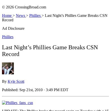
© 2026 CrossingBroad.com
Home
>
News
>
Phillies
>
Last Night’s Phillies Game Breaks CSN
Record
Ad Disclosure
Phillies
Last Night’s Phillies Game Breaks CSN
Record
By
Kyle Scott
Published:
Sep 21st, 2010 · 3:49 PM EDT