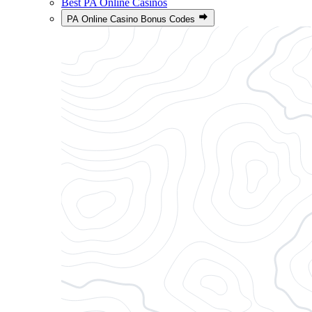
Best PA Online Casinos
PA Online Casino Bonus Codes