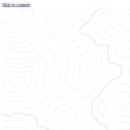
Skip to content