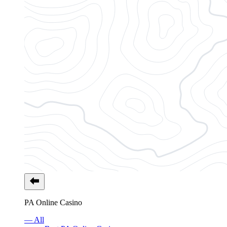
PA Online Casino
— All