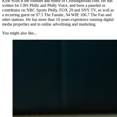
Kyle Scott is the founder and editor of CrossingBroad.com. He has
written for CBS Philly and Philly Voice, and been a panelist or
contributor on NBC Sports Philly, FOX 29 and SNY TV, as well as
a recurring guest on 97.5 The Fanatic, 94 WIP, 106.7 The Fan and
other stations. He has more than 10 years experience running digital
media properties and in online advertising and marketing.
You might also like...