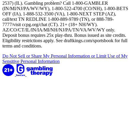
2537) (IL). Gambling problem? Call 1-800-GAMBLER
(IN/MI/NJ/PA/WV/WY), 1-800-522-4700 (CO/NH), 1-800-BETS
OFF (IA), 1-888-532-3500 (VA), 1-800-NEXT STEP (AZ),
call/text TN REDLINE 1-800-889-9789 (TN), or 888-789-
7777/visit ccpg.org/chat (CT). 21+ (18+ NH/WY).
AZ/CO/CT/IL/IN/IA/MI/NH/NJ/PA/TN/VA/WV/WY only.
Deposit bonus requires 25x play-thru. Bonus issued as site credits.
Eligibility restrictions apply. See draftkings.com/sportsbook for full
terms and conditions.
Do Not Sell or Share My Personal Information or Limit Use of My
Sensitive Personal Information