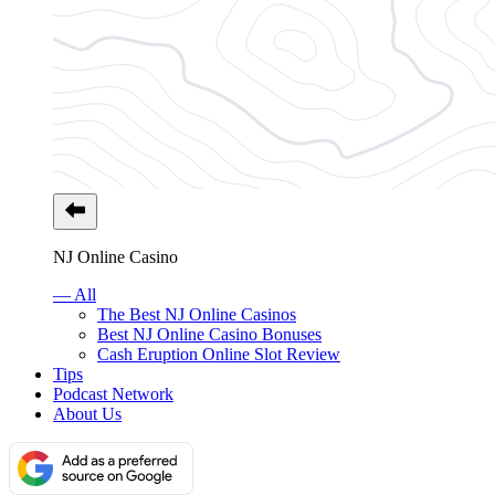
NJ Online Casino
— All
The Best NJ Online Casinos
Best NJ Online Casino Bonuses
Cash Eruption Online Slot Review
Tips
Podcast Network
About Us