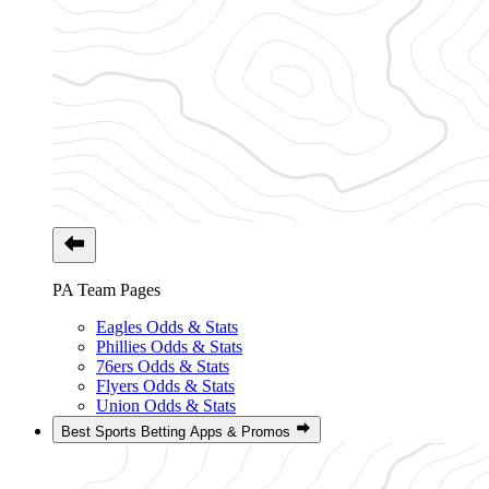
PA Team Pages
Eagles Odds & Stats
Phillies Odds & Stats
76ers Odds & Stats
Flyers Odds & Stats
Union Odds & Stats
Best Sports Betting Apps & Promos