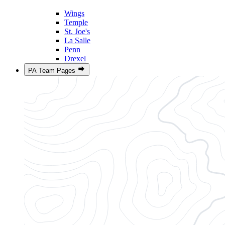
Wings
Temple
St. Joe's
La Salle
Penn
Drexel
PA Team Pages