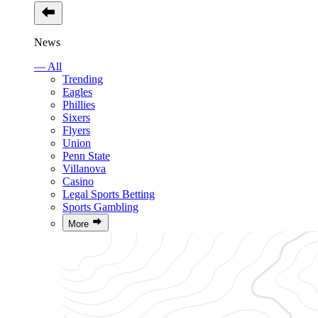
News
— All
Trending
Eagles
Phillies
Sixers
Flyers
Union
Penn State
Villanova
Casino
Legal Sports Betting
Sports Gambling
More