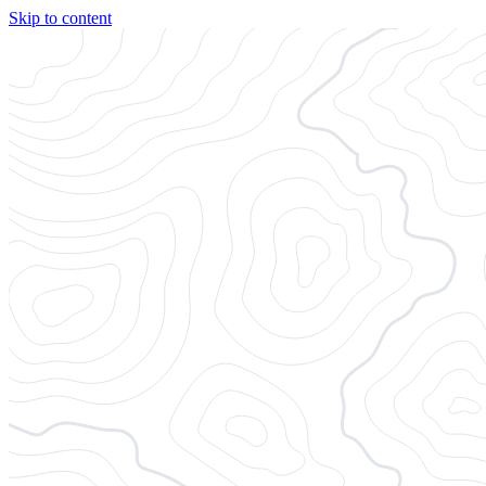
Skip to content