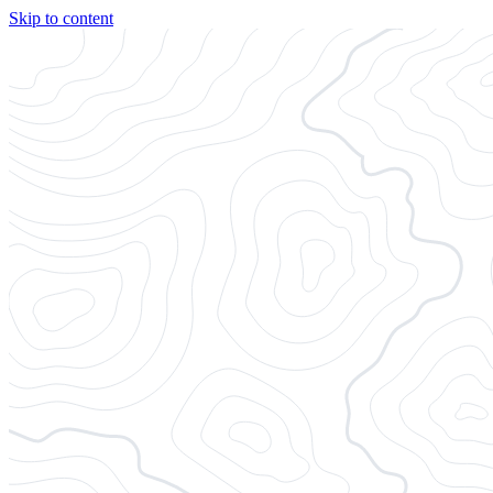
Skip to content