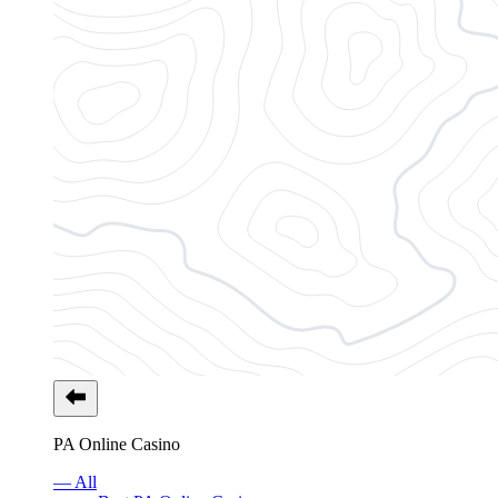
PA Online Casino
— All