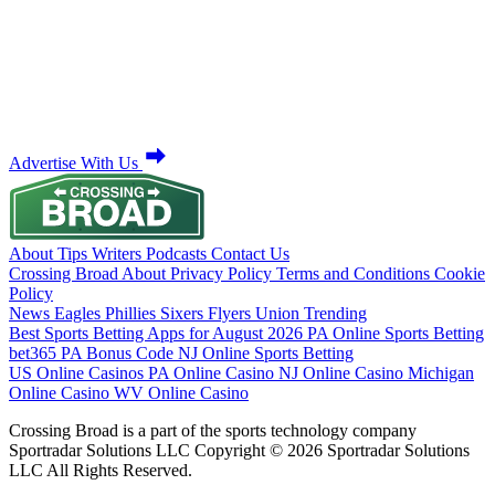
Advertise With Us
About
Tips
Writers
Podcasts
Contact Us
Crossing Broad
About
Privacy Policy
Terms and Conditions
Cookie
Policy
News
Eagles
Phillies
Sixers
Flyers
Union
Trending
Best Sports Betting Apps for August 2026
PA Online Sports Betting
bet365 PA Bonus Code
NJ Online Sports Betting
US Online Casinos
PA Online Casino
NJ Online Casino
Michigan
Online Casino
WV Online Casino
Crossing Broad is a part of the sports technology company
Sportradar Solutions LLC Copyright © 2026 Sportradar Solutions
LLC All Rights Reserved.