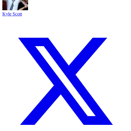
Kyle Scott