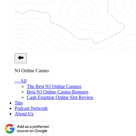
NJ Online Casino
— All
The Best NJ Online Casinos
Best NJ Online Casino Bonuses
Cash Eruption Online Slot Review
Tips
Podcast Network
About Us