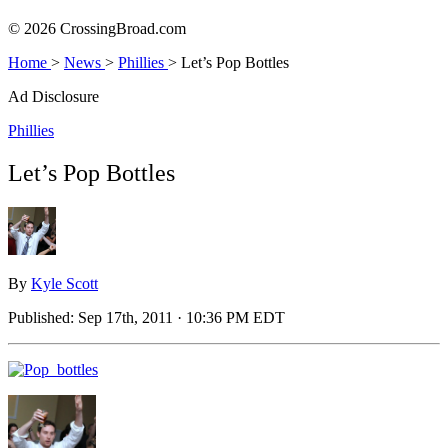
© 2026 CrossingBroad.com
Home
>
News
>
Phillies
>
Let’s Pop Bottles
Ad Disclosure
Phillies
Let’s Pop Bottles
By
Kyle Scott
Published:
Sep 17th, 2011 · 10:36 PM EDT