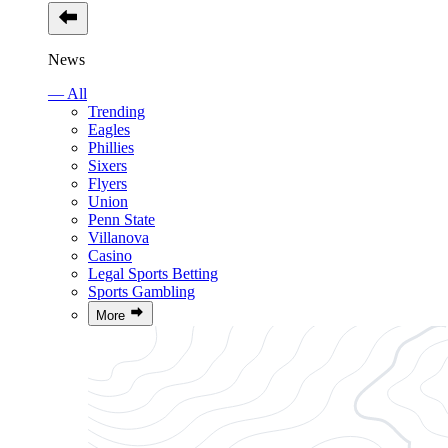
News
— All
Trending
Eagles
Phillies
Sixers
Flyers
Union
Penn State
Villanova
Casino
Legal Sports Betting
Sports Gambling
More