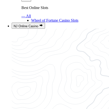
Best Online Slots
— All
Wheel of Fortune Casino Slots
NJ Online Casino