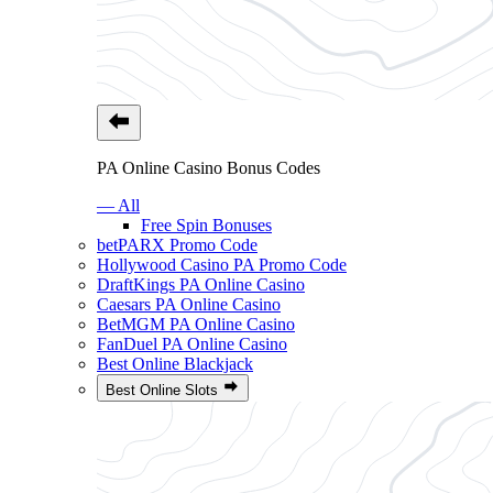
PA Online Casino Bonus Codes
— All
Free Spin Bonuses
betPARX Promo Code
Hollywood Casino PA Promo Code
DraftKings PA Online Casino
Caesars PA Online Casino
BetMGM PA Online Casino
FanDuel PA Online Casino
Best Online Blackjack
Best Online Slots