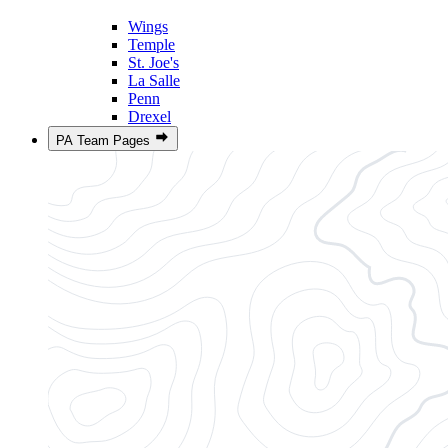
Wings
Temple
St. Joe's
La Salle
Penn
Drexel
PA Team Pages