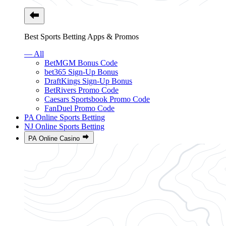
Best Sports Betting Apps & Promos
— All
BetMGM Bonus Code
bet365 Sign-Up Bonus
DraftKings Sign-Up Bonus
BetRivers Promo Code
Caesars Sportsbook Promo Code
FanDuel Promo Code
PA Online Sports Betting
NJ Online Sports Betting
PA Online Casino