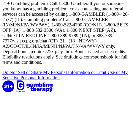
21+ Gambling problem? Call 1-800-Gambler. If you or someone
you know has a gambling problem, crisis counseling and referral
services can be accessed by calling 1-800-GAMBLER (1-800-426-
2537) (IL). Gambling problem? Call 1-800-GAMBLER
(IN/MI/NJ/PA/WV/WY), 1-800-522-4700 (CO/NH), 1-800-BETS
OFF (IA), 1-888-532-3500 (VA), 1-800-NEXT STEP (AZ),
call/text TN REDLINE 1-800-889-9789 (TN), or 888-789-
7777/visit ccpg.org/chat (CT). 21+ (18+ NH/WY).
AZ/CO/CT/IL/IN/IA/MI/NH/NJ/PA/TN/VA/WV/WY only.
Deposit bonus requires 25x play-thru. Bonus issued as site credits.
Eligibility restrictions apply. See draftkings.com/sportsbook for full
terms and conditions.
Do Not Sell or Share My Personal Information or Limit Use of My
Sensitive Personal Information