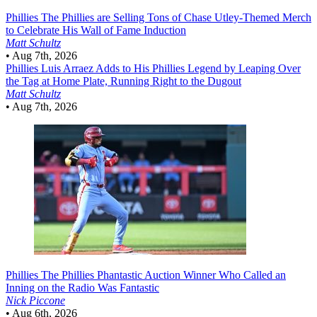
Phillies
The Phillies are Selling Tons of Chase Utley-Themed Merch
to Celebrate His Wall of Fame Induction
Matt Schultz
•
Aug 7th, 2026
Phillies
Luis Arraez Adds to His Phillies Legend by Leaping Over
the Tag at Home Plate, Running Right to the Dugout
Matt Schultz
•
Aug 7th, 2026
Phillies
The Phillies Phantastic Auction Winner Who Called an
Inning on the Radio Was Fantastic
Nick Piccone
•
Aug 6th, 2026