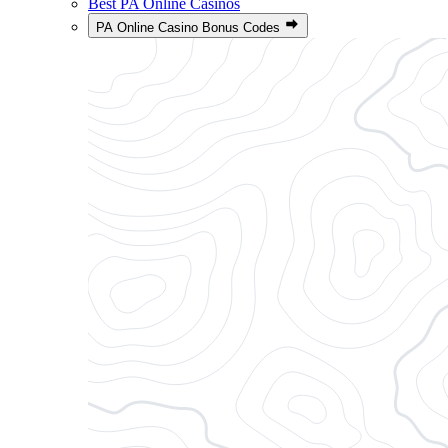
Best PA Online Casinos
PA Online Casino Bonus Codes