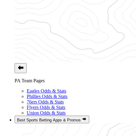
PA Team Pages
Eagles Odds & Stats
Phillies Odds & Stats
76ers Odds & Stats
Flyers Odds & Stats
Union Odds & Stats
Best Sports Betting Apps & Promos