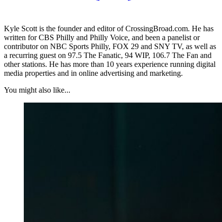
Kyle Scott is the founder and editor of CrossingBroad.com. He has
written for CBS Philly and Philly Voice, and been a panelist or
contributor on NBC Sports Philly, FOX 29 and SNY TV, as well as
a recurring guest on 97.5 The Fanatic, 94 WIP, 106.7 The Fan and
other stations. He has more than 10 years experience running digital
media properties and in online advertising and marketing.
You might also like...