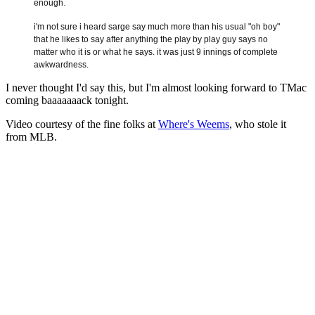
.
enough
i'm not sure i heard sarge say much more than his usual "oh boy"
that he likes to say after anything the play by play guy says no
matter who it is or what he says. it was just 9 innings of complete
awkwardness.
I never thought I'd say this, but I'm almost looking forward to TMac
coming baaaaaaack tonight.
Video courtesy of the fine folks at
Where's Weems
, who stole it
from MLB.