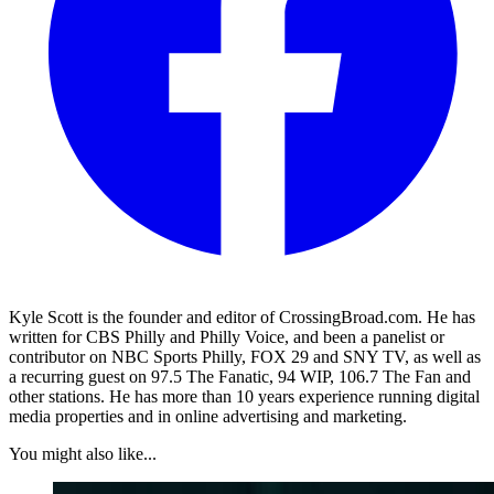
Kyle Scott is the founder and editor of CrossingBroad.com. He has
written for CBS Philly and Philly Voice, and been a panelist or
contributor on NBC Sports Philly, FOX 29 and SNY TV, as well as
a recurring guest on 97.5 The Fanatic, 94 WIP, 106.7 The Fan and
other stations. He has more than 10 years experience running digital
media properties and in online advertising and marketing.
You might also like...