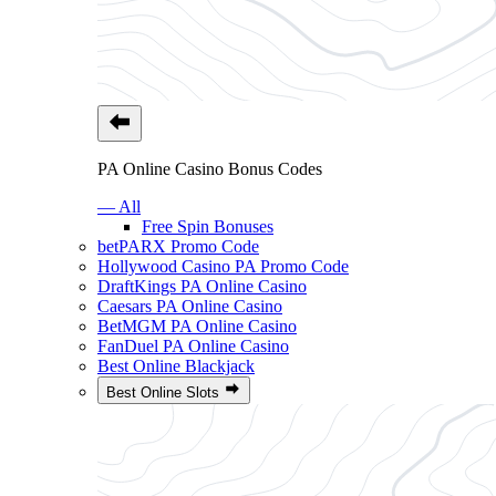
PA Online Casino Bonus Codes
— All
Free Spin Bonuses
betPARX Promo Code
Hollywood Casino PA Promo Code
DraftKings PA Online Casino
Caesars PA Online Casino
BetMGM PA Online Casino
FanDuel PA Online Casino
Best Online Blackjack
Best Online Slots