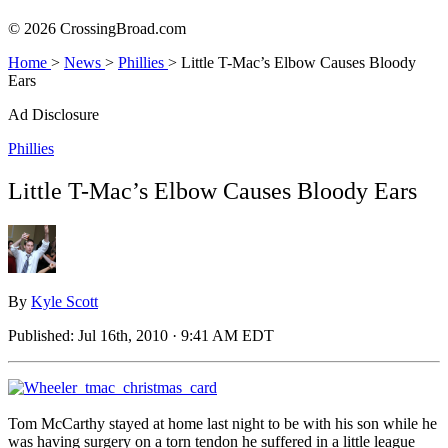
© 2026 CrossingBroad.com
Home
>
News
>
Phillies
>
Little T-Mac’s Elbow Causes Bloody
Ears
Ad Disclosure
Phillies
Little T-Mac’s Elbow Causes Bloody Ears
By
Kyle Scott
Published:
Jul 16th, 2010 · 9:41 AM EDT
Tom McCarthy stayed at home last night to be with his son while he
was having surgery on a torn tendon he suffered in a little league