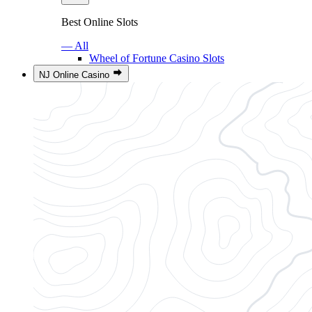
Best Online Slots
— All
Wheel of Fortune Casino Slots
NJ Online Casino