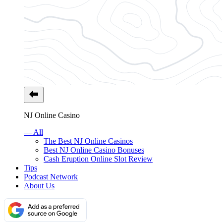
NJ Online Casino
— All
The Best NJ Online Casinos
Best NJ Online Casino Bonuses
Cash Eruption Online Slot Review
Tips
Podcast Network
About Us