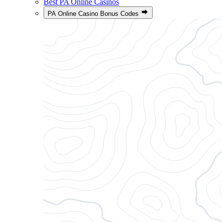
Best PA Online Casinos
PA Online Casino Bonus Codes