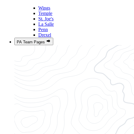
Wings
Temple
St. Joe's
La Salle
Penn
Drexel
PA Team Pages