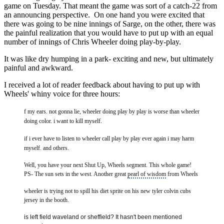
game on Tuesday. That meant the game was sort of a catch-22 from
an announcing perspective. On one hand you were excited that
there was going to be nine innings of Sarge, on the other, there was
the painful realization that you would have to put up with an equal
number of innings of Chris Wheeler doing play-by-play.
It was like dry humping in a park- exciting and new, but ultimately
painful and awkward.
I received a lot of reader feedback about having to put up with
Wheels' whiny voice for three hours:
f my ears. not gonna lie, wheeler doing play by play is worse than wheeler
doing color. i want to kill myself.
if i ever have to listen to wheeler call play by play ever again i may harm
myself. and others.
Well, you have your next Shut Up, Wheels segment. This whole game!
PS- The sun sets in the west. Another great
pearl of wisdom
from Wheels
wheeler is trying not to spill his diet sprite on his new tyler colvin cubs
jersey in the booth.
is left field waveland or sheffield? It hasn't been mentioned