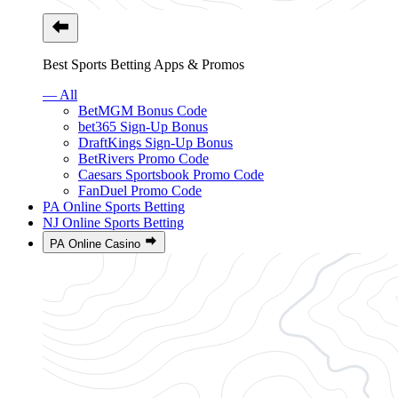
Best Sports Betting Apps & Promos
— All
BetMGM Bonus Code
bet365 Sign-Up Bonus
DraftKings Sign-Up Bonus
BetRivers Promo Code
Caesars Sportsbook Promo Code
FanDuel Promo Code
PA Online Sports Betting
NJ Online Sports Betting
PA Online Casino