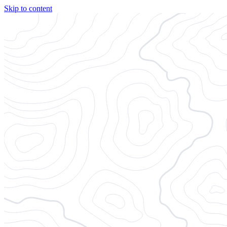
Skip to content