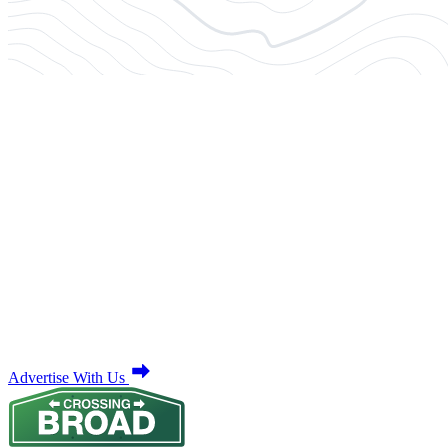
Advertise With Us