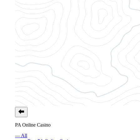
PA Online Casino
— All