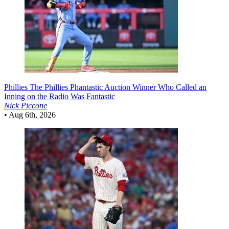
Phillies
The Phillies Phantastic Auction Winner Who Called an
Inning on the Radio Was Fantastic
Nick Piccone
•
Aug 6th, 2026