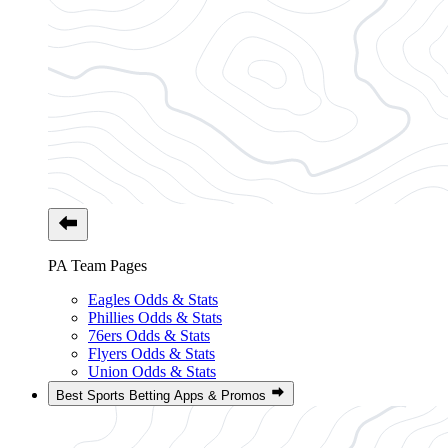
PA Team Pages
Eagles Odds & Stats
Phillies Odds & Stats
76ers Odds & Stats
Flyers Odds & Stats
Union Odds & Stats
Best Sports Betting Apps & Promos