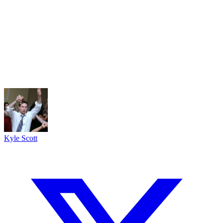
Kyle Scott