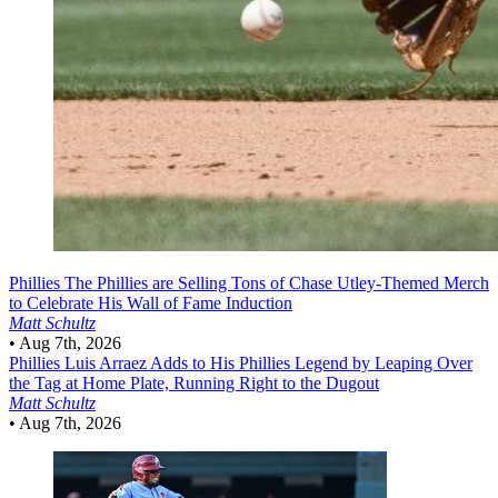
Phillies
The Phillies are Selling Tons of Chase Utley-Themed Merch
to Celebrate His Wall of Fame Induction
Matt Schultz
•
Aug 7th, 2026
Phillies
Luis Arraez Adds to His Phillies Legend by Leaping Over
the Tag at Home Plate, Running Right to the Dugout
Matt Schultz
•
Aug 7th, 2026