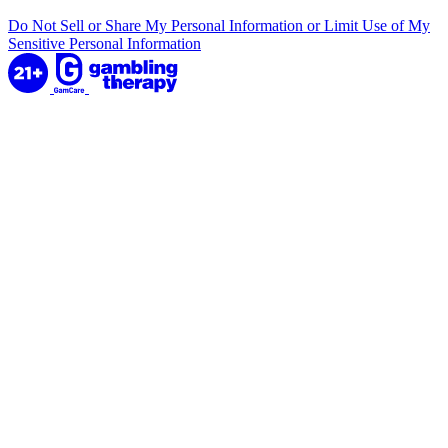
Do Not Sell or Share My Personal Information or Limit Use of My
Sensitive Personal Information