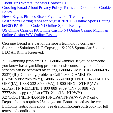
About
Tips
Writers
Podcasts
Contact Us
Crossing Broad
About
Privacy Policy
Terms and Conditions
Cookie
Policy
News
Eagles
Phillies
Sixers
Flyers
Union
Trending
Best Sports Betting Apps for August 2026
PA Online Sports Betting
bet365 PA Bonus Code
NJ Online Sports Betting
US Online Casinos
PA Online Casino
NJ Online Casino
Michigan
Online Casino
WV Online Casino
Crossing Broad is a part of the sports technology company
Sportradar Solutions LLC Copyright © 2026 Sportradar Solutions
LLC All Rights Reserved.
21+ Gambling problem? Call 1-800-Gambler. If you or someone
you know has a gambling problem, crisis counseling and referral
services can be accessed by calling 1-800-GAMBLER (1-800-426-
2537) (IL). Gambling problem? Call 1-800-GAMBLER
(IN/MI/NJ/PA/WV/WY), 1-800-522-4700 (CO/NH), 1-800-BETS
OFF (IA), 1-888-532-3500 (VA), 1-800-NEXT STEP (AZ),
call/text TN REDLINE 1-800-889-9789 (TN), or 888-789-
7777/visit ccpg.org/chat (CT). 21+ (18+ NH/WY).
AZ/CO/CT/IL/IN/IA/MI/NH/NJ/PA/TN/VA/WV/WY only.
Deposit bonus requires 25x play-thru. Bonus issued as site credits.
Eligibility restrictions apply. See draftkings.com/sportsbook for full
terms and conditions.