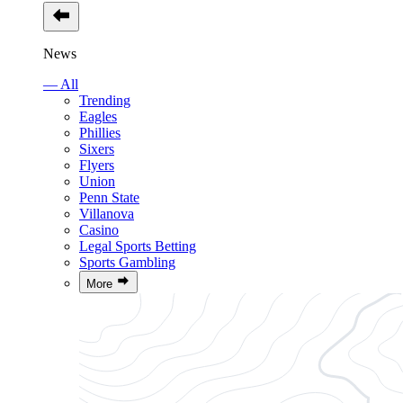
News
— All
Trending
Eagles
Phillies
Sixers
Flyers
Union
Penn State
Villanova
Casino
Legal Sports Betting
Sports Gambling
More