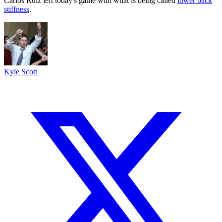
Carlos Ruiz left today's game with what is being called
lower back
stiffness
.
Kyle Scott