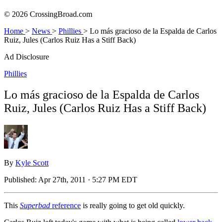
© 2026 CrossingBroad.com
Home
>
News
>
Phillies
>
Lo más gracioso de la Espalda de Carlos
Ruiz, Jules (Carlos Ruiz Has a Stiff Back)
Ad Disclosure
Phillies
Lo más gracioso de la Espalda de Carlos
Ruiz, Jules (Carlos Ruiz Has a Stiff Back)
By
Kyle Scott
Published:
Apr 27th, 2011 · 5:27 PM EDT
This
Superbad
reference
is really going to get old quickly.