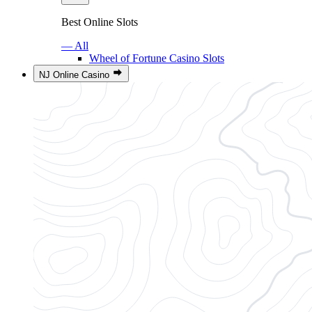
Best Online Slots
— All
Wheel of Fortune Casino Slots
NJ Online Casino