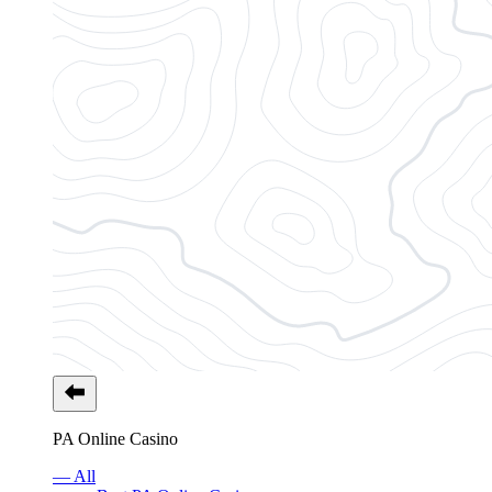
PA Online Casino
— All