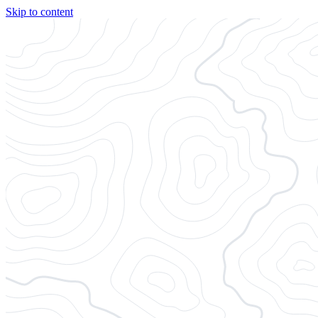
Skip to content