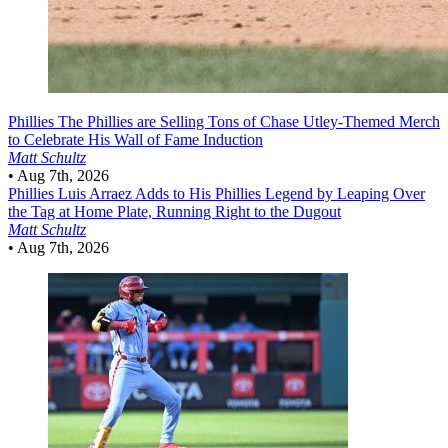
Phillies
The Phillies are Selling Tons of Chase Utley-Themed Merch
to Celebrate His Wall of Fame Induction
Matt Schultz
•
Aug 7th, 2026
Phillies
Luis Arraez Adds to His Phillies Legend by Leaping Over
the Tag at Home Plate, Running Right to the Dugout
Matt Schultz
•
Aug 7th, 2026