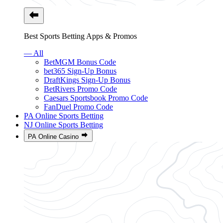
Best Sports Betting Apps & Promos
— All
BetMGM Bonus Code
bet365 Sign-Up Bonus
DraftKings Sign-Up Bonus
BetRivers Promo Code
Caesars Sportsbook Promo Code
FanDuel Promo Code
PA Online Sports Betting
NJ Online Sports Betting
PA Online Casino