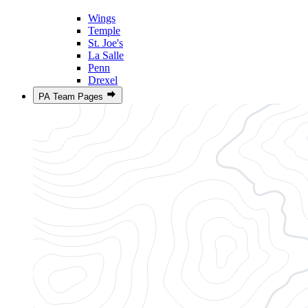
Wings
Temple
St. Joe's
La Salle
Penn
Drexel
PA Team Pages