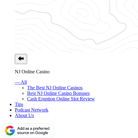
NJ Online Casino
— All
The Best NJ Online Casinos
Best NJ Online Casino Bonuses
Cash Eruption Online Slot Review
Tips
Podcast Network
About Us