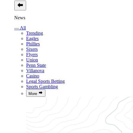
News
— All
Trending
Eagles
Phillies
Sixers
Flyers
Union
Penn State
Villanova
Casino
Legal Sports Betting
Sports Gambling
More