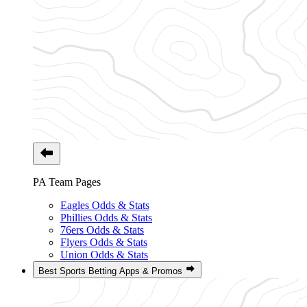
PA Team Pages
Eagles Odds & Stats
Phillies Odds & Stats
76ers Odds & Stats
Flyers Odds & Stats
Union Odds & Stats
Best Sports Betting Apps & Promos