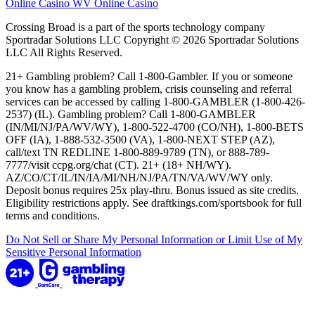
Online Casino
WV Online Casino
Crossing Broad is a part of the sports technology company
Sportradar Solutions LLC Copyright © 2026 Sportradar Solutions
LLC All Rights Reserved.
21+ Gambling problem? Call 1-800-Gambler. If you or someone
you know has a gambling problem, crisis counseling and referral
services can be accessed by calling 1-800-GAMBLER (1-800-426-
2537) (IL). Gambling problem? Call 1-800-GAMBLER
(IN/MI/NJ/PA/WV/WY), 1-800-522-4700 (CO/NH), 1-800-BETS
OFF (IA), 1-888-532-3500 (VA), 1-800-NEXT STEP (AZ),
call/text TN REDLINE 1-800-889-9789 (TN), or 888-789-
7777/visit ccpg.org/chat (CT). 21+ (18+ NH/WY).
AZ/CO/CT/IL/IN/IA/MI/NH/NJ/PA/TN/VA/WV/WY only.
Deposit bonus requires 25x play-thru. Bonus issued as site credits.
Eligibility restrictions apply. See draftkings.com/sportsbook for full
terms and conditions.
Do Not Sell or Share My Personal Information or Limit Use of My
Sensitive Personal Information