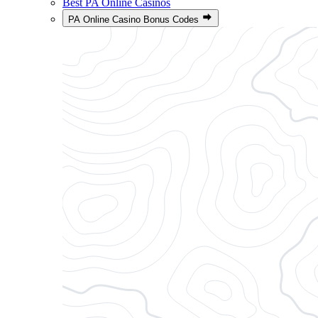
Best PA Online Casinos
PA Online Casino Bonus Codes