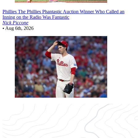
Phillies
The Phillies Phantastic Auction Winner Who Called an
Inning on the Radio Was Fantastic
Nick Piccone
•
Aug 6th, 2026