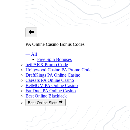
PA Online Casino Bonus Codes
— All
Free Spin Bonuses
betPARX Promo Code
Hollywood Casino PA Promo Code
DraftKings PA Online Casino
Caesars PA Online Casino
BetMGM PA Online Casino
FanDuel PA Online Casino
Best Online Blackjack
Best Online Slots