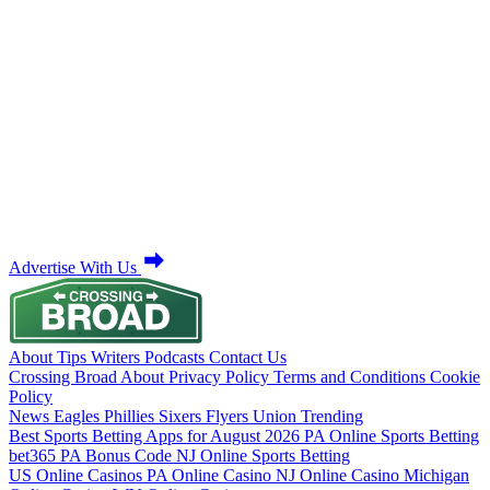
Advertise With Us
About
Tips
Writers
Podcasts
Contact Us
Crossing Broad
About
Privacy Policy
Terms and Conditions
Cookie
Policy
News
Eagles
Phillies
Sixers
Flyers
Union
Trending
Best Sports Betting Apps for August 2026
PA Online Sports Betting
bet365 PA Bonus Code
NJ Online Sports Betting
US Online Casinos
PA Online Casino
NJ Online Casino
Michigan