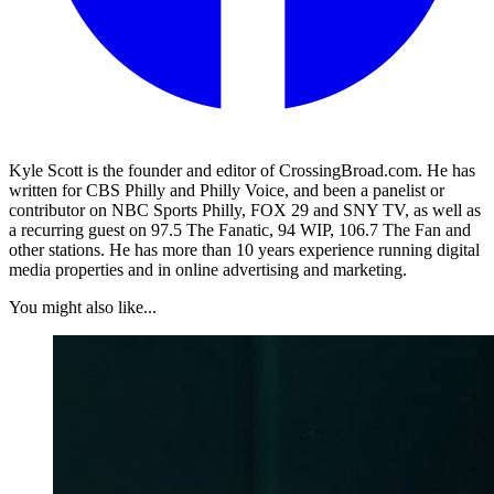
Kyle Scott is the founder and editor of CrossingBroad.com. He has
written for CBS Philly and Philly Voice, and been a panelist or
contributor on NBC Sports Philly, FOX 29 and SNY TV, as well as
a recurring guest on 97.5 The Fanatic, 94 WIP, 106.7 The Fan and
other stations. He has more than 10 years experience running digital
media properties and in online advertising and marketing.
You might also like...