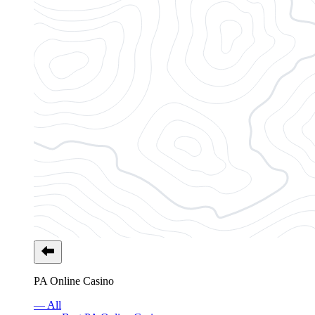
PA Online Casino
— All