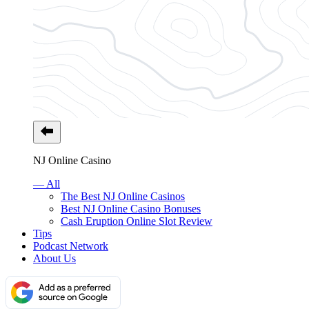
NJ Online Casino
— All
The Best NJ Online Casinos
Best NJ Online Casino Bonuses
Cash Eruption Online Slot Review
Tips
Podcast Network
About Us