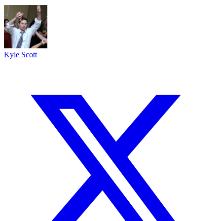
Kyle Scott