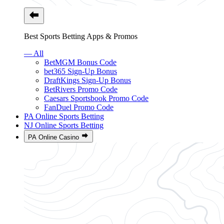
Best Sports Betting Apps & Promos
— All
BetMGM Bonus Code
bet365 Sign-Up Bonus
DraftKings Sign-Up Bonus
BetRivers Promo Code
Caesars Sportsbook Promo Code
FanDuel Promo Code
PA Online Sports Betting
NJ Online Sports Betting
PA Online Casino