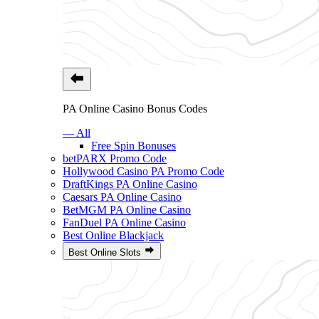
PA Online Casino Bonus Codes
— All
Free Spin Bonuses
betPARX Promo Code
Hollywood Casino PA Promo Code
DraftKings PA Online Casino
Caesars PA Online Casino
BetMGM PA Online Casino
FanDuel PA Online Casino
Best Online Blackjack
Best Online Slots