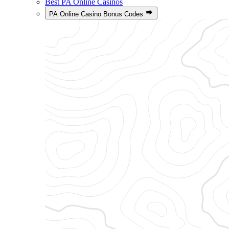
Best PA Online Casinos
PA Online Casino Bonus Codes