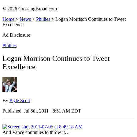
© 2026 CrossingBroad.com
Home
>
News
>
Phillies
>
Logan Morrison Continues to Tweet
Excellence
Ad Disclosure
Phillies
Logan Morrison Continues to Tweet
Excellence
By
Kyle Scott
Published:
Jul 5th, 2011 · 8:51 AM EDT
And Vance continues to throw it…