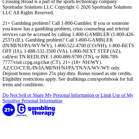
Crossing Broad is a part of the sports technology company
Sportradar Solutions LLC Copyright © 2026 Sportradar Solutions
LLC All Rights Reserved.
21+ Gambling problem? Call 1-800-Gambler. If you or someone
you know has a gambling problem, crisis counseling and referral
services can be accessed by calling 1-800-GAMBLER (1-800-426-
2537) (IL). Gambling problem? Call 1-800-GAMBLER
(IN/MI/NJ/PA/WV/WY), 1-800-522-4700 (CO/NH), 1-800-BETS
OFF (IA), 1-888-532-3500 (VA), 1-800-NEXT STEP (AZ),
call/text TN REDLINE 1-800-889-9789 (TN), or 888-789-
7777/visit ccpg.org/chat (CT). 21+ (18+ NH/WY).
AZ/CO/CT/IL/IN/IA/MI/NH/NJ/PA/TN/VA/WV/WY only.
Deposit bonus requires 25x play-thru. Bonus issued as site credits.
Eligibility restrictions apply. See draftkings.com/sportsbook for full
terms and conditions.
Do Not Sell or Share My Personal Information or Limit Use of My
Sensitive Personal Information