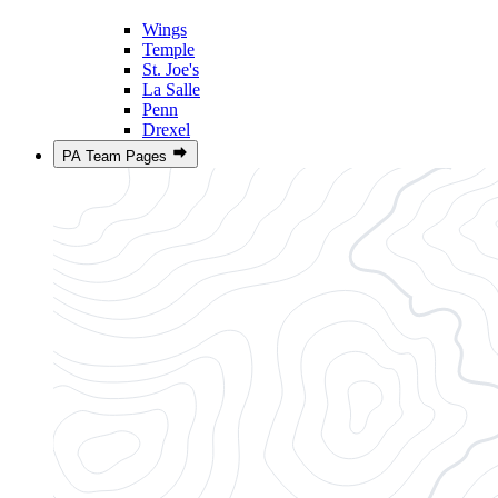
Wings
Temple
St. Joe's
La Salle
Penn
Drexel
PA Team Pages