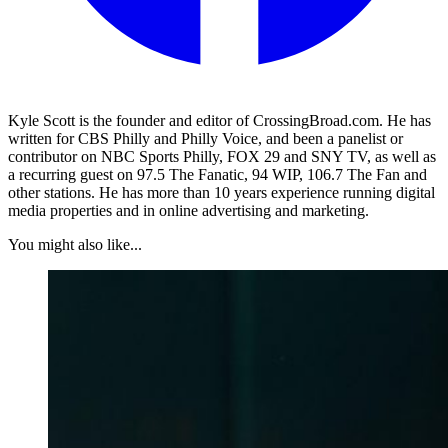
Kyle Scott is the founder and editor of CrossingBroad.com. He has
written for CBS Philly and Philly Voice, and been a panelist or
contributor on NBC Sports Philly, FOX 29 and SNY TV, as well as
a recurring guest on 97.5 The Fanatic, 94 WIP, 106.7 The Fan and
other stations. He has more than 10 years experience running digital
media properties and in online advertising and marketing.
You might also like...