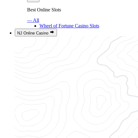
Best Online Slots
— All
Wheel of Fortune Casino Slots
NJ Online Casino