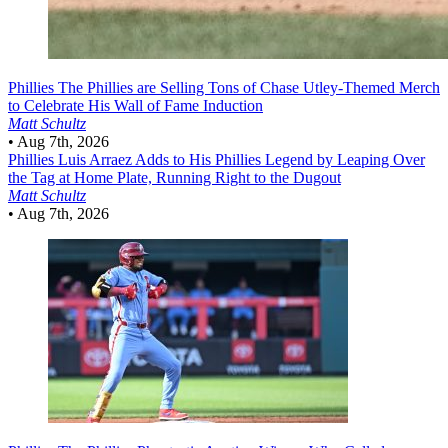
Phillies
The Phillies are Selling Tons of Chase Utley-Themed Merch
to Celebrate His Wall of Fame Induction
Matt Schultz
•
Aug 7th, 2026
Phillies
Luis Arraez Adds to His Phillies Legend by Leaping Over
the Tag at Home Plate, Running Right to the Dugout
Matt Schultz
•
Aug 7th, 2026