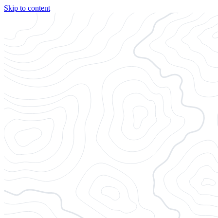
Skip to content