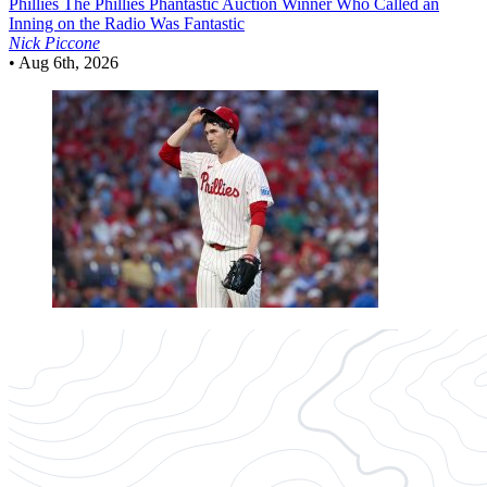
Phillies
The Phillies Phantastic Auction Winner Who Called an
Inning on the Radio Was Fantastic
Nick Piccone
•
Aug 6th, 2026