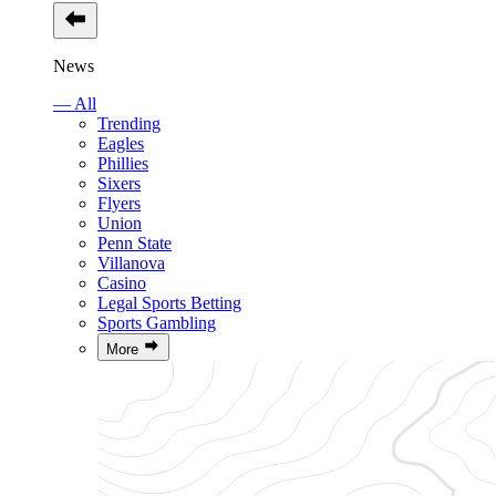
News
— All
Trending
Eagles
Phillies
Sixers
Flyers
Union
Penn State
Villanova
Casino
Legal Sports Betting
Sports Gambling
More