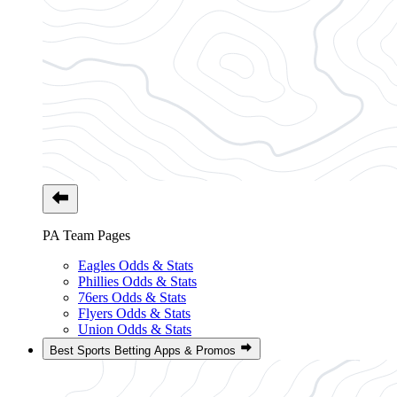
PA Team Pages
Eagles Odds & Stats
Phillies Odds & Stats
76ers Odds & Stats
Flyers Odds & Stats
Union Odds & Stats
Best Sports Betting Apps & Promos