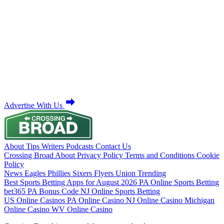
Advertise With Us
About
Tips
Writers
Podcasts
Contact Us
Crossing Broad
About
Privacy Policy
Terms and Conditions
Cookie
Policy
News
Eagles
Phillies
Sixers
Flyers
Union
Trending
Best Sports Betting Apps for August 2026
PA Online Sports Betting
bet365 PA Bonus Code
NJ Online Sports Betting
US Online Casinos
PA Online Casino
NJ Online Casino
Michigan
Online Casino
WV Online Casino