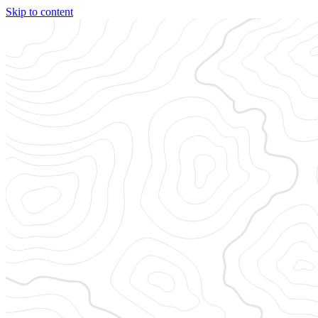
Skip to content