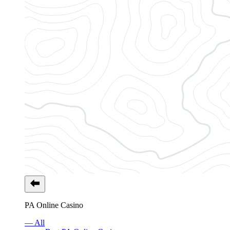
PA Online Casino
— All