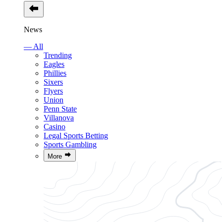
News
— All
Trending
Eagles
Phillies
Sixers
Flyers
Union
Penn State
Villanova
Casino
Legal Sports Betting
Sports Gambling
More