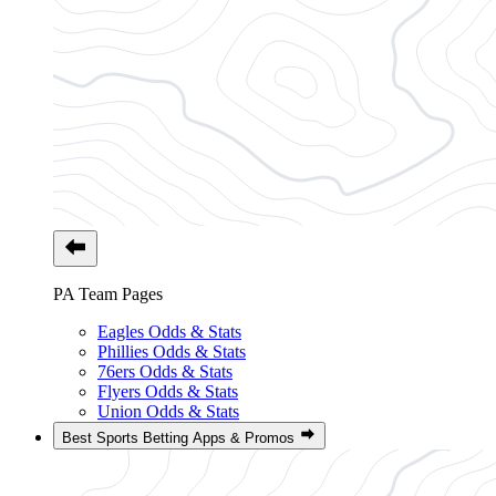
PA Team Pages
Eagles Odds & Stats
Phillies Odds & Stats
76ers Odds & Stats
Flyers Odds & Stats
Union Odds & Stats
Best Sports Betting Apps & Promos