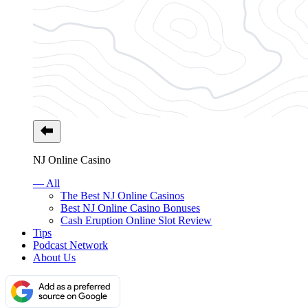
NJ Online Casino
— All
The Best NJ Online Casinos
Best NJ Online Casino Bonuses
Cash Eruption Online Slot Review
Tips
Podcast Network
About Us