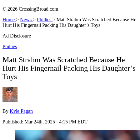
© 2026 CrossingBroad.com
Home
>
News
>
Phillies
>
Matt Strahm Was Scratched Because He
Hurt His Fingernail Packing His Daughter’s Toys
Ad Disclosure
Phillies
Matt Strahm Was Scratched Because He
Hurt His Fingernail Packing His Daughter’s
Toys
By
Kyle Pagan
Published:
Mar 24th, 2025 · 4:15 PM EDT