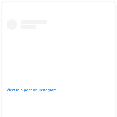
View this post on Instagram