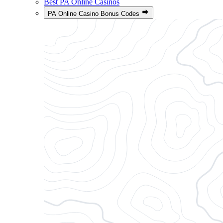
Best PA Online Casinos
PA Online Casino Bonus Codes