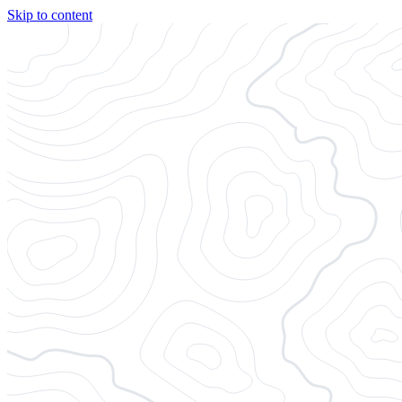
Skip to content