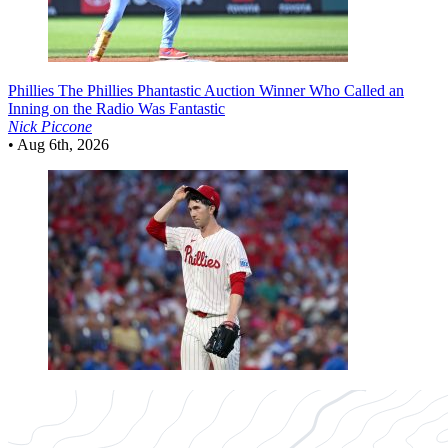
Phillies
The Phillies Phantastic Auction Winner Who Called an
Inning on the Radio Was Fantastic
Nick Piccone
•
Aug 6th, 2026