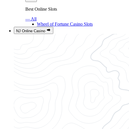
Best Online Slots
— All
Wheel of Fortune Casino Slots
NJ Online Casino