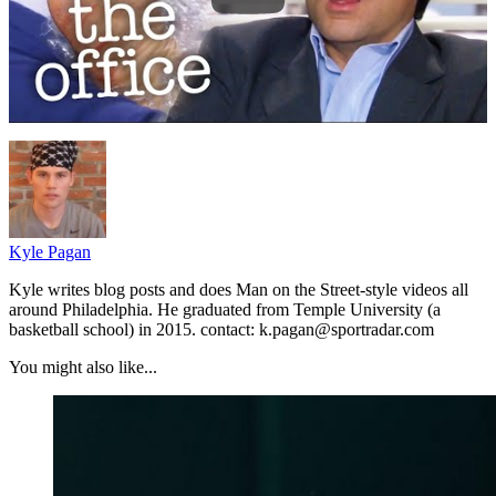
Kyle Pagan
Kyle writes blog posts and does Man on the Street-style videos all
around Philadelphia. He graduated from Temple University (a
basketball school) in 2015. contact: k.pagan@sportradar.com
You might also like...