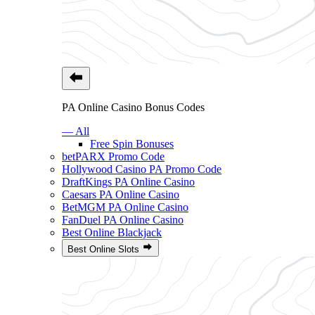
PA Online Casino Bonus Codes
— All
Free Spin Bonuses
betPARX Promo Code
Hollywood Casino PA Promo Code
DraftKings PA Online Casino
Caesars PA Online Casino
BetMGM PA Online Casino
FanDuel PA Online Casino
Best Online Blackjack
Best Online Slots