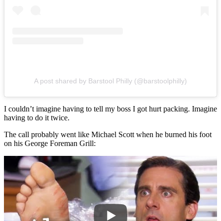
A post shared by Barstool Philly (@barstoolphilly)
I couldn’t imagine having to tell my boss I got hurt packing. Imagine
having to do it twice.
The call probably went like Michael Scott when he burned his foot
on his George Foreman Grill: