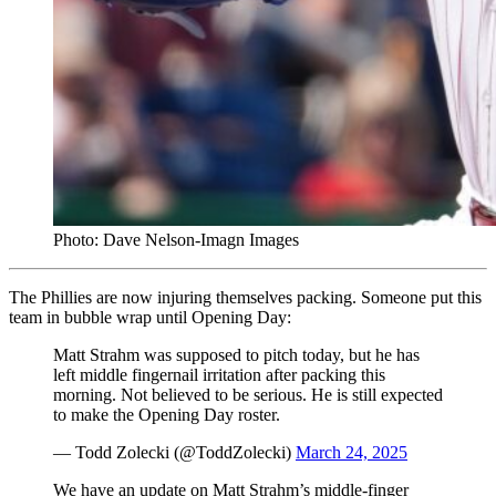
Photo: Dave Nelson-Imagn Images
The Phillies are now injuring themselves packing. Someone put this
team in bubble wrap until Opening Day:
Matt Strahm was supposed to pitch today, but he has
left middle fingernail irritation after packing this
morning. Not believed to be serious. He is still expected
to make the Opening Day roster.
— Todd Zolecki (@ToddZolecki)
March 24, 2025
We have an update on Matt Strahm’s middle-finger