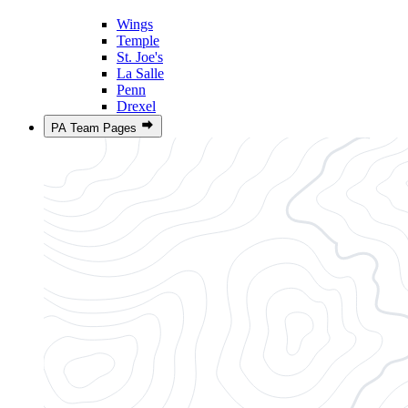
Wings
Temple
St. Joe's
La Salle
Penn
Drexel
PA Team Pages