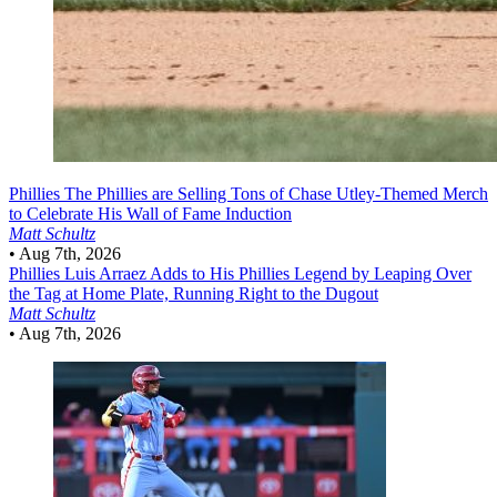
Phillies
The Phillies are Selling Tons of Chase Utley-Themed Merch
to Celebrate His Wall of Fame Induction
Matt Schultz
•
Aug 7th, 2026
Phillies
Luis Arraez Adds to His Phillies Legend by Leaping Over
the Tag at Home Plate, Running Right to the Dugout
Matt Schultz
•
Aug 7th, 2026