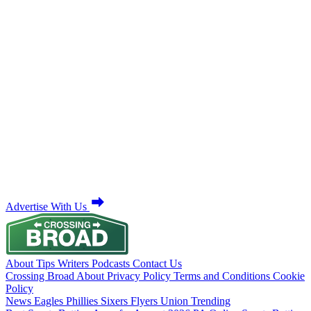
Advertise With Us
About
Tips
Writers
Podcasts
Contact Us
Crossing Broad
About
Privacy Policy
Terms and Conditions
Cookie
Policy
News
Eagles
Phillies
Sixers
Flyers
Union
Trending