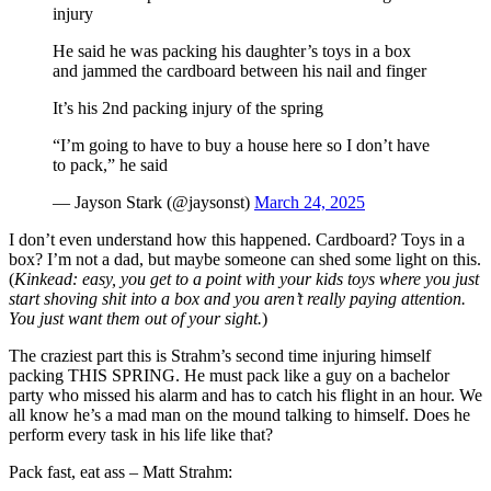
injury
He said he was packing his daughter’s toys in a box
and jammed the cardboard between his nail and finger
It’s his 2nd packing injury of the spring
“I’m going to have to buy a house here so I don’t have
to pack,” he said
— Jayson Stark (@jaysonst)
March 24, 2025
I don’t even understand how this happened. Cardboard? Toys in a
box? I’m not a dad, but maybe someone can shed some light on this.
(
Kinkead: easy, you get to a point with your kids toys where you just
start shoving shit into a box and you aren’t really paying attention.
You just want them out of your sight.
)
The craziest part this is Strahm’s second time injuring himself
packing THIS SPRING. He must pack like a guy on a bachelor
party who missed his alarm and has to catch his flight in an hour. We
all know he’s a mad man on the mound talking to himself. Does he
perform every task in his life like that?
Pack fast, eat ass – Matt Strahm: