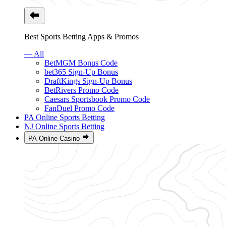
Best Sports Betting Apps & Promos
— All
BetMGM Bonus Code
bet365 Sign-Up Bonus
DraftKings Sign-Up Bonus
BetRivers Promo Code
Caesars Sportsbook Promo Code
FanDuel Promo Code
PA Online Sports Betting
NJ Online Sports Betting
PA Online Casino