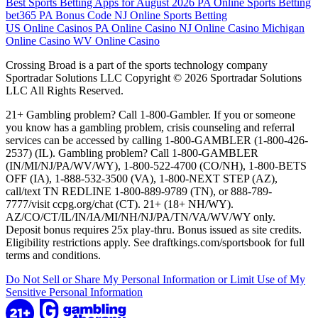
Best Sports Betting Apps for August 2026
PA Online Sports Betting
bet365 PA Bonus Code
NJ Online Sports Betting
US Online Casinos
PA Online Casino
NJ Online Casino
Michigan
Online Casino
WV Online Casino
Crossing Broad is a part of the sports technology company
Sportradar Solutions LLC Copyright © 2026 Sportradar Solutions
LLC All Rights Reserved.
21+ Gambling problem? Call 1-800-Gambler. If you or someone
you know has a gambling problem, crisis counseling and referral
services can be accessed by calling 1-800-GAMBLER (1-800-426-
2537) (IL). Gambling problem? Call 1-800-GAMBLER
(IN/MI/NJ/PA/WV/WY), 1-800-522-4700 (CO/NH), 1-800-BETS
OFF (IA), 1-888-532-3500 (VA), 1-800-NEXT STEP (AZ),
call/text TN REDLINE 1-800-889-9789 (TN), or 888-789-
7777/visit ccpg.org/chat (CT). 21+ (18+ NH/WY).
AZ/CO/CT/IL/IN/IA/MI/NH/NJ/PA/TN/VA/WV/WY only.
Deposit bonus requires 25x play-thru. Bonus issued as site credits.
Eligibility restrictions apply. See draftkings.com/sportsbook for full
terms and conditions.
Do Not Sell or Share My Personal Information or Limit Use of My
Sensitive Personal Information