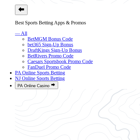
Best Sports Betting Apps & Promos
— All
BetMGM Bonus Code
bet365 Sign-Up Bonus
DraftKings Sign-Up Bonus
BetRivers Promo Code
Caesars Sportsbook Promo Code
FanDuel Promo Code
PA Online Sports Betting
NJ Online Sports Betting
PA Online Casino