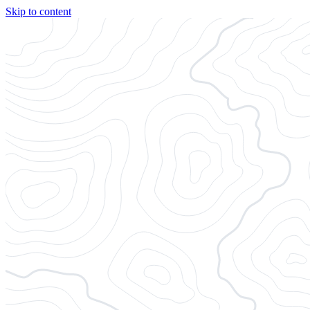
Skip to content