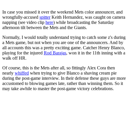
In case you missed it over the weekend Mets color announcer, and
wrongfully-accused
spitter
Keith Hernandez, was caught on camera
napping (see video clip
here
) while broadcasting the Saturday
afternoon tilt between the Mets and the Giants.
Normally, I would totally understand trying to catch some z's during
a Mets game, but not when you are one of the announcers. And by
all accounts this was a pretty exciting game. Catcher Henry Blanco,
playing for the injured
Rod Barajas
, won it in the 11th inning with a
walk off HR.
Of course, this is the Mets after all, so fittingly Alex Cora then
nearly
whiffed
when trying to give Blanco a shaving cream pie
during the post-game interview. In their defense these guys are more
accustomed to blowing games late, rather than winning them. So it
may take awhile to master the post-game victory celebrations.