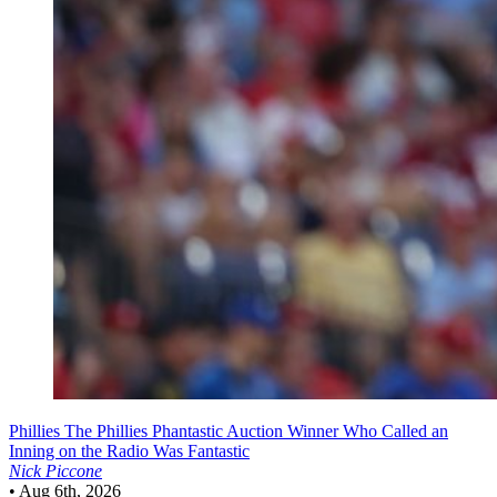
Phillies
The Phillies Phantastic Auction Winner Who Called an
Inning on the Radio Was Fantastic
Nick Piccone
•
Aug 6th, 2026