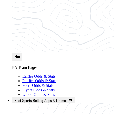
PA Team Pages
Eagles Odds & Stats
Phillies Odds & Stats
76ers Odds & Stats
Flyers Odds & Stats
Union Odds & Stats
Best Sports Betting Apps & Promos