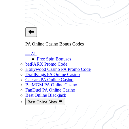
PA Online Casino Bonus Codes
— All
Free Spin Bonuses
betPARX Promo Code
Hollywood Casino PA Promo Code
DraftKings PA Online Casino
Caesars PA Online Casino
BetMGM PA Online Casino
FanDuel PA Online Casino
Best Online Blackjack
Best Online Slots