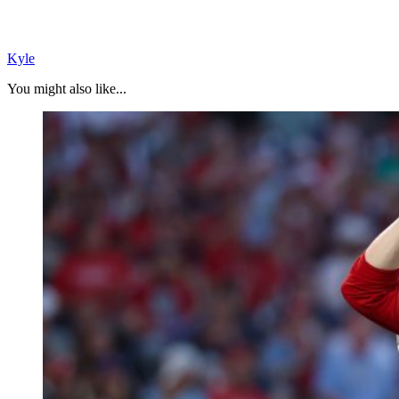
Kyle
You might also like...