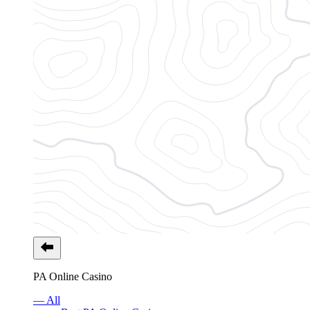
PA Online Casino
— All