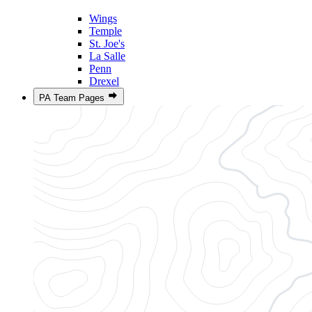
Wings
Temple
St. Joe's
La Salle
Penn
Drexel
PA Team Pages