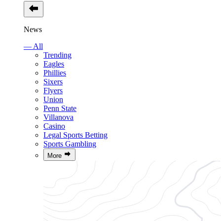
News
— All
Trending
Eagles
Phillies
Sixers
Flyers
Union
Penn State
Villanova
Casino
Legal Sports Betting
Sports Gambling
More