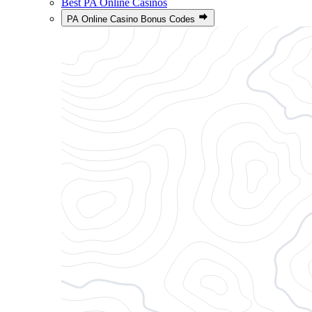
Best PA Online Casinos
PA Online Casino Bonus Codes