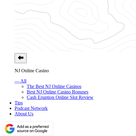
NJ Online Casino
— All
The Best NJ Online Casinos
Best NJ Online Casino Bonuses
Cash Eruption Online Slot Review
Tips
Podcast Network
About Us