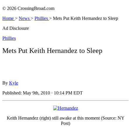
© 2026 CrossingBroad.com
Home
>
News
>
Phillies
>
Mets Put Keith Hernandez to Sleep
Ad Disclosure
Phillies
Mets Put Keith Hernandez to Sleep
By
Kyle
Published:
May 9th, 2010 · 10:14 PM EDT
Keith Hernandez (right) still awake at this moment (Source: NY
Post)