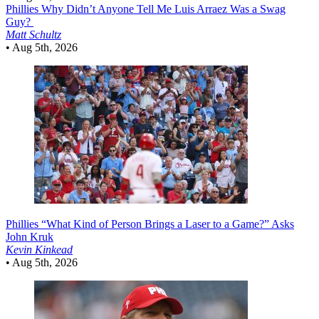
Phillies
Why Didn’t Anyone Tell Me Luis Arraez Was a Swag
Guy?
Matt Schultz
•
Aug 5th, 2026
Phillies
“What Kind of Person Brings a Laser to a Game?” Asks
John Kruk
Kevin Kinkead
•
Aug 5th, 2026