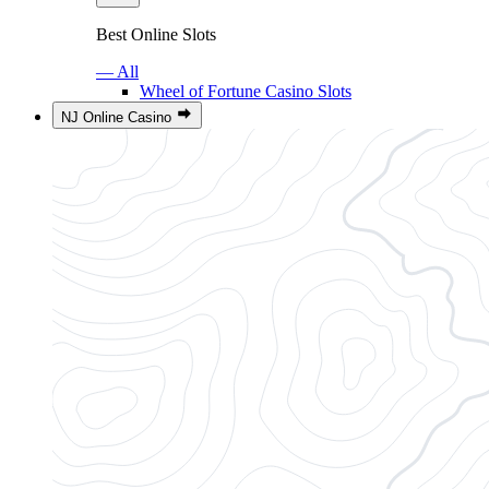
Best Online Slots
— All
Wheel of Fortune Casino Slots
NJ Online Casino