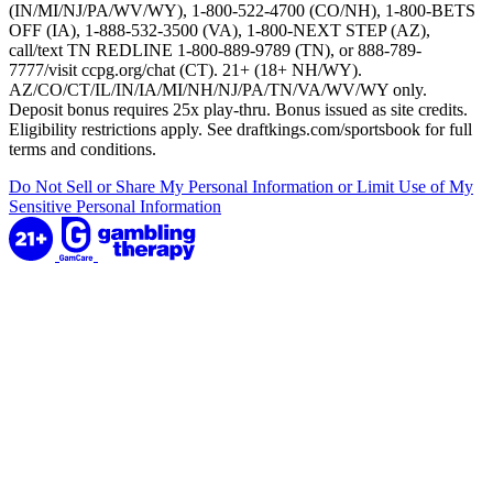
(IN/MI/NJ/PA/WV/WY), 1-800-522-4700 (CO/NH), 1-800-BETS
OFF (IA), 1-888-532-3500 (VA), 1-800-NEXT STEP (AZ),
call/text TN REDLINE 1-800-889-9789 (TN), or 888-789-
7777/visit ccpg.org/chat (CT). 21+ (18+ NH/WY).
AZ/CO/CT/IL/IN/IA/MI/NH/NJ/PA/TN/VA/WV/WY only.
Deposit bonus requires 25x play-thru. Bonus issued as site credits.
Eligibility restrictions apply. See draftkings.com/sportsbook for full
terms and conditions.
Do Not Sell or Share My Personal Information or Limit Use of My
Sensitive Personal Information