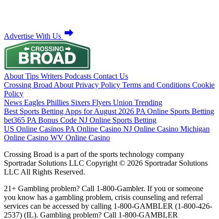
Advertise With Us
About
Tips
Writers
Podcasts
Contact Us
Crossing Broad
About
Privacy Policy
Terms and Conditions
Cookie
Policy
News
Eagles
Phillies
Sixers
Flyers
Union
Trending
Best Sports Betting Apps for August 2026
PA Online Sports Betting
bet365 PA Bonus Code
NJ Online Sports Betting
US Online Casinos
PA Online Casino
NJ Online Casino
Michigan
Online Casino
WV Online Casino
Crossing Broad is a part of the sports technology company
Sportradar Solutions LLC Copyright © 2026 Sportradar Solutions
LLC All Rights Reserved.
21+ Gambling problem? Call 1-800-Gambler. If you or someone
you know has a gambling problem, crisis counseling and referral
services can be accessed by calling 1-800-GAMBLER (1-800-426-
2537) (IL). Gambling problem? Call 1-800-GAMBLER