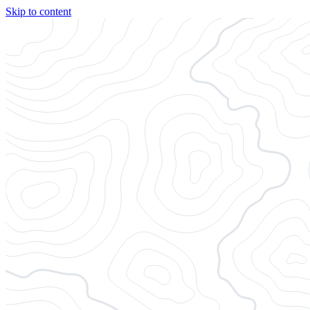
Skip to content