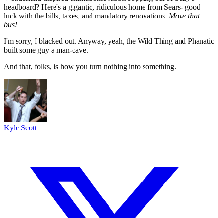
headboard? Here's a gigantic, ridiculous home from Sears- good
luck with the bills, taxes, and mandatory renovations.
Move that
bus!
I'm sorry, I blacked out. Anyway, yeah, the Wild Thing and Phanatic
built some guy a man-cave.
And that, folks, is how you turn nothing into something.
Kyle Scott