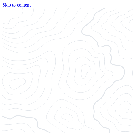
Skip to content