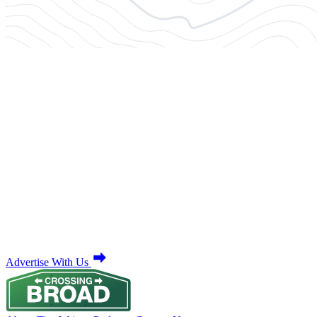
Advertise With Us