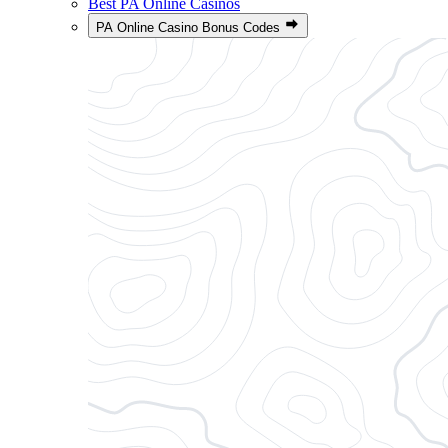
Best PA Online Casinos
PA Online Casino Bonus Codes