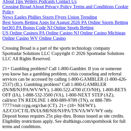
About
Tips
Writers
Podcasts
Contact Us
Crossing Broad
About
Privacy Policy
Terms and Conditions
Cookie
Policy
News
Eagles
Phillies
Sixers
Flyers
Union
Trending
Best Sports Betting Apps for August 2026
PA Online Sports Betting
bet365 PA Bonus Code
NJ Online Sports Betting
US Online Casinos
PA Online Casino
NJ Online Casino
Michigan
Online Casino
WV Online Casino
Crossing Broad is a part of the sports technology company
Sportradar Solutions LLC Copyright © 2026 Sportradar Solutions
LLC All Rights Reserved.
21+ Gambling problem? Call 1-800-Gambler. If you or someone
you know has a gambling problem, crisis counseling and referral
services can be accessed by calling 1-800-GAMBLER (1-800-426-
2537) (IL). Gambling problem? Call 1-800-GAMBLER
(IN/MI/NJ/PA/WV/WY), 1-800-522-4700 (CO/NH), 1-800-BETS
OFF (IA), 1-888-532-3500 (VA), 1-800-NEXT STEP (AZ),
call/text TN REDLINE 1-800-889-9789 (TN), or 888-789-
7777/visit ccpg.org/chat (CT). 21+ (18+ NH/WY).
AZ/CO/CT/IL/IN/IA/MI/NH/NJ/PA/TN/VA/WV/WY only.
Deposit bonus requires 25x play-thru. Bonus issued as site credits.
Eligibility restrictions apply. See draftkings.com/sportsbook for full
terms and conditions.