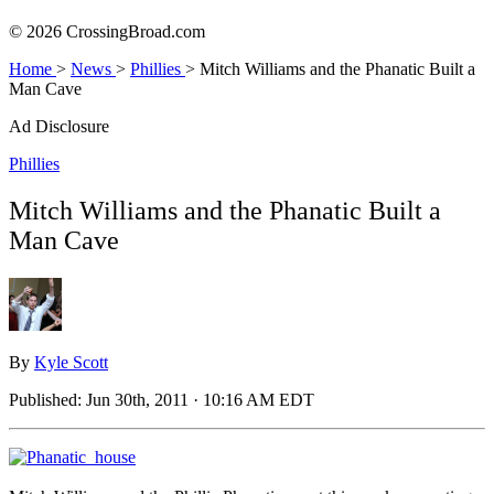
© 2026 CrossingBroad.com
Home
>
News
>
Phillies
>
Mitch Williams and the Phanatic Built a
Man Cave
Ad Disclosure
Phillies
Mitch Williams and the Phanatic Built a
Man Cave
By
Kyle Scott
Published:
Jun 30th, 2011 · 10:16 AM EDT