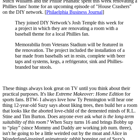
Mitch Williams and the Phillie Phanatic spent this week renovating a
Phillies fans' home for an upcoming episode of "House Crashers"
on the DIY network. [
Philaelphia Business Journal
]
They joined DIY Network’s Josh Temple this week for
a project in which they are renovating a room with a
baseball theme for a local Phillies fan.
Memorabilia from Veterans Stadium will be featured in
the renovation. The project included the installation of a
bar made from baseballs set in resin, complete with beer
taps and systems, kegs, a refrigerator, sink and Phillies-
branded bar stools.
These things always look great on TV until you think about their
practical purposes. It's like
Extreme Makeover: Home Edition
for
sports fans. BTW- I always love how Ty Pennington will hear one
thing 12-year-old Suzy says about liking trees, then build her a room
that looks like the aborted love-child of the demented minds of R.L.
Stine and Tim Burton. Does anyone ever ask
what is the long-term
suitability of this room?
When Suzy turns 16 and brings Bobby up
to “play” (since Mommy and Daddy are working job num. three),
isn't he going to be a little weirded out by the moat and Alice in
Wonderland-inspired animatronic rabbit bopping out of Suzy's