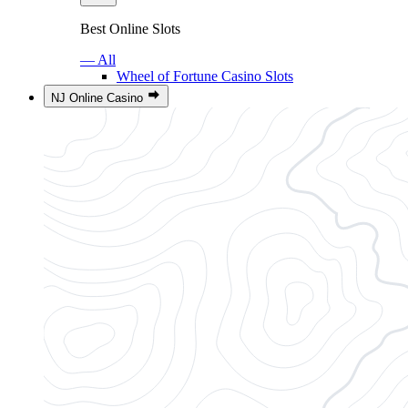
Best Online Slots
— All
Wheel of Fortune Casino Slots
NJ Online Casino