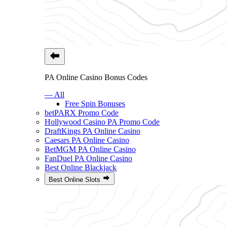
PA Online Casino Bonus Codes
— All
Free Spin Bonuses
betPARX Promo Code
Hollywood Casino PA Promo Code
DraftKings PA Online Casino
Caesars PA Online Casino
BetMGM PA Online Casino
FanDuel PA Online Casino
Best Online Blackjack
Best Online Slots