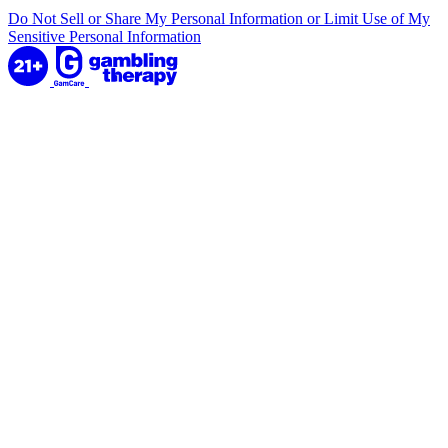
Do Not Sell or Share My Personal Information or Limit Use of My
Sensitive Personal Information