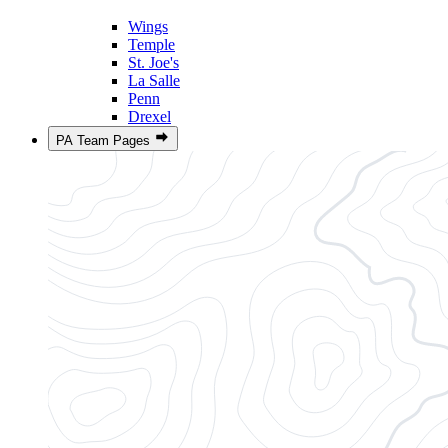
Wings
Temple
St. Joe's
La Salle
Penn
Drexel
PA Team Pages