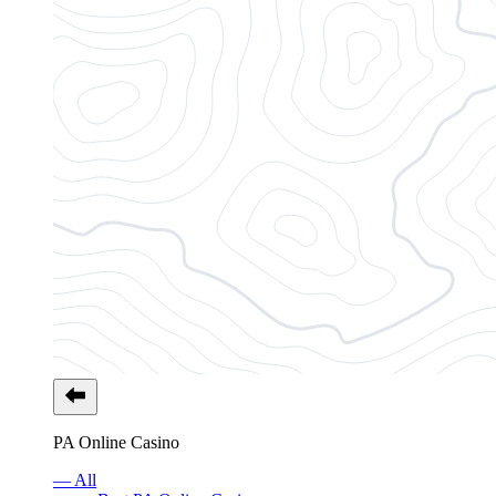
PA Online Casino
— All