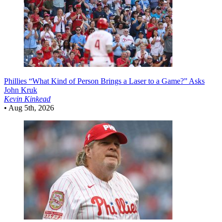
Phillies
“What Kind of Person Brings a Laser to a Game?” Asks
John Kruk
Kevin Kinkead
•
Aug 5th, 2026