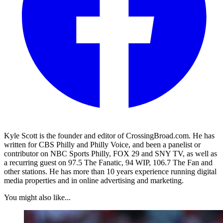
Kyle Scott is the founder and editor of CrossingBroad.com. He has
written for CBS Philly and Philly Voice, and been a panelist or
contributor on NBC Sports Philly, FOX 29 and SNY TV, as well as
a recurring guest on 97.5 The Fanatic, 94 WIP, 106.7 The Fan and
other stations. He has more than 10 years experience running digital
media properties and in online advertising and marketing.
You might also like...