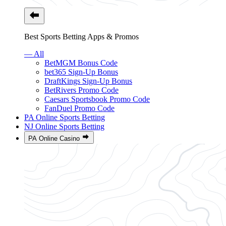
Best Sports Betting Apps & Promos
— All
BetMGM Bonus Code
bet365 Sign-Up Bonus
DraftKings Sign-Up Bonus
BetRivers Promo Code
Caesars Sportsbook Promo Code
FanDuel Promo Code
PA Online Sports Betting
NJ Online Sports Betting
PA Online Casino