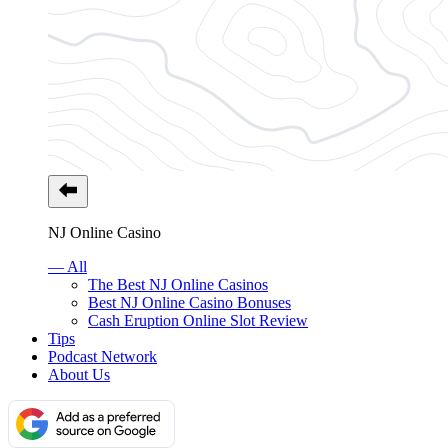
NJ Online Casino
— All
The Best NJ Online Casinos
Best NJ Online Casino Bonuses
Cash Eruption Online Slot Review
Tips
Podcast Network
About Us