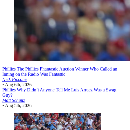
Phillies
The Phillies Phantastic Auction Winner Who Called an
Inning on the Radio Was Fantastic
Nick Piccone
•
Aug 6th, 2026
Phillies
Why Didn’t Anyone Tell Me Luis Arraez Was a Swag
Guy?
Matt Schultz
•
Aug 5th, 2026