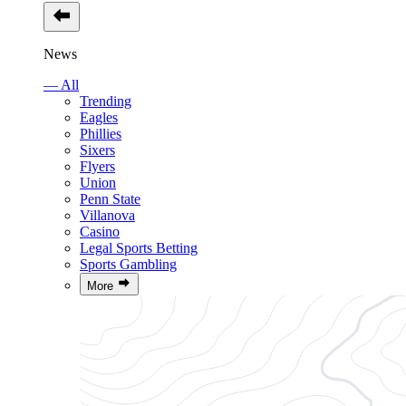
News
— All
Trending
Eagles
Phillies
Sixers
Flyers
Union
Penn State
Villanova
Casino
Legal Sports Betting
Sports Gambling
More