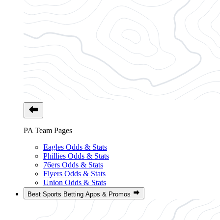
PA Team Pages
Eagles Odds & Stats
Phillies Odds & Stats
76ers Odds & Stats
Flyers Odds & Stats
Union Odds & Stats
Best Sports Betting Apps & Promos