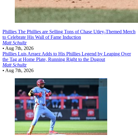
Phillies
The Phillies are Selling Tons of Chase Utley-Themed Merch
to Celebrate His Wall of Fame Induction
Matt Schultz
•
Aug 7th, 2026
Phillies
Luis Arraez Adds to His Phillies Legend by Leaping Over
the Tag at Home Plate, Running Right to the Dugout
Matt Schultz
•
Aug 7th, 2026