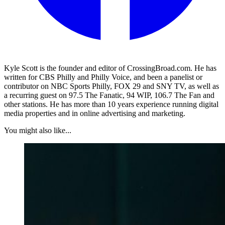
Kyle Scott is the founder and editor of CrossingBroad.com. He has
written for CBS Philly and Philly Voice, and been a panelist or
contributor on NBC Sports Philly, FOX 29 and SNY TV, as well as
a recurring guest on 97.5 The Fanatic, 94 WIP, 106.7 The Fan and
other stations. He has more than 10 years experience running digital
media properties and in online advertising and marketing.
You might also like...