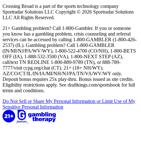
Crossing Broad is a part of the sports technology company
Sportradar Solutions LLC Copyright © 2026 Sportradar Solutions
LLC All Rights Reserved.
21+ Gambling problem? Call 1-800-Gambler. If you or someone
you know has a gambling problem, crisis counseling and referral
services can be accessed by calling 1-800-GAMBLER (1-800-426-
2537) (IL). Gambling problem? Call 1-800-GAMBLER
(IN/MI/NJ/PA/WV/WY), 1-800-522-4700 (CO/NH), 1-800-BETS
OFF (IA), 1-888-532-3500 (VA), 1-800-NEXT STEP (AZ),
call/text TN REDLINE 1-800-889-9789 (TN), or 888-789-
7777/visit ccpg.org/chat (CT). 21+ (18+ NH/WY).
AZ/CO/CT/IL/IN/IA/MI/NH/NJ/PA/TN/VA/WV/WY only.
Deposit bonus requires 25x play-thru. Bonus issued as site credits.
Eligibility restrictions apply. See draftkings.com/sportsbook for full
terms and conditions.
Do Not Sell or Share My Personal Information or Limit Use of My
Sensitive Personal Information