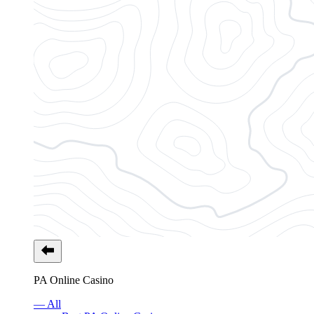
PA Online Casino
— All