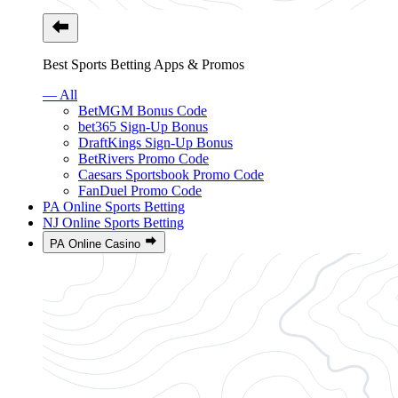
Best Sports Betting Apps & Promos
— All
BetMGM Bonus Code
bet365 Sign-Up Bonus
DraftKings Sign-Up Bonus
BetRivers Promo Code
Caesars Sportsbook Promo Code
FanDuel Promo Code
PA Online Sports Betting
NJ Online Sports Betting
PA Online Casino