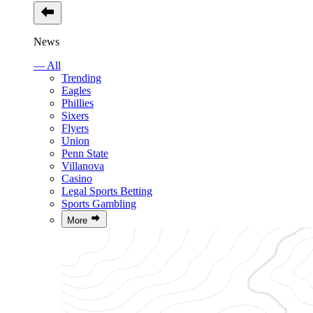
News
— All
Trending
Eagles
Phillies
Sixers
Flyers
Union
Penn State
Villanova
Casino
Legal Sports Betting
Sports Gambling
More