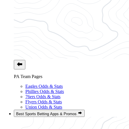
PA Team Pages
Eagles Odds & Stats
Phillies Odds & Stats
76ers Odds & Stats
Flyers Odds & Stats
Union Odds & Stats
Best Sports Betting Apps & Promos