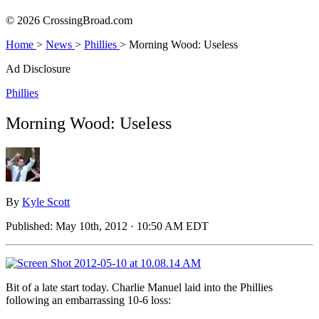
© 2026 CrossingBroad.com
Home
>
News
>
Phillies
>
Morning Wood: Useless
Ad Disclosure
Phillies
Morning Wood: Useless
By
Kyle Scott
Published:
May 10th, 2012 · 10:50 AM EDT
Bit of a late start today. Charlie Manuel laid into the Phillies
following an embarrassing 10-6 loss: