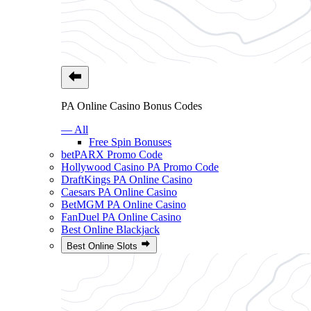
PA Online Casino Bonus Codes
— All
Free Spin Bonuses
betPARX Promo Code
Hollywood Casino PA Promo Code
DraftKings PA Online Casino
Caesars PA Online Casino
BetMGM PA Online Casino
FanDuel PA Online Casino
Best Online Blackjack
Best Online Slots