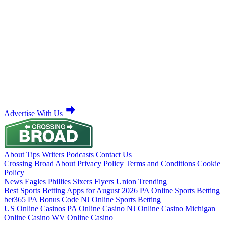
Advertise With Us
About
Tips
Writers
Podcasts
Contact Us
Crossing Broad
About
Privacy Policy
Terms and Conditions
Cookie
Policy
News
Eagles
Phillies
Sixers
Flyers
Union
Trending
Best Sports Betting Apps for August 2026
PA Online Sports Betting
bet365 PA Bonus Code
NJ Online Sports Betting
US Online Casinos
PA Online Casino
NJ Online Casino
Michigan
Online Casino
WV Online Casino