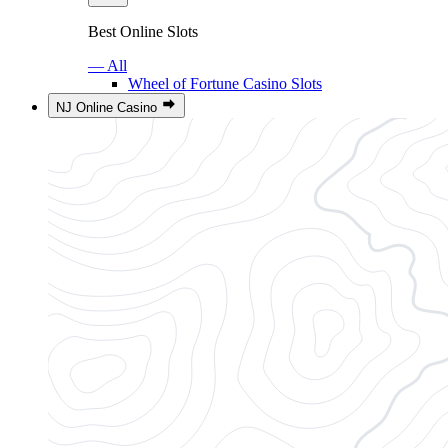
Best Online Slots
— All
Wheel of Fortune Casino Slots
NJ Online Casino