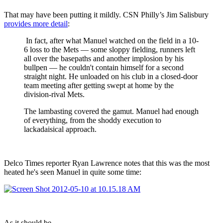
That may have been putting it mildly. CSN Philly’s Jim Salisbury
provides more detail
:
In fact, after what Manuel watched on the field in a 10-
6 loss to the Mets — some sloppy fielding, runners left
all over the basepaths and another implosion by his
bullpen — he couldn't contain himself for a second
straight night. He unloaded on his club in a closed-door
team meeting after getting swept at home by the
division-rival Mets.
The lambasting covered the gamut. Manuel had enough
of everything, from the shoddy execution to
lackadaisical approach.
Delco Times reporter Ryan Lawrence notes that this was the most
heated he's seen Manuel in quite some time:
As it should be.