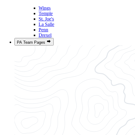
Wings
Temple
St. Joe's
La Salle
Penn
Drexel
PA Team Pages