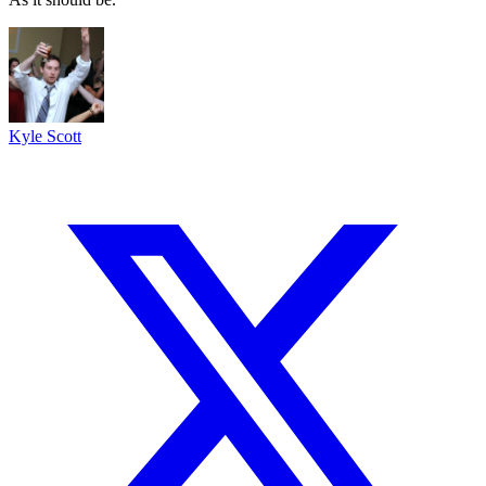
Kyle Scott