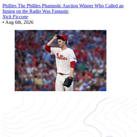
Phillies
The Phillies Phantastic Auction Winner Who Called an
Inning on the Radio Was Fantastic
Nick Piccone
•
Aug 6th, 2026