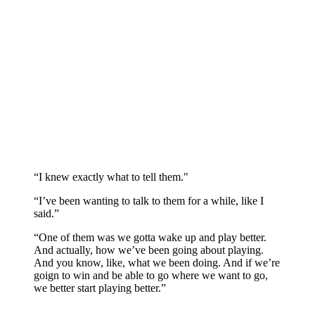
“I knew exactly what to tell them."
“I’ve been wanting to talk to them for a while, like I
said.”
“One of them was we gotta wake up and play better.
And actually, how we’ve been going about playing.
And you know, like, what we been doing. And if we’re
goign to win and be able to go where we want to go,
we better start playing better.”