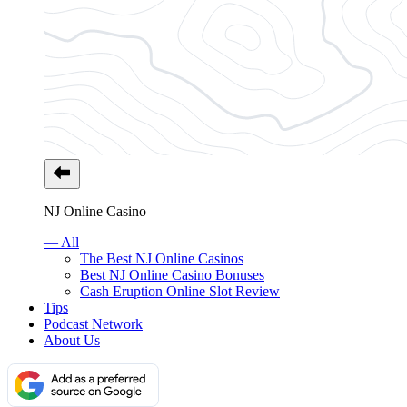
NJ Online Casino
— All
The Best NJ Online Casinos
Best NJ Online Casino Bonuses
Cash Eruption Online Slot Review
Tips
Podcast Network
About Us