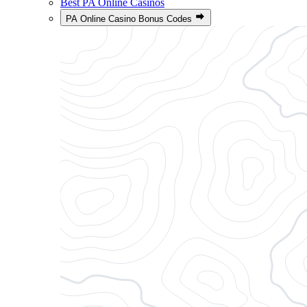
Best PA Online Casinos
PA Online Casino Bonus Codes