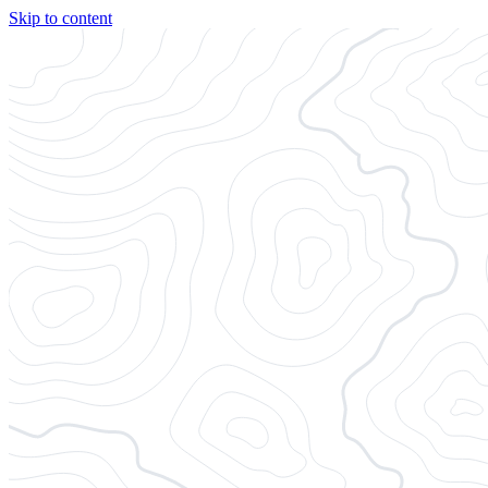
Skip to content