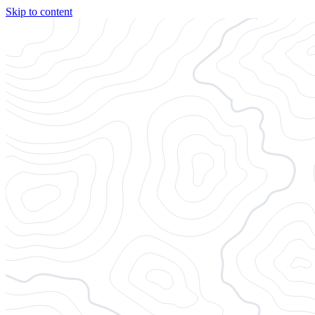
Skip to content