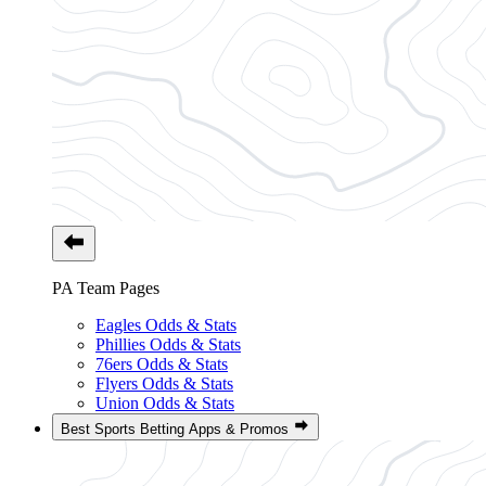
PA Team Pages
Eagles Odds & Stats
Phillies Odds & Stats
76ers Odds & Stats
Flyers Odds & Stats
Union Odds & Stats
Best Sports Betting Apps & Promos