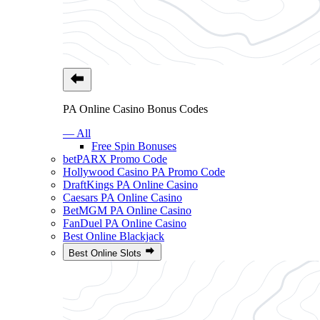
PA Online Casino Bonus Codes
— All
Free Spin Bonuses
betPARX Promo Code
Hollywood Casino PA Promo Code
DraftKings PA Online Casino
Caesars PA Online Casino
BetMGM PA Online Casino
FanDuel PA Online Casino
Best Online Blackjack
Best Online Slots