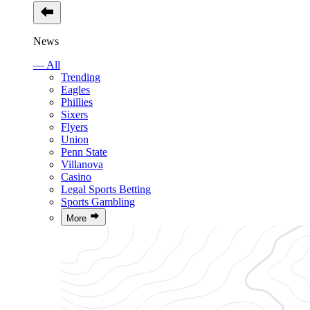
News
— All
Trending
Eagles
Phillies
Sixers
Flyers
Union
Penn State
Villanova
Casino
Legal Sports Betting
Sports Gambling
More