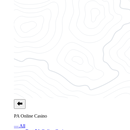
PA Online Casino
— All