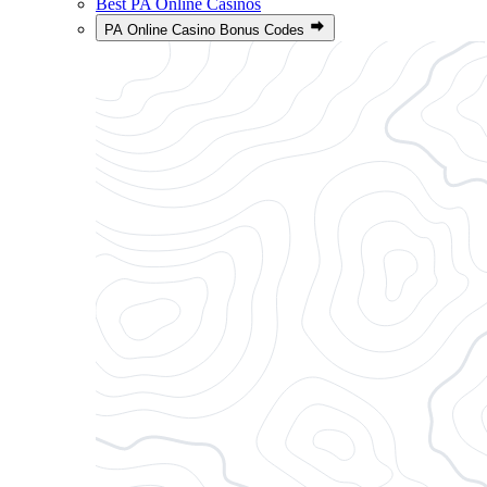
Best PA Online Casinos
PA Online Casino Bonus Codes