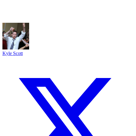
Kyle Scott