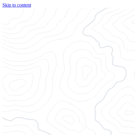
Skip to content