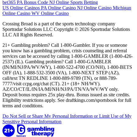
bet365 PA Bonus Code
NJ Online Sports Betting
US Online Casinos
PA Online Casino
NJ Online Casino
Michigan
Online Casino
WV Online Casino
Crossing Broad is a part of the sports technology company
Sportradar Solutions LLC Copyright © 2026 Sportradar Solutions
LLC All Rights Reserved.
21+ Gambling problem? Call 1-800-Gambler. If you or someone
you know has a gambling problem, crisis counseling and referral
services can be accessed by calling 1-800-GAMBLER (1-800-426-
2537) (IL). Gambling problem? Call 1-800-GAMBLER
(IN/MI/NJ/PA/WV/WY), 1-800-522-4700 (CO/NH), 1-800-BETS
OFF (IA), 1-888-532-3500 (VA), 1-800-NEXT STEP (AZ),
call/text TN REDLINE 1-800-889-9789 (TN), or 888-789-
7777/visit ccpg.org/chat (CT). 21+ (18+ NH/WY).
AZ/CO/CT/IL/IN/IA/MI/NH/NJ/PA/TN/VA/WV/WY only.
Deposit bonus requires 25x play-thru. Bonus issued as site credits.
Eligibility restrictions apply. See draftkings.com/sportsbook for full
terms and conditions.
Do Not Sell or Share My Personal Information or Limit Use of My
Sensitive Personal Information