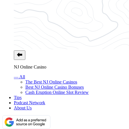
NJ Online Casino
— All
The Best NJ Online Casinos
Best NJ Online Casino Bonuses
Cash Eruption Online Slot Review
Tips
Podcast Network
About Us