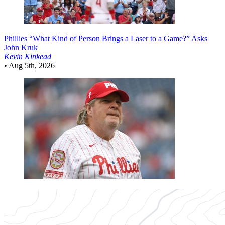
Phillies
“What Kind of Person Brings a Laser to a Game?” Asks
John Kruk
Kevin Kinkead
•
Aug 5th, 2026