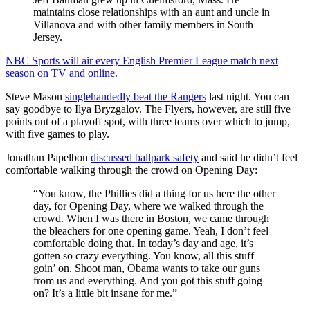
maintains close relationships with an aunt and uncle in
Villanova and with other family members in South
Jersey.
NBC Sports will air
every
English Premier League match next
season on TV and online.
Steve Mason
singlehandedly beat the Rangers
last night. You can
say goodbye to Ilya Bryzgalov. The Flyers, however, are still five
points out of a playoff spot, with three teams over which to jump,
with five games to play.
Jonathan Papelbon
discussed ballpark safety
and said he didn’t feel
comfortable walking through the crowd on Opening Day:
“You know, the Phillies did a thing for us here the other
day, for Opening Day, where we walked through the
crowd. When I was there in Boston, we came through
the bleachers for one opening game. Yeah, I don’t feel
comfortable doing that. In today’s day and age, it’s
gotten so crazy everything. You know, all this stuff
goin’ on. Shoot man, Obama wants to take our guns
from us and everything. And you got this stuff going
on? It’s a little bit insane for me.”