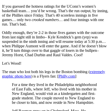
If you guessed the hotness ratings for the UConn’s women’s
basketball team… you’d be wrong. That’s the run output, by inning,
of the Phillies since Friday. That’s
40
scoreless innings in five
games… only two
crooked numbers
… and four innings with one
run. That’s bad.
Oddly enough, they’re 2-2 in those fives games with the outcome
from last night still in limbo– Kyle Kendrick’s gem (yep) was
suspended in the ninth inning and will resume today at 5:30 p.m…
when Philippe Aumont will enter the game. And if he doesn’t blow
it, he’ll turn things over to that gaggle of losers in the bullpen–
Jeremy Horst, Chad Durbin and Raul Valdes.
Cool!
Let’s Wood!
The man who lost both his legs in the Boston bombing (
extremely
graphic photo here
) is a Flyers fan: [
Philly.com
]
For a time they lived in the Philadelphia neighborhood
of East Falls, where Jeff, who lived with his mother in
New England, would visit as a kindergarten and first-
grade student. The couple moved to New England to
be closer to him, and now reside in New Hampshire.
Jeff Bauman grew up in Chelmsford, Mass. He