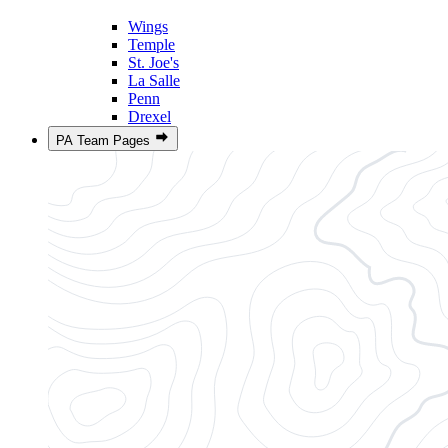
Wings
Temple
St. Joe's
La Salle
Penn
Drexel
PA Team Pages