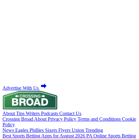
Advertise With Us
About
Tips
Writers
Podcasts
Contact Us
Crossing Broad
About
Privacy Policy
Terms and Conditions
Cookie
Policy
News
Eagles
Phillies
Sixers
Flyers
Union
Trending
Best Sports Betting Apps for August 2026
PA Online Sports Betting