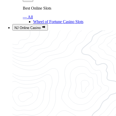
Best Online Slots
— All
Wheel of Fortune Casino Slots
NJ Online Casino