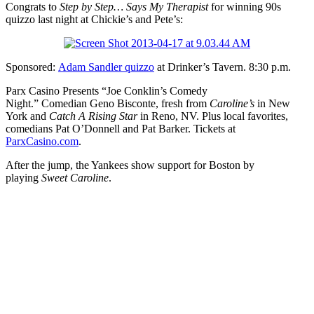
Congrats to
Step by Step… Says My Therapist
for winning 90s
quizzo last night at Chickie’s and Pete’s:
Sponsored:
Adam Sandler quizzo
at Drinker’s Tavern. 8:30 p.m.
Parx Casino Presents “Joe Conklin’s Comedy
Night.” Comedian Geno Bisconte, fresh from
Caroline’s
in New
York and
Catch A Rising Star
in Reno, NV. Plus local favorites,
comedians Pat O’Donnell and Pat Barker. Tickets at
ParxCasino.com
.
After the jump, the Yankees show support for Boston by
playing
Sweet Caroline
.