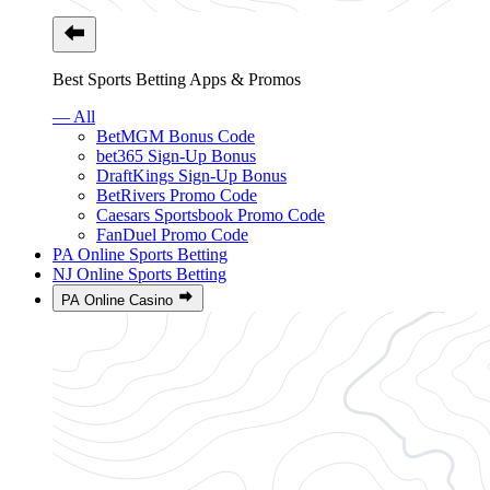
Best Sports Betting Apps & Promos
— All
BetMGM Bonus Code
bet365 Sign-Up Bonus
DraftKings Sign-Up Bonus
BetRivers Promo Code
Caesars Sportsbook Promo Code
FanDuel Promo Code
PA Online Sports Betting
NJ Online Sports Betting
PA Online Casino