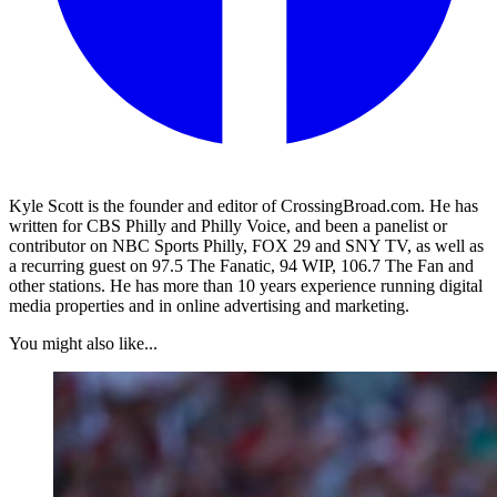
Kyle Scott is the founder and editor of CrossingBroad.com. He has
written for CBS Philly and Philly Voice, and been a panelist or
contributor on NBC Sports Philly, FOX 29 and SNY TV, as well as
a recurring guest on 97.5 The Fanatic, 94 WIP, 106.7 The Fan and
other stations. He has more than 10 years experience running digital
media properties and in online advertising and marketing.
You might also like...