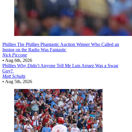
Phillies
The Phillies Phantastic Auction Winner Who Called an
Inning on the Radio Was Fantastic
Nick Piccone
•
Aug 6th, 2026
Phillies
Why Didn’t Anyone Tell Me Luis Arraez Was a Swag
Guy?
Matt Schultz
•
Aug 5th, 2026