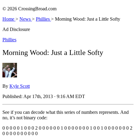
© 2026 CrossingBroad.com
Home
>
News
>
Phillies
>
Morning Wood: Just a Little Softy
Ad Disclosure
Phillies
Morning Wood: Just a Little Softy
By
Kyle Scott
Published:
Apr 17th, 2013 · 9:16 AM EDT
See if you can decode what this series of numbers represents. And
no, it’s not binary code:
0 0 0 0 0 1 0 0 0 2 0 0 0 0 0 0 1 0 0 0 0 0 0 0 1 0 0 1 0 0 0 0 0 0 0 2
0 0 0 0 0 0 0 0 0 0